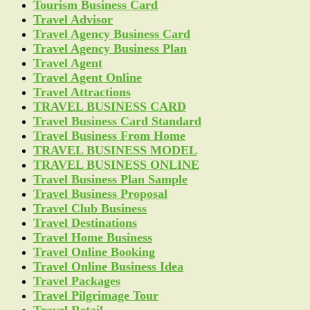
Tourism Business Card
Travel Advisor
Travel Agency Business Card
Travel Agency Business Plan
Travel Agent
Travel Agent Online
Travel Attractions
TRAVEL BUSINESS CARD
Travel Business Card Standard
Travel Business From Home
TRAVEL BUSINESS MODEL
TRAVEL BUSINESS ONLINE
Travel Business Plan Sample
Travel Business Proposal
Travel Club Business
Travel Destinations
Travel Home Business
Travel Online Booking
Travel Online Business Idea
Travel Packages
Travel Pilgrimage Tour