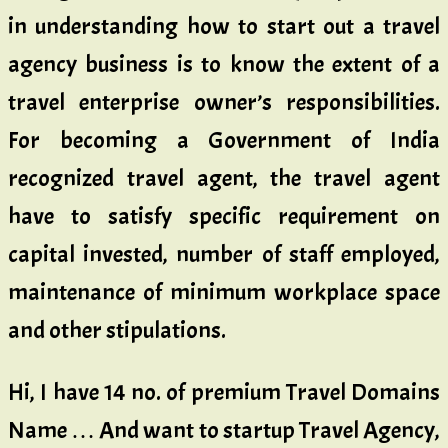
in understanding how to start out a travel
agency business is to know the extent of a
travel enterprise owner’s responsibilities.
For becoming a Government of India
recognized travel agent, the travel agent
have to satisfy specific requirement on
capital invested, number of staff employed,
maintenance of minimum workplace space
and other stipulations.
Hi, I have 14 no. of premium Travel Domains
Name … And want to startup Travel Agency,