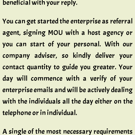
beneficial with your reply.
You can get started the enterprise as referral
agent, signing MOU with a host agency or
you can start of your personal. With our
company adviser, so kindly deliver your
contact quantity to guide you greater. Your
day will commence with a verify of your
enterprise emails and will be actively dealing
with the individuals all the day either on the
telephone or in individual.
A single of the most necessary requirements