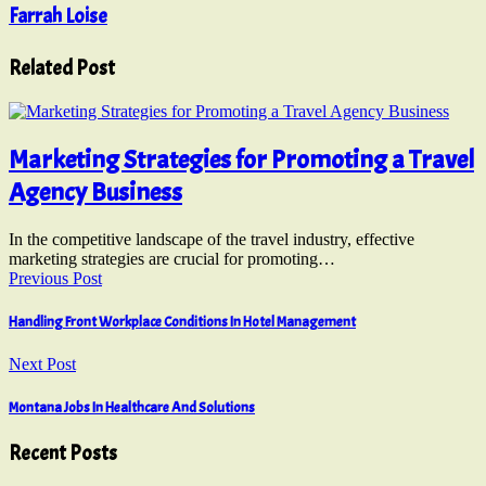
Farrah Loise
Related Post
Marketing Strategies for Promoting a Travel
Agency Business
In the competitive landscape of the travel industry, effective
marketing strategies are crucial for promoting…
Previous Post
Handling Front Workplace Conditions In Hotel Management
Next Post
Montana Jobs In Healthcare And Solutions
Recent Posts