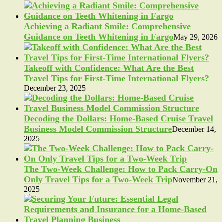
Achieving a Radiant Smile: Comprehensive
Guidance on Teeth Whitening in Fargo
May 29, 2026
Takeoff with Confidence: What Are the Best
Travel Tips for First-Time International Flyers?
December 23, 2025
Decoding the Dollars: Home-Based Cruise Travel
Business Model Commission Structure
December 14,
2025
The Two-Week Challenge: How to Pack Carry-On
Only Travel Tips for a Two-Week Trip
November 21,
2025