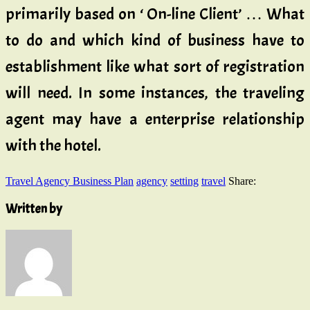
primarily based on ‘ On-line Client’ … What
to do and which kind of business have to
establishment like what sort of registration
will need. In some instances, the traveling
agent may have a enterprise relationship
with the hotel.
Travel Agency Business Plan
agency
setting
travel
Share:
Written by