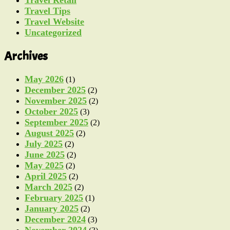
Travel Retail
Travel Tips
Travel Website
Uncategorized
Archives
May 2026
(1)
December 2025
(2)
November 2025
(2)
October 2025
(3)
September 2025
(2)
August 2025
(2)
July 2025
(2)
June 2025
(2)
May 2025
(2)
April 2025
(2)
March 2025
(2)
February 2025
(1)
January 2025
(2)
December 2024
(3)
November 2024