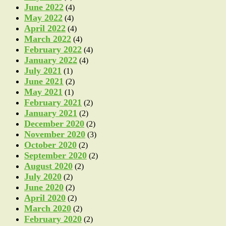
June 2022
(4)
May 2022
(4)
April 2022
(4)
March 2022
(4)
February 2022
(4)
January 2022
(4)
July 2021
(1)
June 2021
(2)
May 2021
(1)
February 2021
(2)
January 2021
(2)
December 2020
(2)
November 2020
(3)
October 2020
(2)
September 2020
(2)
August 2020
(2)
July 2020
(2)
June 2020
(2)
April 2020
(2)
March 2020
(2)
February 2020
(2)