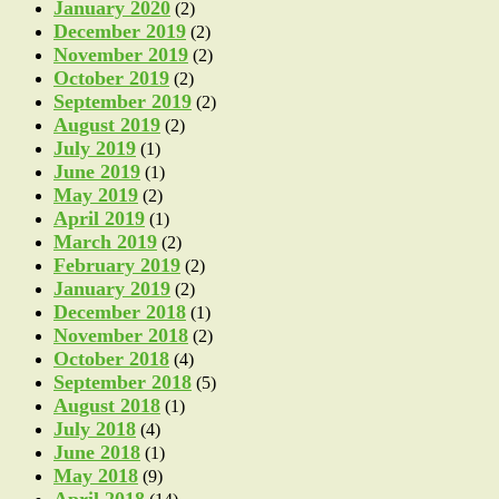
January 2020
(2)
December 2019
(2)
November 2019
(2)
October 2019
(2)
September 2019
(2)
August 2019
(2)
July 2019
(1)
June 2019
(1)
May 2019
(2)
April 2019
(1)
March 2019
(2)
February 2019
(2)
January 2019
(2)
December 2018
(1)
November 2018
(2)
October 2018
(4)
September 2018
(5)
August 2018
(1)
July 2018
(4)
June 2018
(1)
May 2018
(9)
April 2018