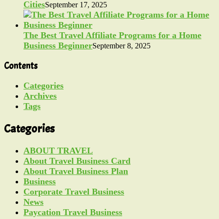
Cities
September 17, 2025
The Best Travel Affiliate Programs for a Home
Business Beginner
September 8, 2025
Contents
Categories
Archives
Tags
Categories
ABOUT TRAVEL
About Travel Business Card
About Travel Business Plan
Business
Corporate Travel Business
News
Paycation Travel Business