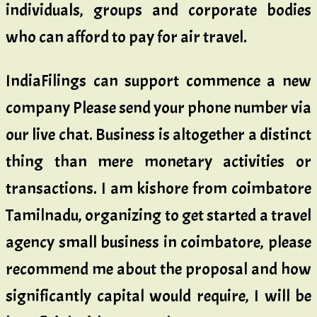
individuals, groups and corporate bodies
who can afford to pay for air travel.
IndiaFilings can support commence a new
company Please send your phone number via
our live chat. Business is altogether a distinct
thing than mere monetary activities or
transactions. I am kishore from coimbatore
Tamilnadu, organizing to get started a travel
agency small business in coimbatore, please
recommend me about the proposal and how
significantly capital would require, I will be