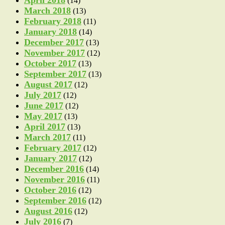
(14)
March 2018
(13)
February 2018
(11)
January 2018
(14)
December 2017
(13)
November 2017
(12)
October 2017
(13)
September 2017
(13)
August 2017
(12)
July 2017
(12)
June 2017
(12)
May 2017
(13)
April 2017
(13)
March 2017
(11)
February 2017
(12)
January 2017
(12)
December 2016
(14)
November 2016
(11)
October 2016
(12)
September 2016
(12)
August 2016
(12)
July 2016
(7)