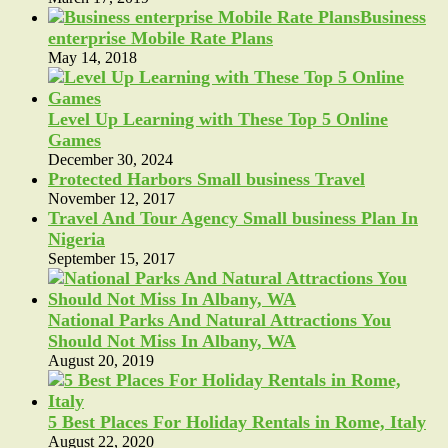
Business
enterprise Mobile Rate Plans
May 14, 2018
Level Up Learning with These Top 5 Online
Games
December 30, 2024
Protected Harbors Small business Travel
November 12, 2017
Travel And Tour Agency Small business Plan In
Nigeria
September 15, 2017
National Parks And Natural Attractions You
Should Not Miss In Albany, WA
August 20, 2019
5 Best Places For Holiday Rentals in Rome, Italy
August 22, 2020