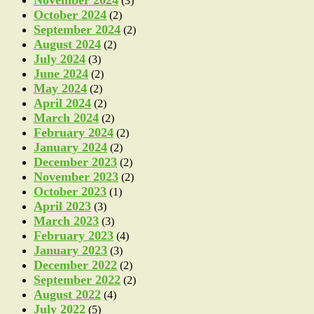
(3)
October 2024
(2)
September 2024
(2)
August 2024
(2)
July 2024
(3)
June 2024
(2)
May 2024
(2)
April 2024
(2)
March 2024
(2)
February 2024
(2)
January 2024
(2)
December 2023
(2)
November 2023
(2)
October 2023
(1)
April 2023
(3)
March 2023
(3)
February 2023
(4)
January 2023
(3)
December 2022
(2)
September 2022
(2)
August 2022
(4)
July 2022
(5)