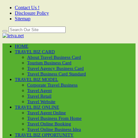
Contact Us !
Disclosure Policy
Sitemap
HOME
TRAVEL BIZ CARD
About Travel Business Card
Tourism Business Card
Travel Agency Business Card
Travel Business Card Standard
TRAVEL BIZ MODEL
Corporate Travel Business
Travel Agent
Travel Retail
Travel Website
TRAVEL BIZ ONLINE
Travel Agent Online
Travel Business From Home
Travel Online Booking
Travel Online Business Idea
TRAVEL BIZ OPPORTUNITY