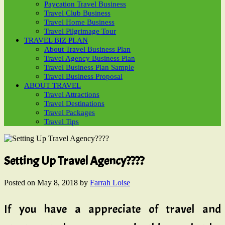
Paycation Travel Business
Travel Club Business
Travel Home Business
Travel Pilgrimage Tour
TRAVEL BIZ PLAN
About Travel Business Plan
Travel Agency Business Plan
Travel Business Plan Sample
Travel Business Proposal
ABOUT TRAVEL
Travel Attractions
Travel Destinations
Travel Packages
Travel Tips
Setting Up Travel Agency????
Posted on
May 8, 2018
by
Farrah Loise
If you have a appreciate of travel and