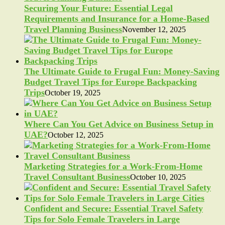
Securing Your Future: Essential Legal
Requirements and Insurance for a Home-Based
Travel Planning Business
November 12, 2025
The Ultimate Guide to Frugal Fun: Money-Saving
Budget Travel Tips for Europe Backpacking
Trips
October 19, 2025
Where Can You Get Advice on Business Setup in
UAE?
October 12, 2025
Marketing Strategies for a Work-From-Home
Travel Consultant Business
October 10, 2025
Confident and Secure: Essential Travel Safety
Tips for Solo Female Travelers in Large