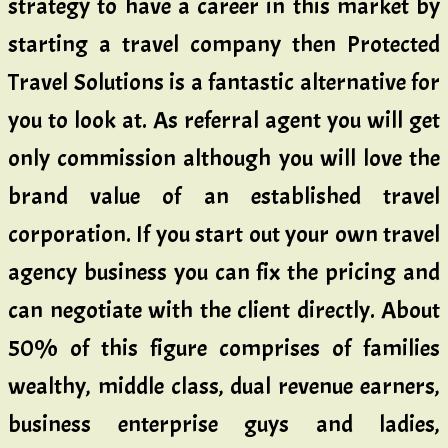
strategy to have a career in this market by
starting a travel company then Protected
Travel Solutions is a fantastic alternative for
you to look at. As referral agent you will get
only commission although you will love the
brand value of an established travel
corporation. If you start out your own travel
agency business you can fix the pricing and
can negotiate with the client directly. About
50% of this figure comprises of families
wealthy, middle class, dual revenue earners,
business enterprise guys and ladies,