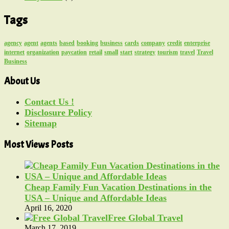
Tags
agency
agent
agents
based
booking
business
cards
company
credit
enterprise
internet
organization
paycation
retail
small
start
strategy
tourism
travel
Travel
Business
About Us
Contact Us !
Disclosure Policy
Sitemap
Most Views Posts
Cheap Family Fun Vacation Destinations in the
USA – Unique and Affordable Ideas
April 16, 2020
Free Global Travel
March 17, 2019