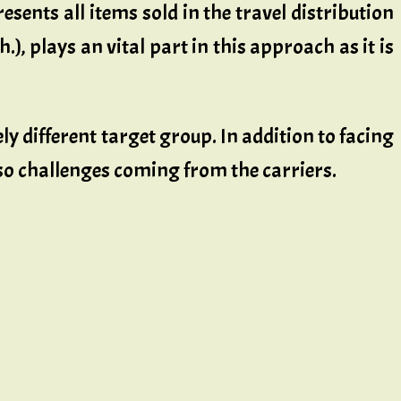
esents all items sold in the travel distribution
.), plays an vital part in this approach as it is
ly different target group. In addition to facing
so challenges coming from the carriers.