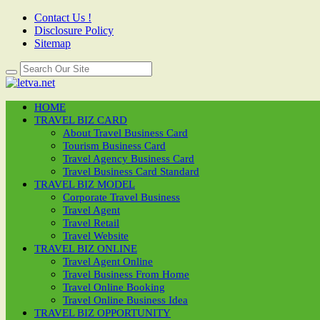
Contact Us !
Disclosure Policy
Sitemap
HOME
TRAVEL BIZ CARD
About Travel Business Card
Tourism Business Card
Travel Agency Business Card
Travel Business Card Standard
TRAVEL BIZ MODEL
Corporate Travel Business
Travel Agent
Travel Retail
Travel Website
TRAVEL BIZ ONLINE
Travel Agent Online
Travel Business From Home
Travel Online Booking
Travel Online Business Idea
TRAVEL BIZ OPPORTUNITY