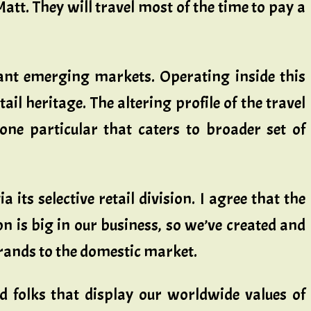
tt. They will travel most of the time to pay a
tant emerging markets. Operating inside this
ail heritage. The altering profile of the travel
ne particular that caters to broader set of
 its selective retail division. I agree that the
n is big in our business, so we’ve created and
brands to the domestic market.
ed folks that display our worldwide values of