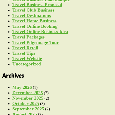
Travel Business Proposal
Travel Club Business
Travel Destinations
Travel Home Business
Travel Online Booking
Travel Online Business Idea
Travel Packages
Travel Pilgrimage Tour
Travel Retail
Travel Tips
Travel Website
Uncategorized
Archives
May 2026
(1)
December 2025
(2)
November 2025
(2)
October 2025
(3)
September 2025
(2)
August 2025
(2)