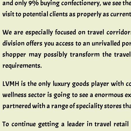
and only 9% buying confectionery, we see the 
visit to potential clients as properly as current
We are especially focused on travel corrido
division offers you access to an unrivalled por
shopper may possibly transform the travel 
requirements.
LVMH is the only luxury goods player with consi
wellness sector is going to see a enormous ex
partnered with a range of speciality stores t
To continue getting a leader in travel retai