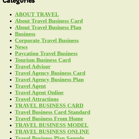
Categories
ABOUT TRAVEL
About Travel Business Card
About Travel Business Plan
Business
Corporate Travel Business
News
Paycation Travel Business
Tourism Business Card
Travel Advisor
Travel Agency Business Card
Travel Agency Business Plan
Travel Agent
Travel Agent Online
Travel Attractions
TRAVEL BUSINESS CARD
Travel Business Card Standard
Travel Business From Home
TRAVEL BUSINESS MODEL
TRAVEL BUSINESS ONLINE
Travel Business Plan Sample