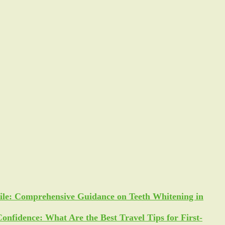
ile: Comprehensive Guidance on Teeth Whitening in
Confidence: What Are the Best Travel Tips for First-