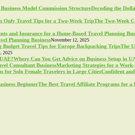
Decoding the Doll
The Two-Week Ch
vel Planning Business
November 12, 2025
The U
, 2025
Where Can You Get Advice on Business Setup in 
Marketing Strategies for a Work
Confident and 
The Best Travel Affiliate Programs for 