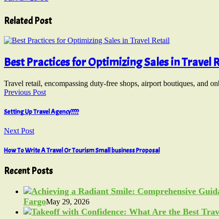
Related Post
Best Practices for Optimizing Sales in Travel R
Travel retail, encompassing duty-free shops, airport boutiques, and o
Previous Post
Setting Up Travel Agency????
Next Post
How To Write A Travel Or Tourism Small business Proposal
Recent Posts
Fargo
May 29, 2026