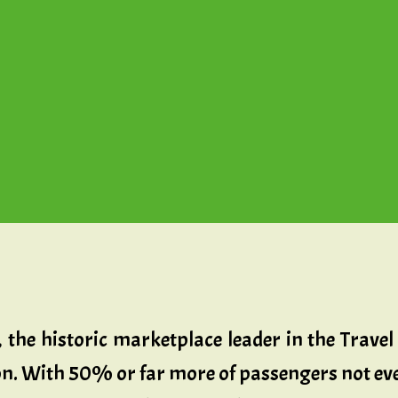
, the historic marketplace leader in the Trav
sion. With 50% or far more of passengers not eve