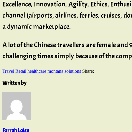
Excellence, Innovation, Agility, Ethics, Enthus
channel (airports, airlines, ferries, cruises, d
a dynamic marketplace.
A lot of the Chinese travellers are female and 
challenging times simply because of the compe
Travel Retail
healthcare
montana
solutions
Share:
Written by
Farrah Loise