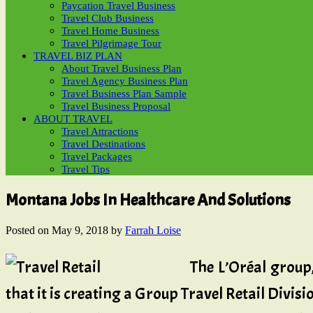
Paycation Travel Business
Travel Club Business
Travel Home Business
Travel Pilgrimage Tour
TRAVEL BIZ PLAN
About Travel Business Plan
Travel Agency Business Plan
Travel Business Plan Sample
Travel Business Proposal
ABOUT TRAVEL
Travel Attractions
Travel Destinations
Travel Packages
Travel Tips
Montana Jobs In Healthcare And Solutions
Posted on
May 9, 2018
by
Farrah Loise
The L’Oréal group
that it is creating a Group Travel Retail Divi