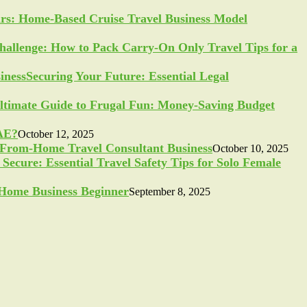
ars: Home-Based Cruise Travel Business Model
allenge: How to Pack Carry-On Only Travel Tips for a
Securing Your Future: Essential Legal
ltimate Guide to Frugal Fun: Money-Saving Budget
UAE?
October 12, 2025
-From-Home Travel Consultant Business
October 10, 2025
Secure: Essential Travel Safety Tips for Solo Female
a Home Business Beginner
September 8, 2025