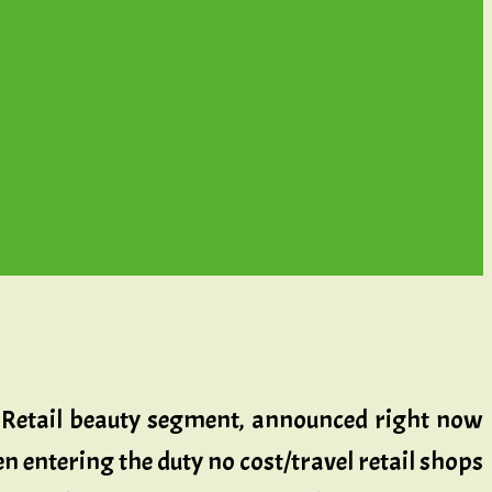
el Retail beauty segment, announced right now
n entering the duty no cost/travel retail shops