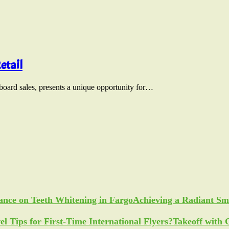
etail
nboard sales, presents a unique opportunity for…
Achieving a Radiant Sm
Takeoff with 