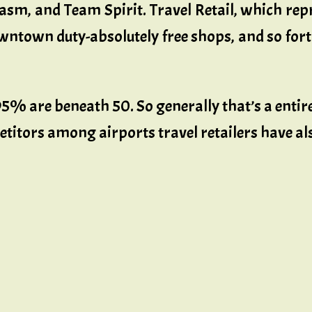
iasm, and Team Spirit. Travel Retail, which repr
owntown duty-absolutely free shops, and so forth
95% are beneath 50. So generally that’s a entire
titors among airports travel retailers have al