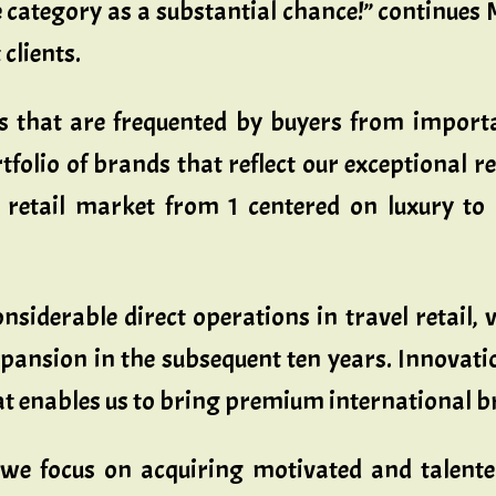
category as a substantial chance!” continues Ma
 clients.
rs that are frequented by buyers from impor
tfolio of brands that reflect our exceptional ret
retail market from 1 centered on luxury to o
derable direct operations in travel retail, via
pansion in the subsequent ten years. Innovatio
hat enables us to bring premium international 
l we focus on acquiring motivated and talent