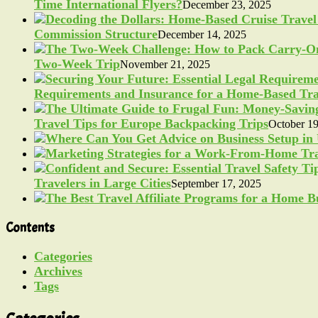
Time International Flyers?
December 23, 2025
Commission Structure
December 14, 2025
Two-Week Trip
November 21, 2025
Requirements and Insurance for a Home-Based Tra
Travel Tips for Europe Backpacking Trips
October 19
Travelers in Large Cities
September 17, 2025
Contents
Categories
Archives
Tags