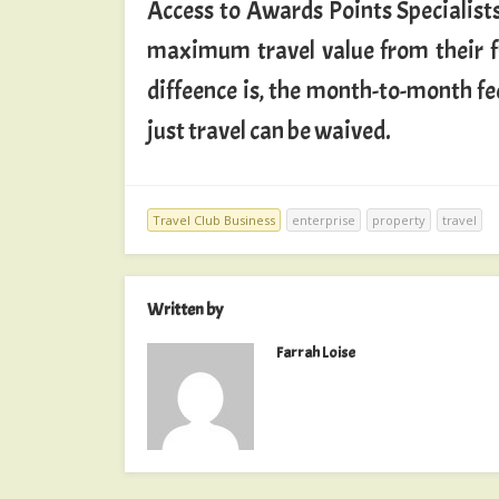
Access to Awards Points Specialists
maximum travel value from their fr
diffeence is, the month-to-month f
just travel can be waived.
Travel Club Business
enterprise
property
travel
Written by
Farrah Loise