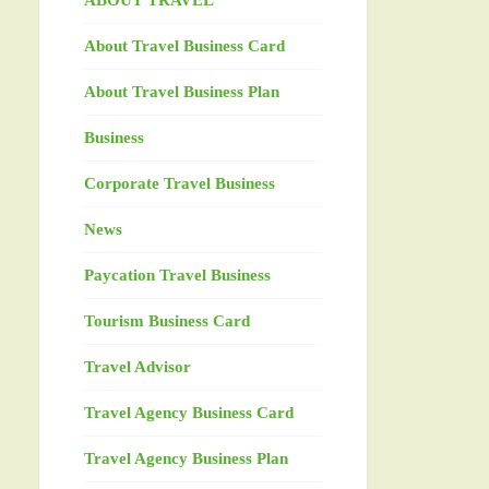
ABOUT TRAVEL
About Travel Business Card
About Travel Business Plan
Business
Corporate Travel Business
News
Paycation Travel Business
Tourism Business Card
Travel Advisor
Travel Agency Business Card
Travel Agency Business Plan