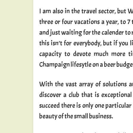
I am also in the travel sector, but 
three or four vacations a year, to 7
and just waiting for the calender to r
this isn’t for everybody, but if you l
capacity to devote much more ti
Champaign lifesytle on a beer budge
With the vast array of solutions a
discover a club that is exceptional
succeed there is only one particula
beauty of the small business.