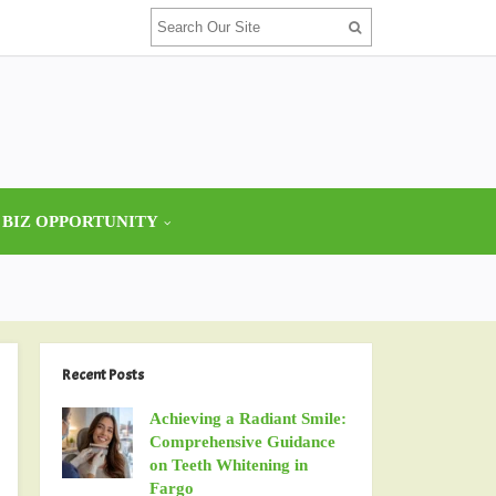
 BIZ OPPORTUNITY
Recent Posts
Achieving a Radiant Smile:
Comprehensive Guidance
on Teeth Whitening in
Fargo