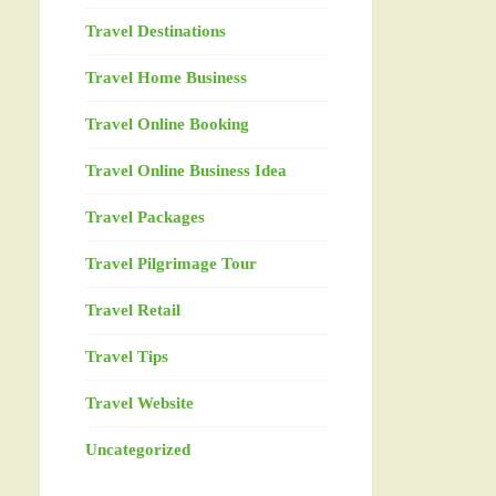
Travel Destinations
Travel Home Business
Travel Online Booking
Travel Online Business Idea
Travel Packages
Travel Pilgrimage Tour
Travel Retail
Travel Tips
Travel Website
Uncategorized