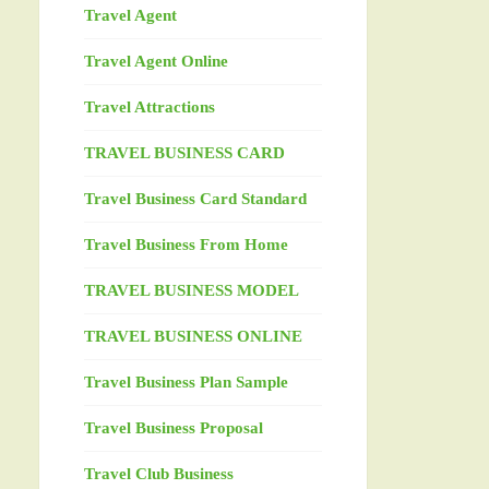
Travel Agent
Travel Agent Online
Travel Attractions
TRAVEL BUSINESS CARD
Travel Business Card Standard
Travel Business From Home
TRAVEL BUSINESS MODEL
TRAVEL BUSINESS ONLINE
Travel Business Plan Sample
Travel Business Proposal
Travel Club Business