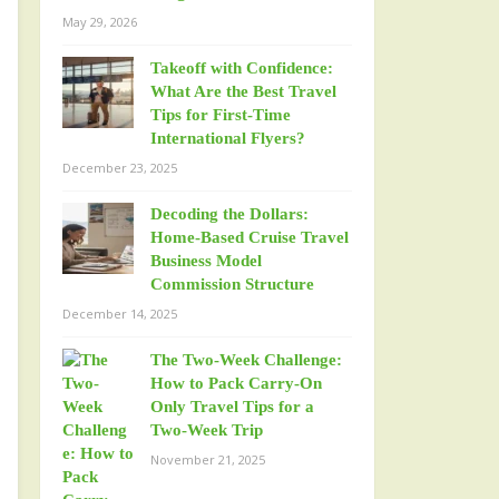
May 29, 2026
Takeoff with Confidence:
What Are the Best Travel
Tips for First-Time
International Flyers?
December 23, 2025
Decoding the Dollars:
Home-Based Cruise Travel
Business Model
Commission Structure
December 14, 2025
The Two-Week Challenge:
How to Pack Carry-On
Only Travel Tips for a
Two-Week Trip
November 21, 2025