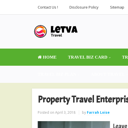
Contact Us !
Disclosure Policy
Sitemap
HOME
TRAVEL BIZ CARD
TR
TRAVEL BIZ PLAN
ABOUT TRAVEL
Property Travel Enterpri
Posted on
April 3, 2018
by
Farrah Loise
Leave