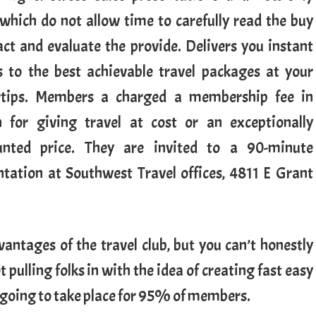
 which do not allow time to carefully read the buy
act and evaluate the provide. Delivers you instant
s to the best achievable travel packages at your
rtips. Members a charged a membership fee in
n for giving travel at cost or an exceptionally
unted price. They are invited to a 90-minute
ntation at Southwest Travel offices, 4811 E Grant
antages of the travel club, but you can’t honestly
pulling folks in with the idea of creating fast easy
t going to take place for 95% of members.