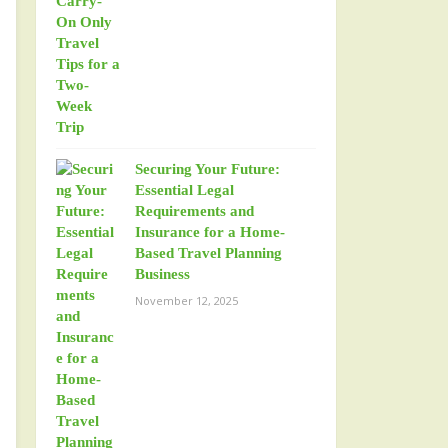
Securing Your Future:
Essential Legal
Requirements and
Insurance for a Home-
Based Travel Planning
Business
November 12, 2025