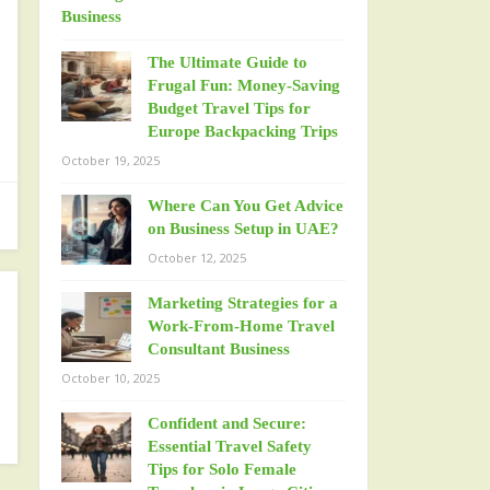
The Ultimate Guide to
Frugal Fun: Money-Saving
Budget Travel Tips for
Europe Backpacking Trips
October 19, 2025
Where Can You Get Advice
on Business Setup in UAE?
October 12, 2025
Marketing Strategies for a
Work-From-Home Travel
Consultant Business
October 10, 2025
Confident and Secure:
Essential Travel Safety
Tips for Solo Female