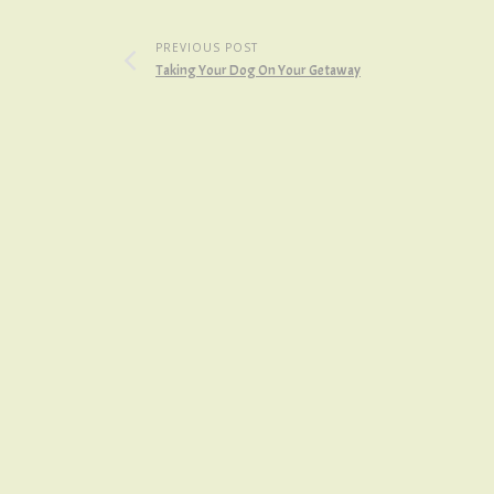
PREVIOUS POST
Taking Your Dog On Your Getaway