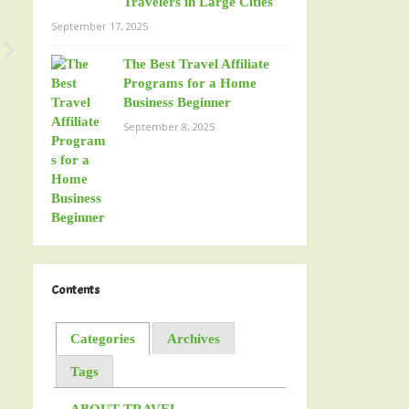
Travelers in Large Cities
September 17, 2025
The Best Travel Affiliate
Programs for a Home
Business Beginner
September 8, 2025
Contents
Categories
Archives
Tags