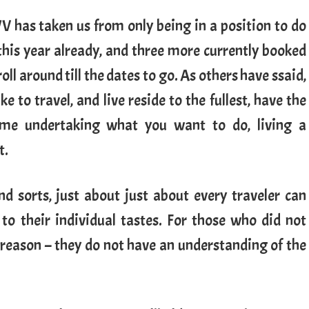
WV has taken us from only being in a position to do
 this year already, and three more currently booked
oll around till the dates to go. As others have ssaid,
ike to travel, and live reside to the fullest, have the
me undertaking what you want to do, living a
t.
nd sorts, just about just about every traveler can
 to their individual tastes. For those who did not
r reason – they do not have an understanding of the