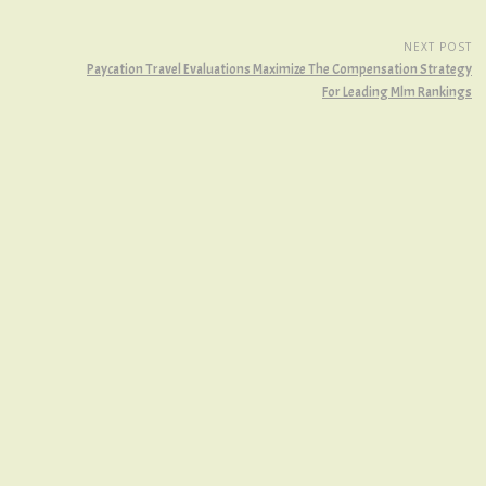
NEXT POST
Paycation Travel Evaluations Maximize The Compensation Strategy
For Leading Mlm Rankings