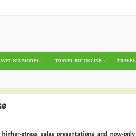
AVEL BIZ MODEL
TRAVEL BIZ ONLINE
TRAVEL
se
 higher-stress sales presentations and now-only