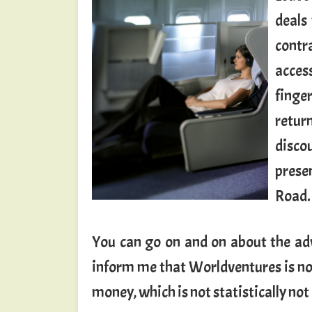
deals
contr
acces
finge
retur
disco
prese
Road.
You can go on and on about the adv
inform me that Worldventures is not 
money, which is not statistically no