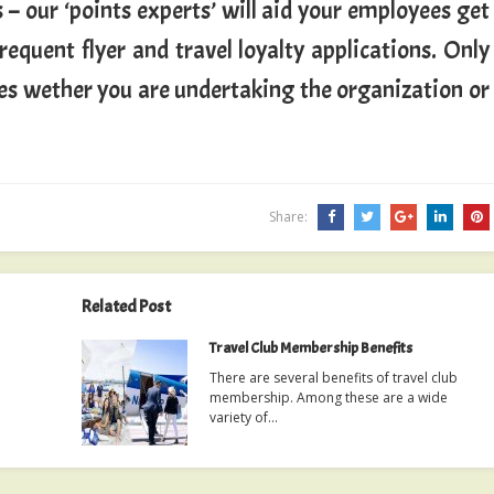
 – our ‘points experts’ will aid your employees get
equent flyer and travel loyalty applications. Only
ees wether you are undertaking the organization or
Share:
Related Post
Travel Club Membership Benefits
There are several benefits of travel club
membership. Among these are a wide
variety of…