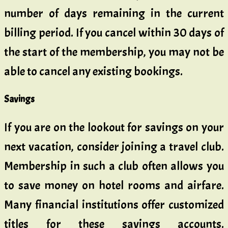
number of days remaining in the current
billing period. If you cancel within 30 days of
the start of the membership, you may not be
able to cancel any existing bookings.
Savings
If you are on the lookout for savings on your
next vacation, consider joining a travel club.
Membership in such a club often allows you
to save money on hotel rooms and airfare.
Many financial institutions offer customized
titles for these savings accounts.