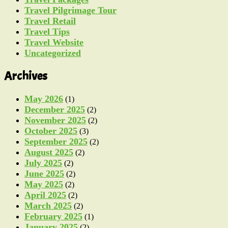
Travel Pilgrimage Tour
Travel Retail
Travel Tips
Travel Website
Uncategorized
Archives
May 2026
(1)
December 2025
(2)
November 2025
(2)
October 2025
(3)
September 2025
(2)
August 2025
(2)
July 2025
(2)
June 2025
(2)
May 2025
(2)
April 2025
(2)
March 2025
(2)
February 2025
(1)
January 2025
(2)