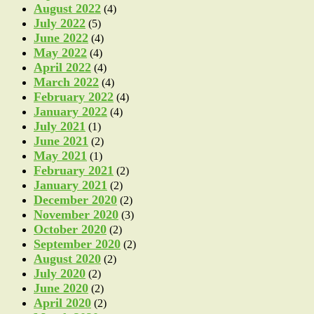
August 2022
(4)
July 2022
(5)
June 2022
(4)
May 2022
(4)
April 2022
(4)
March 2022
(4)
February 2022
(4)
January 2022
(4)
July 2021
(1)
June 2021
(2)
May 2021
(1)
February 2021
(2)
January 2021
(2)
December 2020
(2)
November 2020
(3)
October 2020
(2)
September 2020
(2)
August 2020
(2)
July 2020
(2)
June 2020
(2)
April 2020
(2)