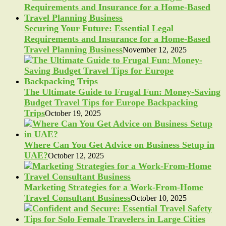
Securing Your Future: Essential Legal
Requirements and Insurance for a Home-Based
Travel Planning Business
November 12, 2025
The Ultimate Guide to Frugal Fun: Money-Saving
Budget Travel Tips for Europe Backpacking
Trips
October 19, 2025
Where Can You Get Advice on Business Setup in
UAE?
October 12, 2025
Marketing Strategies for a Work-From-Home
Travel Consultant Business
October 10, 2025