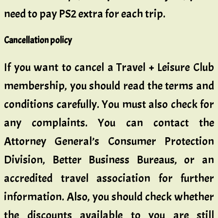
need to pay PS2 extra for each trip.
Cancellation policy
If you want to cancel a Travel + Leisure Club
membership, you should read the terms and
conditions carefully. You must also check for
any complaints. You can contact the
Attorney General’s Consumer Protection
Division, Better Business Bureaus, or an
accredited travel association for further
information. Also, you should check whether
the discounts available to you are still