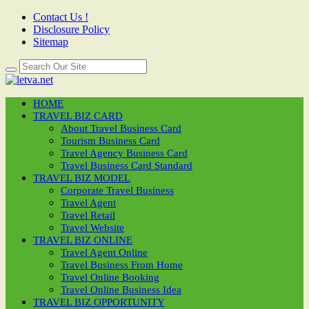
Contact Us !
Disclosure Policy
Sitemap
HOME
TRAVEL BIZ CARD
About Travel Business Card
Tourism Business Card
Travel Agency Business Card
Travel Business Card Standard
TRAVEL BIZ MODEL
Corporate Travel Business
Travel Agent
Travel Retail
Travel Website
TRAVEL BIZ ONLINE
Travel Agent Online
Travel Business From Home
Travel Online Booking
Travel Online Business Idea
TRAVEL BIZ OPPORTUNITY