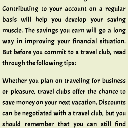
Contributing to your account on a regular
basis will help you develop your saving
muscle. The savings you earn will go a long
way in improving your financial situation.
But before you commit to a travel club, read
through the following tips:
Whether you plan on traveling for business
or pleasure, travel clubs offer the chance to
save money on your next vacation. Discounts
can be negotiated with a travel club, but you
should remember that you can still find