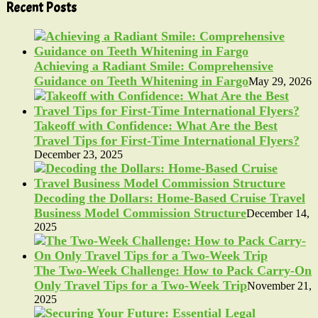
Recent Posts
Achieving a Radiant Smile: Comprehensive
Guidance on Teeth Whitening in Fargo
May 29, 2026
Takeoff with Confidence: What Are the Best
Travel Tips for First-Time International Flyers?
December 23, 2025
Decoding the Dollars: Home-Based Cruise Travel
Business Model Commission Structure
December 14,
2025
The Two-Week Challenge: How to Pack Carry-On
Only Travel Tips for a Two-Week Trip
November 21,
2025