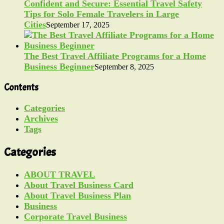
Confident and Secure: Essential Travel Safety
Tips for Solo Female Travelers in Large
Cities
September 17, 2025
The Best Travel Affiliate Programs for a Home
Business Beginner
September 8, 2025
Contents
Categories
Archives
Tags
Categories
ABOUT TRAVEL
About Travel Business Card
About Travel Business Plan
Business
Corporate Travel Business