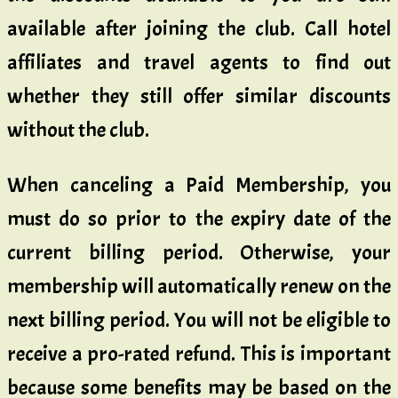
available after joining the club. Call hotel
affiliates and travel agents to find out
whether they still offer similar discounts
without the club.
When canceling a Paid Membership, you
must do so prior to the expiry date of the
current billing period. Otherwise, your
membership will automatically renew on the
next billing period. You will not be eligible to
receive a pro-rated refund. This is important
because some benefits may be based on the