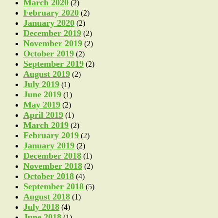
March 2020
(2)
February 2020
(2)
January 2020
(2)
December 2019
(2)
November 2019
(2)
October 2019
(2)
September 2019
(2)
August 2019
(2)
July 2019
(1)
June 2019
(1)
May 2019
(2)
April 2019
(1)
March 2019
(2)
February 2019
(2)
January 2019
(2)
December 2018
(1)
November 2018
(2)
October 2018
(4)
September 2018
(5)
August 2018
(1)
July 2018
(4)
June 2018
(1)