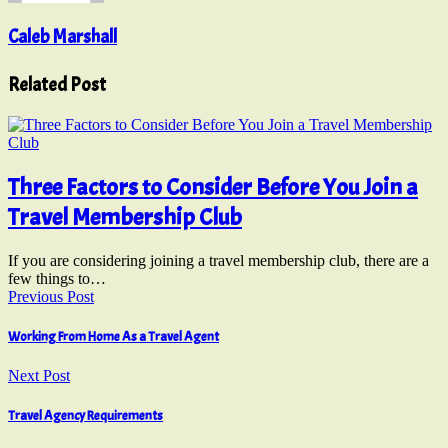
Caleb Marshall
Related Post
Three Factors to Consider Before You Join a
Travel Membership Club
If you are considering joining a travel membership club, there are a
few things to…
Previous Post
Working From Home As a Travel Agent
Next Post
Travel Agency Requirements