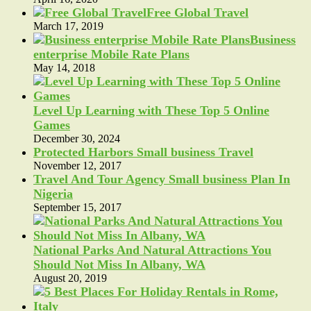
Free Global Travel
March 17, 2019
Business
enterprise Mobile Rate Plans
May 14, 2018
Level Up Learning with These Top 5 Online
Games
December 30, 2024
Protected Harbors Small business Travel
November 12, 2017
Travel And Tour Agency Small business Plan In
Nigeria
September 15, 2017
National Parks And Natural Attractions You
Should Not Miss In Albany, WA
August 20, 2019