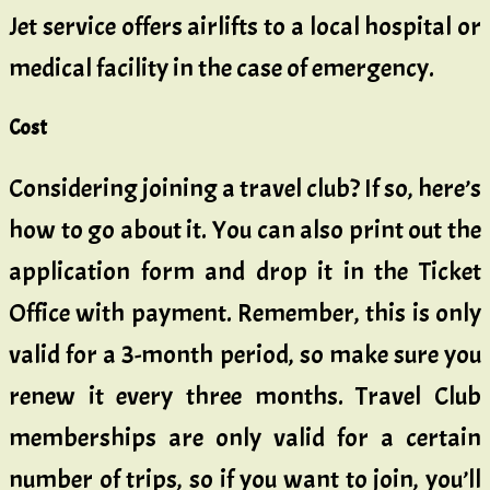
Jet service offers airlifts to a local hospital or
medical facility in the case of emergency.
Cost
Considering joining a travel club? If so, here’s
how to go about it. You can also print out the
application form and drop it in the Ticket
Office with payment. Remember, this is only
valid for a 3-month period, so make sure you
renew it every three months. Travel Club
memberships are only valid for a certain
number of trips, so if you want to join, you’ll