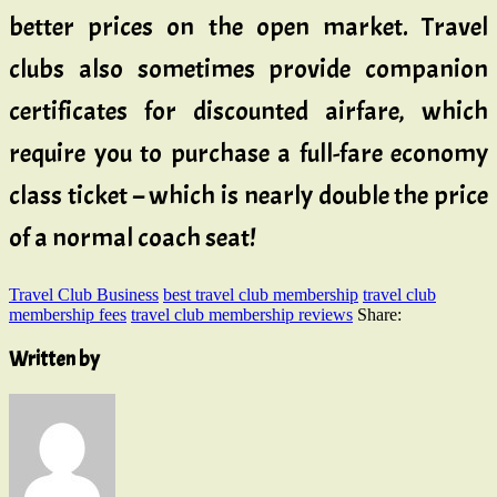
better prices on the open market. Travel
clubs also sometimes provide companion
certificates for discounted airfare, which
require you to purchase a full-fare economy
class ticket – which is nearly double the price
of a normal coach seat!
Travel Club Business
best travel club membership
travel club
membership fees
travel club membership reviews
Share:
Written by