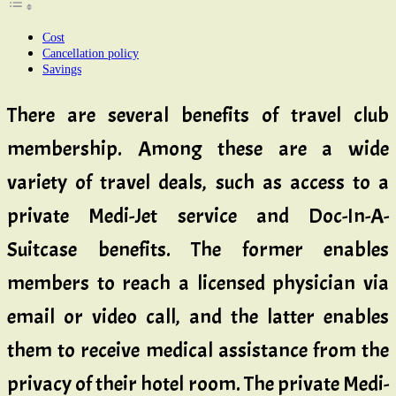
Cost
Cancellation policy
Savings
There are several benefits of travel club
membership. Among these are a wide
variety of travel deals, such as access to a
private Medi-Jet service and Doc-In-A-
Suitcase benefits. The former enables
members to reach a licensed physician via
email or video call, and the latter enables
them to receive medical assistance from the
privacy of their hotel room. The private Medi-