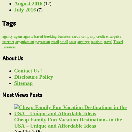
August 2016
(12)
July 2016
(7)
Tags
agency
agent
agents
based
booking
business
cards
company
credit
enterprise
internet
organization
paycation
retail
small
start
strategy
tourism
travel
Travel
Business
About Us
Contact Us !
Disclosure Policy
Sitemap
Most Views Posts
Cheap Family Fun Vacation Destinations in the
USA – Unique and Affordable Ideas
April 16, 2020