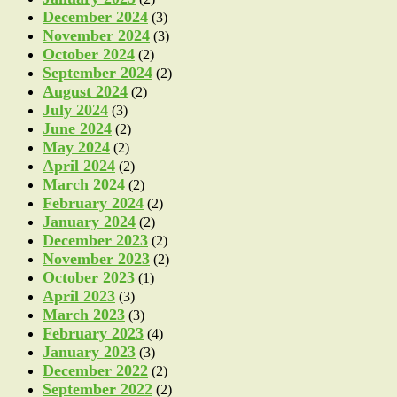
December 2024
(3)
November 2024
(3)
October 2024
(2)
September 2024
(2)
August 2024
(2)
July 2024
(3)
June 2024
(2)
May 2024
(2)
April 2024
(2)
March 2024
(2)
February 2024
(2)
January 2024
(2)
December 2023
(2)
November 2023
(2)
October 2023
(1)
April 2023
(3)
March 2023
(3)
February 2023
(4)
January 2023
(3)
December 2022
(2)
September 2022
(2)