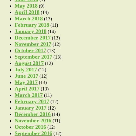
May 2018
(9)
April 2018
(14)
March 2018
(13)
February 2018
(11)
January 2018
(14)
December 2017
(13)
November 2017
(12)
October 2017
(13)
September 2017
(13)
August 2017
(12)
July 2017
(12)
June 2017
(12)
May 2017
(13)
April 2017
(13)
March 2017
(11)
February 2017
(12)
January 2017
(12)
December 2016
(14)
November 2016
(11)
October 2016
(12)
September 2016
(12)