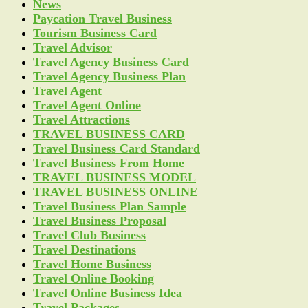
News
Paycation Travel Business
Tourism Business Card
Travel Advisor
Travel Agency Business Card
Travel Agency Business Plan
Travel Agent
Travel Agent Online
Travel Attractions
TRAVEL BUSINESS CARD
Travel Business Card Standard
Travel Business From Home
TRAVEL BUSINESS MODEL
TRAVEL BUSINESS ONLINE
Travel Business Plan Sample
Travel Business Proposal
Travel Club Business
Travel Destinations
Travel Home Business
Travel Online Booking
Travel Online Business Idea
Travel Packages