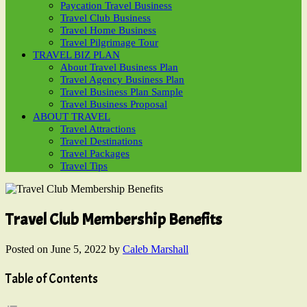
Paycation Travel Business
Travel Club Business
Travel Home Business
Travel Pilgrimage Tour
TRAVEL BIZ PLAN
About Travel Business Plan
Travel Agency Business Plan
Travel Business Plan Sample
Travel Business Proposal
ABOUT TRAVEL
Travel Attractions
Travel Destinations
Travel Packages
Travel Tips
Travel Club Membership Benefits
Posted on
June 5, 2022
by
Caleb Marshall
Table of Contents