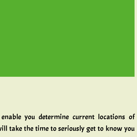
enable you determine current locations of
ll take the time to seriously get to know you