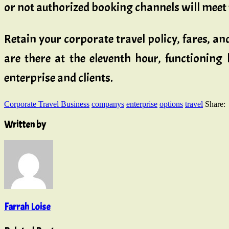
or not authorized booking channels will meet 
Retain your corporate travel policy, fares, a
are there at the eleventh hour, functioning
enterprise and clients.
Corporate Travel Business
companys
enterprise
options
travel
Share:
Written by
Farrah Loise