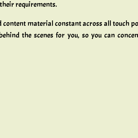
their requirements.
nd content material constant across all touch 
 behind the scenes for you, so you can concen