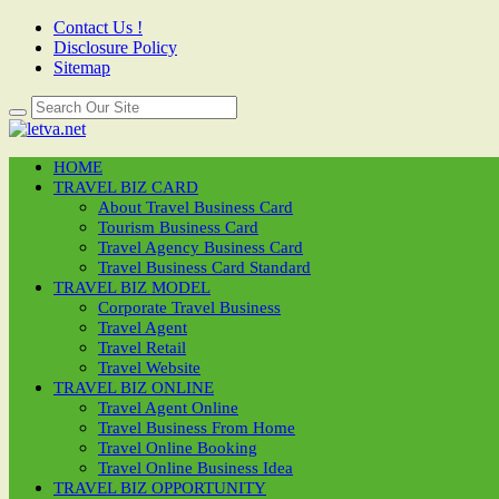
Contact Us !
Disclosure Policy
Sitemap
HOME
TRAVEL BIZ CARD
About Travel Business Card
Tourism Business Card
Travel Agency Business Card
Travel Business Card Standard
TRAVEL BIZ MODEL
Corporate Travel Business
Travel Agent
Travel Retail
Travel Website
TRAVEL BIZ ONLINE
Travel Agent Online
Travel Business From Home
Travel Online Booking
Travel Online Business Idea
TRAVEL BIZ OPPORTUNITY