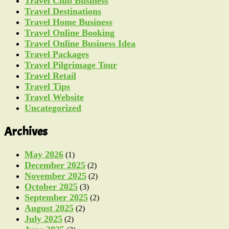
Travel Club Business
Travel Destinations
Travel Home Business
Travel Online Booking
Travel Online Business Idea
Travel Packages
Travel Pilgrimage Tour
Travel Retail
Travel Tips
Travel Website
Uncategorized
Archives
May 2026
(1)
December 2025
(2)
November 2025
(2)
October 2025
(3)
September 2025
(2)
August 2025
(2)
July 2025
(2)