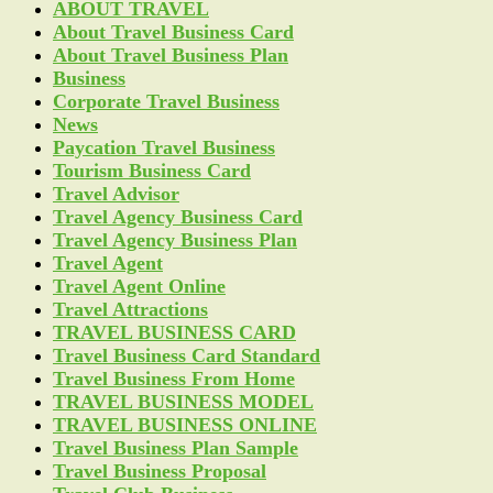
ABOUT TRAVEL
About Travel Business Card
About Travel Business Plan
Business
Corporate Travel Business
News
Paycation Travel Business
Tourism Business Card
Travel Advisor
Travel Agency Business Card
Travel Agency Business Plan
Travel Agent
Travel Agent Online
Travel Attractions
TRAVEL BUSINESS CARD
Travel Business Card Standard
Travel Business From Home
TRAVEL BUSINESS MODEL
TRAVEL BUSINESS ONLINE
Travel Business Plan Sample
Travel Business Proposal