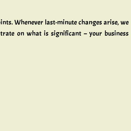
points. Whenever last-minute changes arise, we
trate on what is significant – your business