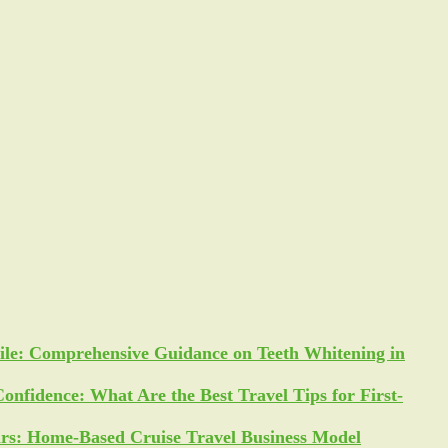
ile: Comprehensive Guidance on Teeth Whitening in
Confidence: What Are the Best Travel Tips for First-
ars: Home-Based Cruise Travel Business Model