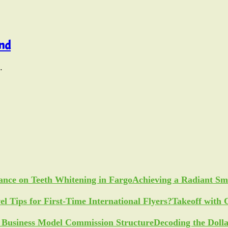
und
…
Achieving a Radiant Sm
Takeoff with 
Decoding the Doll