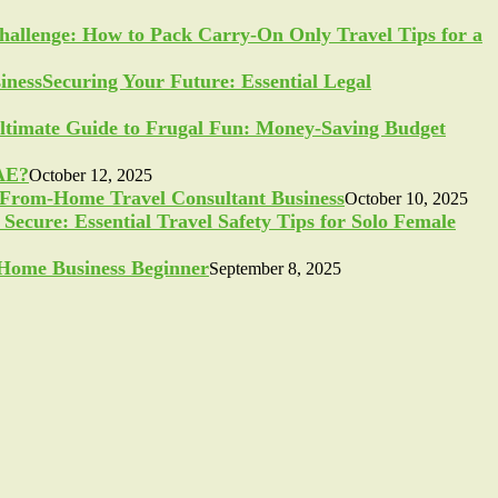
allenge: How to Pack Carry-On Only Travel Tips for a
Securing Your Future: Essential Legal
ltimate Guide to Frugal Fun: Money-Saving Budget
UAE?
October 12, 2025
-From-Home Travel Consultant Business
October 10, 2025
Secure: Essential Travel Safety Tips for Solo Female
a Home Business Beginner
September 8, 2025