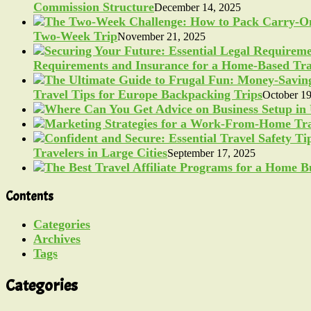
Commission Structure
December 14, 2025
Two-Week Trip
November 21, 2025
Requirements and Insurance for a Home-Based Tra
Travel Tips for Europe Backpacking Trips
October 19
Travelers in Large Cities
September 17, 2025
Contents
Categories
Archives
Tags
Categories