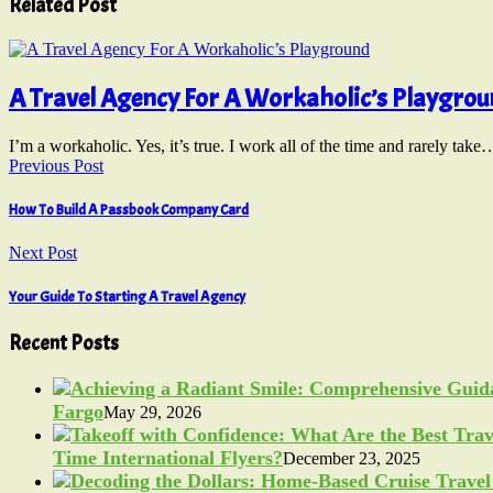
Related Post
A Travel Agency For A Workaholic’s Playgro
I’m a workaholic. Yes, it’s true. I work all of the time and rarely take
Previous Post
How To Build A Passbook Company Card
Next Post
Your Guide To Starting A Travel Agency
Recent Posts
Fargo
May 29, 2026
Time International Flyers?
December 23, 2025