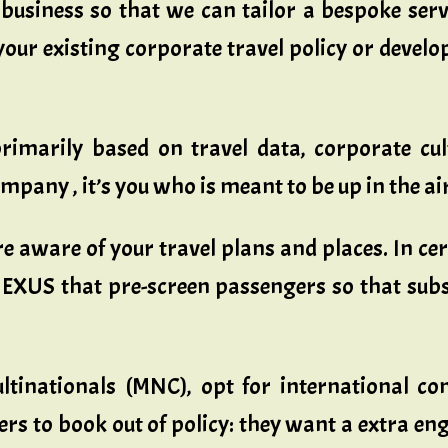
usiness so that we can tailor a bespoke serv
your existing corporate travel policy or devel
imarily based on travel data, corporate cult
mpany , it’s you who is meant to be up in the air
re aware of your travel plans and places. In c
NEXUS that pre-screen passengers so that subse
ultinationals (MNC), opt for international c
lers to book out of policy: they want a extra 