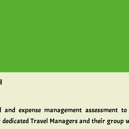
l
vel and expense management assessment to 
 dedicated Travel Managers and their group wi