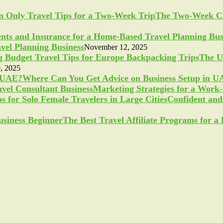
The Two-Week Ch
vel Planning Business
November 12, 2025
The U
, 2025
Where Can You Get Advice on Business Setup in 
Marketing Strategies for a Work
Confident and 
The Best Travel Affiliate Programs for 