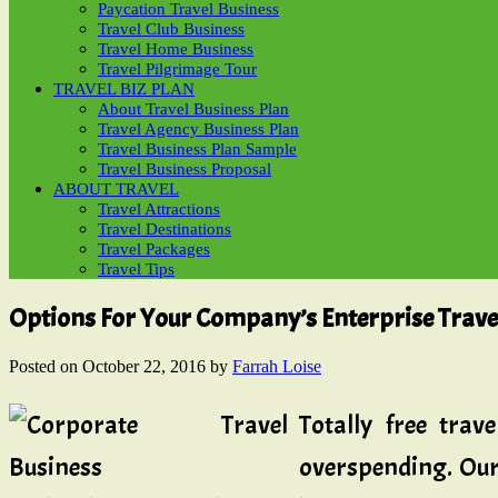
Paycation Travel Business
Travel Club Business
Travel Home Business
Travel Pilgrimage Tour
TRAVEL BIZ PLAN
About Travel Business Plan
Travel Agency Business Plan
Travel Business Plan Sample
Travel Business Proposal
ABOUT TRAVEL
Travel Attractions
Travel Destinations
Travel Packages
Travel Tips
Options For Your Company’s Enterprise Trave
Posted on
October 22, 2016
by
Farrah Loise
Totally free tra
overspending. Our