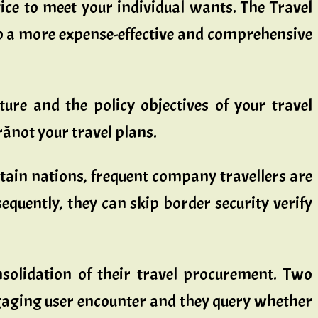
ice to meet your individual wants. The Travel
op a more expense-effective and comprehensive
ure and the policy objectives of your travel
ânot your travel plans.
ertain nations, frequent company travellers are
quently, they can skip border security verify
onsolidation of their travel procurement. Two
engaging user encounter and they query whether