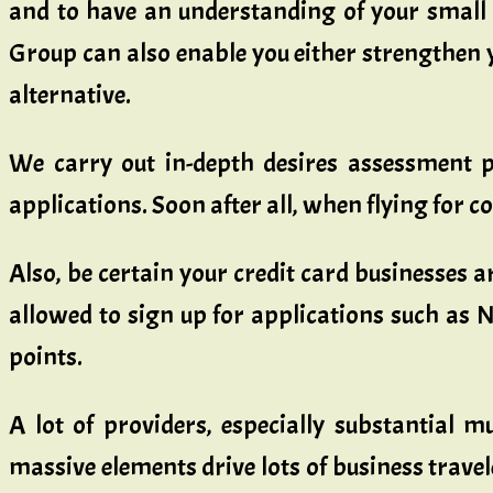
and to have an understanding of your small b
Group can also enable you either strengthen 
alternative.
We carry out in-depth desires assessment pr
applications. Soon after all, when flying for co
Also, be certain your credit card businesses a
allowed to sign up for applications such as 
points.
A lot of providers, especially substantial m
massive elements drive lots of business trave