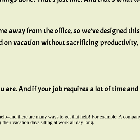
e away from the office, so we’ve designed th
d on vacation without sacrificing productivity
 are. And if your job requires a lot of time and 
help–and there are many ways to get that help! For example: A company
g their vacation days sitting at work all day long.