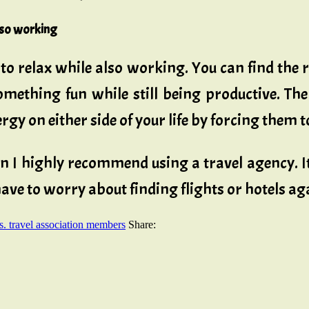
also working
to relax while also working. You can find the
omething fun while still being productive. Th
ergy on either side of your life by forcing them
en I highly recommend using a travel agency. It
 have to worry about finding flights or hotels a
s. travel association members
Share: