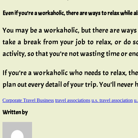
Even if you’re a workaholic, there are ways to relax while 
You may be a workaholic, but there are ways 
take a break from your job to relax, or do s
activity, so that you’re not wasting time or en
If you’re a workaholic who needs to relax, th
plan out every detail of your trip. You’ll never
Corporate Travel Business
travel associations
u.s. travel association
u.
Written by