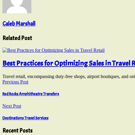
Caleb Marshall
Related Post
Best Practices for Optimizing Sales in Travel R
Travel retail, encompassing duty-free shops, airport boutiques, and o
Previous Post
Red Rocks Amphitheatre Transfers
Next Post
Destinations Travel Services
Recent Posts