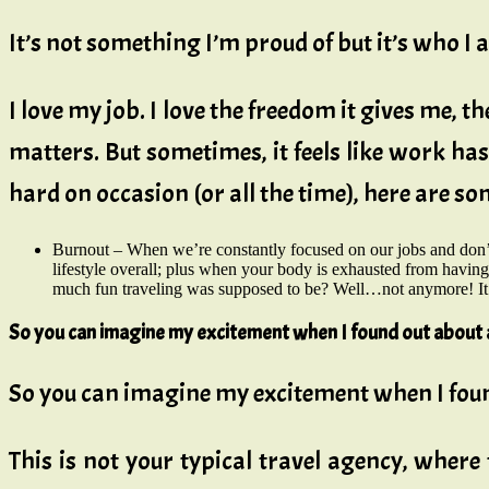
It’s not something I’m proud of but it’s who I 
I love my job. I love the freedom it gives me,
matters. But sometimes, it feels like work has
hard on occasion (or all the time), here are s
Burnout – When we’re constantly focused on our jobs and don’
lifestyle overall; plus when your body is exhausted from havin
much fun traveling was supposed to be? Well…not anymore! It’s
So you can imagine my excitement when I found out about 
So you can imagine my excitement when I fou
This is not your typical travel agency, where