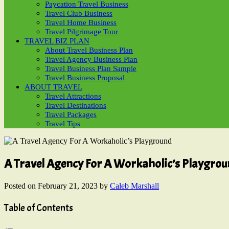
Paycation Travel Business
Travel Club Business
Travel Home Business
Travel Pilgrimage Tour
TRAVEL BIZ PLAN
About Travel Business Plan
Travel Agency Business Plan
Travel Business Plan Sample
Travel Business Proposal
ABOUT TRAVEL
Travel Attractions
Travel Destinations
Travel Packages
Travel Tips
A Travel Agency For A Workaholic’s Playgro
Posted on
February 21, 2023
by
Caleb Marshall
Table of Contents