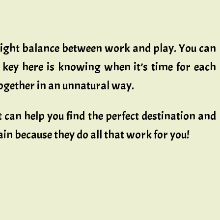
 right balance between work and play. You can
e key here is knowing when it’s time for each
 together in an unnatural way.
 can help you find the perfect destination and
gain because they do all that work for you!