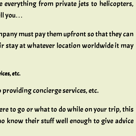
e everything from private jets to helicopters,
ell you…
 company must pay them upfront so that they can
ir stay at whatever location worldwide it may
ices, etc.
o providing concierge services, etc.
ere to go or what to do while on your trip, this
ho know their stuff well enough to give advice