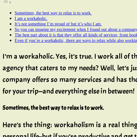
Sometimes, the best way to relax is to work.
I am a workaholic.
It’s not something I’m proud of but it’s who I am.
So you can imagine my excitement when I found out about a company 
The best part about it is that they offer all kinds of services, from boo
Even if you’re a workaholic, there are ways to relax while also worki
I’m a workaholic. Yes, it’s true. I work all of
agency that caters to my needs? Well, let’s j
company offers so many services and has the 
for your trip—and everything else in between!
Sometimes, the best way to relax is to work.
Here’s the thing: workaholism is a real thing,
personal life–but if you’re productive and get