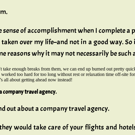
am.
 the sense of accomplishment when I complete a p
 taken over my life–and not in a good way. So 
ome reasons why it may not necessarily be such 
t take enough breaks from them, we can end up burned out pretty quick
g worked too hard for too long without rest or relaxation time off-site
 all about getting ahead now instead!
a company travel agency.
nd out about a company travel agency.
 they would take care of your flights and hot