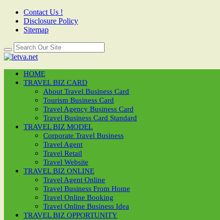
Contact Us !
Disclosure Policy
Sitemap
HOME
TRAVEL BIZ CARD
About Travel Business Card
Tourism Business Card
Travel Agency Business Card
Travel Business Card Standard
TRAVEL BIZ MODEL
Corporate Travel Business
Travel Agent
Travel Retail
Travel Website
TRAVEL BIZ ONLINE
Travel Agent Online
Travel Business From Home
Travel Online Booking
Travel Online Business Idea
TRAVEL BIZ OPPORTUNITY