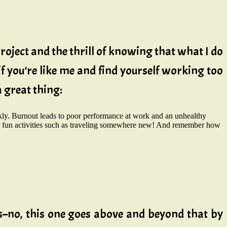
roject and the thrill of knowing that what I do
if you’re like me and find yourself working too
a great thing:
ly. Burnout leads to poor performance at work and an unhealthy
 for fun activities such as traveling somewhere new! And remember how
els–no, this one goes above and beyond that by