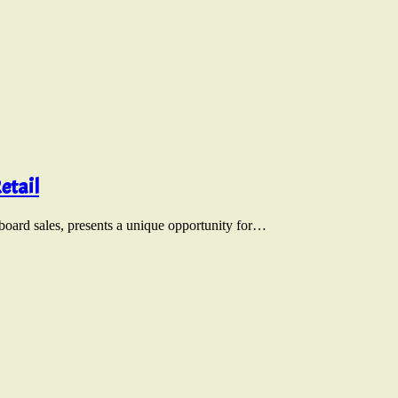
etail
nboard sales, presents a unique opportunity for…