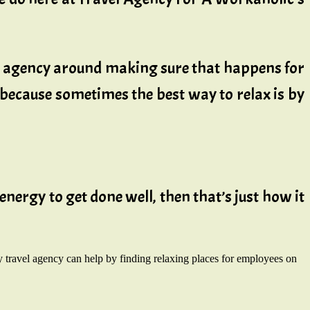
is agency around making sure that happens for
, because sometimes the best way to relax is by
energy to get done well, then that’s just how it
 travel agency can help by finding relaxing places for employees on