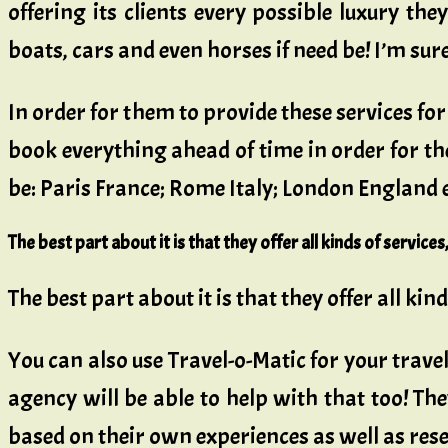
offering its clients every possible luxury th
boats, cars and even horses if need be! I’m su
In order for them to provide these services fo
book everything ahead of time in order for t
be: Paris France; Rome Italy; London England
The best part about it is that they offer all kinds of servic
The best part about it is that they offer all ki
You can also use Travel-o-Matic for your travel
agency will be able to help with that too! Th
based on their own experiences as well as re