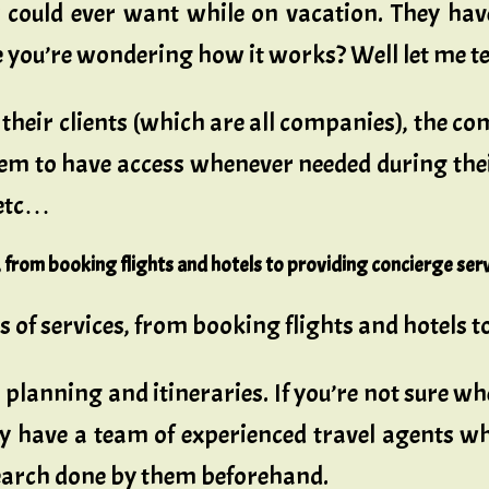
ey could ever want while on vacation. They hav
re you’re wondering how it works? Well let me t
r their clients (which are all companies), the
hem to have access whenever needed during the
 etc…
es, from booking flights and hotels to providing concierge serv
nds of services, from booking flights and hotels t
 planning and itineraries. If you’re not sure wh
ey have a team of experienced travel agents w
search done by them beforehand.