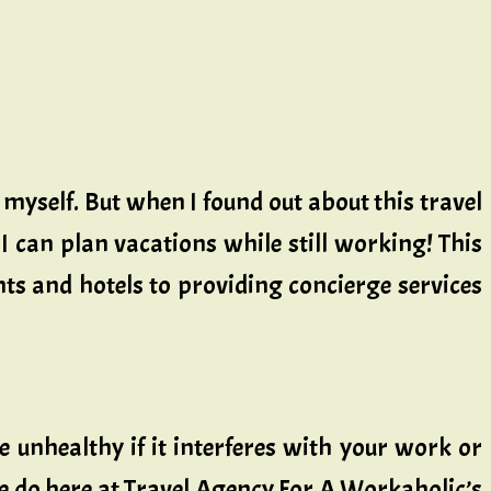
y myself. But when I found out about this travel
I can plan vacations while still working! This
ts and hotels to providing concierge services
be unhealthy if it interferes with your work or
 we do here at Travel Agency For A Workaholic’s