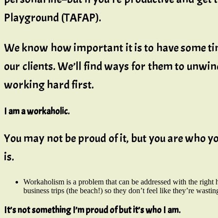
Playground (TAFAP).
We know how important it is to have some tim
our clients. We’ll find ways for them to unwin
working hard first.
I am a workaholic.
You may not be proud of it, but you are who you
is.
Workaholism is a problem that can be addressed with the right 
business trips (the beach!) so they don’t feel like they’re wastin
It’s not something I’m proud of but it’s who I am.