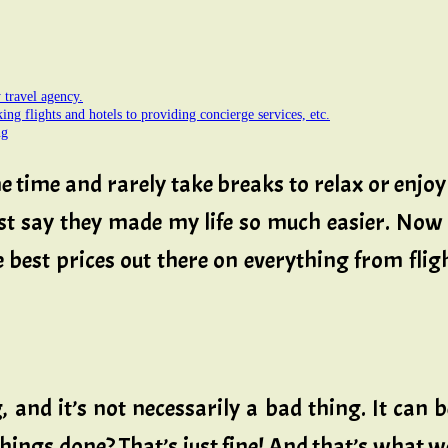
travel agency.
king flights and hotels to providing concierge services, etc.
ng
 the time and rarely take breaks to relax or enjo
ust say they made my life so much easier. Now 
best prices out there on everything from fligh
 and it’s not necessarily a bad thing. It can 
 things done? That’s just fine! And that’s what