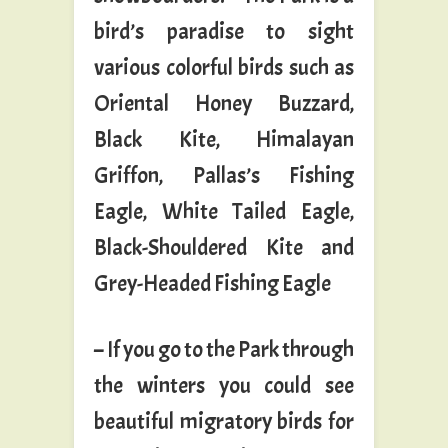
bird’s paradise to sight
various colorful birds such as
Oriental Honey Buzzard,
Black Kite, Himalayan
Griffon, Pallas’s Fishing
Eagle, White Tailed Eagle,
Black-Shouldered Kite and
Grey-Headed Fishing Eagle
– If you go to the Park through
the winters you could see
beautiful migratory birds for