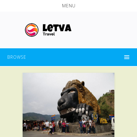
MENU
BROWSE