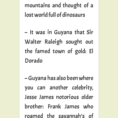
mountains and thought of a
lost world full of dinosaurs
– It was in Guyana that Sir
Walter Raleigh sought out
the famed town of gold: El
Dorado
– Guyana has also been where
you can another celebrity,
Jesse James notorious older
brother: Frank James who
roamed the savannah’s of