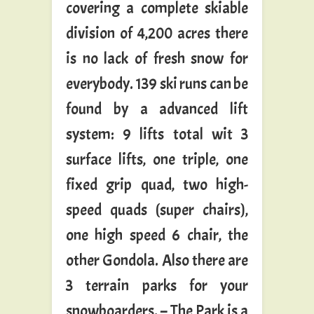
covering a complete skiable
division of 4,200 acres there
is no lack of fresh snow for
everybody. 139 ski runs can be
found by a advanced lift
system: 9 lifts total wit 3
surface lifts, one triple, one
fixed grip quad, two high-
speed quads (super chairs),
one high speed 6 chair, the
other Gondola. Also there are
3 terrain parks for your
snowboarders. – The Park is a