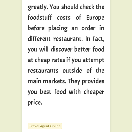
greatly. You should check the
foodstuff costs of Europe
before placing an order in
different restaurant. In fact,
you will discover better food
at cheap rates if you attempt
restaurants outside of the
main markets. They provides
you best food with cheaper
price.
Travel Agent Online