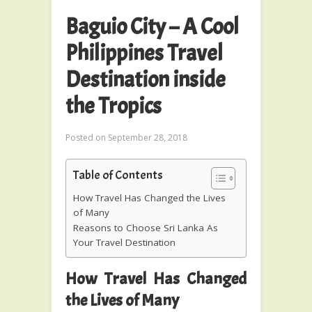
Baguio City – A Cool
Philippines Travel
Destination inside
the Tropics
Posted on
September 28, 2018
Table of Contents
How Travel Has Changed the Lives
of Many
Reasons to Choose Sri Lanka As
Your Travel Destination
How Travel Has Changed
the Lives of Many