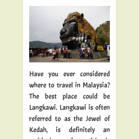
Have you ever considered
where to travel in Malaysia?
The best place could be
Langkawi. Langkawi is often
referred to as the Jewel of
Kedah, is definitely an