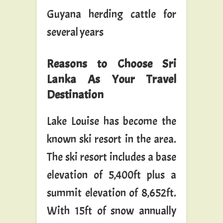
Guyana herding cattle for
several years
Reasons to Choose Sri
Lanka As Your Travel
Destination
Lake Louise has become the
known ski resort in the area.
The ski resort includes a base
elevation of 5,400ft plus a
summit elevation of 8,652ft.
With 15ft of snow annually