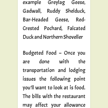
example Greylag Geese,
Gadwall, Ruddy Shelduck,
Bar-Headed Geese, Red-
Crested Pochard, Falcated
Duck and Northern Shoveller
Budgeted Food – Once you
are done with the
transportation and lodging
issues the following point
you’ll want to look at is food.
The bills with the restaurant
may affect your allowance