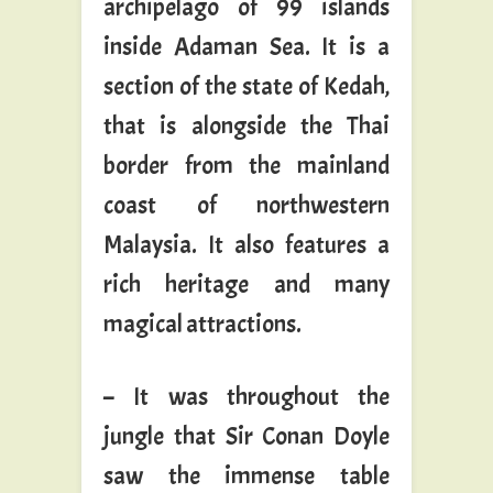
archipelago of 99 islands
inside Adaman Sea. It is a
section of the state of Kedah,
that is alongside the Thai
border from the mainland
coast of northwestern
Malaysia. It also features a
rich heritage and many
magical attractions.
– It was throughout the
jungle that Sir Conan Doyle
saw the immense table