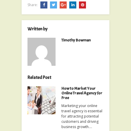
Share:
Written by
Timothy Bowman
Related Post
How to Market Your
Online Travel Agency for
Free
Marketing your online
travel agency is essential
for attracting potential
customers and driving
business growth.…