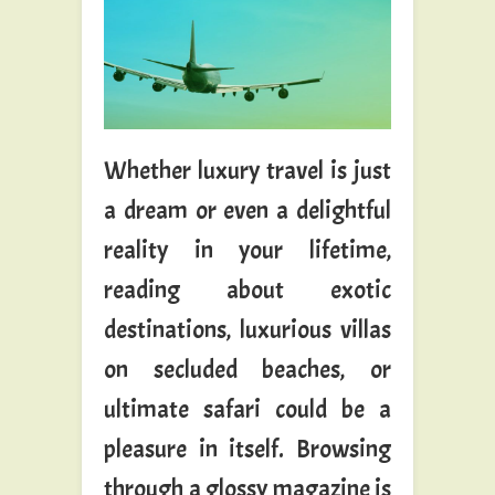
Whether luxury travel is just
a dream or even a delightful
reality in your lifetime,
reading about exotic
destinations, luxurious villas
on secluded beaches, or
ultimate safari could be a
pleasure in itself. Browsing
through a glossy magazine is