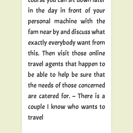
in the day in front of your
personal machine with the
fam near by and discuss what
exactly everybody want from
this. Then visit those online
travel agents that happen to
be able to help be sure that
the needs of those concerned
are catered for. – There is a
couple I know who wants to
travel