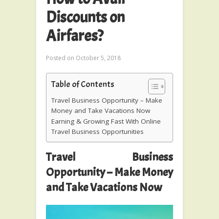
Discounts on
Airfares?
Posted on
October 5, 2018
Table of Contents
Travel Business Opportunity – Make
Money and Take Vacations Now
Earning & Growing Fast With Online
Travel Business Opportunities
Travel Business
Opportunity – Make Money
and Take Vacations Now