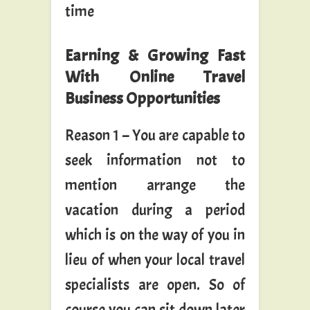
time
Earning & Growing Fast
With Online Travel
Business Opportunities
Reason 1 – You are capable to
seek information not to
mention arrange the
vacation during a period
which is on the way of you in
lieu of when your local travel
specialists are open. So of
course you can sit down later