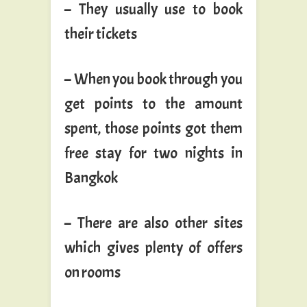
– They usually use to book
their tickets
– When you book through you
get points to the amount
spent, those points got them
free stay for two nights in
Bangkok
– There are also other sites
which gives plenty of offers
on rooms