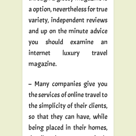
a option, nevertheless for true
variety, independent reviews
and up on the minute advice
you should examine an
internet luxury travel
magazine.
– Many companies give you
the services of online travel to
the simplicity of their clients,
so that they can have, while
being placed in their homes,