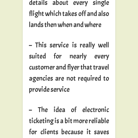
details about every single
flight which takes off and also
lands then when and where
– This service is really well
suited for nearly every
customer and flyer that travel
agencies are not required to
provide service
– The idea of electronic
ticketing is a bit more reliable
for clients because it saves