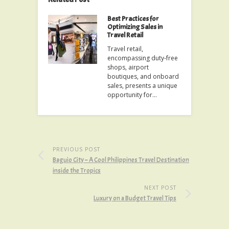
Best Practices for
Optimizing Sales in
Travel Retail
Travel retail,
encompassing duty-free
shops, airport
boutiques, and onboard
sales, presents a unique
opportunity for…
PREVIOUS POST
Baguio City – A Cool Philippines Travel Destination
inside the Tropics
NEXT POST
Luxury on a Budget Travel Tips