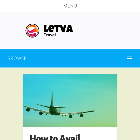
MENU
BROWSE
How to Avail