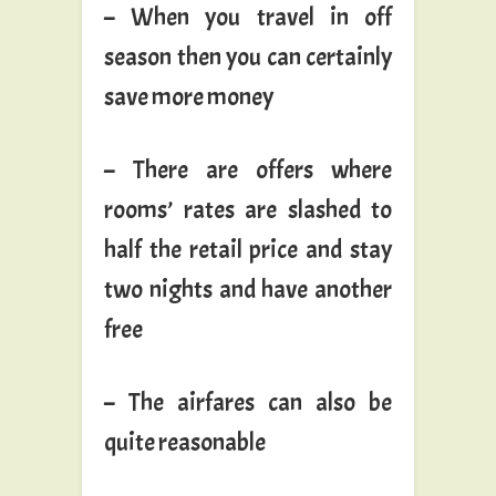
– When you travel in off
season then you can certainly
save more money
– There are offers where
rooms’ rates are slashed to
half the retail price and stay
two nights and have another
free
– The airfares can also be
quite reasonable