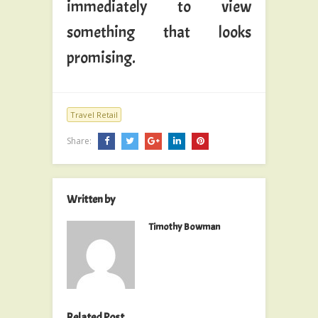
immediately to view
something that looks
promising.
Travel Retail
Share:
Written by
Timothy Bowman
Related Post