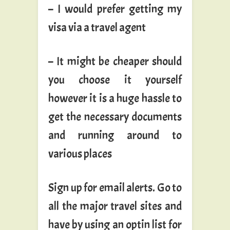
– I would prefer getting my
visa via a travel agent
– It might be cheaper should
you choose it yourself
however it is a huge hassle to
get the necessary documents
and running around to
various places
Sign up for email alerts. Go to
all the major travel sites and
have by using an optin list for