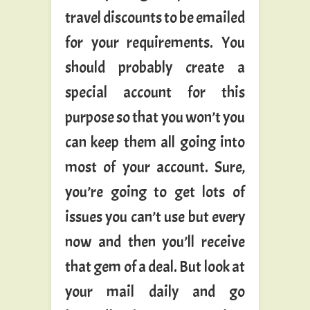
travel discounts to be emailed
for your requirements. You
should probably create a
special account for this
purpose so that you won’t you
can keep them all going into
most of your account. Sure,
you’re going to get lots of
issues you can’t use but every
now and then you’ll receive
that gem of a deal. But look at
your mail daily and go