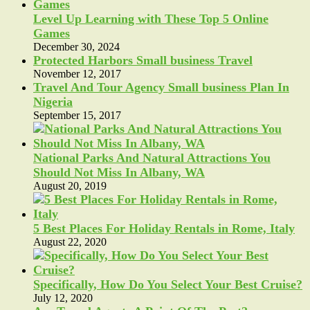
Level Up Learning with These Top 5 Online
Games
December 30, 2024
Protected Harbors Small business Travel
November 12, 2017
Travel And Tour Agency Small business Plan In
Nigeria
September 15, 2017
National Parks And Natural Attractions You
Should Not Miss In Albany, WA
August 20, 2019
5 Best Places For Holiday Rentals in Rome, Italy
August 22, 2020
Specifically, How Do You Select Your Best Cruise?
July 12, 2020