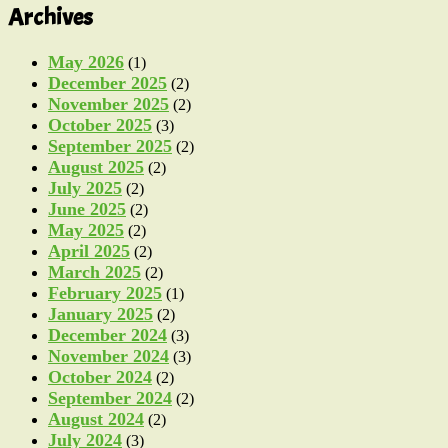
Archives
May 2026
(1)
December 2025
(2)
November 2025
(2)
October 2025
(3)
September 2025
(2)
August 2025
(2)
July 2025
(2)
June 2025
(2)
May 2025
(2)
April 2025
(2)
March 2025
(2)
February 2025
(1)
January 2025
(2)
December 2024
(3)
November 2024
(3)
October 2024
(2)
September 2024
(2)
August 2024
(2)
July 2024
(3)