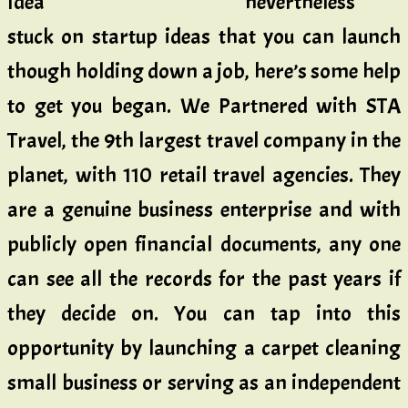
nevertheless
stuck on startup ideas that you can launch
though holding down a job, here’s some help
to get you began. We Partnered with STA
Travel, the 9th largest travel company in the
planet, with 110 retail travel agencies. They
are a genuine business enterprise and with
publicly open financial documents, any one
can see all the records for the past years if
they decide on. You can tap into this
opportunity by launching a carpet cleaning
small business or serving as an independent