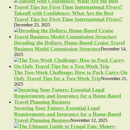
Takeoff with Confidence: What Are the Best
Travel Tips for First-Time International Flyers?
December 23, 2025
Decoding the Dollars: Home-Based Cruise Travel
Business Model Commission Structure
December 14,
2025
The Two-Week Challenge: How to Pack Carry-On
Only Travel Tips for a Two-Week Trip
November 21,
2025
Securing Your Future: Essential Legal
Requirements and Insurance for a Home-Based
Travel Planning Business
November 12, 2025