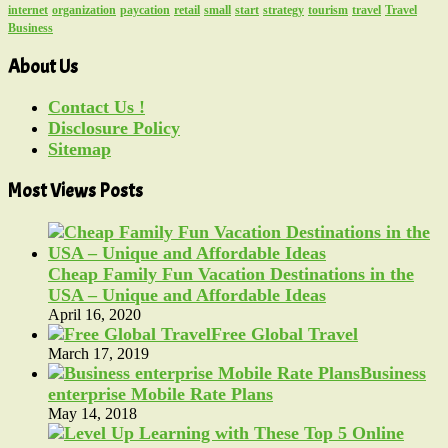
internet
organization
paycation
retail
small
start
strategy
tourism
travel
Travel
Business
About Us
Contact Us !
Disclosure Policy
Sitemap
Most Views Posts
Cheap Family Fun Vacation Destinations in the
USA – Unique and Affordable Ideas
April 16, 2020
Free Global Travel
March 17, 2019
Business
enterprise Mobile Rate Plans
May 14, 2018