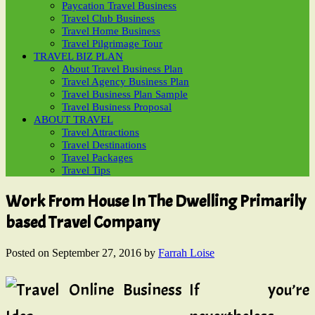
Paycation Travel Business
Travel Club Business
Travel Home Business
Travel Pilgrimage Tour
TRAVEL BIZ PLAN
About Travel Business Plan
Travel Agency Business Plan
Travel Business Plan Sample
Travel Business Proposal
ABOUT TRAVEL
Travel Attractions
Travel Destinations
Travel Packages
Travel Tips
Work From House In The Dwelling Primarily
based Travel Company
Posted on
September 27, 2016
by
Farrah Loise
If you’re