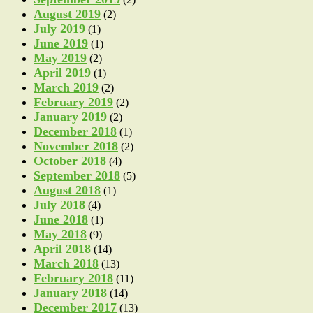
August 2019
(2)
July 2019
(1)
June 2019
(1)
May 2019
(2)
April 2019
(1)
March 2019
(2)
February 2019
(2)
January 2019
(2)
December 2018
(1)
November 2018
(2)
October 2018
(4)
September 2018
(5)
August 2018
(1)
July 2018
(4)
June 2018
(1)
May 2018
(9)
April 2018
(14)
March 2018
(13)
February 2018
(11)
January 2018
(14)
December 2017
(13)