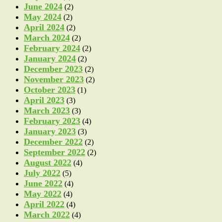
June 2024
(2)
May 2024
(2)
April 2024
(2)
March 2024
(2)
February 2024
(2)
January 2024
(2)
December 2023
(2)
November 2023
(2)
October 2023
(1)
April 2023
(3)
March 2023
(3)
February 2023
(4)
January 2023
(3)
December 2022
(2)
September 2022
(2)
August 2022
(4)
July 2022
(5)
June 2022
(4)
May 2022
(4)
April 2022
(4)
March 2022
(4)