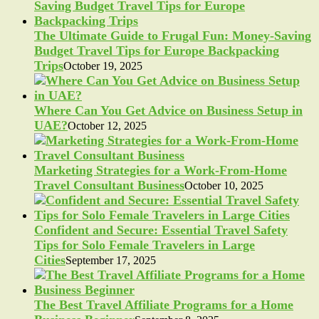
The Ultimate Guide to Frugal Fun: Money-Saving
Budget Travel Tips for Europe Backpacking
Trips
October 19, 2025
Where Can You Get Advice on Business Setup in
UAE?
October 12, 2025
Marketing Strategies for a Work-From-Home
Travel Consultant Business
October 10, 2025
Confident and Secure: Essential Travel Safety
Tips for Solo Female Travelers in Large
Cities
September 17, 2025
The Best Travel Affiliate Programs for a Home