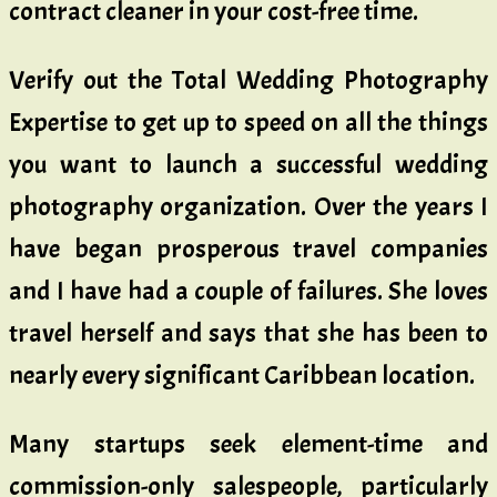
contract cleaner in your cost-free time.
Verify out the Total Wedding Photography
Expertise to get up to speed on all the things
you want to launch a successful wedding
photography organization. Over the years I
have began prosperous travel companies
and I have had a couple of failures. She loves
travel herself and says that she has been to
nearly every significant Caribbean location.
Many startups seek element-time and
commission-only salespeople, particularly