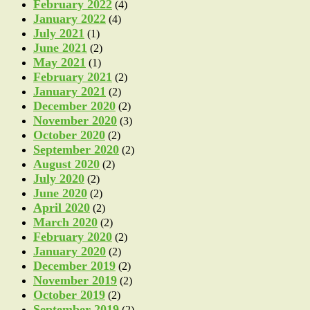
February 2022
(4)
January 2022
(4)
July 2021
(1)
June 2021
(2)
May 2021
(1)
February 2021
(2)
January 2021
(2)
December 2020
(2)
November 2020
(3)
October 2020
(2)
September 2020
(2)
August 2020
(2)
July 2020
(2)
June 2020
(2)
April 2020
(2)
March 2020
(2)
February 2020
(2)
January 2020
(2)
December 2019
(2)
November 2019
(2)
October 2019
(2)
September 2019
(2)