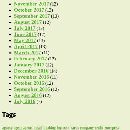
November 2017
(12)
October 2017
(13)
September 2017
(13)
August 2017
(12)
July 2017
(12)
June 2017
(12)
May 2017
(13)
April 2017
(13)
March 2017
(11)
February 2017
(12)
January 2017
(12)
December 2016
(14)
November 2016
(11)
October 2016
(12)
September 2016
(12)
August 2016
(12)
July 2016
(7)
Tags
agency
agent
agents
based
booking
business
cards
company
credit
enterprise