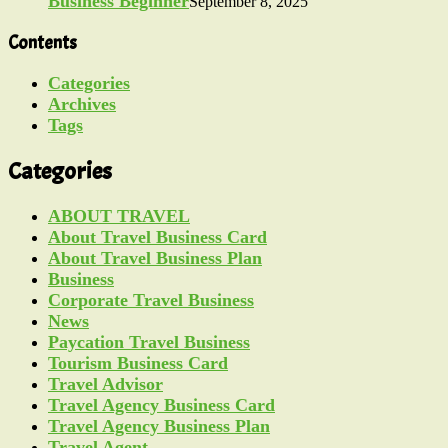
Business Beginner
September 8, 2025
Contents
Categories
Archives
Tags
Categories
ABOUT TRAVEL
About Travel Business Card
About Travel Business Plan
Business
Corporate Travel Business
News
Paycation Travel Business
Tourism Business Card
Travel Advisor
Travel Agency Business Card
Travel Agency Business Plan
Travel Agent