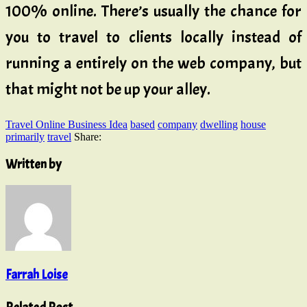
100% online. There’s usually the chance for
you to travel to clients locally instead of
running a entirely on the web company, but
that might not be up your alley.
Travel Online Business Idea
based
company
dwelling
house
primarily
travel
Share:
Written by
Farrah Loise