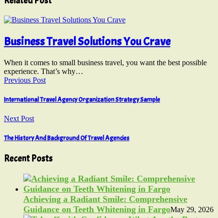
Related Post
Business Travel Solutions You Crave
When it comes to small business travel, you want the best possible
experience. That’s why…
Previous Post
International Travel Agency Organization Strategy Sample
Next Post
The History And Background Of Travel Agencies
Recent Posts
Achieving a Radiant Smile: Comprehensive
Guidance on Teeth Whitening in Fargo
May 29, 2026