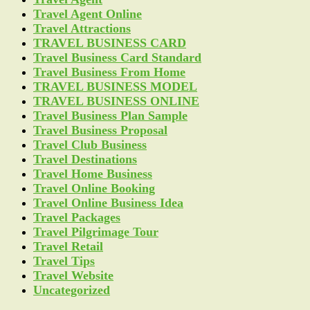
Travel Agent Online
Travel Attractions
TRAVEL BUSINESS CARD
Travel Business Card Standard
Travel Business From Home
TRAVEL BUSINESS MODEL
TRAVEL BUSINESS ONLINE
Travel Business Plan Sample
Travel Business Proposal
Travel Club Business
Travel Destinations
Travel Home Business
Travel Online Booking
Travel Online Business Idea
Travel Packages
Travel Pilgrimage Tour
Travel Retail
Travel Tips
Travel Website
Uncategorized