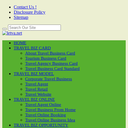
Contact Us !
Disclosure Policy
Sitemap
HOME
TRAVEL BIZ CARD
About Travel Business Card
Tourism Business Card
Travel Agency Business Card
Travel Business Card Standard
TRAVEL BIZ MODEL
Corporate Travel Business
Travel Agent
Travel Retail
Travel Website
TRAVEL BIZ ONLINE
Travel Agent Online
Travel Business From Home
Travel Online Booking
Travel Online Business Idea
TRAVEL BIZ OPPORTUNITY