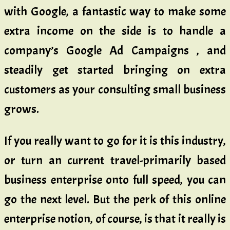
with Google, a fantastic way to make some
extra income on the side is to handle a
company’s Google Ad Campaigns , and
steadily get started bringing on extra
customers as your consulting small business
grows.
If you really want to go for it is this industry,
or turn an current travel-primarily based
business enterprise onto full speed, you can
go the next level. But the perk of this online
enterprise notion, of course, is that it really is