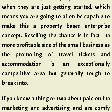
when they are just getting started, which
means you are going to often be capable to
make this a property based enterprise
concept. Reselling the chance is in fact the
more profitable side of the small business as
the promoting of travel tickets and
accommodation is an exceptionally
competitive area but generally tough to
break into.
If you know a thing or two about paid online
marketing and advertising and are comfy