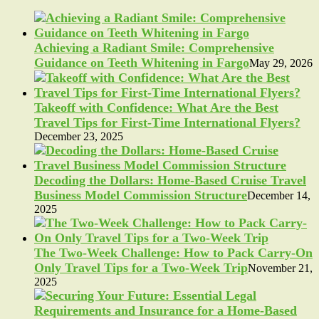
Achieving a Radiant Smile: Comprehensive
Guidance on Teeth Whitening in Fargo
May 29, 2026
Takeoff with Confidence: What Are the Best
Travel Tips for First-Time International Flyers?
December 23, 2025
Decoding the Dollars: Home-Based Cruise Travel
Business Model Commission Structure
December 14,
2025
The Two-Week Challenge: How to Pack Carry-On
Only Travel Tips for a Two-Week Trip
November 21,
2025