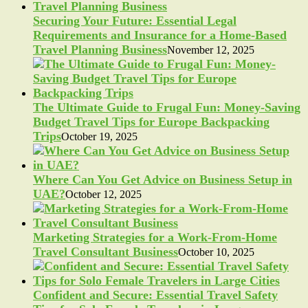
Securing Your Future: Essential Legal
Requirements and Insurance for a Home-Based
Travel Planning Business
November 12, 2025
The Ultimate Guide to Frugal Fun: Money-Saving
Budget Travel Tips for Europe Backpacking
Trips
October 19, 2025
Where Can You Get Advice on Business Setup in
UAE?
October 12, 2025
Marketing Strategies for a Work-From-Home
Travel Consultant Business
October 10, 2025
Confident and Secure: Essential Travel Safety