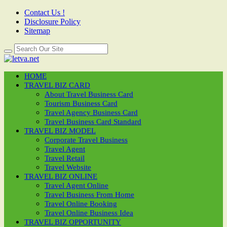
Contact Us !
Disclosure Policy
Sitemap
HOME
TRAVEL BIZ CARD
About Travel Business Card
Tourism Business Card
Travel Agency Business Card
Travel Business Card Standard
TRAVEL BIZ MODEL
Corporate Travel Business
Travel Agent
Travel Retail
Travel Website
TRAVEL BIZ ONLINE
Travel Agent Online
Travel Business From Home
Travel Online Booking
Travel Online Business Idea
TRAVEL BIZ OPPORTUNITY