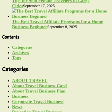
Tips for Solo Female Travelers in Large
Cities
September 17, 2025
The Best Travel Affiliate Programs for a Home
Business Beginner
September 8, 2025
Contents
Categories
Archives
Tags
Categories
ABOUT TRAVEL
About Travel Business Card
About Travel Business Plan
Business
Corporate Travel Business
News