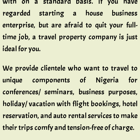
with on a standard basis. If you have
regarded starting a house business
enterprise, but are afraid to quit your full-
time job, a travel property company is just
ideal for you.
We provide clientele who want to travel to
unique components of Nigeria for
conferences/ seminars, business purposes,
holiday/ vacation with flight bookings, hotel
reservation, and auto rental services to make
their trips comfy and tension-free of charge.