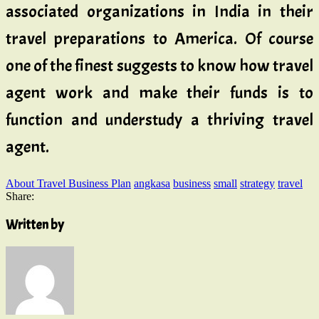
associated organizations in India in their
travel preparations to America. Of course
one of the finest suggests to know how travel
agent work and make their funds is to
function and understudy a thriving travel
agent.
About Travel Business Plan
angkasa
business
small
strategy
travel
Share:
Written by