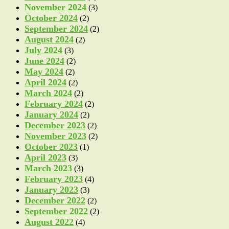
November 2024
(3)
October 2024
(2)
September 2024
(2)
August 2024
(2)
July 2024
(3)
June 2024
(2)
May 2024
(2)
April 2024
(2)
March 2024
(2)
February 2024
(2)
January 2024
(2)
December 2023
(2)
November 2023
(2)
October 2023
(1)
April 2023
(3)
March 2023
(3)
February 2023
(4)
January 2023
(3)
December 2022
(2)
September 2022
(2)
August 2022
(4)