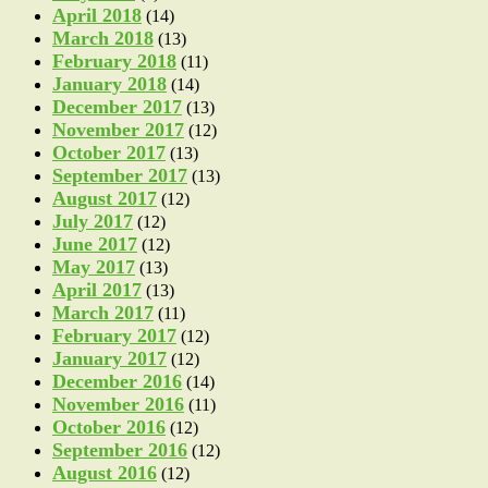
April 2018
(14)
March 2018
(13)
February 2018
(11)
January 2018
(14)
December 2017
(13)
November 2017
(12)
October 2017
(13)
September 2017
(13)
August 2017
(12)
July 2017
(12)
June 2017
(12)
May 2017
(13)
April 2017
(13)
March 2017
(11)
February 2017
(12)
January 2017
(12)
December 2016
(14)
November 2016
(11)
October 2016
(12)
September 2016
(12)
August 2016
(12)