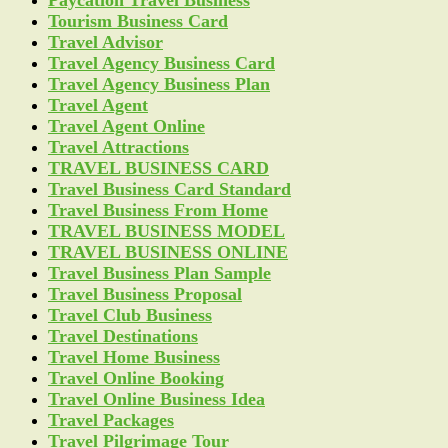
Paycation Travel Business
Tourism Business Card
Travel Advisor
Travel Agency Business Card
Travel Agency Business Plan
Travel Agent
Travel Agent Online
Travel Attractions
TRAVEL BUSINESS CARD
Travel Business Card Standard
Travel Business From Home
TRAVEL BUSINESS MODEL
TRAVEL BUSINESS ONLINE
Travel Business Plan Sample
Travel Business Proposal
Travel Club Business
Travel Destinations
Travel Home Business
Travel Online Booking
Travel Online Business Idea
Travel Packages
Travel Pilgrimage Tour