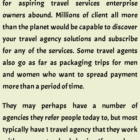
for aspiring travel services enterprise
owners abound. Millions of client all more
than the planet would be capable to discover
your travel agency solutions and subscribe
for any of the services. Some travel agents
also go as far as packaging trips for men
and women who want to spread payment
more than a period of time.
They may perhaps have a number of
agencies they refer people today to, but most
typically have 1 travel agency that they work