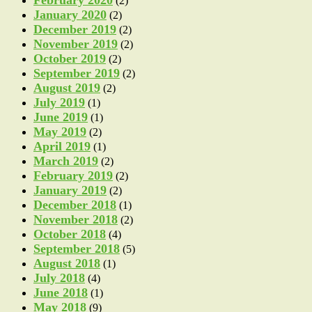
(2)
January 2020
(2)
December 2019
(2)
November 2019
(2)
October 2019
(2)
September 2019
(2)
August 2019
(2)
July 2019
(1)
June 2019
(1)
May 2019
(2)
April 2019
(1)
March 2019
(2)
February 2019
(2)
January 2019
(2)
December 2018
(1)
November 2018
(2)
October 2018
(4)
September 2018
(5)
August 2018
(1)
July 2018
(4)
June 2018
(1)
May 2018
(9)