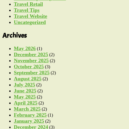
Travel Retail
Travel Tips
Travel Website
Uncategorized
Archives
May 2026
(1)
December 2025
(2)
November 2025
(2)
October 2025
(3)
September 2025
(2)
August 2025
(2)
July 2025
(2)
June 2025
(2)
May 2025
(2)
April 2025
(2)
March 2025
(2)
February 2025
(1)
January 2025
(2)
December 2024
(3)