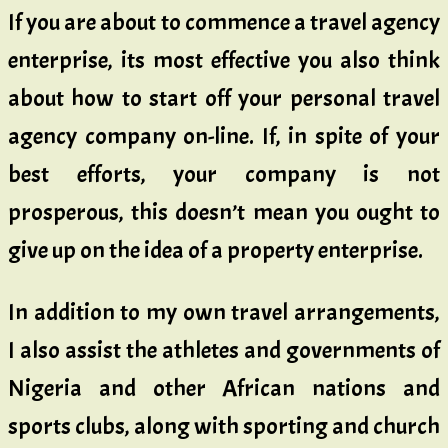
If you are about to commence a travel agency
enterprise, its most effective you also think
about how to start off your personal travel
agency company on-line. If, in spite of your
best efforts, your company is not
prosperous, this doesn’t mean you ought to
give up on the idea of a property enterprise.
In addition to my own travel arrangements,
I also assist the athletes and governments of
Nigeria and other African nations and
sports clubs, along with sporting and church