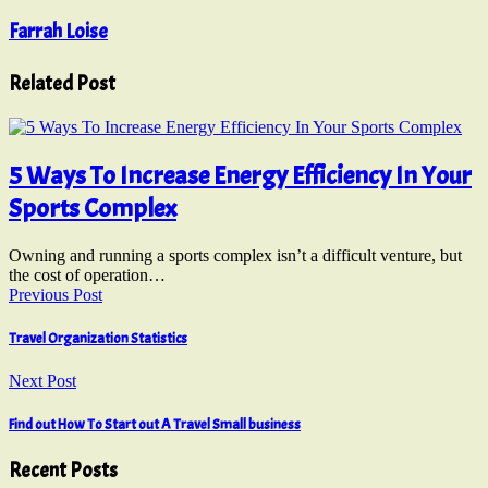
Farrah Loise
Related Post
5 Ways To Increase Energy Efficiency In Your
Sports Complex
Owning and running a sports complex isn’t a difficult venture, but
the cost of operation…
Previous Post
Travel Organization Statistics
Next Post
Find out How To Start out A Travel Small business
Recent Posts