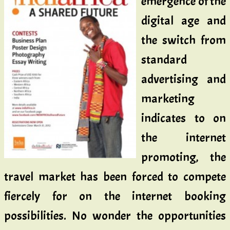
emergence of the
digital age and
the switch from
standard
advertising and
marketing
indicates to on
the internet
promoting, the
travel market has been forced to compete
fiercely for on the internet booking
possibilities. No wonder the opportunities