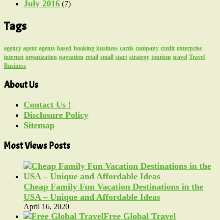
July 2016
(7)
Tags
agency
agent
agents
based
booking
business
cards
company
credit
enterprise
internet
organization
paycation
retail
small
start
strategy
tourism
travel
Travel
Business
About Us
Contact Us !
Disclosure Policy
Sitemap
Most Views Posts
Cheap Family Fun Vacation Destinations in the
USA – Unique and Affordable Ideas
April 16, 2020
Free Global Travel