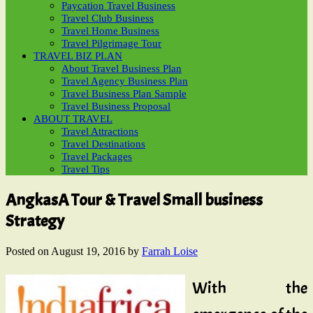
Paycation Travel Business
Travel Club Business
Travel Home Business
Travel Pilgrimage Tour
TRAVEL BIZ PLAN
About Travel Business Plan
Travel Agency Business Plan
Travel Business Plan Sample
Travel Business Proposal
ABOUT TRAVEL
Travel Attractions
Travel Destinations
Travel Packages
Travel Tips
AngkasA Tour & Travel Small business
Strategy
Posted on
August 19, 2016
by
Farrah Loise
With the