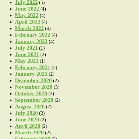
July 2022
(5)
June 2022
(4)
May 2022
(4)
April 2022
(4)
March 2022
(4)
February 2022
(4)
January 2022
(4)
July 2021
(1)
June 2021
(2)
May 2021
(1)
February 2021
(2)
January 2021
(2)
December 2020
(2)
November 2020
(3)
October 2020
(2)
September 2020
(2)
August 2020
(2)
July 2020
(2)
June 2020
(2)
April 2020
(2)
March 2020
(2)
February 2020