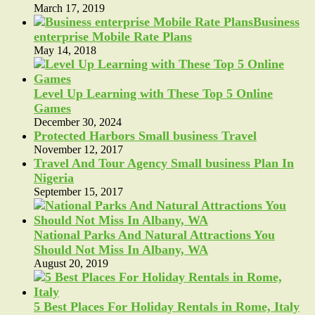
March 17, 2019
Business
enterprise Mobile Rate Plans
May 14, 2018
Level Up Learning with These Top 5 Online
Games
December 30, 2024
Protected Harbors Small business Travel
November 12, 2017
Travel And Tour Agency Small business Plan In
Nigeria
September 15, 2017
National Parks And Natural Attractions You
Should Not Miss In Albany, WA
August 20, 2019
5 Best Places For Holiday Rentals in Rome, Italy