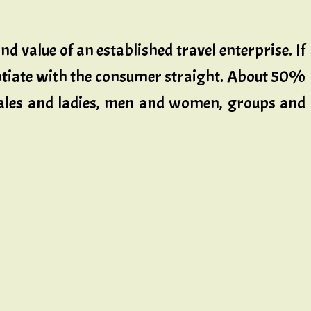
d value of an established travel enterprise. If
egotiate with the consumer straight. About 50%
 males and ladies, men and women, groups and