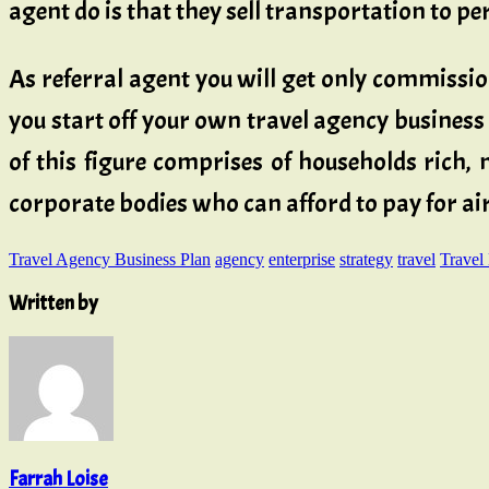
agent do is that they sell transportation to p
As referral agent you will get only commission
you start off your own travel agency business
of this figure comprises of households rich
corporate bodies who can afford to pay for air
Travel Agency Business Plan
agency
enterprise
strategy
travel
Travel
Written by
Farrah Loise