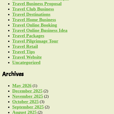
Travel Business Proposal
Travel Club Business
Travel Destinations
Travel Home Business
Travel Online Booking
Travel Online Business Idea
Travel Packages
Travel Pilgrimage Tour
Travel Retail
Travel Tips
Travel Website
Uncategorized
Archives
May 2026
(1)
December 2025
(2)
November 2025
(2)
October 2025
(3)
September 2025
(2)
August 2025
(2)