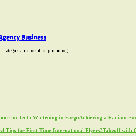
 Agency Business
g strategies are crucial for promoting…
Achieving a Radiant Sm
Takeoff with 