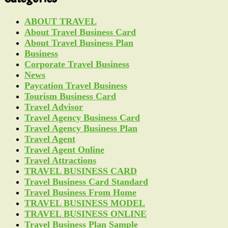
ABOUT TRAVEL
About Travel Business Card
About Travel Business Plan
Business
Corporate Travel Business
News
Paycation Travel Business
Tourism Business Card
Travel Advisor
Travel Agency Business Card
Travel Agency Business Plan
Travel Agent
Travel Agent Online
Travel Attractions
TRAVEL BUSINESS CARD
Travel Business Card Standard
Travel Business From Home
TRAVEL BUSINESS MODEL
TRAVEL BUSINESS ONLINE
Travel Business Plan Sample