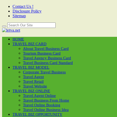
Contact Us !
Disclosure Policy
Sitemap
HOME
TRAVEL BIZ CARD
About Travel Business Card
Tourism Business Card
Travel Agency Business Card
Travel Business Card Standard
TRAVEL BIZ MODEL
Corporate Travel Business
Travel Agent
Travel Retail
Travel Website
TRAVEL BIZ ONLINE
Travel Agent Online
Travel Business From Home
Travel Online Booking
Travel Online Business Idea
TRAVEL BIZ OPPORTUNITY