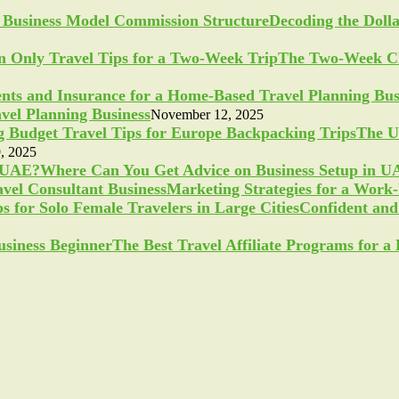
Decoding the Doll
The Two-Week Ch
vel Planning Business
November 12, 2025
The U
, 2025
Where Can You Get Advice on Business Setup in 
Marketing Strategies for a Work
Confident and 
The Best Travel Affiliate Programs for 