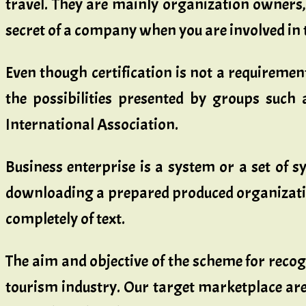
travel. They are mainly organization owners,
secret of a company when you are involved in t
Even though certification is not a requireme
the possibilities presented by groups such a
International Association.
Business enterprise is a system or a set of sy
downloading a prepared produced organization 
completely of text.
The aim and objective of the scheme for recog
tourism industry. Our target marketplace are 