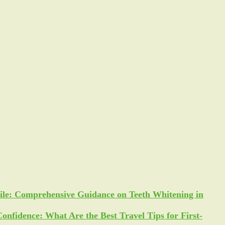
ile: Comprehensive Guidance on Teeth Whitening in
Confidence: What Are the Best Travel Tips for First-