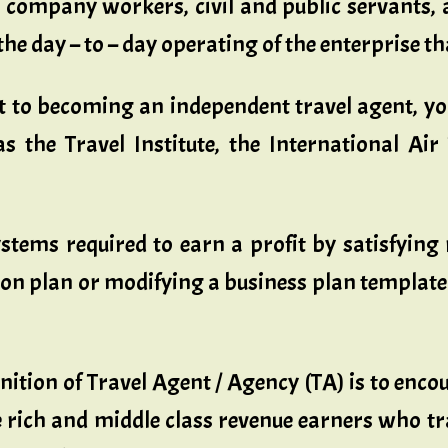
 company workers, civil and public servants, a
he day – to – day operating of the enterprise th
nt to becoming an independent travel agent, y
s the Travel Institute, the International Ai
stems required to earn a profit by satisfying 
plan or modifying a business plan template to s
nition of Travel Agent / Agency (TA) is to enc
rich and middle class revenue earners who tra