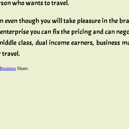
erson who wants to travel.
 even though you will take pleasure in the bran
 enterprise you can fix the pricing and can n
, middle class, dual income earners, business
 travel.
 Business
Share: