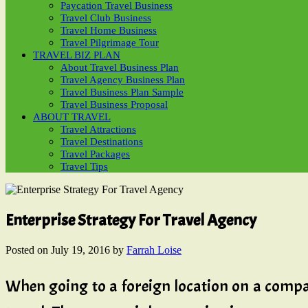
Paycation Travel Business
Travel Club Business
Travel Home Business
Travel Pilgrimage Tour
TRAVEL BIZ PLAN
About Travel Business Plan
Travel Agency Business Plan
Travel Business Plan Sample
Travel Business Proposal
ABOUT TRAVEL
Travel Attractions
Travel Destinations
Travel Packages
Travel Tips
Enterprise Strategy For Travel Agency
Posted on
July 19, 2016
by
Farrah Loise
When going to a foreign location on a company t