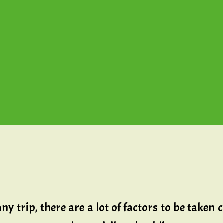
rip, there are a lot of factors to be taken care