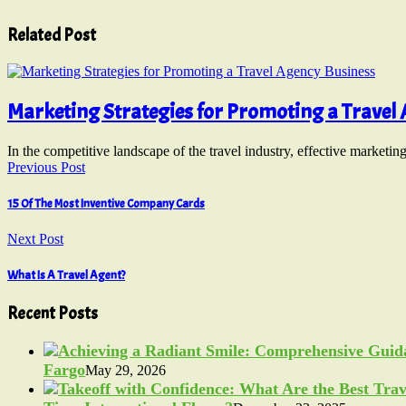
Related Post
Marketing Strategies for Promoting a Travel
In the competitive landscape of the travel industry, effective marketin
Previous Post
15 Of The Most Inventive Company Cards
Next Post
What Is A Travel Agent?
Recent Posts
Fargo
May 29, 2026