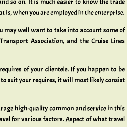
nd so on. It is much easier to know the trade
at is, when you are employed in the enterprise.
ou may well want to take into account some of
r Transport Association, and the Cruise Lines
requires of your clientele. If you happen to be
uit your requires, it will most likely consist
ourage high-quality common and service in this
vel for various factors. Aspect of what travel