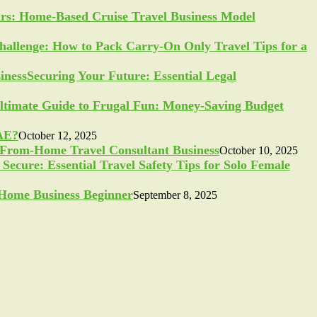
ars: Home-Based Cruise Travel Business Model
allenge: How to Pack Carry-On Only Travel Tips for a
Securing Your Future: Essential Legal
ltimate Guide to Frugal Fun: Money-Saving Budget
UAE?
October 12, 2025
-From-Home Travel Consultant Business
October 10, 2025
Secure: Essential Travel Safety Tips for Solo Female
a Home Business Beginner
September 8, 2025