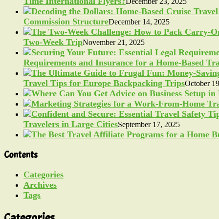
Time International Flyers?
December 23, 2025
Commission Structure
December 14, 2025
Two-Week Trip
November 21, 2025
Requirements and Insurance for a Home-Based Tra
Travel Tips for Europe Backpacking Trips
October 19
Travelers in Large Cities
September 17, 2025
Contents
Categories
Archives
Tags
Categories