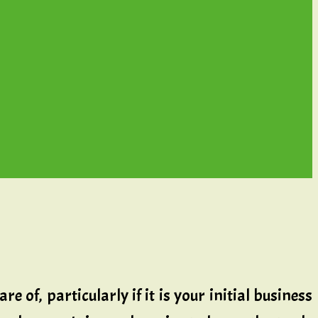
 of, particularly if it is your initial business