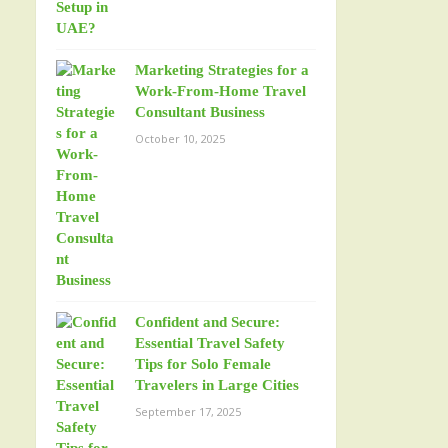
Marketing Strategies for a
Work-From-Home Travel
Consultant Business
October 10, 2025
Confident and Secure:
Essential Travel Safety
Tips for Solo Female
Travelers in Large Cities
September 17, 2025