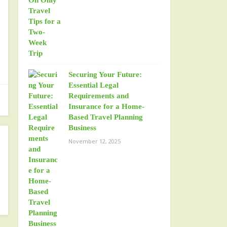
Securing Your Future:
Essential Legal
Requirements and
Insurance for a Home-
Based Travel Planning
Business
November 12, 2025