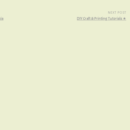
NEXT POST
sia
DIY Craft & Printing Tutorials ★