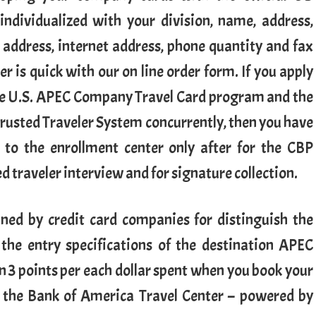
 individualized with your division, name, address,
 address, internet address, phone quantity and fax
r is quick with our on line order form. If you apply
he U.S. APEC Company Travel Card program and the
rusted Traveler System concurrently, then you have
 to the enrollment center only after for the CBP
d traveler interview and for signature collection.
ned by credit card companies for distinguish the
the entry specifications of the destination APEC
 3 points per each dollar spent when you book your
ugh the Bank of America Travel Center – powered by