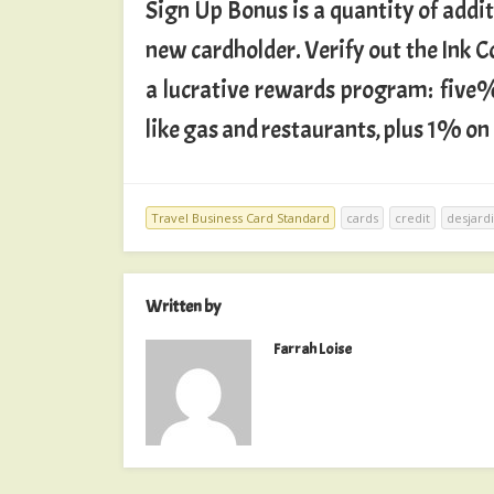
Sign Up Bonus is a quantity of addit
new cardholder. Verify out the Ink
a lucrative rewards program: five%
like gas and restaurants, plus 1% on
Travel Business Card Standard
cards
credit
desjard
Written by
Farrah Loise