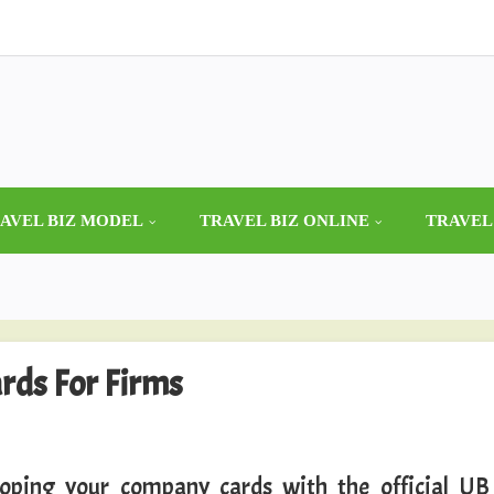
AVEL BIZ MODEL
TRAVEL BIZ ONLINE
TRAVEL
ards For Firms
oping your company cards with the official UB