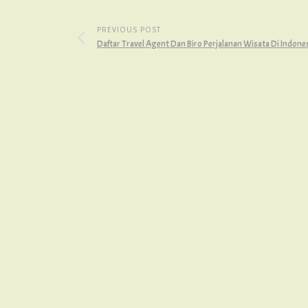
PREVIOUS POST
Daftar Travel Agent Dan Biro Perjalanan Wisata Di Indone