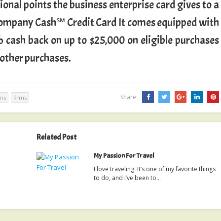
ional points the business enterprise card gives to a
 Company Cash℠ Credit Card It comes equipped with
 cash back on up to $25,000 on eligible purchases
 other purchases.
Share:
ins
firms
Related Post
My Passion For Travel
I love traveling. It’s one of my favorite things
to do, and I’ve been to…