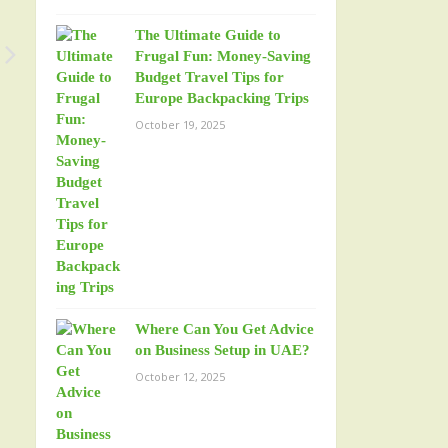
The Ultimate Guide to
Frugal Fun: Money-Saving
Budget Travel Tips for
Europe Backpacking Trips
October 19, 2025
Where Can You Get Advice
on Business Setup in UAE?
October 12, 2025