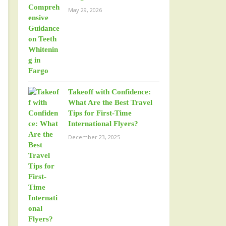
May 29, 2026
Takeoff with Confidence:
What Are the Best Travel
Tips for First-Time
International Flyers?
December 23, 2025