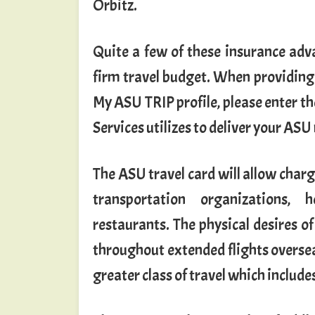
Orbitz.
Quite a few of these insurance adv
firm travel budget. When providing th
My ASU TRIP profile, please enter 
Services utilizes to deliver your ASU
The ASU travel card will allow charg
transportation organizations, 
restaurants. The physical desires of
throughout extended flights overs
greater class of travel which include