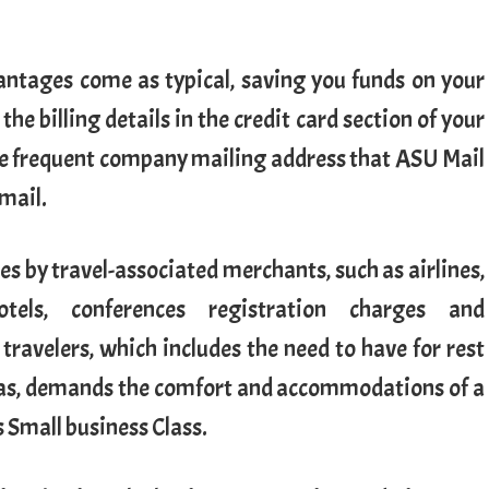
antages come as typical, saving you funds on your
e billing details in the credit card section of your
the frequent company mailing address that ASU Mail
 mail.
es by travel-associated merchants, such as airlines,
hotels, conferences registration charges and
 travelers, which includes the need to have for rest
eas, demands the comfort and accommodations of a
s Small business Class.