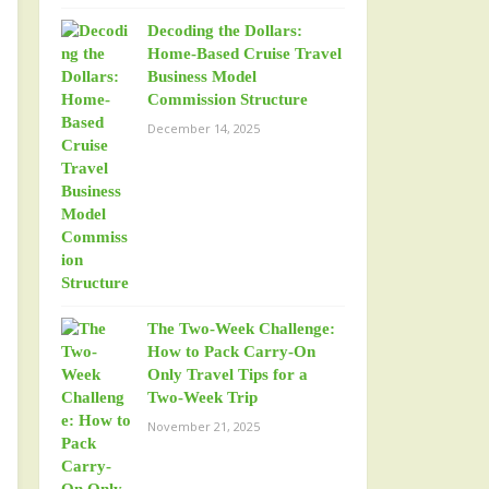
Decoding the Dollars:
Home-Based Cruise Travel
Business Model
Commission Structure
December 14, 2025
The Two-Week Challenge:
How to Pack Carry-On
Only Travel Tips for a
Two-Week Trip
November 21, 2025