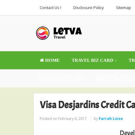
Contact Us !
Disclosure Policy
Sitemap
HOME
TRAVEL BIZ CARD
TR
TRAVEL BIZ PLAN
ABOUT TRAVEL
Visa Desjardins Credit C
Posted on
February 6, 2017
by
Farrah Loise
Devel