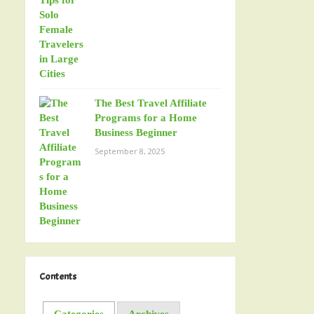
The Best Travel Affiliate
Programs for a Home
Business Beginner
September 8, 2025
Contents
Categories
Archives