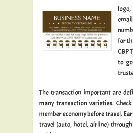
logo,
email
numbe
for t
CBP T
to go
truste
The transaction important are defi
many transaction varieties. Check 
member economy before travel. Earn
travel (auto, hotel, airline) thro