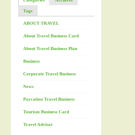
Tags
ABOUT TRAVEL
About Travel Business Card
About Travel Business Plan
Business
Corporate Travel Business
News
Paycation Travel Business
Tourism Business Card
Travel Advisor