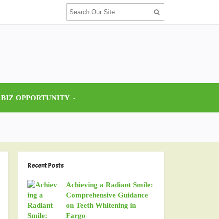
 BIZ OPPORTUNITY
Recent Posts
Achieving a Radiant Smile:
Comprehensive Guidance
on Teeth Whitening in
Fargo