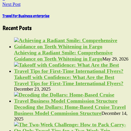
Next Post
Travel For Business enterprise
Recent Posts
Achieving a Radiant Smile: Comprehensive
Guidance on Teeth Whitening in Fargo
May 29, 2026
Takeoff with Confidence: What Are the Best
Travel Tips for First-Time International Flyers?
December 23, 2025
Decoding the Dollars: Home-Based Cruise Travel
Business Model Commission Structure
December 14,
2025