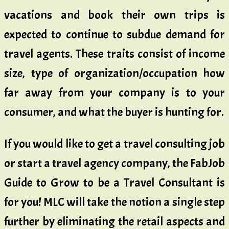
vacations and book their own trips is
expected to continue to subdue demand for
travel agents. These traits consist of income
size, type of organization/occupation how
far away from your company is to your
consumer, and what the buyer is hunting for.
If you would like to get a travel consulting job
or start a travel agency company, the FabJob
Guide to Grow to be a Travel Consultant is
for you! MLC will take the notion a single step
further by eliminating the retail aspects and