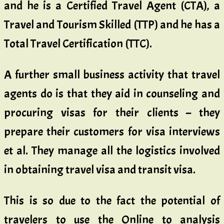
and he is a Certified Travel Agent (CTA), a
Travel and Tourism Skilled (TTP) and he has a
Total Travel Certification (TTC).
A further small business activity that travel
agents do is that they aid in counseling and
procuring visas for their clients – they
prepare their customers for visa interviews
et al. They manage all the logistics involved
in obtaining travel visa and transit visa.
This is so due to the fact the potential of
travelers to use the Online to analysis