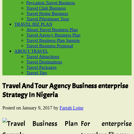
Paycation Travel Business
Travel Club Business
Travel Home Business
Travel Pilgrimage Tour
TRAVEL BIZ PLAN
About Travel Business Plan
Travel Agency Business Plan
Travel Business Plan Sample
Travel Business Proposal
ABOUT TRAVEL
Travel Attractions
Travel Destinations
Travel Packages
Travel Tips
Travel And Tour Agency Business enterprise
Strategy In Nigeria
Posted on
January 9, 2017
by
Farrah Loise
For enterprise