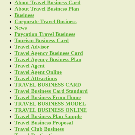
About Travel Business Card
About Travel Business Plan
Business
Corporate Travel Business
News
Paycation Travel Business
Tourism Business Card
Travel Advisor
Travel Agency Business Card
Travel Agency Business Plan
Travel Agent
Travel Agent Online
Travel Attractions
TRAVEL BUSINESS CARD
Travel Business Card Standard
Travel Business From Home
TRAVEL BUSINESS MODEL
TRAVEL BUSINESS ONLINE
Travel Business Plan Sample
Travel Business Proposal
Travel Club Business