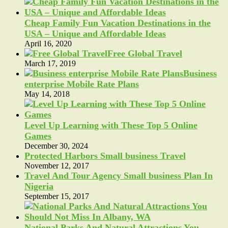
Cheap Family Fun Vacation Destinations in the
USA – Unique and Affordable Ideas
April 16, 2020
Free Global Travel
March 17, 2019
Business
enterprise Mobile Rate Plans
May 14, 2018
Level Up Learning with These Top 5 Online
Games
December 30, 2024
Protected Harbors Small business Travel
November 12, 2017
Travel And Tour Agency Small business Plan In
Nigeria
September 15, 2017
National Parks And Natural Attractions You