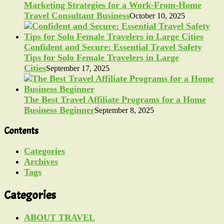
Marketing Strategies for a Work-From-Home
Travel Consultant Business
October 10, 2025
Confident and Secure: Essential Travel Safety
Tips for Solo Female Travelers in Large
Cities
September 17, 2025
The Best Travel Affiliate Programs for a Home
Business Beginner
September 8, 2025
Contents
Categories
Archives
Tags
Categories
ABOUT TRAVEL