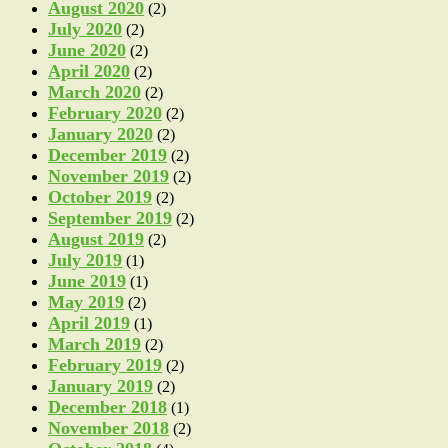
August 2020
(2)
July 2020
(2)
June 2020
(2)
April 2020
(2)
March 2020
(2)
February 2020
(2)
January 2020
(2)
December 2019
(2)
November 2019
(2)
October 2019
(2)
September 2019
(2)
August 2019
(2)
July 2019
(1)
June 2019
(1)
May 2019
(2)
April 2019
(1)
March 2019
(2)
February 2019
(2)
January 2019
(2)
December 2018
(1)
November 2018
(2)