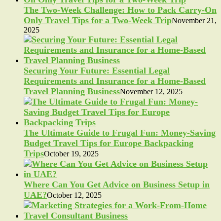
The Two-Week Challenge: How to Pack Carry-On
Only Travel Tips for a Two-Week Trip
November 21,
2025
Securing Your Future: Essential Legal
Requirements and Insurance for a Home-Based
Travel Planning Business
November 12, 2025
The Ultimate Guide to Frugal Fun: Money-Saving
Budget Travel Tips for Europe Backpacking
Trips
October 19, 2025
Where Can You Get Advice on Business Setup in
UAE?
October 12, 2025