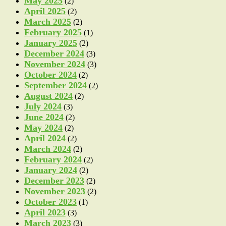
May 2025
(2)
April 2025
(2)
March 2025
(2)
February 2025
(1)
January 2025
(2)
December 2024
(3)
November 2024
(3)
October 2024
(2)
September 2024
(2)
August 2024
(2)
July 2024
(3)
June 2024
(2)
May 2024
(2)
April 2024
(2)
March 2024
(2)
February 2024
(2)
January 2024
(2)
December 2023
(2)
November 2023
(2)
October 2023
(1)
April 2023
(3)
March 2023
(3)