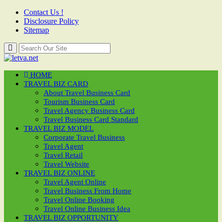
Contact Us !
Disclosure Policy
Sitemap
HOME
TRAVEL BIZ CARD
About Travel Business Card
Tourism Business Card
Travel Agency Business Card
Travel Business Card Standard
TRAVEL BIZ MODEL
Corporate Travel Business
Travel Agent
Travel Retail
Travel Website
TRAVEL BIZ ONLINE
Travel Agent Online
Travel Business From Home
Travel Online Booking
Travel Online Business Idea
TRAVEL BIZ OPPORTUNITY