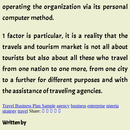
operating the organization via its personal
computer method.
1 factor is particular, it is a reality that the
travels and tourism market is not all about
tourists but also about all these who travel
from one nation to one more, from one city
to a further for different purposes and with
the assistance of traveling agencies.
Travel Business Plan Sample
agency
business
enterprise
nigeria
strategy
travel
Share:
Written by