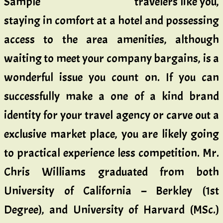
travelers like you,
staying in comfort at a hotel and possessing
access to the area amenities, although
waiting to meet your company bargains, is a
wonderful issue you count on. If you can
successfully make a one of a kind brand
identity for your travel agency or carve out a
exclusive market place, you are likely going
to practical experience less competition. Mr.
Chris Williams graduated from both
University of California – Berkley (1st
Degree), and University of Harvard (MSc.)