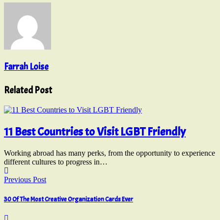
Farrah Loise
Related Post
11 Best Countries to Visit LGBT Friendly
Working abroad has many perks, from the opportunity to experience
different cultures to progress in…
Previous Post
30 Of The Most Creative Organization Cards Ever