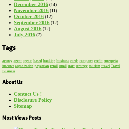
December 2016
(14)
November 2016
(11)
October 2016
(12)
September 2016
(12)
August 2016
(12)
July 2016
(7)
Tags
agency
agent
agents
based
booking
business
cards
company
credit
enterprise
internet
organization
paycation
retail
small
start
strategy
tourism
travel
Travel
Business
About Us
Contact Us !
Disclosure Policy
Sitemap
Most Views Posts