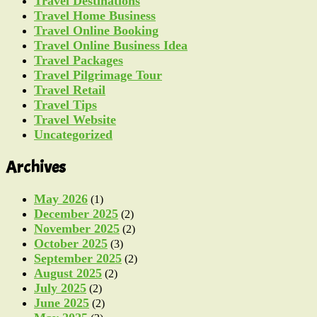
Travel Destinations
Travel Home Business
Travel Online Booking
Travel Online Business Idea
Travel Packages
Travel Pilgrimage Tour
Travel Retail
Travel Tips
Travel Website
Uncategorized
Archives
May 2026
(1)
December 2025
(2)
November 2025
(2)
October 2025
(3)
September 2025
(2)
August 2025
(2)
July 2025
(2)
June 2025
(2)