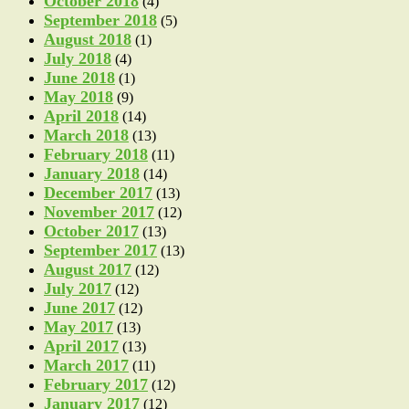
October 2018
(4)
September 2018
(5)
August 2018
(1)
July 2018
(4)
June 2018
(1)
May 2018
(9)
April 2018
(14)
March 2018
(13)
February 2018
(11)
January 2018
(14)
December 2017
(13)
November 2017
(12)
October 2017
(13)
September 2017
(13)
August 2017
(12)
July 2017
(12)
June 2017
(12)
May 2017
(13)
April 2017
(13)
March 2017
(11)
February 2017
(12)
January 2017
(12)