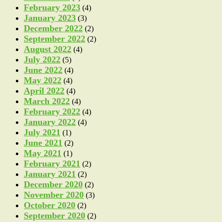
February 2023
(4)
January 2023
(3)
December 2022
(2)
September 2022
(2)
August 2022
(4)
July 2022
(5)
June 2022
(4)
May 2022
(4)
April 2022
(4)
March 2022
(4)
February 2022
(4)
January 2022
(4)
July 2021
(1)
June 2021
(2)
May 2021
(1)
February 2021
(2)
January 2021
(2)
December 2020
(2)
November 2020
(3)
October 2020
(2)
September 2020
(2)