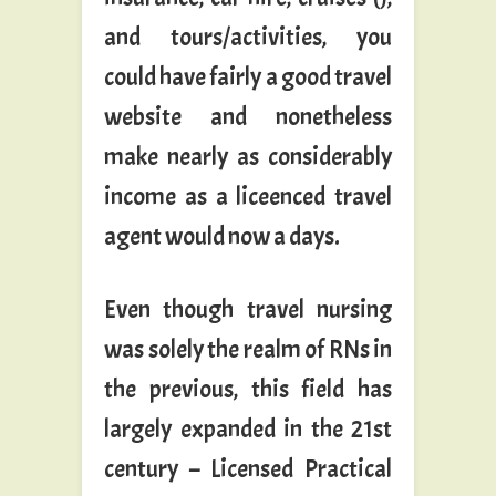
and tours/activities, you
could have fairly a good travel
website and nonetheless
make nearly as considerably
income as a liceenced travel
agent would now a days.
Even though travel nursing
was solely the realm of RNs in
the previous, this field has
largely expanded in the 21st
century – Licensed Practical