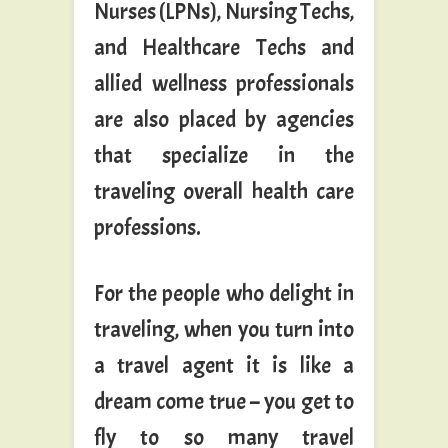
Nurses (LPNs), Nursing Techs,
and Healthcare Techs and
allied wellness professionals
are also placed by agencies
that specialize in the
traveling overall health care
professions.
For the people who delight in
traveling, when you turn into
a travel agent it is like a
dream come true – you get to
fly to so many travel