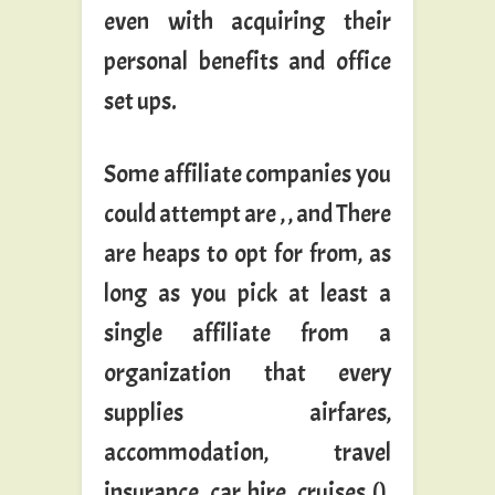
even with acquiring their
personal benefits and office
set ups.
Some affiliate companies you
could attempt are , , and There
are heaps to opt for from, as
long as you pick at least a
single affiliate from a
organization that every
supplies airfares,
accommodation, travel
insurance, car hire, cruises (),