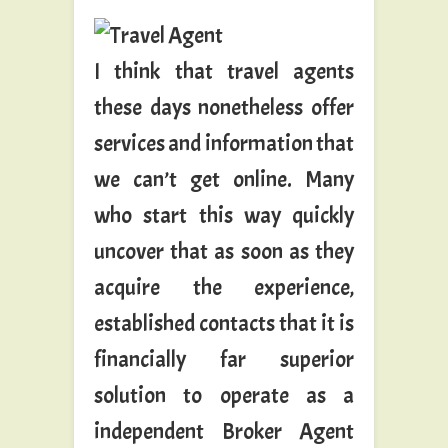
I think that travel agents
these days nonetheless offer
services and information that
we can’t get online. Many
who start this way quickly
uncover that as soon as they
acquire the experience,
established contacts that it is
financially far superior
solution to operate as a
independent Broker Agent