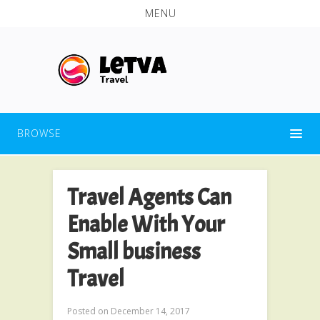
MENU
BROWSE
Travel Agents Can
Enable With Your
Small business
Travel
Posted on
December 14, 2017