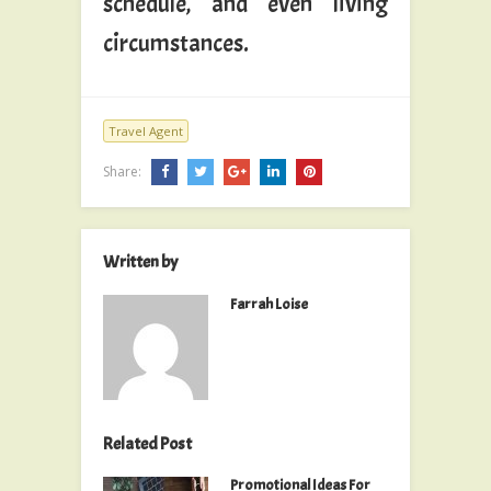
schedule, and even living
circumstances.
Travel Agent
Share:
Written by
Farrah Loise
Related Post
Promotional Ideas For