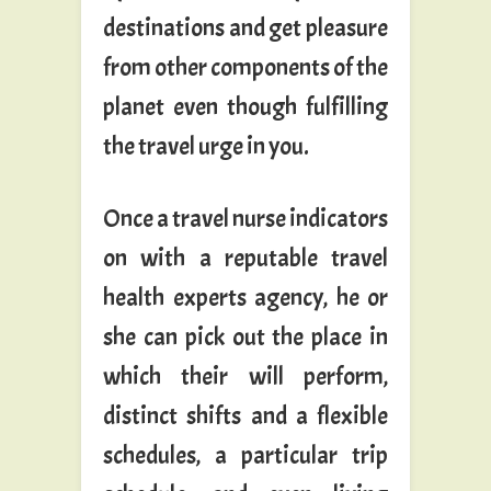
destinations and get pleasure
from other components of the
planet even though fulfilling
the travel urge in you.
Once a travel nurse indicators
on with a reputable travel
health experts agency, he or
she can pick out the place in
which their will perform,
distinct shifts and a flexible
schedules, a particular trip