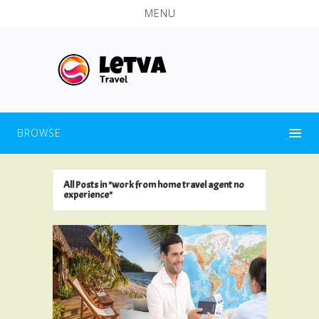
MENU
BROWSE
All Posts in "work from home travel agent no
experience"