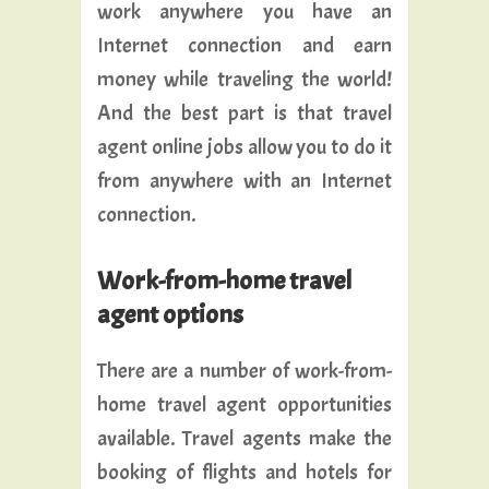
work anywhere you have an
Internet connection and earn
money while traveling the world!
And the best part is that travel
agent online jobs allow you to do it
from anywhere with an Internet
connection.
Work-from-home travel
agent options
There are a number of work-from-
home travel agent opportunities
available. Travel agents make the
booking of flights and hotels for