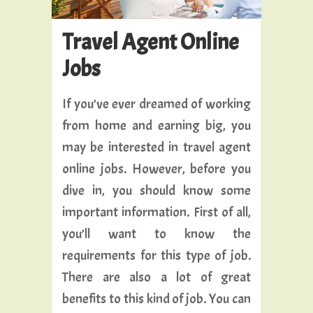
Travel Agent Online
Jobs
If you’ve ever dreamed of working
from home and earning big, you
may be interested in travel agent
online jobs. However, before you
dive in, you should know some
important information. First of all,
you’ll want to know the
requirements for this type of job.
There are also a lot of great
benefits to this kind of job. You can