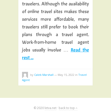
travelers. Although the availability
of online travel sites makes these
services more affordable, many
travelers still prefer to book their
plans through a travel agent.
Work-from-home travel agent
jobs usually involve …
Read the
rest ...
by
Caleb Marshall
—
May 15, 2022
in
Travel
Agent
© 2020
letva.net
·
back to top