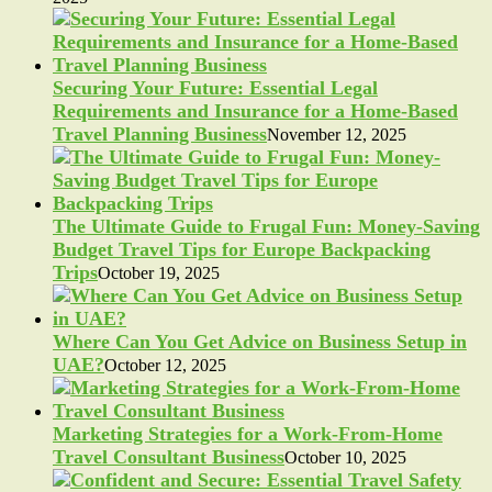
Securing Your Future: Essential Legal
Requirements and Insurance for a Home-Based
Travel Planning Business
November 12, 2025
The Ultimate Guide to Frugal Fun: Money-Saving
Budget Travel Tips for Europe Backpacking
Trips
October 19, 2025
Where Can You Get Advice on Business Setup in
UAE?
October 12, 2025
Marketing Strategies for a Work-From-Home
Travel Consultant Business
October 10, 2025