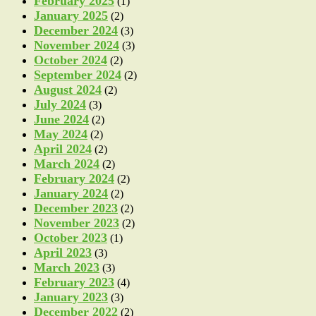
February 2025
(1)
January 2025
(2)
December 2024
(3)
November 2024
(3)
October 2024
(2)
September 2024
(2)
August 2024
(2)
July 2024
(3)
June 2024
(2)
May 2024
(2)
April 2024
(2)
March 2024
(2)
February 2024
(2)
January 2024
(2)
December 2023
(2)
November 2023
(2)
October 2023
(1)
April 2023
(3)
March 2023
(3)
February 2023
(4)
January 2023
(3)
December 2022
(2)