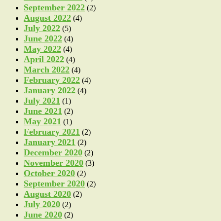
September 2022
(2)
August 2022
(4)
July 2022
(5)
June 2022
(4)
May 2022
(4)
April 2022
(4)
March 2022
(4)
February 2022
(4)
January 2022
(4)
July 2021
(1)
June 2021
(2)
May 2021
(1)
February 2021
(2)
January 2021
(2)
December 2020
(2)
November 2020
(3)
October 2020
(2)
September 2020
(2)
August 2020
(2)
July 2020
(2)
June 2020
(2)