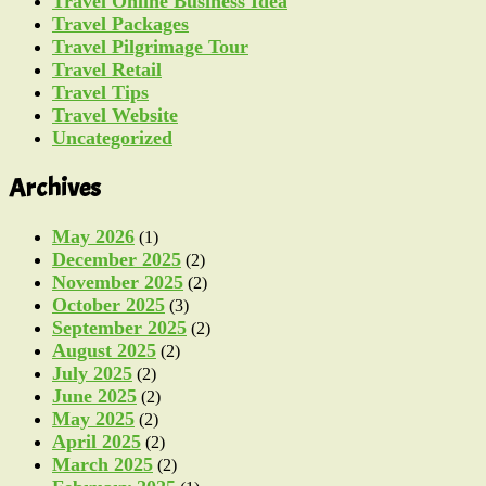
Travel Online Business Idea
Travel Packages
Travel Pilgrimage Tour
Travel Retail
Travel Tips
Travel Website
Uncategorized
Archives
May 2026
(1)
December 2025
(2)
November 2025
(2)
October 2025
(3)
September 2025
(2)
August 2025
(2)
July 2025
(2)
June 2025
(2)
May 2025
(2)
April 2025
(2)
March 2025
(2)