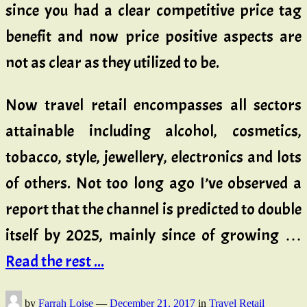
since you had a clear competitive price tag
benefit and now price positive aspects are
not as clear as they utilized to be.
Now travel retail encompasses all sectors
attainable including alcohol, cosmetics,
tobacco, style, jewellery, electronics and lots
of others. Not too long ago I’ve observed a
report that the channel is predicted to double
itself by 2025, mainly since of growing …
Read the rest ...
by
Farrah Loise
—
December 21, 2017
in
Travel Retail