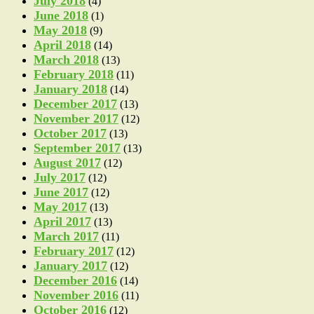
July 2018
(4)
June 2018
(1)
May 2018
(9)
April 2018
(14)
March 2018
(13)
February 2018
(11)
January 2018
(14)
December 2017
(13)
November 2017
(12)
October 2017
(13)
September 2017
(13)
August 2017
(12)
July 2017
(12)
June 2017
(12)
May 2017
(13)
April 2017
(13)
March 2017
(11)
February 2017
(12)
January 2017
(12)
December 2016
(14)
November 2016
(11)
October 2016
(12)