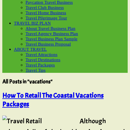
Paycation Travel Business
Travel Club Business
Travel Home Business
Travel Pilgrimage Tour
TRAVEL BIZ PLAN
About Travel Business Plan
Travel Agency Business Plan
Travel Business Plan Sample
Travel Business Proposal
ABOUT TRAVEL
Travel Attractions
Travel Destinations
Travel Packages
Travel Tips
All Posts in "vacations"
How To Retail The Coastal Vacations
Packages
Although