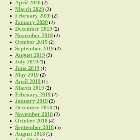
April 2020
(2)
March 2020
(2)
February 2020
(2)
January 2020
(2)
December 2019
(2)
November 2019
(2)
October 2019
(2)
September 2019
(2)
August 2019
(2)
July 2019
(1)
June 2019
(1)
May 2019
(2)
April 2019
(1)
March 2019
(2)
February 2019
(2)
January 2019
(2)
December 2018
(1)
November 2018
(2)
October 2018
(4)
September 2018
(5)
August 2018
(1)