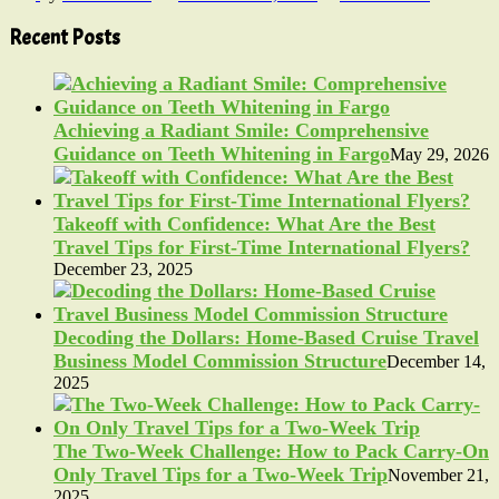
Recent Posts
Achieving a Radiant Smile: Comprehensive
Guidance on Teeth Whitening in Fargo
May 29, 2026
Takeoff with Confidence: What Are the Best
Travel Tips for First-Time International Flyers?
December 23, 2025
Decoding the Dollars: Home-Based Cruise Travel
Business Model Commission Structure
December 14,
2025
The Two-Week Challenge: How to Pack Carry-On
Only Travel Tips for a Two-Week Trip
November 21,
2025