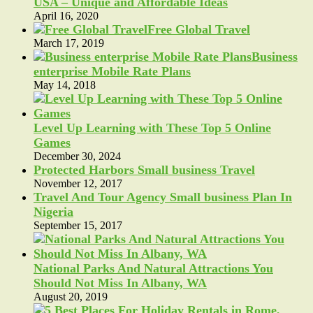
USA – Unique and Affordable Ideas
April 16, 2020
Free Global Travel
March 17, 2019
Business
enterprise Mobile Rate Plans
May 14, 2018
Level Up Learning with These Top 5 Online
Games
December 30, 2024
Protected Harbors Small business Travel
November 12, 2017
Travel And Tour Agency Small business Plan In
Nigeria
September 15, 2017
National Parks And Natural Attractions You
Should Not Miss In Albany, WA
August 20, 2019