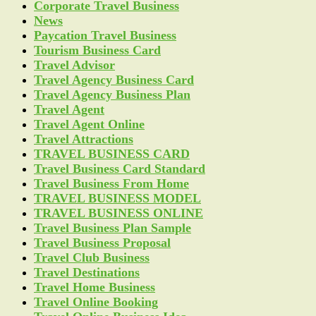
Corporate Travel Business
News
Paycation Travel Business
Tourism Business Card
Travel Advisor
Travel Agency Business Card
Travel Agency Business Plan
Travel Agent
Travel Agent Online
Travel Attractions
TRAVEL BUSINESS CARD
Travel Business Card Standard
Travel Business From Home
TRAVEL BUSINESS MODEL
TRAVEL BUSINESS ONLINE
Travel Business Plan Sample
Travel Business Proposal
Travel Club Business
Travel Destinations
Travel Home Business
Travel Online Booking