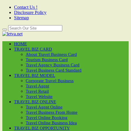
Contact Us !
Disclosure Policy
Sitemap
HOME
TRAVEL BIZ CARD
About Travel Business Card
Tourism Business Card
Travel Agency Business Card
Travel Business Card Standard
TRAVEL BIZ MODEL
Corporate Travel Business
Travel Agent
Travel Retail
Travel Website
TRAVEL BIZ ONLINE
Travel Agent Online
Travel Business From Home
Travel Online Booking
Travel Online Business Idea
TRAVEL BIZ OPPORTUNITY