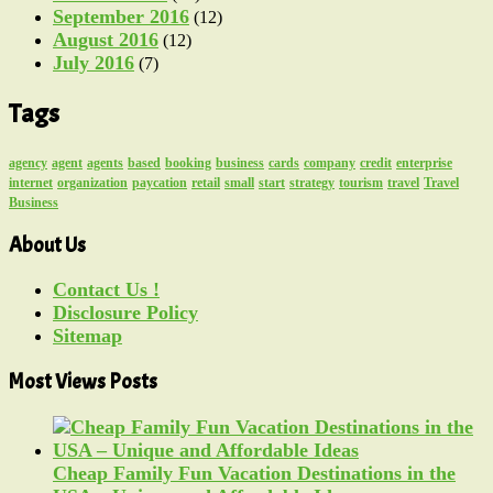
September 2016
(12)
August 2016
(12)
July 2016
(7)
Tags
agency
agent
agents
based
booking
business
cards
company
credit
enterprise
internet
organization
paycation
retail
small
start
strategy
tourism
travel
Travel
Business
About Us
Contact Us !
Disclosure Policy
Sitemap
Most Views Posts
Cheap Family Fun Vacation Destinations in the