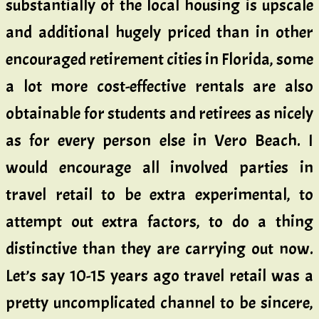
substantially of the local housing is upscale
and additional hugely priced than in other
encouraged retirement cities in Florida, some
a lot more cost-effective rentals are also
obtainable for students and retirees as nicely
as for every person else in Vero Beach. I
would encourage all involved parties in
travel retail to be extra experimental, to
attempt out extra factors, to do a thing
distinctive than they are carrying out now.
Let’s say 10-15 years ago travel retail was a
pretty uncomplicated channel to be sincere,