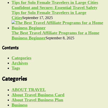
Confident and Secure: Essential Travel Safety
Tips for Solo Female Travelers in Large
Cities
September 17, 2025
The Best Travel Affiliate Programs for a Home
Business Beginner
September 8, 2025
Contents
Categories
Archives
Tags
Categories
ABOUT TRAVEL
About Travel Business Card
About Travel Business Plan
Business