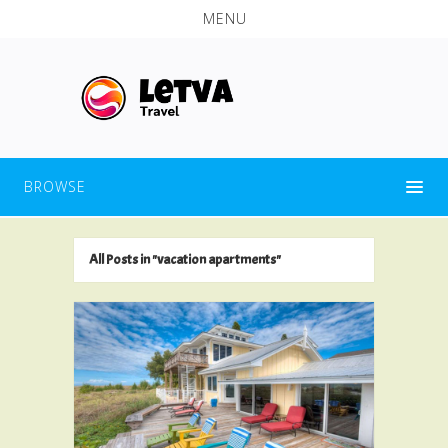
MENU
BROWSE
All Posts in "vacation apartments"