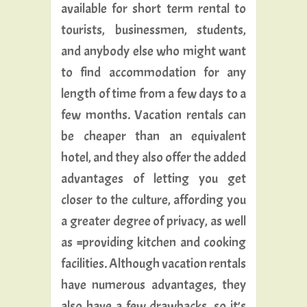
available for short term rental to
tourists, businessmen, students,
and anybody else who might want
to find accommodation for any
length of time from a few days to a
few months. Vacation rentals can
be cheaper than an equivalent
hotel, and they also offer the added
advantages of letting you get
closer to the culture, affording you
a greater degree of privacy, as well
as ^providing kitchen and cooking
facilities. Although vacation rentals
have numerous advantages, they
also have a few drawbacks, so it’s