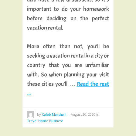
important to do your homework
before deciding on the perfect
vacation rental.
More often than not, you’ll be
seeking a vacation rental in a city or
country that you are unfamiliar
with. So when planning your visit
these cities you’ll …
Read the rest
...
by
Caleb Marshall
—
August 20, 2020
in
Travel Home Business