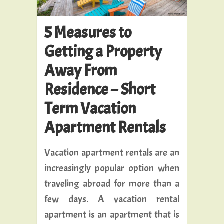
5 Measures to
Getting a Property
Away From
Residence – Short
Term Vacation
Apartment Rentals
Vacation apartment rentals are an
increasingly popular option when
traveling abroad for more than a
few days. A vacation rental
apartment is an apartment that is