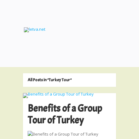
All Posts in "Turkey Tour"
Benefits of a Group
Tour of Turkey