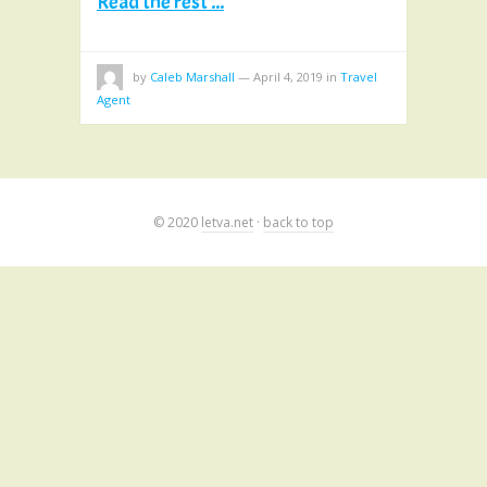
Read the rest ...
by
Caleb Marshall
—
April 4, 2019
in
Travel
Agent
© 2020
letva.net
·
back to top