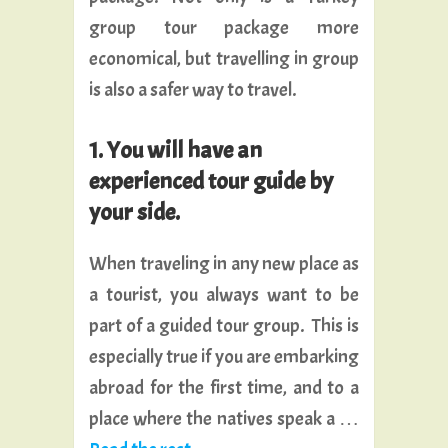
group tour package more
economical, but travelling in group
is also a safer way to travel.
1. You will have an
experienced tour guide by
your side.
When traveling in any new place as
a tourist, you always want to be
part of a guided tour group. This is
especially true if you are embarking
abroad for the first time, and to a
place where the natives speak a …