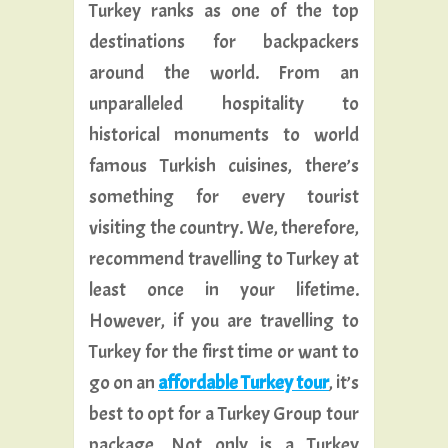
Turkey ranks as one of the top
destinations for backpackers
around the world. From an
unparalleled hospitality to
historical monuments to world
famous Turkish cuisines, there’s
something for every tourist
visiting the country. We, therefore,
recommend travelling to Turkey at
least once in your lifetime.
However, if you are travelling to
Turkey for the first time or want to
go on an
affordable Turkey tour
, it’s
best to opt for a Turkey Group tour
package. Not only is a Turkey