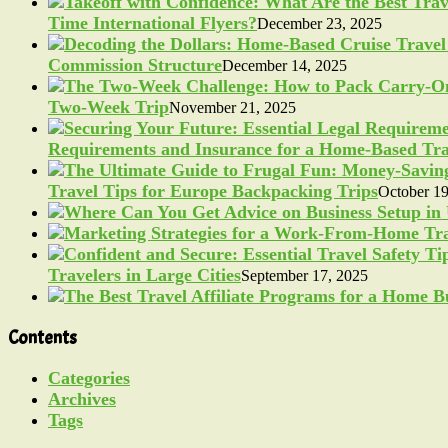
Time International Flyers?
December 23, 2025
Commission Structure
December 14, 2025
Two-Week Trip
November 21, 2025
Requirements and Insurance for a Home-Based Tra
Travel Tips for Europe Backpacking Trips
October 19
Travelers in Large Cities
September 17, 2025
Contents
Categories
Archives
Tags