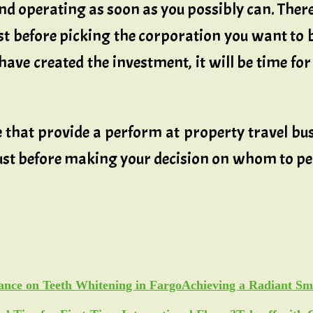
nd operating as soon as you possibly can. There
just before picking the corporation you want to 
ve created the investment, it will be time for 
that provide a perform at property travel bus
 just before making your decision on whom to p
Achieving a Radiant Sm