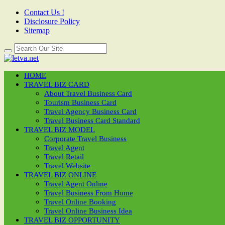
Contact Us !
Disclosure Policy
Sitemap
HOME
TRAVEL BIZ CARD
About Travel Business Card
Tourism Business Card
Travel Agency Business Card
Travel Business Card Standard
TRAVEL BIZ MODEL
Corporate Travel Business
Travel Agent
Travel Retail
Travel Website
TRAVEL BIZ ONLINE
Travel Agent Online
Travel Business From Home
Travel Online Booking
Travel Online Business Idea
TRAVEL BIZ OPPORTUNITY