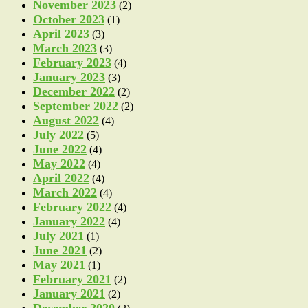
November 2023
(2)
October 2023
(1)
April 2023
(3)
March 2023
(3)
February 2023
(4)
January 2023
(3)
December 2022
(2)
September 2022
(2)
August 2022
(4)
July 2022
(5)
June 2022
(4)
May 2022
(4)
April 2022
(4)
March 2022
(4)
February 2022
(4)
January 2022
(4)
July 2021
(1)
June 2021
(2)
May 2021
(1)
February 2021
(2)
January 2021
(2)
December 2020