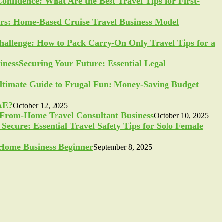
Confidence: What Are the Best Travel Tips for First-
ars: Home-Based Cruise Travel Business Model
allenge: How to Pack Carry-On Only Travel Tips for a
Securing Your Future: Essential Legal
ltimate Guide to Frugal Fun: Money-Saving Budget
UAE?
October 12, 2025
-From-Home Travel Consultant Business
October 10, 2025
Secure: Essential Travel Safety Tips for Solo Female
a Home Business Beginner
September 8, 2025