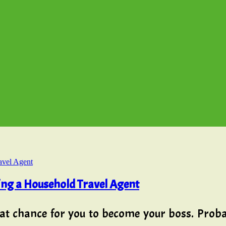
ing a Household Travel Agent
at chance for you to become your boss. Proba