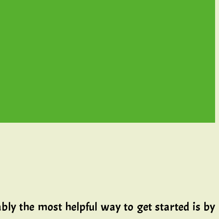
bly the most helpful way to get started is by