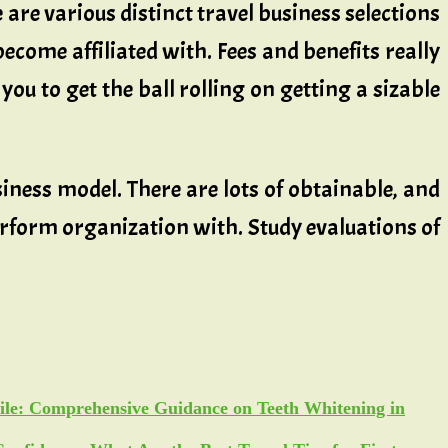
 are various distinct travel business selections
become affiliated with. Fees and benefits really
you to get the ball rolling on getting a sizable
iness model. There are lots of obtainable, and
erform organization with. Study evaluations of
ile: Comprehensive Guidance on Teeth Whitening in