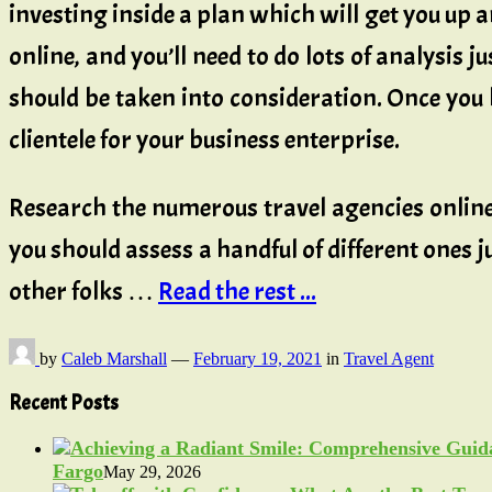
investing inside a plan which will get you up a
online, and you’ll need to do lots of analysis 
should be taken into consideration. Once you ha
clientele for your business enterprise.
Research the numerous travel agencies online 
you should assess a handful of different ones
other folks …
Read the rest ...
by
Caleb Marshall
—
February 19, 2021
in
Travel Agent
Recent Posts
Fargo
May 29, 2026