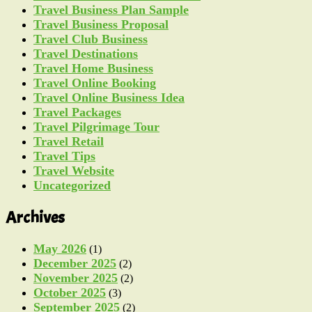
Travel Business Plan Sample
Travel Business Proposal
Travel Club Business
Travel Destinations
Travel Home Business
Travel Online Booking
Travel Online Business Idea
Travel Packages
Travel Pilgrimage Tour
Travel Retail
Travel Tips
Travel Website
Uncategorized
Archives
May 2026
(1)
December 2025
(2)
November 2025
(2)
October 2025
(3)
September 2025
(2)