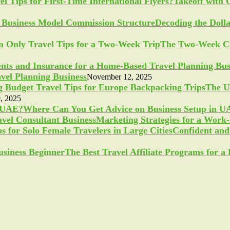
Takeoff with 
Decoding the Doll
The Two-Week Ch
vel Planning Business
November 12, 2025
The U
, 2025
Where Can You Get Advice on Business Setup in 
Marketing Strategies for a Work
Confident and 
The Best Travel Affiliate Programs for 