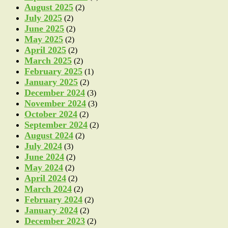
August 2025
(2)
July 2025
(2)
June 2025
(2)
May 2025
(2)
April 2025
(2)
March 2025
(2)
February 2025
(1)
January 2025
(2)
December 2024
(3)
November 2024
(3)
October 2024
(2)
September 2024
(2)
August 2024
(2)
July 2024
(3)
June 2024
(2)
May 2024
(2)
April 2024
(2)
March 2024
(2)
February 2024
(2)
January 2024
(2)
December 2023
(2)