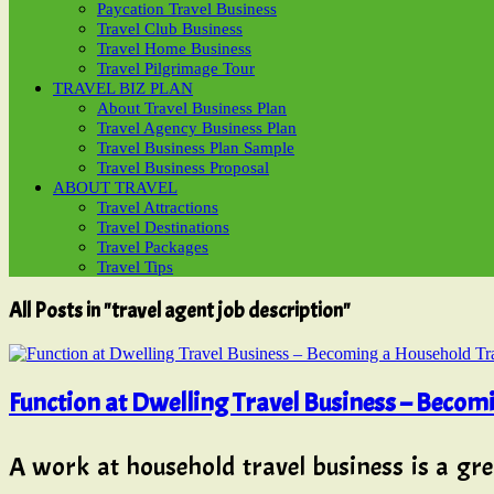
Paycation Travel Business
Travel Club Business
Travel Home Business
Travel Pilgrimage Tour
TRAVEL BIZ PLAN
About Travel Business Plan
Travel Agency Business Plan
Travel Business Plan Sample
Travel Business Proposal
ABOUT TRAVEL
Travel Attractions
Travel Destinations
Travel Packages
Travel Tips
All Posts in "travel agent job description"
Function at Dwelling Travel Business – Becom
A work at household travel business is a gre