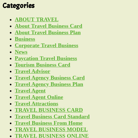
Categories
ABOUT TRAVEL
About Travel Business Card
About Travel Business Plan
Business
Corporate Travel Business
News
Paycation Travel Business
Tourism Business Card
Travel Advisor
Travel Agency Business Card
Travel Agency Business Plan
Travel Agent
Travel Agent Online
Travel Attractions
TRAVEL BUSINESS CARD
Travel Business Card Standard
Travel Business From Home
TRAVEL BUSINESS MODEL
TRAVEL BUSINESS ONLINE