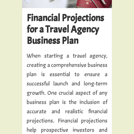
Financial Projections
for a Travel Agency
Business Plan
When starting a travel agency,
creating a comprehensive business
plan is essential to ensure a
successful launch and long-term
growth. One crucial aspect of any
business plan is the inclusion of
accurate and realistic financial
projections. Financial projections
help prospective investors and