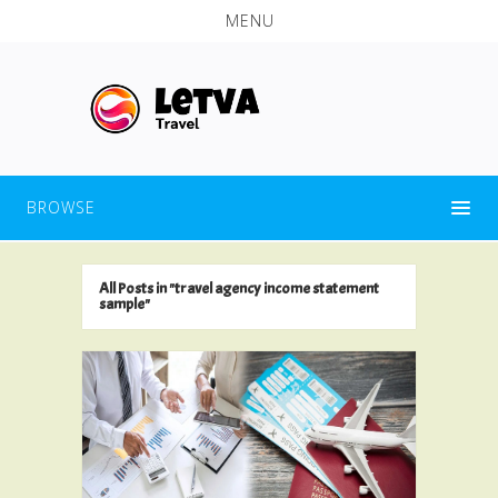
MENU
BROWSE
All Posts in "travel agency income statement
sample"