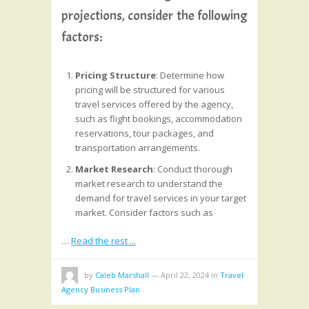
projections, consider the following
factors:
Pricing Structure
: Determine how
pricing will be structured for various
travel services offered by the agency,
such as flight bookings, accommodation
reservations, tour packages, and
transportation arrangements.
Market Research
: Conduct thorough
market research to understand the
demand for travel services in your target
market. Consider factors such as
…
Read the rest ...
by
Caleb Marshall
—
April 22, 2024
in
Travel
Agency Business Plan