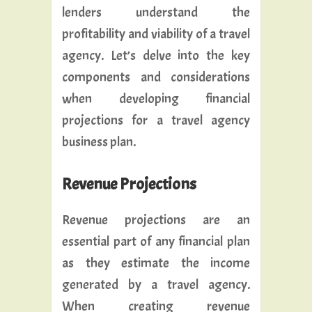
lenders understand the
profitability and viability of a travel
agency. Let’s delve into the key
components and considerations
when developing financial
projections for a travel agency
business plan.
Revenue Projections
Revenue projections are an
essential part of any financial plan
as they estimate the income
generated by a travel agency.
When creating revenue