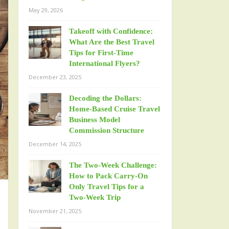
May 29, 2026
Takeoff with Confidence:
What Are the Best Travel
Tips for First-Time
International Flyers?
December 23, 2025
Decoding the Dollars:
Home-Based Cruise Travel
Business Model
Commission Structure
December 14, 2025
The Two-Week Challenge:
How to Pack Carry-On
Only Travel Tips for a
Two-Week Trip
November 21, 2025
m