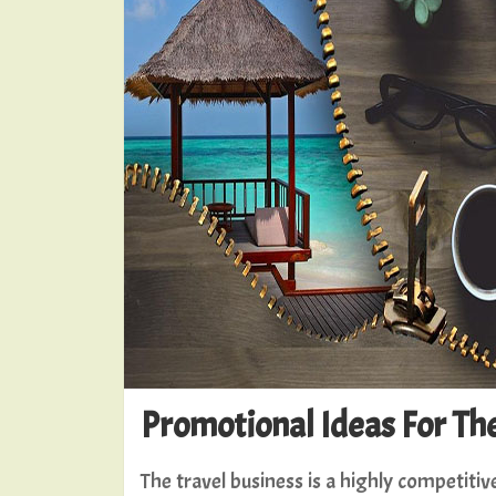
Promotional Ideas For Th
The travel business is a highly competiti