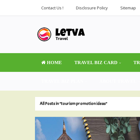
Contact Us !
Disclosure Policy
Sitemap
HOME
TRAVEL BIZ CARD
TR
TRAVEL BIZ PLAN
ABOUT TRAVEL
All Posts in "tourism promotion ideas"