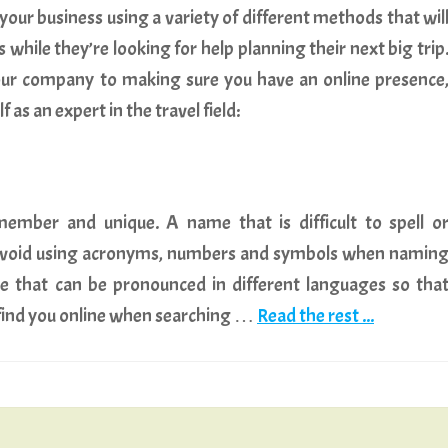
our business using a variety of different methods that wil
s while they’re looking for help planning their next big trip
ur company to making sure you have an online presence
as an expert in the travel field:
mber and unique. A name that is difficult to spell o
. Avoid using acronyms, numbers and symbols when namin
 that can be pronounced in different languages so tha
 find you online when searching …
Read the rest ...