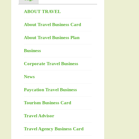
ABOUT TRAVEL
About Travel Business Card
About Travel Business Plan
Business
Corporate Travel Business
News
Paycation Travel Business
Tourism Business Card
Travel Advisor
Travel Agency Business Card