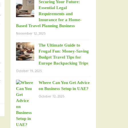
Securing Your Future:
l
Essential Legal
.
Requirements and
Insurance for a Home-
,
Based Travel Planning Business
November 12, 2025
The Ultimate Guide to
Frugal Fun: Money-Saving
Budget Travel Tips for
r
Europe Backpacking Trips
October 19, 2025
g
t
Where Can You Get Advice
on Business Setup in UAE?
October 12, 2025