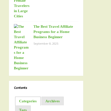
The Best Travel Affiliate
Programs for a Home
Business Beginner
September 8, 2025
Contents
Categories
Archives
Tags