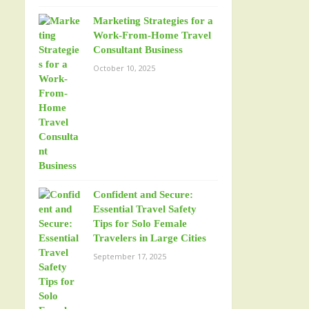
Marketing Strategies for a
Work-From-Home Travel
Consultant Business
October 10, 2025
Confident and Secure:
Essential Travel Safety
Tips for Solo Female
Travelers in Large Cities
September 17, 2025