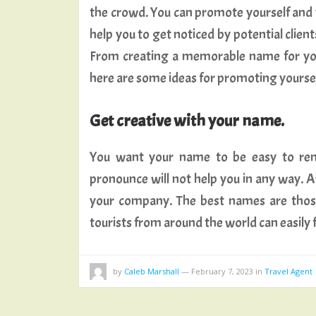
the crowd. You can promote yourself and y
help you to get noticed by potential client
From creating a memorable name for yo
here are some ideas for promoting yourself 
Get creative with your name.
You want your name to be easy to reme
pronounce will not help you in any way
your company. The best names are those
tourists from around the world can easily
by
Caleb Marshall
—
February 7, 2023
in
Travel Agent