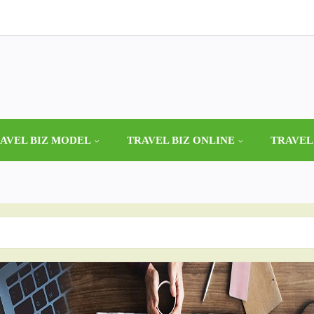
AVEL BIZ MODEL
TRAVEL BIZ ONLINE
TRAVEL