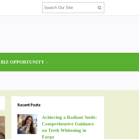
 BIZ OPPORTUNITY
Recent Posts
Achieving a Radiant Smile:
Comprehensive Guidance
on Teeth Whitening in
Fargo