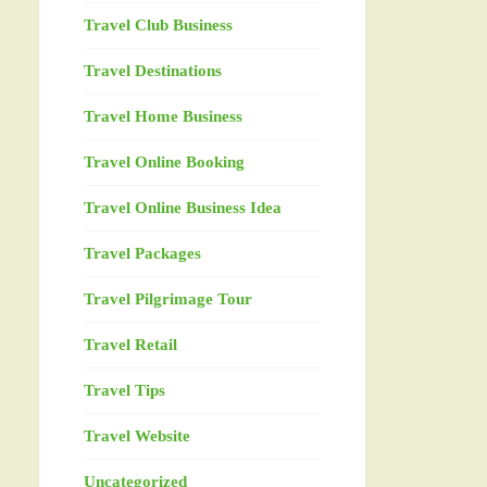
Travel Club Business
Travel Destinations
Travel Home Business
Travel Online Booking
Travel Online Business Idea
Travel Packages
Travel Pilgrimage Tour
Travel Retail
Travel Tips
Travel Website
Uncategorized