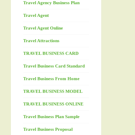
Travel Agency Business Plan
Travel Agent
Travel Agent Online
Travel Attractions
TRAVEL BUSINESS CARD
Travel Business Card Standard
Travel Business From Home
TRAVEL BUSINESS MODEL
TRAVEL BUSINESS ONLINE
Travel Business Plan Sample
Travel Business Proposal