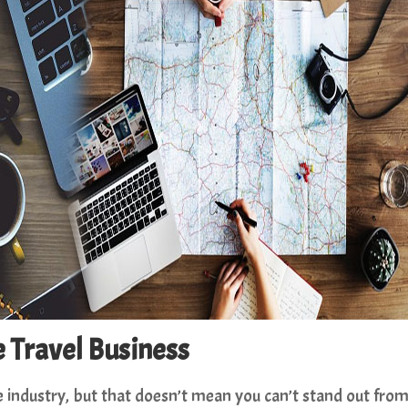
e Travel Business
ve industry, but that doesn’t mean you can’t stand out fro