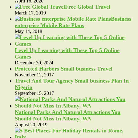
April 16, 2020
Free Global Travel
March 17, 2019
Business
enterprise Mobile Rate Plans
May 14, 2018
Level Up Learning with These Top 5 Online
Games
December 30, 2024
Protected Harbors Small business Travel
November 12, 2017
Travel And Tour Agency Small business Plan In
Nigeria
September 15, 2017
National Parks And Natural Attractions You
Should Not Miss In Albany, WA
August 20, 2019