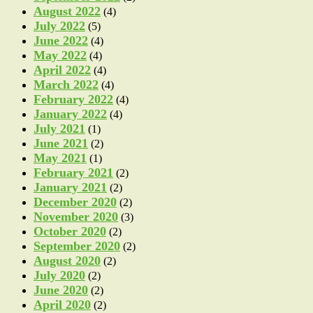
August 2022
(4)
July 2022
(5)
June 2022
(4)
May 2022
(4)
April 2022
(4)
March 2022
(4)
February 2022
(4)
January 2022
(4)
July 2021
(1)
June 2021
(2)
May 2021
(1)
February 2021
(2)
January 2021
(2)
December 2020
(2)
November 2020
(3)
October 2020
(2)
September 2020
(2)
August 2020
(2)
July 2020
(2)
June 2020
(2)
April 2020
(2)