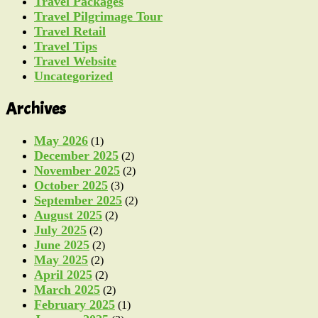
Travel Packages
Travel Pilgrimage Tour
Travel Retail
Travel Tips
Travel Website
Uncategorized
Archives
May 2026
(1)
December 2025
(2)
November 2025
(2)
October 2025
(3)
September 2025
(2)
August 2025
(2)
July 2025
(2)
June 2025
(2)
May 2025
(2)
April 2025
(2)
March 2025
(2)
February 2025
(1)