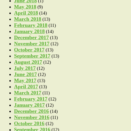
June 2018
(1)
May 2018
(9)
April 2018
(14)
March 2018
(13)
February 2018
(11)
January 2018
(14)
December 2017
(13)
November 2017
(12)
October 2017
(13)
September 2017
(13)
August 2017
(12)
July 2017
(12)
June 2017
(12)
May 2017
(13)
April 2017
(13)
March 2017
(11)
February 2017
(12)
January 2017
(12)
December 2016
(14)
November 2016
(11)
October 2016
(12)
September 2016
(12)