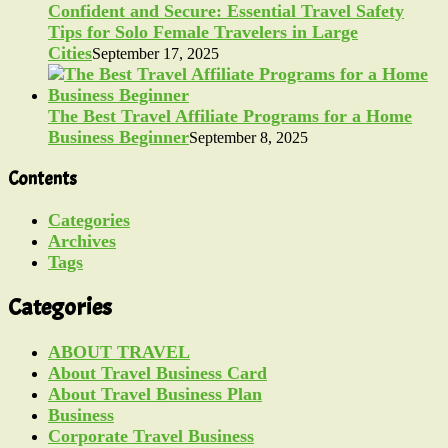
Confident and Secure: Essential Travel Safety
Tips for Solo Female Travelers in Large
Cities
September 17, 2025
The Best Travel Affiliate Programs for a Home
Business Beginner
September 8, 2025
Contents
Categories
Archives
Tags
Categories
ABOUT TRAVEL
About Travel Business Card
About Travel Business Plan
Business
Corporate Travel Business