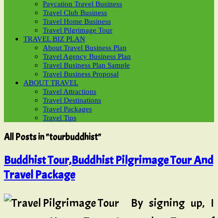
Paycation Travel Business
Travel Club Business
Travel Home Business
Travel Pilgrimage Tour
TRAVEL BIZ PLAN
About Travel Business Plan
Travel Agency Business Plan
Travel Business Plan Sample
Travel Business Proposal
ABOUT TRAVEL
Travel Attractions
Travel Destinations
Travel Packages
Travel Tips
All Posts in "tourbuddhist"
Buddhist Tour,Buddhist Pilgrimage Tour And
Travel Package
By signing up, I