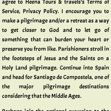
agree to Heena Tours & travels’s Terms of
Service, Privacy Policy. I encourage you to
make a pilgrimage and/or a retreat as a way
to get closer to God and to let go of
something that can burden your heart or
preserve you from like. Parishioners stroll in
the footsteps of Jesus and the Saints on a
Holy Land pilgrimage. Continue into Spain
and head for Santiago de Compostela, one of
the major pilgrimage destinations
considering that the Middle Ages.