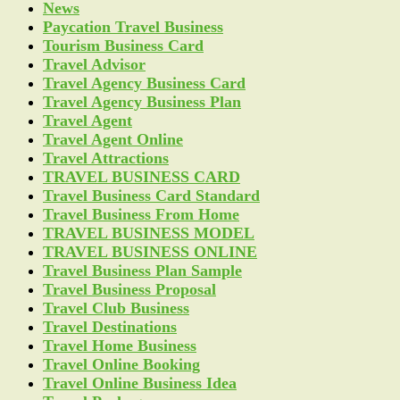
News
Paycation Travel Business
Tourism Business Card
Travel Advisor
Travel Agency Business Card
Travel Agency Business Plan
Travel Agent
Travel Agent Online
Travel Attractions
TRAVEL BUSINESS CARD
Travel Business Card Standard
Travel Business From Home
TRAVEL BUSINESS MODEL
TRAVEL BUSINESS ONLINE
Travel Business Plan Sample
Travel Business Proposal
Travel Club Business
Travel Destinations
Travel Home Business
Travel Online Booking
Travel Online Business Idea