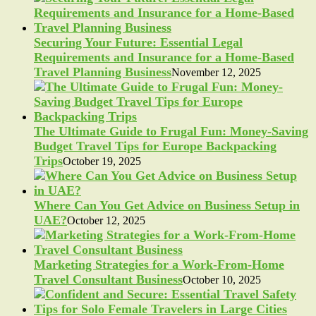
Securing Your Future: Essential Legal
Requirements and Insurance for a Home-Based
Travel Planning Business
November 12, 2025
The Ultimate Guide to Frugal Fun: Money-Saving
Budget Travel Tips for Europe Backpacking
Trips
October 19, 2025
Where Can You Get Advice on Business Setup in
UAE?
October 12, 2025
Marketing Strategies for a Work-From-Home
Travel Consultant Business
October 10, 2025