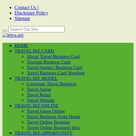
Contact Us !
Disclosure Policy
Sitemap
HOME
TRAVEL BIZ CARD
About Travel Business Card
Tourism Business Card
Travel Agency Business Card
Travel Business Card Standard
TRAVEL BIZ MODEL
Corporate Travel Business
Travel Agent
Travel Retail
Travel Website
TRAVEL BIZ ONLINE
Travel Agent Online
Travel Business From Home
Travel Online Booking
Travel Online Business Idea
TRAVEL BIZ OPPORTUNITY