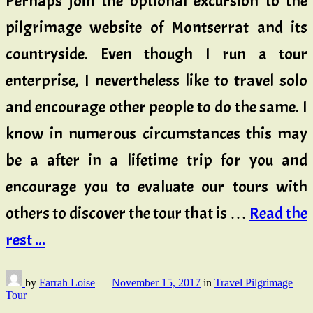
Perhaps join the optional excursion to the
pilgrimage website of Montserrat and its
countryside. Even though I run a tour
enterprise, I nevertheless like to travel solo
and encourage other people to do the same. I
know in numerous circumstances this may
be a after in a lifetime trip for you and
encourage you to evaluate our tours with
others to discover the tour that is …
Read the
rest ...
by
Farrah Loise
—
November 15, 2017
in
Travel Pilgrimage
Tour