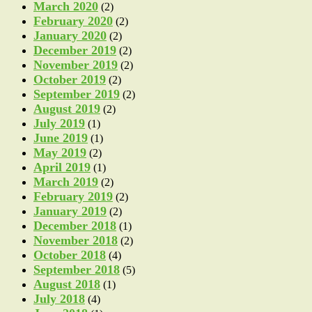
March 2020
(2)
February 2020
(2)
January 2020
(2)
December 2019
(2)
November 2019
(2)
October 2019
(2)
September 2019
(2)
August 2019
(2)
July 2019
(1)
June 2019
(1)
May 2019
(2)
April 2019
(1)
March 2019
(2)
February 2019
(2)
January 2019
(2)
December 2018
(1)
November 2018
(2)
October 2018
(4)
September 2018
(5)
August 2018
(1)
July 2018
(4)