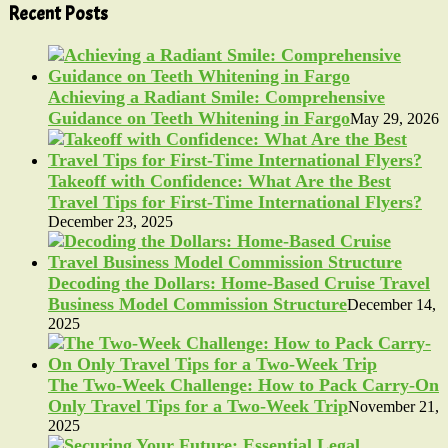
Recent Posts
Achieving a Radiant Smile: Comprehensive
Guidance on Teeth Whitening in Fargo
May 29, 2026
Takeoff with Confidence: What Are the Best
Travel Tips for First-Time International Flyers?
December 23, 2025
Decoding the Dollars: Home-Based Cruise Travel
Business Model Commission Structure
December 14,
2025
The Two-Week Challenge: How to Pack Carry-On
Only Travel Tips for a Two-Week Trip
November 21,
2025