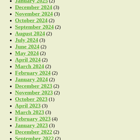
January 2025
(2)
December 2024
(3)
November 2024
(3)
October 2024
(2)
September 2024
(2)
August 2024
(2)
July 2024
(3)
June 2024
(2)
May 2024
(2)
April 2024
(2)
March 2024
(2)
February 2024
(2)
January 2024
(2)
December 2023
(2)
November 2023
(2)
October 2023
(1)
April 2023
(3)
March 2023
(3)
February 2023
(4)
January 2023
(3)
December 2022
(2)
September 2022
(2)