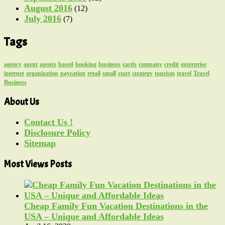
August 2016
(12)
July 2016
(7)
Tags
agency
agent
agents
based
booking
business
cards
company
credit
enterprise
internet
organization
paycation
retail
small
start
strategy
tourism
travel
Travel
Business
About Us
Contact Us !
Disclosure Policy
Sitemap
Most Views Posts
Cheap Family Fun Vacation Destinations in the
USA – Unique and Affordable Ideas