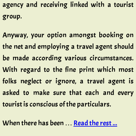
agency and receiving linked with a tourist
group.
Anyway, your option amongst booking on
the net and employing a travel agent should
be made according various circumstances.
With regard to the fine print which most
folks neglect or ignore, a travel agent is
asked to make sure that each and every
tourist is conscious of the particulars.
When there has been …
Read the rest ...