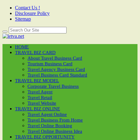
Contact Us !
Disclosure Policy
Sitemap
HOME
TRAVEL BIZ CARD
About Travel Business Card
Tourism Business Card
Travel Agency Business Card
Travel Business Card Standard
TRAVEL BIZ MODEL
Corporate Travel Business
Travel Agent
Travel Retail
Travel Website
TRAVEL BIZ ONLINE
Travel Agent Online
Travel Business From Home
Travel Online Booking
Travel Online Business Idea
TRAVEL BIZ OPPORTUNITY