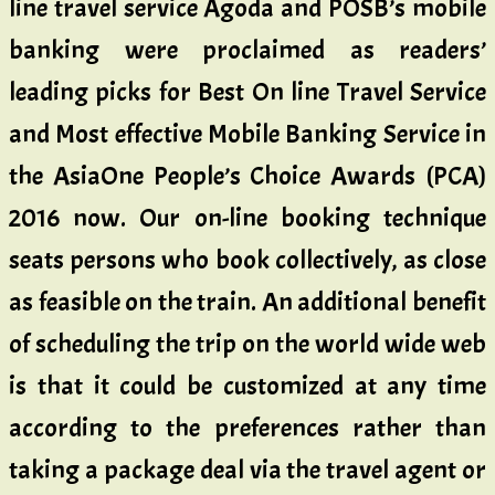
line travel service Agoda and POSB’s mobile
banking were proclaimed as readers’
leading picks for Best On line Travel Service
and Most effective Mobile Banking Service in
the AsiaOne People’s Choice Awards (PCA)
2016 now. Our on-line booking technique
seats persons who book collectively, as close
as feasible on the train. An additional benefit
of scheduling the trip on the world wide web
is that it could be customized at any time
according to the preferences rather than
taking a package deal via the travel agent or