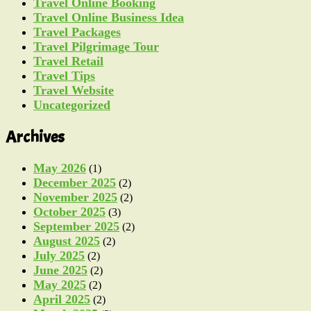
Travel Online Booking
Travel Online Business Idea
Travel Packages
Travel Pilgrimage Tour
Travel Retail
Travel Tips
Travel Website
Uncategorized
Archives
May 2026
(1)
December 2025
(2)
November 2025
(2)
October 2025
(3)
September 2025
(2)
August 2025
(2)
July 2025
(2)
June 2025
(2)
May 2025
(2)
April 2025
(2)