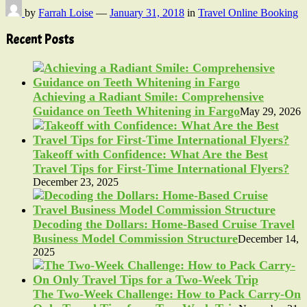
by
Farrah Loise
—
January 31, 2018
in
Travel Online Booking
Recent Posts
Achieving a Radiant Smile: Comprehensive
Guidance on Teeth Whitening in Fargo
May 29, 2026
Takeoff with Confidence: What Are the Best
Travel Tips for First-Time International Flyers?
December 23, 2025
Decoding the Dollars: Home-Based Cruise Travel
Business Model Commission Structure
December 14,
2025
The Two-Week Challenge: How to Pack Carry-On