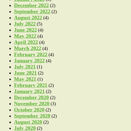
December 2022
(2)
September 2022
(2)
August 2022
(4)
July 2022
(5)
June 2022
(4)
May 2022
(4)
April 2022
(4)
March 2022
(4)
February 2022
(4)
January 2022
(4)
July 2021
(1)
June 2021
(2)
May 2021
(1)
February 2021
(2)
January 2021
(2)
December 2020
(2)
November 2020
(3)
October 2020
(2)
September 2020
(2)
August 2020
(2)
July 2020
(2)