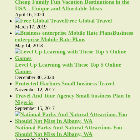
Cheap Family Fun Vacation Destinations in the
USA – Unique and Affordable Ideas
April 16, 2020
Free Global Travel
March 17, 2019
Business
enterprise Mobile Rate Plans
May 14, 2018
Level Up Learning with These Top 5 Online
Games
December 30, 2024
Protected Harbors Small business Travel
November 12, 2017
Travel And Tour Agency Small business Plan In
Nigeria
September 15, 2017
National Parks And Natural Attractions You
Should Not Miss In Albany, WA