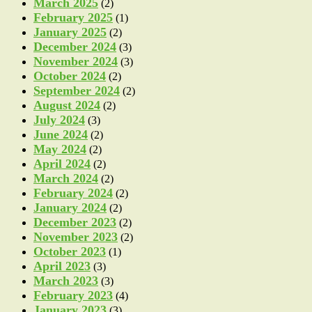
March 2025
(2)
February 2025
(1)
January 2025
(2)
December 2024
(3)
November 2024
(3)
October 2024
(2)
September 2024
(2)
August 2024
(2)
July 2024
(3)
June 2024
(2)
May 2024
(2)
April 2024
(2)
March 2024
(2)
February 2024
(2)
January 2024
(2)
December 2023
(2)
November 2023
(2)
October 2023
(1)
April 2023
(3)
March 2023
(3)
February 2023
(4)
January 2023
(3)