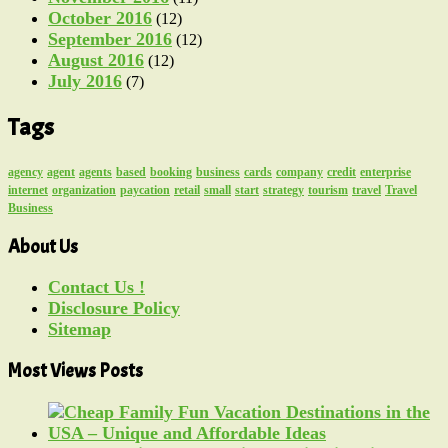
October 2016
(12)
September 2016
(12)
August 2016
(12)
July 2016
(7)
Tags
agency
agent
agents
based
booking
business
cards
company
credit
enterprise
internet
organization
paycation
retail
small
start
strategy
tourism
travel
Travel
Business
About Us
Contact Us !
Disclosure Policy
Sitemap
Most Views Posts