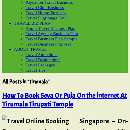
Paycation Travel Business
Travel Club Business
Travel Home Business
Travel Pilgrimage Tour
TRAVEL BIZ PLAN
About Travel Business Plan
Travel Agency Business Plan
Travel Business Plan Sample
Travel Business Proposal
ABOUT TRAVEL
Travel Attractions
Travel Destinations
Travel Packages
Travel Tips
All Posts in "tirumala"
How To Book Seva Or Puja On the internet At
Tirumala Tirupati Temple
Singapore – On-