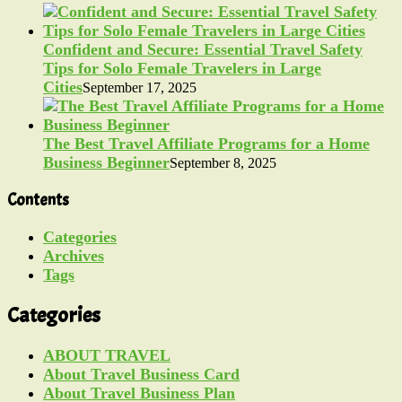
Confident and Secure: Essential Travel Safety
Tips for Solo Female Travelers in Large
Cities
September 17, 2025
The Best Travel Affiliate Programs for a Home
Business Beginner
September 8, 2025
Contents
Categories
Archives
Tags
Categories
ABOUT TRAVEL
About Travel Business Card
About Travel Business Plan