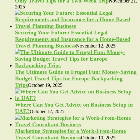
Only Travel Tips for a Two-Week Trip
November 21,
2025
Securing Your Future: Essential Legal
Requirements and Insurance for a Home-Based
Travel Planning Business
November 12, 2025
The Ultimate Guide to Frugal Fun: Money-Saving
Budget Travel Tips for Europe Backpacking
Trips
October 19, 2025
Where Can You Get Advice on Business Setup in
UAE?
October 12, 2025
Marketing Strategies for a Work-From-Home
Travel Consultant Business
October 10, 2025