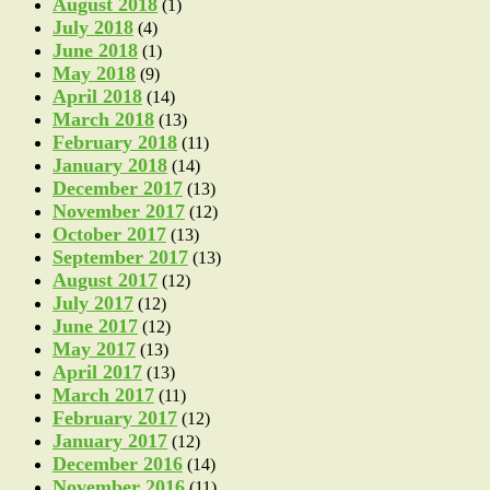
August 2018
(1)
July 2018
(4)
June 2018
(1)
May 2018
(9)
April 2018
(14)
March 2018
(13)
February 2018
(11)
January 2018
(14)
December 2017
(13)
November 2017
(12)
October 2017
(13)
September 2017
(13)
August 2017
(12)
July 2017
(12)
June 2017
(12)
May 2017
(13)
April 2017
(13)
March 2017
(11)
February 2017
(12)
January 2017
(12)
December 2016
(14)
November 2016
(11)