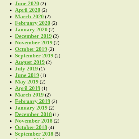
June 2020
(2)
April 2020
(2)
March 2020
(2)
February 2020
(2)
January 2020
(2)
December 2019
(2)
November 2019
(2)
October 2019
(2)
September 2019
(2)
August 2019
(2)
July 2019
(1)
June 2019
(1)
May 2019
(2)
April 2019
(1)
March 2019
(2)
February 2019
(2)
January 2019
(2)
December 2018
(1)
November 2018
(2)
October 2018
(4)
September 2018
(5)