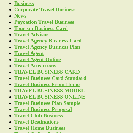
Business
Corporate Travel Business
News
Paycation Travel Business
Tourism Business Card
Travel Advisor
Travel Agency Business Card
Travel Agency Business Plan
Travel Agent
Travel Agent Online
Travel Attractions
TRAVEL BUSINESS CARD
Travel Business Card Standard
Travel Business From Home
TRAVEL BUSINESS MODEL
TRAVEL BUSINESS ONLINE
Travel Business Plan Sample
Travel Business Proposal
Travel Club Business
Travel Destinations
Travel Home Business