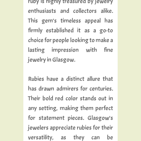
ruby is highly treasured by jewelry
enthusiasts and collectors alike.
This gem’s timeless appeal has
firmly established it as a go-to
choice for people looking to make a
lasting impression with fine
jewelry in Glasgow.
Rubies have a distinct allure that
has drawn admirers for centuries.
Their bold red color stands out in
any setting, making them perfect
for statement pieces. Glasgow’s
jewelers appreciate rubies for their
versatility, as they can be