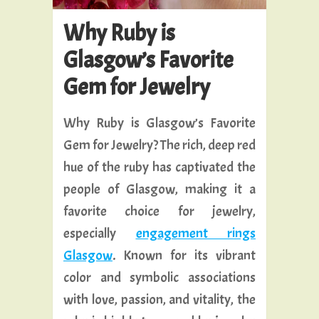
Why Ruby is
Glasgow’s Favorite
Gem for Jewelry
Why Ruby is Glasgow’s Favorite
Gem for Jewelry? The rich, deep red
hue of the ruby has captivated the
people of Glasgow, making it a
favorite choice for jewelry,
especially
engagement rings
Glasgow
. Known for its vibrant
color and symbolic associations
with love, passion, and vitality, the