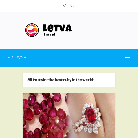
MENU
BROWSE
All Posts in "the best ruby in the world"