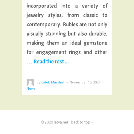
incorporated into a variety of
jewelry styles, from classic to
contemporary. Rubies are not only
visually stunning but also durable,
making them an ideal gemstone
for engagement rings and other
…
Read the rest ...
by
Caleb Marshall
—
November 15, 2024
in
News
© 2020
letva.net
·
back to top