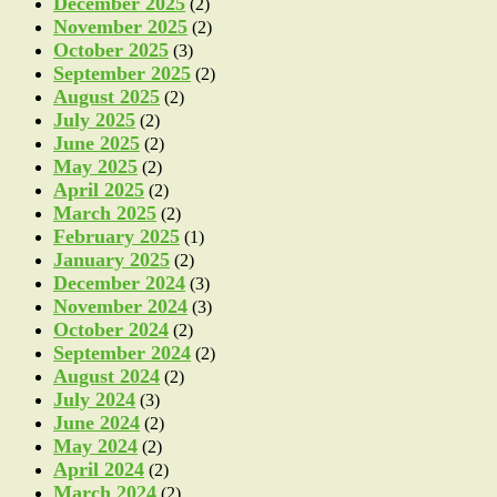
December 2025
(2)
November 2025
(2)
October 2025
(3)
September 2025
(2)
August 2025
(2)
July 2025
(2)
June 2025
(2)
May 2025
(2)
April 2025
(2)
March 2025
(2)
February 2025
(1)
January 2025
(2)
December 2024
(3)
November 2024
(3)
October 2024
(2)
September 2024
(2)
August 2024
(2)
July 2024
(3)
June 2024
(2)
May 2024
(2)
April 2024
(2)
March 2024
(2)