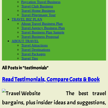
Paycation Travel Business
Travel Club Business
Travel Home Business
Travel Pilgrimage Tour
TRAVEL BIZ PLAN
About Travel Business Plan
Travel Agency Business Plan
Travel Business Plan Sample
Travel Business Proposal
ABOUT TRAVEL
Travel Attractions
Travel Destinations
Travel Packages
Travel Tips
All Posts in "testimonials"
Read Testimonials, Compare Costs & Book
The best travel
bargains, plus insider ideas and suggestions,