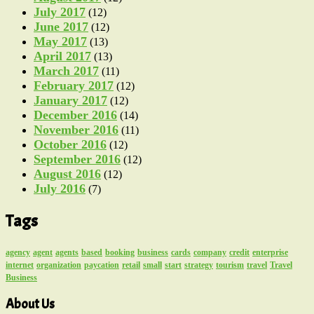
July 2017
(12)
June 2017
(12)
May 2017
(13)
April 2017
(13)
March 2017
(11)
February 2017
(12)
January 2017
(12)
December 2016
(14)
November 2016
(11)
October 2016
(12)
September 2016
(12)
August 2016
(12)
July 2016
(7)
Tags
agency
agent
agents
based
booking
business
cards
company
credit
enterprise
internet
organization
paycation
retail
small
start
strategy
tourism
travel
Travel
Business
About Us