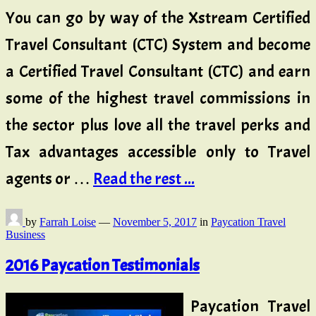
You can go by way of the Xstream Certified
Travel Consultant (CTC) System and become
a Certified Travel Consultant (CTC) and earn
some of the highest travel commissions in
the sector plus love all the travel perks and
Tax advantages accessible only to Travel
agents or …
Read the rest ...
by
Farrah Loise
—
November 5, 2017
in
Paycation Travel
Business
2016 Paycation Testimonials
Paycation Travel