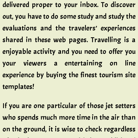
delivered proper to your inbox. To discover
out, you have to do some study and study the
evaluations and the travelers’ experiences
shared in these web pages. Travelling is a
enjoyable activity and you need to offer you
your viewers a entertaining on line
experience by buying the finest tourism site
templates!
If you are one particular of those jet setters
who spends much more time in the air than
on the ground, it is wise to check regardless