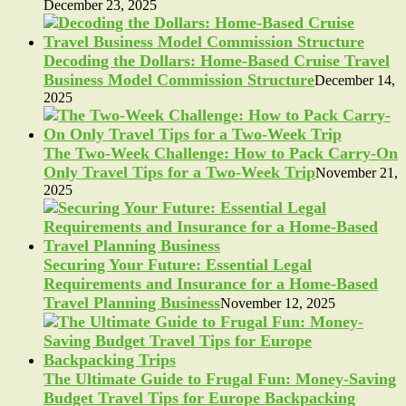
December 23, 2025
Decoding the Dollars: Home-Based Cruise Travel
Business Model Commission Structure
December 14,
2025
The Two-Week Challenge: How to Pack Carry-On
Only Travel Tips for a Two-Week Trip
November 21,
2025
Securing Your Future: Essential Legal
Requirements and Insurance for a Home-Based
Travel Planning Business
November 12, 2025
The Ultimate Guide to Frugal Fun: Money-Saving
Budget Travel Tips for Europe Backpacking