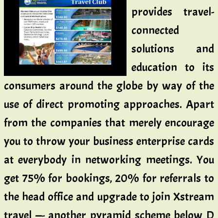
provides travel-
connected
solutions and
education to its
consumers around the globe by way of the
use of direct promoting approaches. Apart
from the companies that merely encourage
you to throw your business enterprise cards
at everybody in networking meetings. You
get 75% for bookings, 20% for referrals to
the head office and upgrade to join Xstream
travel —- another pyramid scheme below D