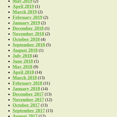
May 2019
(2)
April 2019
(1)
March 2019
(2)
February 2019
(2)
January 2019
(2)
December 2018
(1)
November 2018
(2)
October 2018
(4)
September 2018
(5)
August 2018
(1)
July 2018
(4)
June 2018
(1)
May 2018
(9)
April 2018
(14)
March 2018
(13)
February 2018
(11)
January 2018
(14)
December 2017
(13)
November 2017
(12)
October 2017
(13)
September 2017
(13)
August 2017
(12)