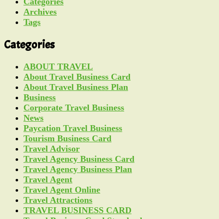
Categories
Archives
Tags
Categories
ABOUT TRAVEL
About Travel Business Card
About Travel Business Plan
Business
Corporate Travel Business
News
Paycation Travel Business
Tourism Business Card
Travel Advisor
Travel Agency Business Card
Travel Agency Business Plan
Travel Agent
Travel Agent Online
Travel Attractions
TRAVEL BUSINESS CARD