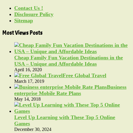
Contact Us !
Disclosure Policy
Sitemap
Most Views Posts
Cheap Family Fun Vacation Destinations in the
USA – Unique and Affordable Ideas
April 16, 2020
Free Global Travel
March 17, 2019
Business
enterprise Mobile Rate Plans
May 14, 2018
Level Up Learning with These Top 5 Online
Games
December 30, 2024