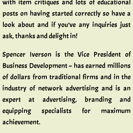
with item critiques and lots of educational
posts on having started correctly so have a
look about and if you’ve any inquiries just
ask, thanks and delight in!
Spencer Iverson is the Vice President of
Business Development – has earned millions
of dollars from traditional firms and in the
industry of network advertising and is an
expert at advertising, branding and
equipping specialists for maximum
achievement.