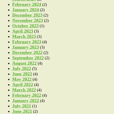
February 2024
(2)
January 2024
(2)
December 2023
(2)
November 2023
(2)
October 2023
(1)
April 2023
(3)
March 2023
(3)
February 2023
(4)
January 2023
(3)
December 2022
(2)
September 2022
(2)
August 2022
(4)
July 2022
(5)
June 2022
(4)
May 2022
(4)
April 2022
(4)
March 2022
(4)
February 2022
(4)
January 2022
(4)
July 2021
(1)
June 2021
(2)