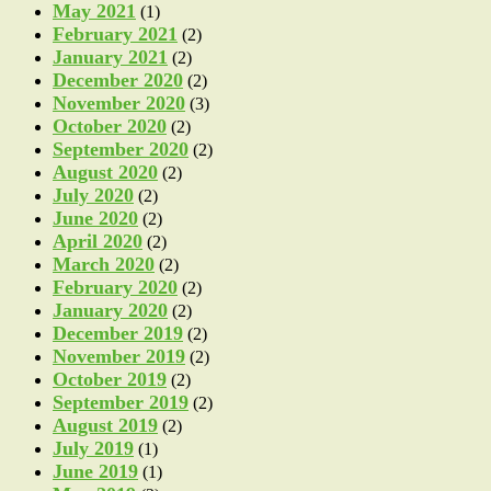
May 2021
(1)
February 2021
(2)
January 2021
(2)
December 2020
(2)
November 2020
(3)
October 2020
(2)
September 2020
(2)
August 2020
(2)
July 2020
(2)
June 2020
(2)
April 2020
(2)
March 2020
(2)
February 2020
(2)
January 2020
(2)
December 2019
(2)
November 2019
(2)
October 2019
(2)
September 2019
(2)
August 2019
(2)
July 2019
(1)
June 2019
(1)