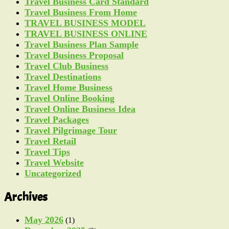
Travel Business Card Standard
Travel Business From Home
TRAVEL BUSINESS MODEL
TRAVEL BUSINESS ONLINE
Travel Business Plan Sample
Travel Business Proposal
Travel Club Business
Travel Destinations
Travel Home Business
Travel Online Booking
Travel Online Business Idea
Travel Packages
Travel Pilgrimage Tour
Travel Retail
Travel Tips
Travel Website
Uncategorized
Archives
May 2026
(1)