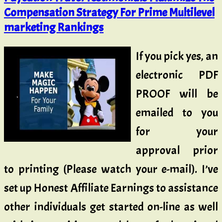
Compensation Strategy For Prime Multilevel
marketing Rankings
If you pick yes, an
electronic PDF
PROOF will be
emailed to you
for your
approval prior
to printing (Please watch your e-mail). I’ve
set up Honest Affiliate Earnings to assistance
other individuals get started on-line as well