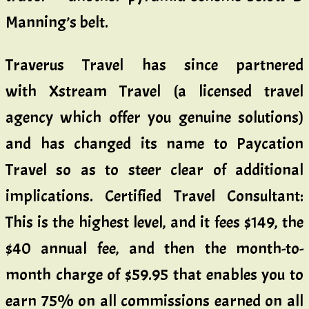
Manning’s belt.
Traverus Travel has since partnered
with Xstream Travel (a licensed travel
agency which offer you genuine solutions)
and has changed its name to Paycation
Travel so as to steer clear of additional
implications. Certified Travel Consultant:
This is the highest level, and it fees $149, the
$40 annual fee, and then the month-to-
month charge of $59.95 that enables you to
earn 75% on all commissions earned on all