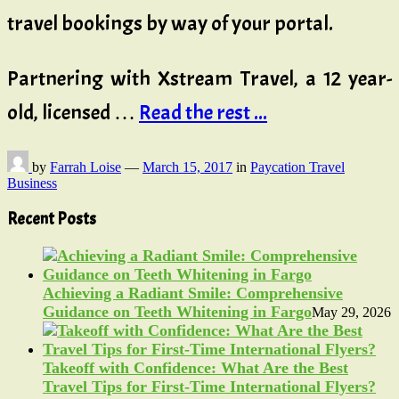
travel bookings by way of your portal.
Partnering with Xstream Travel, a 12 year-
old, licensed …
Read the rest ...
by
Farrah Loise
—
March 15, 2017
in
Paycation Travel
Business
Recent Posts
Achieving a Radiant Smile: Comprehensive
Guidance on Teeth Whitening in Fargo
May 29, 2026
Takeoff with Confidence: What Are the Best
Travel Tips for First-Time International Flyers?