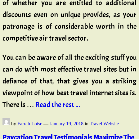
of whether you are entitled to additional
discounts even on unique provides, as your
patronage is of considerable worth in the
competitive air travel sector.
You can be aware of all the exciting stuff you
can do with most effective travel sites but in
defiance of that, that gives you a striking
viewpoint of how best travel internet sites is.
There is …
Read the rest ...
by
Farrah Loise
—
January 19, 2018
in
Travel Website
Paycation Travel Testimonials Maximize The