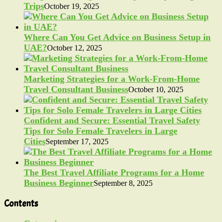
Trips
October 19, 2025
Where Can You Get Advice on Business Setup in
UAE?
October 12, 2025
Marketing Strategies for a Work-From-Home
Travel Consultant Business
October 10, 2025
Confident and Secure: Essential Travel Safety
Tips for Solo Female Travelers in Large
Cities
September 17, 2025
The Best Travel Affiliate Programs for a Home
Business Beginner
September 8, 2025
Contents