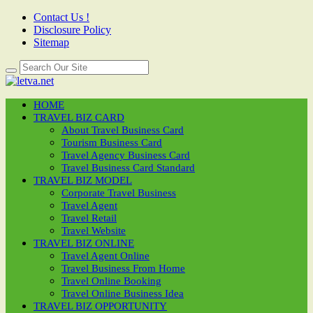
Contact Us !
Disclosure Policy
Sitemap
HOME
TRAVEL BIZ CARD
About Travel Business Card
Tourism Business Card
Travel Agency Business Card
Travel Business Card Standard
TRAVEL BIZ MODEL
Corporate Travel Business
Travel Agent
Travel Retail
Travel Website
TRAVEL BIZ ONLINE
Travel Agent Online
Travel Business From Home
Travel Online Booking
Travel Online Business Idea
TRAVEL BIZ OPPORTUNITY