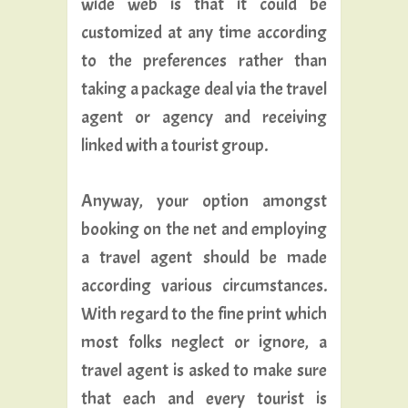
wide web is that it could be
customized at any time according
to the preferences rather than
taking a package deal via the travel
agent or agency and receiving
linked with a tourist group.
Anyway, your option amongst
booking on the net and employing
a travel agent should be made
according various circumstances.
With regard to the fine print which
most folks neglect or ignore, a
travel agent is asked to make sure
that each and every tourist is