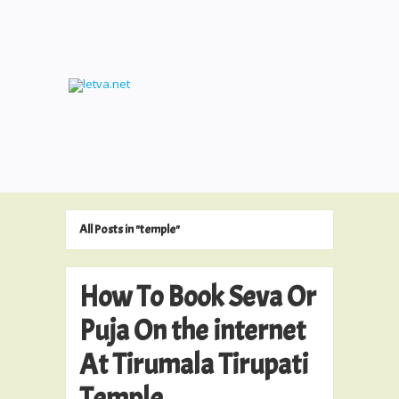
All Posts in "temple"
How To Book Seva Or
Puja On the internet
At Tirumala Tirupati
Temple