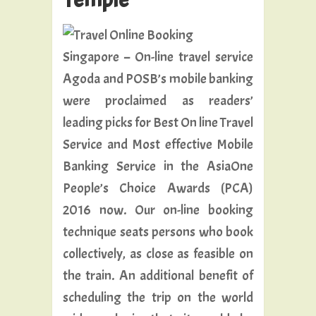
Singapore – On-line travel service
Agoda and POSB’s mobile banking
were proclaimed as readers’
leading picks for Best On line Travel
Service and Most effective Mobile
Banking Service in the AsiaOne
People’s Choice Awards (PCA)
2016 now. Our on-line booking
technique seats persons who book
collectively, as close as feasible on
the train. An additional benefit of
scheduling the trip on the world