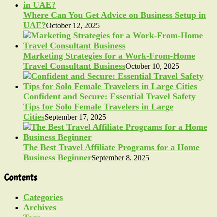
Where Can You Get Advice on Business Setup in
UAE?
October 12, 2025
Marketing Strategies for a Work-From-Home
Travel Consultant Business
October 10, 2025
Confident and Secure: Essential Travel Safety
Tips for Solo Female Travelers in Large
Cities
September 17, 2025
The Best Travel Affiliate Programs for a Home
Business Beginner
September 8, 2025
Contents
Categories
Archives