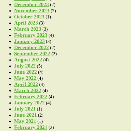
December 2023
(2)
November 2023
(2)
October 2023
(1)
April 2023
(3)
March 2023
(3)
February 2023
(4)
January 2023
(3)
December 2022
(2)
September 2022
(2)
August 2022
(4)
July 2022
(5)
June 2022
(4)
May 2022
(4)
April 2022
(4)
March 2022
(4)
February 2022
(4)
January 2022
(4)
July 2021
(1)
June 2021
(2)
May 2021
(1)
February 2021
(2)