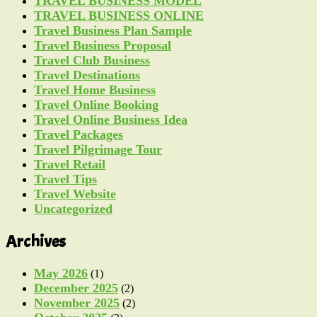
TRAVEL BUSINESS MODEL
TRAVEL BUSINESS ONLINE
Travel Business Plan Sample
Travel Business Proposal
Travel Club Business
Travel Destinations
Travel Home Business
Travel Online Booking
Travel Online Business Idea
Travel Packages
Travel Pilgrimage Tour
Travel Retail
Travel Tips
Travel Website
Uncategorized
Archives
May 2026
(1)
December 2025
(2)
November 2025
(2)