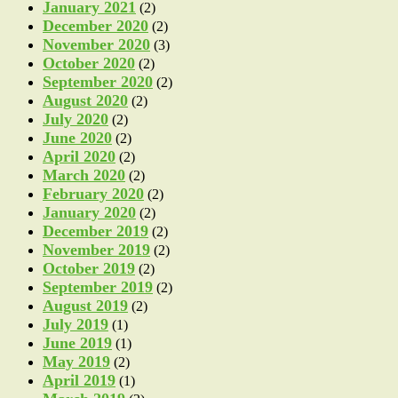
January 2021
(2)
December 2020
(2)
November 2020
(3)
October 2020
(2)
September 2020
(2)
August 2020
(2)
July 2020
(2)
June 2020
(2)
April 2020
(2)
March 2020
(2)
February 2020
(2)
January 2020
(2)
December 2019
(2)
November 2019
(2)
October 2019
(2)
September 2019
(2)
August 2019
(2)
July 2019
(1)
June 2019
(1)
May 2019
(2)
April 2019
(1)