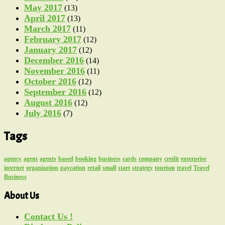
May 2017
(13)
April 2017
(13)
March 2017
(11)
February 2017
(12)
January 2017
(12)
December 2016
(14)
November 2016
(11)
October 2016
(12)
September 2016
(12)
August 2016
(12)
July 2016
(7)
Tags
agency
agent
agents
based
booking
business
cards
company
credit
enterprise
internet
organization
paycation
retail
small
start
strategy
tourism
travel
Travel
Business
About Us
Contact Us !