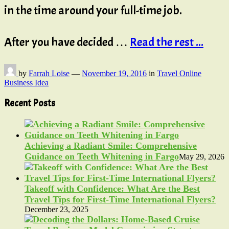
in the time around your full-time job.
After you have decided …
Read the rest ...
by
Farrah Loise
—
November 19, 2016
in
Travel Online
Business Idea
Recent Posts
Achieving a Radiant Smile: Comprehensive
Guidance on Teeth Whitening in Fargo
May 29, 2026
Takeoff with Confidence: What Are the Best
Travel Tips for First-Time International Flyers?
December 23, 2025