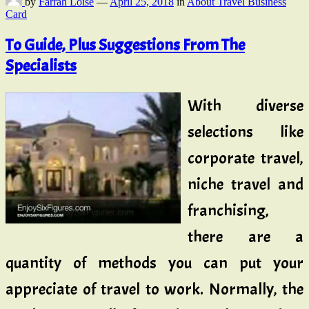
by
Farrah Loise
—
April 25, 2018
in
About Travel Business
Card
To Guide, Plus Suggestions From The
Specialists
With diverse
selections like
corporate travel,
niche travel and
franchising,
there are a
quantity of methods you can put your
appreciate of travel to work. Normally, the