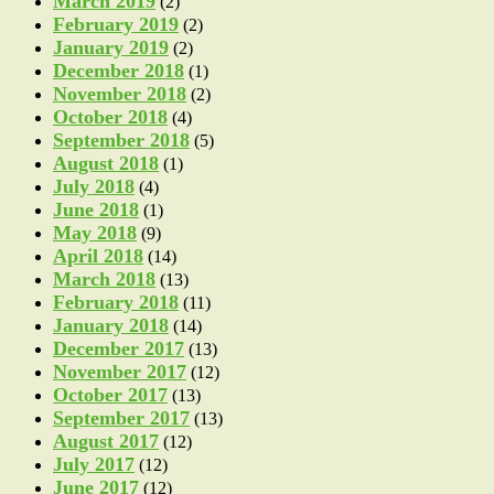
March 2019
(2)
February 2019
(2)
January 2019
(2)
December 2018
(1)
November 2018
(2)
October 2018
(4)
September 2018
(5)
August 2018
(1)
July 2018
(4)
June 2018
(1)
May 2018
(9)
April 2018
(14)
March 2018
(13)
February 2018
(11)
January 2018
(14)
December 2017
(13)
November 2017
(12)
October 2017
(13)
September 2017
(13)
August 2017
(12)
July 2017
(12)
June 2017
(12)