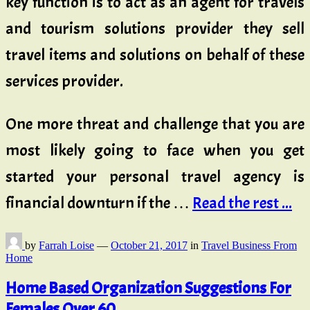
key function is to act as an agent for travels
and tourism solutions provider they sell
travel items and solutions on behalf of these
services provider.
One more threat and challenge that you are
most likely going to face when you get
started your personal travel agency is
financial downturn if the …
Read the rest ...
by
Farrah Loise
—
October 21, 2017
in
Travel Business From
Home
Home Based Organization Suggestions For
Females Over 60