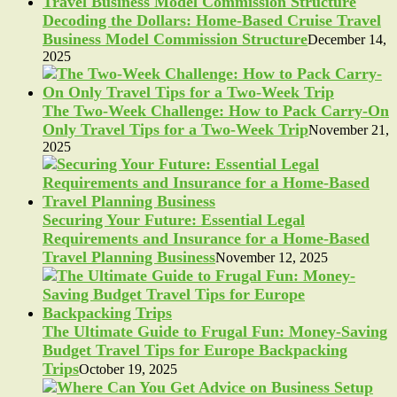
Decoding the Dollars: Home-Based Cruise Travel
Business Model Commission Structure
December 14,
2025
The Two-Week Challenge: How to Pack Carry-On
Only Travel Tips for a Two-Week Trip
November 21,
2025
Securing Your Future: Essential Legal
Requirements and Insurance for a Home-Based
Travel Planning Business
November 12, 2025
The Ultimate Guide to Frugal Fun: Money-Saving
Budget Travel Tips for Europe Backpacking
Trips
October 19, 2025