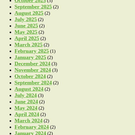
October 2025
(3)
September 2025
(2)
August 2025
(2)
July 2025
(2)
June 2025
(2)
May 2025
(2)
April 2025
(2)
March 2025
(2)
February 2025
(1)
January 2025
(2)
December 2024
(3)
November 2024
(3)
October 2024
(2)
September 2024
(2)
August 2024
(2)
July 2024
(3)
June 2024
(2)
May 2024
(2)
April 2024
(2)
March 2024
(2)
February 2024
(2)
January 2024
(2)