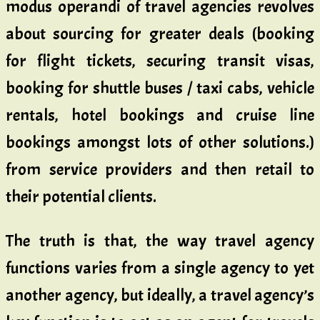
modus operandi of travel agencies revolves
about sourcing for greater deals (booking
for flight tickets, securing transit visas,
booking for shuttle buses / taxi cabs, vehicle
rentals, hotel bookings and cruise line
bookings amongst lots of other solutions.)
from service providers and then retail to
their potential clients.
The truth is that, the way travel agency
functions varies from a single agency to yet
another agency, but ideally, a travel agency’s