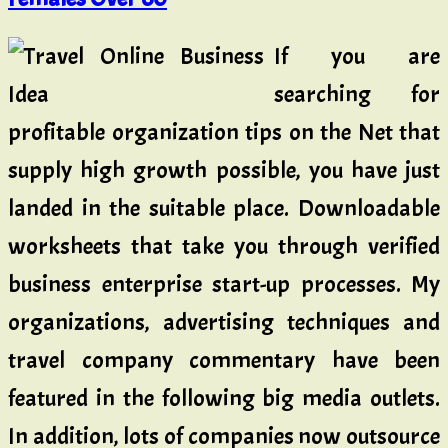
If you are
searching for
profitable organization tips on the Net that
supply high growth possible, you have just
landed in the suitable place. Downloadable
worksheets that take you through verified
business enterprise start-up processes. My
organizations, advertising techniques and
travel company commentary have been
featured in the following big media outlets.
In addition, lots of companies now outsource