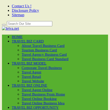
Contact Us !
Disclosure Policy
Sitemap
HOME
TRAVEL BIZ CARD
About Travel Business Card
Tourism Business Card
Travel Agency Business Card
Travel Business Card Standard
TRAVEL BIZ MODEL
Corporate Travel Business
Travel Agent
Travel Retail
Travel Website
TRAVEL BIZ ONLINE
Travel Agent Online
Travel Business From Home
Travel Online Booking
Travel Online Business Idea
TRAVEL BIZ OPPORTUNITY