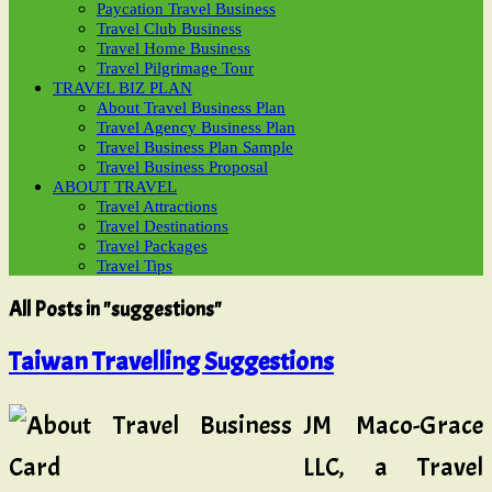
Paycation Travel Business
Travel Club Business
Travel Home Business
Travel Pilgrimage Tour
TRAVEL BIZ PLAN
About Travel Business Plan
Travel Agency Business Plan
Travel Business Plan Sample
Travel Business Proposal
ABOUT TRAVEL
Travel Attractions
Travel Destinations
Travel Packages
Travel Tips
All Posts in "suggestions"
Taiwan Travelling Suggestions
JM Maco-Grace
LLC, a Travel