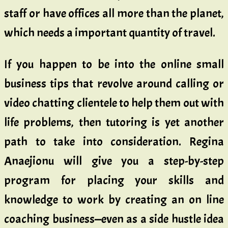
staff or have offices all more than the planet,
which needs a important quantity of travel.
If you happen to be into the online small
business tips that revolve around calling or
video chatting clientele to help them out with
life problems, then tutoring is yet another
path to take into consideration. Regina
Anaejionu will give you a step-by-step
program for placing your skills and
knowledge to work by creating an on line
coaching business—even as a side hustle idea