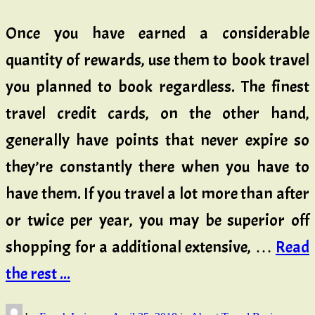
Once you have earned a considerable
quantity of rewards, use them to book travel
you planned to book regardless. The finest
travel credit cards, on the other hand,
generally have points that never expire so
they’re constantly there when you have to
have them. If you travel a lot more than after
or twice per year, you may be superior off
shopping for a additional extensive, …
Read
the rest ...