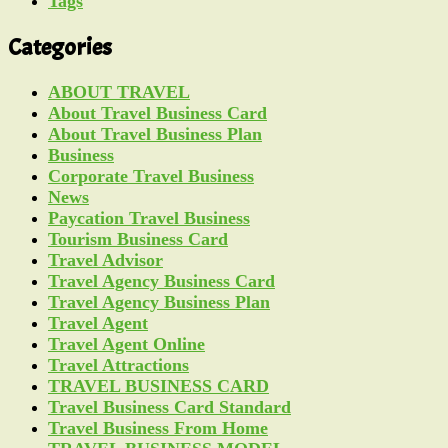
Tags
Categories
ABOUT TRAVEL
About Travel Business Card
About Travel Business Plan
Business
Corporate Travel Business
News
Paycation Travel Business
Tourism Business Card
Travel Advisor
Travel Agency Business Card
Travel Agency Business Plan
Travel Agent
Travel Agent Online
Travel Attractions
TRAVEL BUSINESS CARD
Travel Business Card Standard
Travel Business From Home