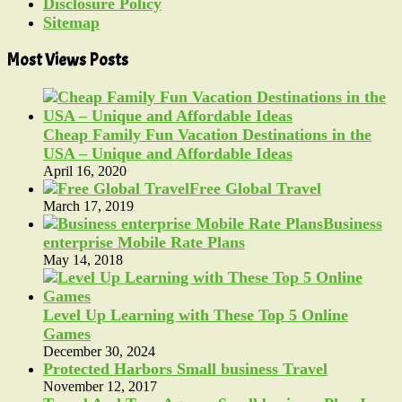
Disclosure Policy
Sitemap
Most Views Posts
Cheap Family Fun Vacation Destinations in the
USA – Unique and Affordable Ideas
April 16, 2020
Free Global Travel
March 17, 2019
Business
enterprise Mobile Rate Plans
May 14, 2018
Level Up Learning with These Top 5 Online
Games
December 30, 2024
Protected Harbors Small business Travel
November 12, 2017