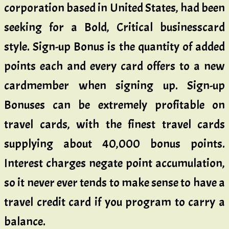
corporation based in United States, had been
seeking for a Bold, Critical businesscard
style. Sign-up Bonus is the quantity of added
points each and every card offers to a new
cardmember when signing up. Sign-up
Bonuses can be extremely profitable on
travel cards, with the finest travel cards
supplying about 40,000 bonus points.
Interest charges negate point accumulation,
so it never ever tends to make sense to have a
travel credit card if you program to carry a
balance.