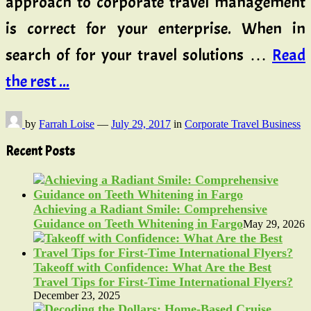
approach to corporate travel management
is correct for your enterprise. When in
search of for your travel solutions …
Read
the rest ...
by
Farrah Loise
—
July 29, 2017
in
Corporate Travel Business
Recent Posts
Achieving a Radiant Smile: Comprehensive
Guidance on Teeth Whitening in Fargo
May 29, 2026
Takeoff with Confidence: What Are the Best
Travel Tips for First-Time International Flyers?
December 23, 2025