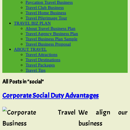
Paycation Travel Business
Travel Club Business
Travel Home Business
Travel Pilgrimage Tour
TRAVEL BIZ PLAN
About Travel Business Plan
Travel Agency Business Plan
Travel Business Plan Sample
Travel Business Proposal
ABOUT TRAVEL
Travel Attractions
Travel Destinations
Travel Packages
Travel Tips
All Posts in "social"
Corporate Social Duty Advantages
We align our
business