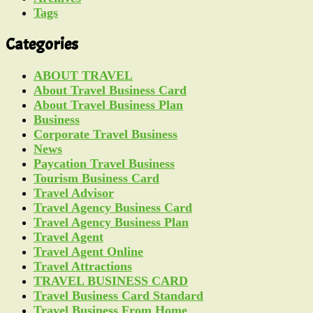
Tags
Categories
ABOUT TRAVEL
About Travel Business Card
About Travel Business Plan
Business
Corporate Travel Business
News
Paycation Travel Business
Tourism Business Card
Travel Advisor
Travel Agency Business Card
Travel Agency Business Plan
Travel Agent
Travel Agent Online
Travel Attractions
TRAVEL BUSINESS CARD
Travel Business Card Standard
Travel Business From Home