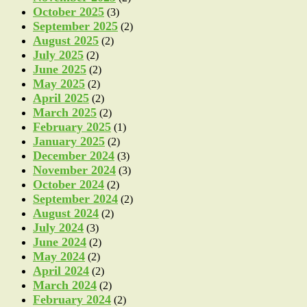
October 2025
(3)
September 2025
(2)
August 2025
(2)
July 2025
(2)
June 2025
(2)
May 2025
(2)
April 2025
(2)
March 2025
(2)
February 2025
(1)
January 2025
(2)
December 2024
(3)
November 2024
(3)
October 2024
(2)
September 2024
(2)
August 2024
(2)
July 2024
(3)
June 2024
(2)
May 2024
(2)
April 2024
(2)
March 2024
(2)
February 2024
(2)