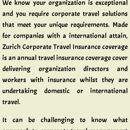
We know your organization is exceptional
and you require corporate travel solutions
that meet your unique requirements. Made
for companies with a international attain,
Zurich Corporate Travel Insurance coverage
is an annual travel insurance coverage cover
delivering organization directors and
workers with insurance whilst they are
undertaking domestic or international
travel.
It can be challenging to know what