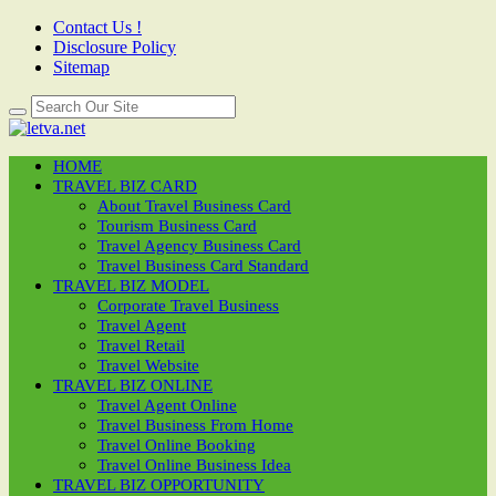
Contact Us !
Disclosure Policy
Sitemap
HOME
TRAVEL BIZ CARD
About Travel Business Card
Tourism Business Card
Travel Agency Business Card
Travel Business Card Standard
TRAVEL BIZ MODEL
Corporate Travel Business
Travel Agent
Travel Retail
Travel Website
TRAVEL BIZ ONLINE
Travel Agent Online
Travel Business From Home
Travel Online Booking
Travel Online Business Idea
TRAVEL BIZ OPPORTUNITY