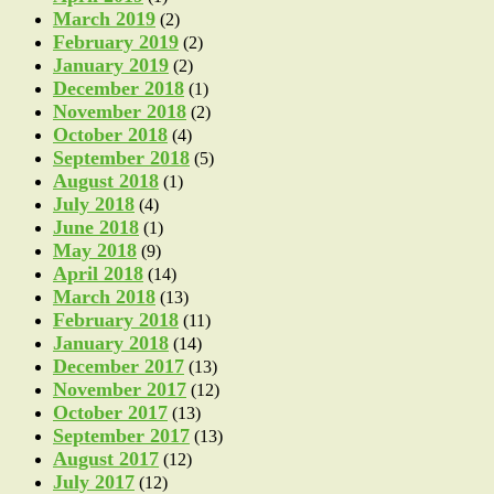
March 2019
(2)
February 2019
(2)
January 2019
(2)
December 2018
(1)
November 2018
(2)
October 2018
(4)
September 2018
(5)
August 2018
(1)
July 2018
(4)
June 2018
(1)
May 2018
(9)
April 2018
(14)
March 2018
(13)
February 2018
(11)
January 2018
(14)
December 2017
(13)
November 2017
(12)
October 2017
(13)
September 2017
(13)
August 2017
(12)
July 2017
(12)