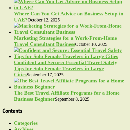
Where Can You Get Advice on Business Setup in
UAE?
October 12, 2025
Marketing Strategies for a Work-From-Home
Travel Consultant Business
October 10, 2025
Confident and Secure: Essential Travel Safety
Tips for Solo Female Travelers in Large
Cities
September 17, 2025
The Best Travel Affiliate Programs for a Home
Business Beginner
September 8, 2025
Contents
Categories
Archives