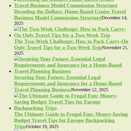
Decoding the Dollars: Home-Based Cruise Travel
Business Model Commission Structure
December 14,
2025
The Two-Week Challenge: How to Pack Carry-On
Only Travel Tips for a Two-Week Trip
November 21,
2025
Securing Your Future: Essential Legal
Requirements and Insurance for a Home-Based
Travel Planning Business
November 12, 2025
The Ultimate Guide to Frugal Fun: Money-Saving
Budget Travel Tips for Europe Backpacking
Trips
October 19, 2025