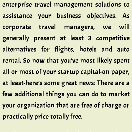
enterprise travel management solutions to
assistance your business objectives. As
corporate travel managers, we will
generally present at least 3 competitive
alternatives for flights, hotels and auto
rental. So now that you’ve most likely spent
all or most of your startup capital-on paper,
at least-here’s some great news: There are a
few additional things you can do to market
your organization that are free of charge or
practically price-totally free.