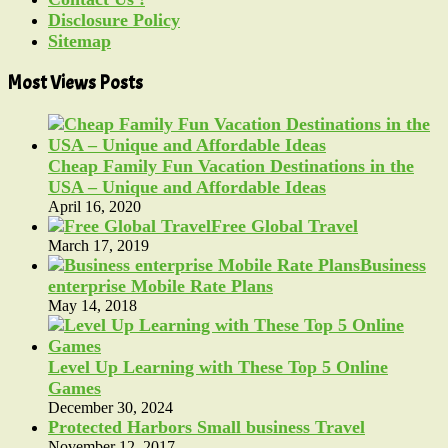
Disclosure Policy
Sitemap
Most Views Posts
Cheap Family Fun Vacation Destinations in the
USA – Unique and Affordable Ideas
April 16, 2020
Free Global Travel
March 17, 2019
Business
enterprise Mobile Rate Plans
May 14, 2018
Level Up Learning with These Top 5 Online
Games
December 30, 2024
Protected Harbors Small business Travel
November 12, 2017