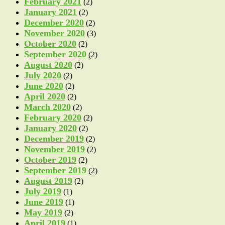
February 2021
(2)
January 2021
(2)
December 2020
(2)
November 2020
(3)
October 2020
(2)
September 2020
(2)
August 2020
(2)
July 2020
(2)
June 2020
(2)
April 2020
(2)
March 2020
(2)
February 2020
(2)
January 2020
(2)
December 2019
(2)
November 2019
(2)
October 2019
(2)
September 2019
(2)
August 2019
(2)
July 2019
(1)
June 2019
(1)
May 2019
(2)
April 2019
(1)