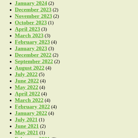
January 2024
(2)
December 2023
(2)
November 2023
(2)
October 2023
(1)
April 2023
(3)
March 2023
(3)
February 2023
(4)
January 2023
(3)
December 2022
(2)
September 2022
(2)
August 2022
(4)
July 2022
(5)
June 2022
(4)
May 2022
(4)
April 2022
(4)
March 2022
(4)
February 2022
(4)
January 2022
(4)
July 2021
(1)
June 2021
(2)
May 2021
(1)