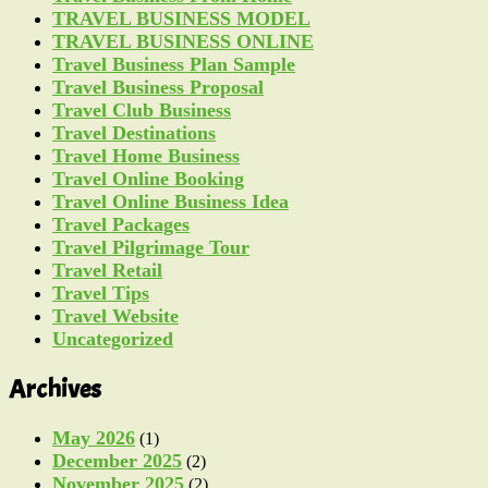
TRAVEL BUSINESS MODEL
TRAVEL BUSINESS ONLINE
Travel Business Plan Sample
Travel Business Proposal
Travel Club Business
Travel Destinations
Travel Home Business
Travel Online Booking
Travel Online Business Idea
Travel Packages
Travel Pilgrimage Tour
Travel Retail
Travel Tips
Travel Website
Uncategorized
Archives
May 2026
(1)
December 2025
(2)
November 2025
(2)