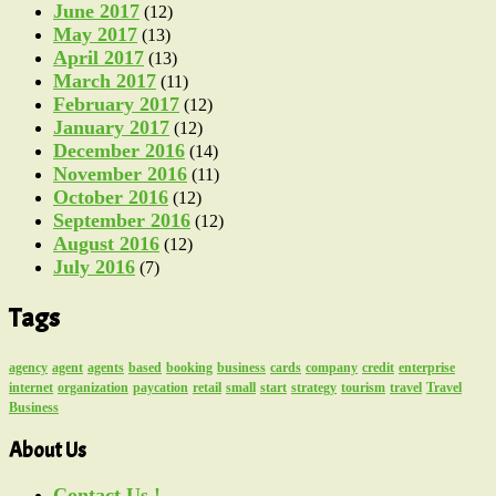
June 2017
(12)
May 2017
(13)
April 2017
(13)
March 2017
(11)
February 2017
(12)
January 2017
(12)
December 2016
(14)
November 2016
(11)
October 2016
(12)
September 2016
(12)
August 2016
(12)
July 2016
(7)
Tags
agency
agent
agents
based
booking
business
cards
company
credit
enterprise
internet
organization
paycation
retail
small
start
strategy
tourism
travel
Travel
Business
About Us
Contact Us !