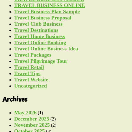
TRAVEL BUSINESS ONLINE
Travel Business Plan Sample
Travel Business Proposal
Travel Club Business
Travel Destinations
Travel Home Business
Travel Online Booking
Travel Online Business Idea
Travel Packages
Travel Pilgrimage Tour
Travel Retail
Travel Tips
Travel Website
Uncategorized
Archives
May 2026
(1)
December 2025
(2)
November 2025
(2)
October 2025
(3)