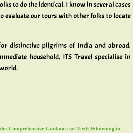
olks to do the identical. I know in several cases
to evaluate our tours with other folks to locate
or distinctive pilgrims of India and abroad.
mediate household, ITS Travel specialise in
 world.
ile: Comprehensive Guidance on Teeth Whitening in