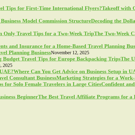
Takeoff with 
Decoding the Doll
The Two-Week Ch
vel Planning Business
November 12, 2025
The U
, 2025
Where Can You Get Advice on Business Setup in 
Marketing Strategies for a Work
Confident and 
The Best Travel Affiliate Programs for 