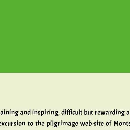
aining and inspiring, difficult but rewarding 
 excursion to the pilgrimage web-site of Monts