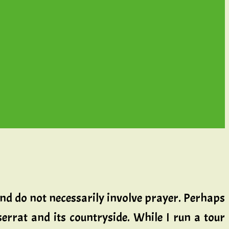
and do not necessarily involve prayer. Perhaps
errat and its countryside. While I run a tour