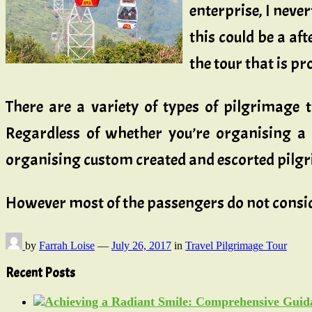
enterprise, I never
this could be a aft
the tour that is pr
There are a variety of types of pilgrimage 
Regardless of whether you’re organising a 
organising custom created and escorted pilgri
However most of the passengers do not cons
by
Farrah Loise
—
July 26, 2017
in
Travel Pilgrimage Tour
Recent Posts