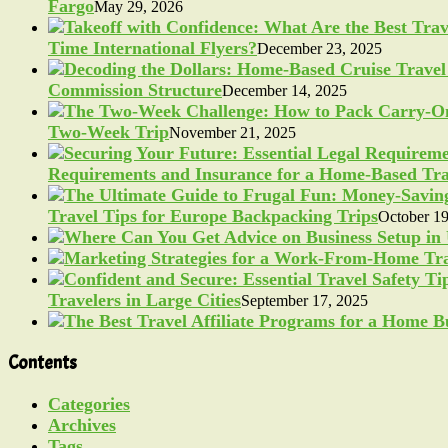
Fargo
May 29, 2026
Time International Flyers?
December 23, 2025
Commission Structure
December 14, 2025
Two-Week Trip
November 21, 2025
Requirements and Insurance for a Home-Based Tra
Travel Tips for Europe Backpacking Trips
October 19
Travelers in Large Cities
September 17, 2025
Contents
Categories
Archives
Tags