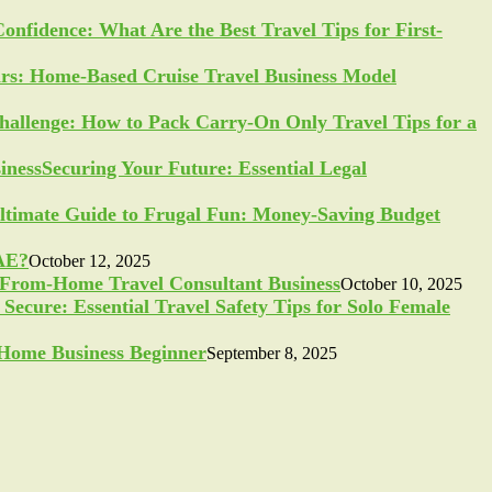
Confidence: What Are the Best Travel Tips for First-
ars: Home-Based Cruise Travel Business Model
allenge: How to Pack Carry-On Only Travel Tips for a
Securing Your Future: Essential Legal
ltimate Guide to Frugal Fun: Money-Saving Budget
UAE?
October 12, 2025
-From-Home Travel Consultant Business
October 10, 2025
Secure: Essential Travel Safety Tips for Solo Female
a Home Business Beginner
September 8, 2025