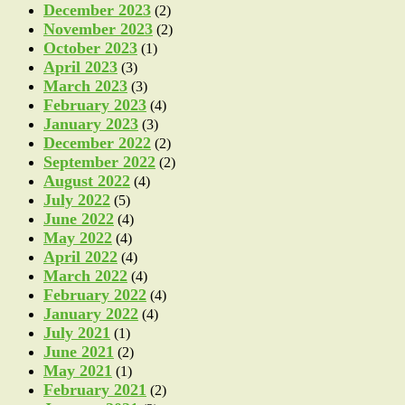
December 2023
(2)
November 2023
(2)
October 2023
(1)
April 2023
(3)
March 2023
(3)
February 2023
(4)
January 2023
(3)
December 2022
(2)
September 2022
(2)
August 2022
(4)
July 2022
(5)
June 2022
(4)
May 2022
(4)
April 2022
(4)
March 2022
(4)
February 2022
(4)
January 2022
(4)
July 2021
(1)
June 2021
(2)
May 2021
(1)
February 2021
(2)