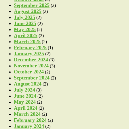
September 2025
(2)
August 2025
(2)
July 2025
(2)
June 2025
(2)
May 2025
(2)
April 2025
(2)
March 2025
(2)
February 2025
(1)
January 2025
(2)
December 2024
(3)
November 2024
(3)
October 2024
(2)
September 2024
(2)
August 2024
(2)
July 2024
(3)
June 2024
(2)
May 2024
(2)
April 2024
(2)
March 2024
(2)
February 2024
(2)
January 2024
(2)