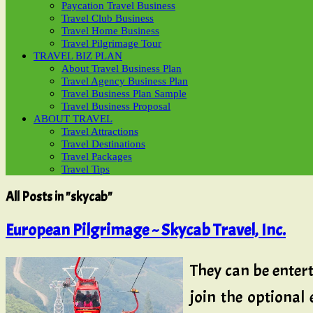
Paycation Travel Business
Travel Club Business
Travel Home Business
Travel Pilgrimage Tour
TRAVEL BIZ PLAN
About Travel Business Plan
Travel Agency Business Plan
Travel Business Plan Sample
Travel Business Proposal
ABOUT TRAVEL
Travel Attractions
Travel Destinations
Travel Packages
Travel Tips
All Posts in "skycab"
European Pilgrimage ~ Skycab Travel, Inc.
They can be entert
join the optional