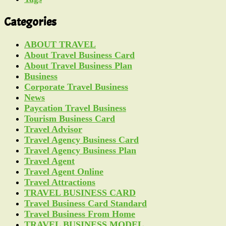
Categories
ABOUT TRAVEL
About Travel Business Card
About Travel Business Plan
Business
Corporate Travel Business
News
Paycation Travel Business
Tourism Business Card
Travel Advisor
Travel Agency Business Card
Travel Agency Business Plan
Travel Agent
Travel Agent Online
Travel Attractions
TRAVEL BUSINESS CARD
Travel Business Card Standard
Travel Business From Home
TRAVEL BUSINESS MODEL