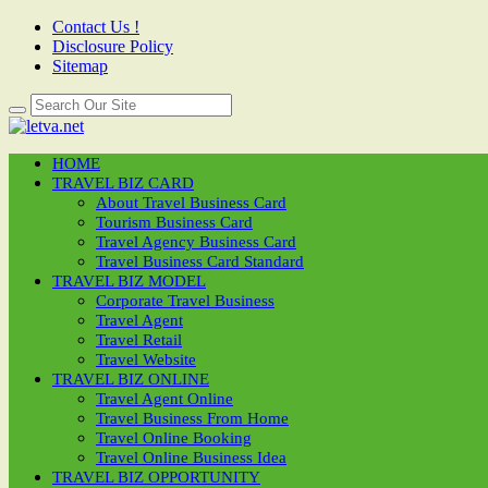
Contact Us !
Disclosure Policy
Sitemap
HOME
TRAVEL BIZ CARD
About Travel Business Card
Tourism Business Card
Travel Agency Business Card
Travel Business Card Standard
TRAVEL BIZ MODEL
Corporate Travel Business
Travel Agent
Travel Retail
Travel Website
TRAVEL BIZ ONLINE
Travel Agent Online
Travel Business From Home
Travel Online Booking
Travel Online Business Idea
TRAVEL BIZ OPPORTUNITY