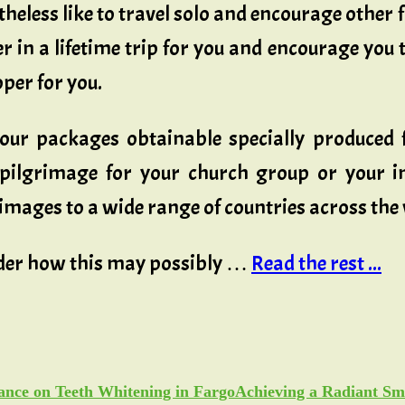
theless like to travel solo and encourage other f
er in a lifetime trip for you and encourage you 
oper for you.
tour packages obtainable specially produced f
pilgrimage for your church group or your im
mages to a wide range of countries across the
ider how this may possibly …
Read the rest ...
Achieving a Radiant Sm