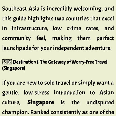
Southeast Asia is incredibly welcoming, and
this guide highlights two countries that excel
in infrastructure, low crime rates, and
community feel, making them perfect
launchpads for your independent adventure.
🇸🇬 Destination 1: The Gateway of Worry-Free Travel
(Singapore)
If you are new to solo travel or simply want a
gentle, low-stress introduction to Asian
culture,
Singapore
is the undisputed
champion. Ranked consistently as one of the