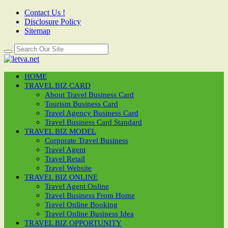
Contact Us !
Disclosure Policy
Sitemap
HOME
TRAVEL BIZ CARD
About Travel Business Card
Tourism Business Card
Travel Agency Business Card
Travel Business Card Standard
TRAVEL BIZ MODEL
Corporate Travel Business
Travel Agent
Travel Retail
Travel Website
TRAVEL BIZ ONLINE
Travel Agent Online
Travel Business From Home
Travel Online Booking
Travel Online Business Idea
TRAVEL BIZ OPPORTUNITY