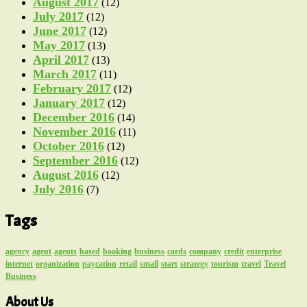
August 2017
(12)
July 2017
(12)
June 2017
(12)
May 2017
(13)
April 2017
(13)
March 2017
(11)
February 2017
(12)
January 2017
(12)
December 2016
(14)
November 2016
(11)
October 2016
(12)
September 2016
(12)
August 2016
(12)
July 2016
(7)
Tags
agency
agent
agents
based
booking
business
cards
company
credit
enterprise
internet
organization
paycation
retail
small
start
strategy
tourism
travel
Travel
Business
About Us