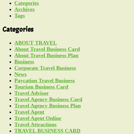
Categories
Archives
Tags
Categories
ABOUT TRAVEL
About Travel Business Card
About Travel Business Plan
Business
Corporate Travel Business
News
Paycation Travel Business
Tourism Business Card
Travel Advisor
Travel Agency Business Card
Travel Agency Business Plan
Travel Agent
Travel Agent Online
Travel Attractions
TRAVEL BUSINESS CARD