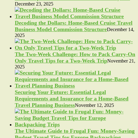
December 23, 2025
Decoding the Dollars: Home-Based Cruise Travel
Business Model Commission Structure
December 14,
2025
The Two-Week Challenge: How to Pack Carry-On
Only Travel Tips for a Two-Week Trip
November 21,
2025
Securing Your Future: Essential Legal
Requirements and Insurance for a Home-Based
Travel Planning Business
November 12, 2025
The Ultimate Guide to Frugal Fun: Money-Saving
Budget Travel Tips for Europe Backpacking