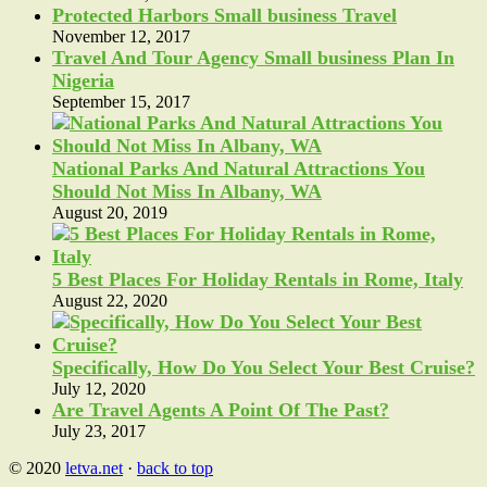
Protected Harbors Small business Travel
November 12, 2017
Travel And Tour Agency Small business Plan In
Nigeria
September 15, 2017
National Parks And Natural Attractions You
Should Not Miss In Albany, WA
August 20, 2019
5 Best Places For Holiday Rentals in Rome, Italy
August 22, 2020
Specifically, How Do You Select Your Best Cruise?
July 12, 2020
Are Travel Agents A Point Of The Past?
July 23, 2017
© 2020
letva.net
·
back to top