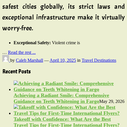
safest cities globally, its strict laws and
exceptional infrastructure make it virtually
worry-free.
Exceptional Safety:
Violent crime is
…
Read the rest ...
by
Caleb Marshall
—
April 10, 2025
in
Travel Destinations
Recent Posts
Achieving a Radiant Smile: Comprehensive
Guidance on Teeth Whitening in Fargo
May 29, 2026
Takeoff with Confidence: What Are the Best
Travel Tips for First-Time International Flyers?