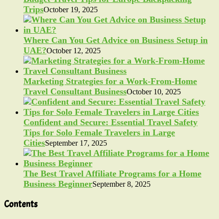
Trips
October 19, 2025
Where Can You Get Advice on Business Setup in
UAE?
October 12, 2025
Marketing Strategies for a Work-From-Home
Travel Consultant Business
October 10, 2025
Confident and Secure: Essential Travel Safety
Tips for Solo Female Travelers in Large
Cities
September 17, 2025
The Best Travel Affiliate Programs for a Home
Business Beginner
September 8, 2025
Contents