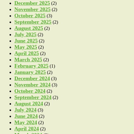
December 2025
(2)
November 2025
(2)
October 2025
(3)
September 2025
(2)
August 2025
(2)
July 2025
(2)
June 2025
(2)
May 2025
(2)
April 2025
(2)
March 2025
(2)
February 2025
(1)
January 2025
(2)
December 2024
(3)
November 2024
(3)
October 2024
(2)
September 2024
(2)
August 2024
(2)
July 2024
(3)
June 2024
(2)
May 2024
(2)
April 2024
(2)