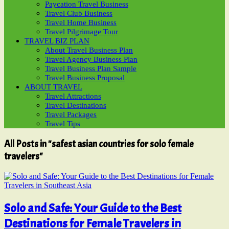
Paycation Travel Business
Travel Club Business
Travel Home Business
Travel Pilgrimage Tour
TRAVEL BIZ PLAN
About Travel Business Plan
Travel Agency Business Plan
Travel Business Plan Sample
Travel Business Proposal
ABOUT TRAVEL
Travel Attractions
Travel Destinations
Travel Packages
Travel Tips
All Posts in "safest asian countries for solo female
travelers"
Solo and Safe: Your Guide to the Best
Destinations for Female Travelers in