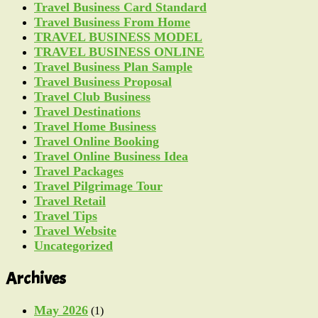
Travel Business Card Standard
Travel Business From Home
TRAVEL BUSINESS MODEL
TRAVEL BUSINESS ONLINE
Travel Business Plan Sample
Travel Business Proposal
Travel Club Business
Travel Destinations
Travel Home Business
Travel Online Booking
Travel Online Business Idea
Travel Packages
Travel Pilgrimage Tour
Travel Retail
Travel Tips
Travel Website
Uncategorized
Archives
May 2026
(1)