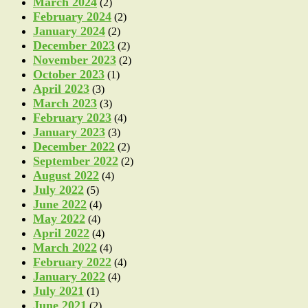
March 2024
(2)
February 2024
(2)
January 2024
(2)
December 2023
(2)
November 2023
(2)
October 2023
(1)
April 2023
(3)
March 2023
(3)
February 2023
(4)
January 2023
(3)
December 2022
(2)
September 2022
(2)
August 2022
(4)
July 2022
(5)
June 2022
(4)
May 2022
(4)
April 2022
(4)
March 2022
(4)
February 2022
(4)
January 2022
(4)
July 2021
(1)
June 2021
(2)