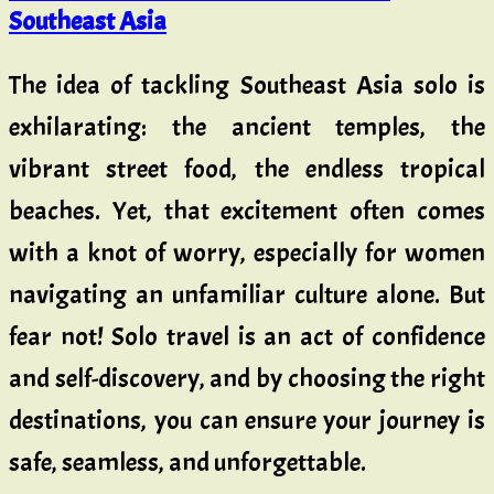
Southeast Asia
The idea of tackling Southeast Asia solo is
exhilarating: the ancient temples, the
vibrant street food, the endless tropical
beaches. Yet, that excitement often comes
with a knot of worry, especially for women
navigating an unfamiliar culture alone. But
fear not! Solo travel is an act of confidence
and self-discovery, and by choosing the right
destinations, you can ensure your journey is
safe, seamless, and unforgettable.