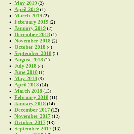
May 2019
(2)
April 2019
(1)
March 2019
(2)
February 2019
(2)
January 2019
(2)
December 2018
(1)
November 2018
(2)
October 2018
(4)
September 2018
(5)
August 2018
(1)
July 2018
(4)
June 2018
(1)
May 2018
(9)
April 2018
(14)
March 2018
(13)
February 2018
(11)
January 2018
(14)
December 2017
(13)
November 2017
(12)
October 2017
(13)
September 2017
(13)