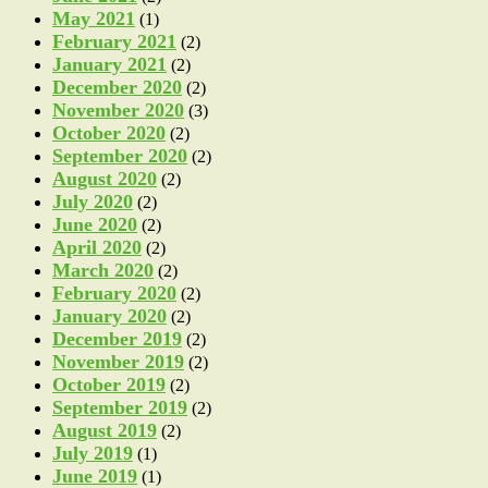
May 2021
(1)
February 2021
(2)
January 2021
(2)
December 2020
(2)
November 2020
(3)
October 2020
(2)
September 2020
(2)
August 2020
(2)
July 2020
(2)
June 2020
(2)
April 2020
(2)
March 2020
(2)
February 2020
(2)
January 2020
(2)
December 2019
(2)
November 2019
(2)
October 2019
(2)
September 2019
(2)
August 2019
(2)
July 2019
(1)
June 2019
(1)