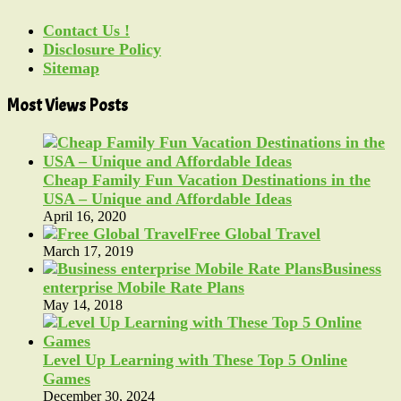
Contact Us !
Disclosure Policy
Sitemap
Most Views Posts
Cheap Family Fun Vacation Destinations in the
USA – Unique and Affordable Ideas
April 16, 2020
Free Global Travel
March 17, 2019
Business
enterprise Mobile Rate Plans
May 14, 2018
Level Up Learning with These Top 5 Online
Games
December 30, 2024