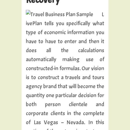
L
ivePlan tells you specifically what
type of economic information you
have to have to enter and then it
does all the calculations
automatically making use of
constructed-in formulas. Our vision
is to construct a travels and tours
agency brand that will become the
quantity one particular decision for
both person clientele and
corporate clients in the complete
of Las Vegas – Nevada. In this