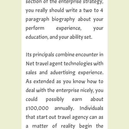
section of the enterprise strategy,
you really should write a two to 4
paragraph biography about your
perform experience, your
education, and your ability set.
Its principals combine encounter in
Net travel agent technologies with
sales and advertising experience.
As extended as you know how to
deal with the enterprise nicely, you
could possibly earn about
$100,000 annually. Individuals
that start out travel agency can as
a matter of reality begin the