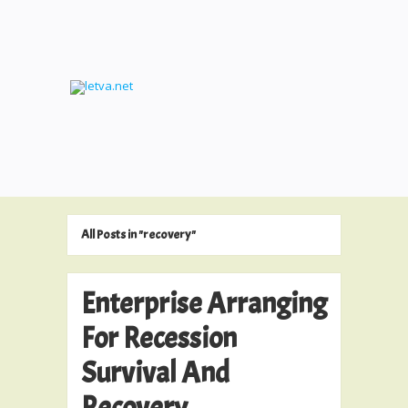
All Posts in "recovery"
Enterprise Arranging
For Recession
Survival And
Recovery