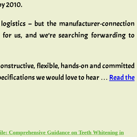
by 2010.
y logistics – but the manufacturer-connection
n for us, and we’re searching forwarding to
 constructive, flexible, hands-on and committed
pecifications we would love to hear …
Read the
ile: Comprehensive Guidance on Teeth Whitening in