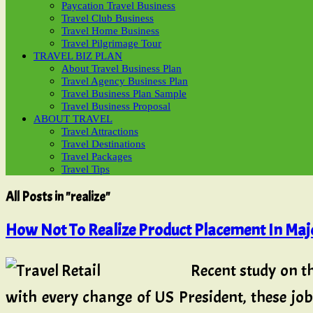
Paycation Travel Business
Travel Club Business
Travel Home Business
Travel Pilgrimage Tour
TRAVEL BIZ PLAN
About Travel Business Plan
Travel Agency Business Plan
Travel Business Plan Sample
Travel Business Proposal
ABOUT TRAVEL
Travel Attractions
Travel Destinations
Travel Packages
Travel Tips
All Posts in "realize"
How Not To Realize Product Placement In Majo
Recent study on t
with every change of US President, these jo