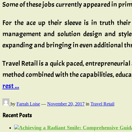
Some of these jobs currently appeared in prim
For the ace up their sleeve is in truth thei
management and solution design and style a
expanding and bringing in even additional thril
Travel Retail is a quick paced, entrepreneuria
method combined with the capabilities, educa
rest ...
by
Farrah Loise
—
November 20, 2017
in
Travel Retail
Recent Posts