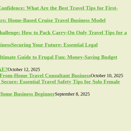
Confidence: What Are the Best Travel Tips for First-
ars: Home-Based Cruise Travel Business Model
allenge: How to Pack Carry-On Only Travel Tips for a
Securing Your Future: Essential Legal
ltimate Guide to Frugal Fun: Money-Saving Budget
UAE?
October 12, 2025
-From-Home Travel Consultant Business
October 10, 2025
Secure: Essential Travel Safety Tips for Solo Female
a Home Business Beginner
September 8, 2025