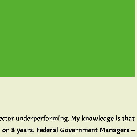
 sector underperforming. My knowledge is that
ur or 8 years. Federal Government Managers –