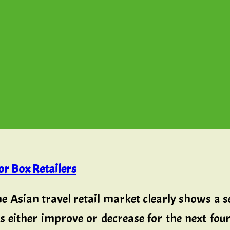
r Box Retailers
he Asian travel retail market clearly shows a
bs either improve or decrease for the next fo