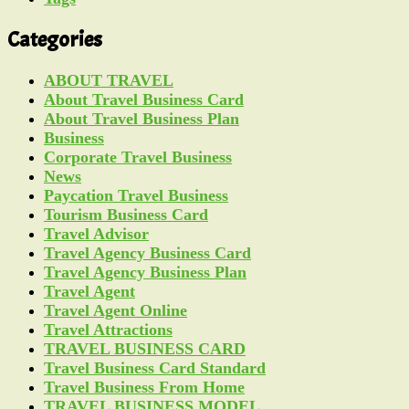
Categories
ABOUT TRAVEL
About Travel Business Card
About Travel Business Plan
Business
Corporate Travel Business
News
Paycation Travel Business
Tourism Business Card
Travel Advisor
Travel Agency Business Card
Travel Agency Business Plan
Travel Agent
Travel Agent Online
Travel Attractions
TRAVEL BUSINESS CARD
Travel Business Card Standard
Travel Business From Home
TRAVEL BUSINESS MODEL