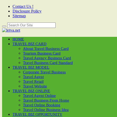
Contact Us !
Disclosure Policy
Sitemap
HOME
TRAVEL BIZ CARD
About Travel Business Card
Tourism Business Card
Travel Agency Business Card
Travel Business Card Standard
TRAVEL BIZ MODEL
Corporate Travel Business
Travel Agent
Travel Retail
Travel Website
TRAVEL BIZ ONLINE
Travel Agent Online
Travel Business From Home
Travel Online Booking
Travel Online Business Idea
TRAVEL BIZ OPPORTUNITY