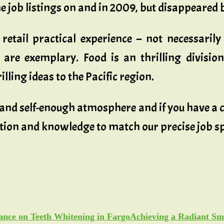
e job listings on and in 2009, but disappeared 
r retail practical experience – not necessaril
re exemplary. Food is an thrilling divisio
ling ideas to the Pacific region.
l and self-enough atmosphere and if you have a
tion and knowledge to match our precise job s
Achieving a Radiant Sm