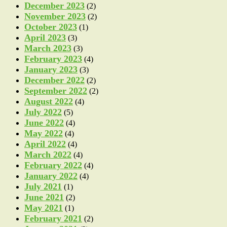
December 2023
(2)
November 2023
(2)
October 2023
(1)
April 2023
(3)
March 2023
(3)
February 2023
(4)
January 2023
(3)
December 2022
(2)
September 2022
(2)
August 2022
(4)
July 2022
(5)
June 2022
(4)
May 2022
(4)
April 2022
(4)
March 2022
(4)
February 2022
(4)
January 2022
(4)
July 2021
(1)
June 2021
(2)
May 2021
(1)
February 2021
(2)