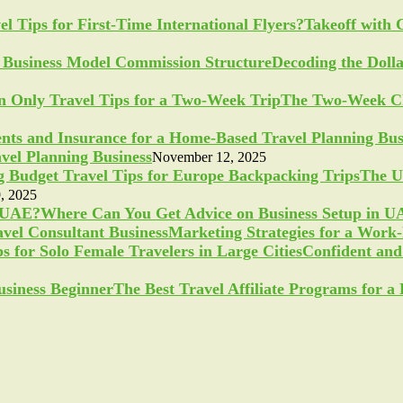
Takeoff with 
Decoding the Doll
The Two-Week Ch
vel Planning Business
November 12, 2025
The U
, 2025
Where Can You Get Advice on Business Setup in 
Marketing Strategies for a Work
Confident and 
The Best Travel Affiliate Programs for 