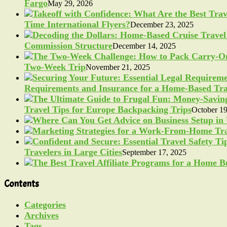
Fargo
May 29, 2026
Time International Flyers?
December 23, 2025
Commission Structure
December 14, 2025
Two-Week Trip
November 21, 2025
Requirements and Insurance for a Home-Based Tra
Travel Tips for Europe Backpacking Trips
October 19
Travelers in Large Cities
September 17, 2025
Contents
Categories
Archives
Tags