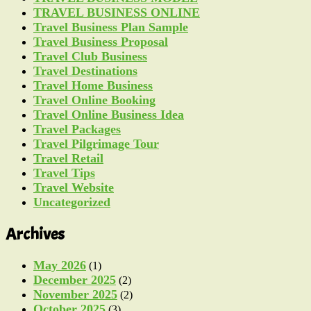
TRAVEL BUSINESS ONLINE
Travel Business Plan Sample
Travel Business Proposal
Travel Club Business
Travel Destinations
Travel Home Business
Travel Online Booking
Travel Online Business Idea
Travel Packages
Travel Pilgrimage Tour
Travel Retail
Travel Tips
Travel Website
Uncategorized
Archives
May 2026
(1)
December 2025
(2)
November 2025
(2)
October 2025
(3)