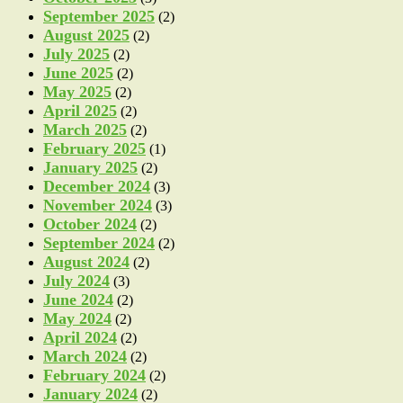
September 2025
(2)
August 2025
(2)
July 2025
(2)
June 2025
(2)
May 2025
(2)
April 2025
(2)
March 2025
(2)
February 2025
(1)
January 2025
(2)
December 2024
(3)
November 2024
(3)
October 2024
(2)
September 2024
(2)
August 2024
(2)
July 2024
(3)
June 2024
(2)
May 2024
(2)
April 2024
(2)
March 2024
(2)
February 2024
(2)
January 2024
(2)