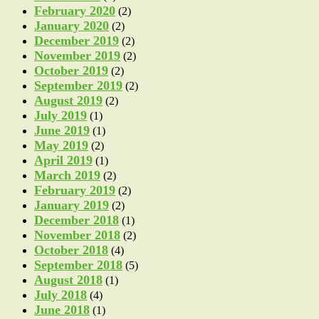
February 2020
(2)
January 2020
(2)
December 2019
(2)
November 2019
(2)
October 2019
(2)
September 2019
(2)
August 2019
(2)
July 2019
(1)
June 2019
(1)
May 2019
(2)
April 2019
(1)
March 2019
(2)
February 2019
(2)
January 2019
(2)
December 2018
(1)
November 2018
(2)
October 2018
(4)
September 2018
(5)
August 2018
(1)
July 2018
(4)
June 2018
(1)