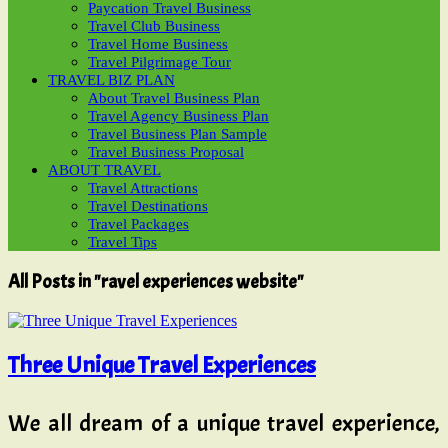
Paycation Travel Business
Travel Club Business
Travel Home Business
Travel Pilgrimage Tour
TRAVEL BIZ PLAN
About Travel Business Plan
Travel Agency Business Plan
Travel Business Plan Sample
Travel Business Proposal
ABOUT TRAVEL
Travel Attractions
Travel Destinations
Travel Packages
Travel Tips
All Posts in "ravel experiences website"
Three Unique Travel Experiences
We all dream of a unique travel experience,