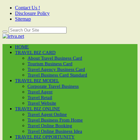
Contact Us !
Disclosure Policy
Sitemap
HOME
TRAVEL BIZ CARD
About Travel Business Card
Tourism Business Card
Travel Agency Business Card
Travel Business Card Standard
TRAVEL BIZ MODEL
Corporate Travel Business
Travel Agent
Travel Retail
Travel Website
TRAVEL BIZ ONLINE
Travel Agent Online
Travel Business From Home
Travel Online Booking
Travel Online Business Idea
TRAVEL BIZ OPPORTUNITY