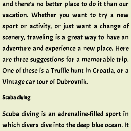
and there’s no better place to do it than our
vacation. Whether you want to try a new
sport or activity, or just want a change of
scenery, traveling is a great way to have an
adventure and experience a new place. Here
are three suggestions for a memorable trip.
One of these is a Truffle hunt in Croatia, or a
Vintage car tour of Dubrovnik.
Scuba diving
Scuba diving is an adrenaline-filled sport in
which divers dive into the deep blue ocean. It