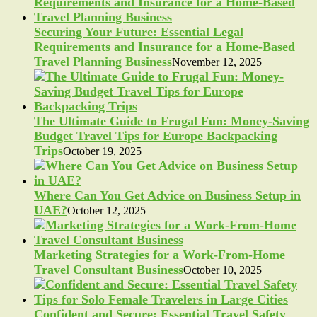
Securing Your Future: Essential Legal
Requirements and Insurance for a Home-Based
Travel Planning Business
November 12, 2025
The Ultimate Guide to Frugal Fun: Money-Saving
Budget Travel Tips for Europe Backpacking
Trips
October 19, 2025
Where Can You Get Advice on Business Setup in
UAE?
October 12, 2025
Marketing Strategies for a Work-From-Home
Travel Consultant Business
October 10, 2025
Confident and Secure: Essential Travel Safety