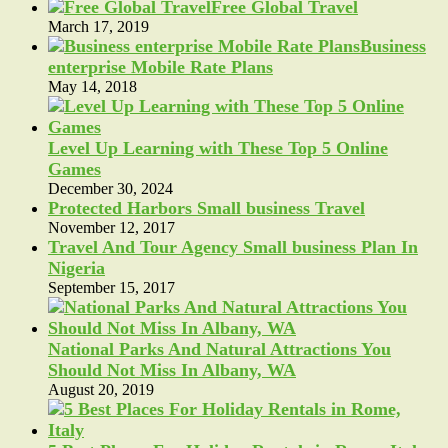
Free Global Travel
March 17, 2019
Business
enterprise Mobile Rate Plans
May 14, 2018
Level Up Learning with These Top 5 Online
Games
December 30, 2024
Protected Harbors Small business Travel
November 12, 2017
Travel And Tour Agency Small business Plan In
Nigeria
September 15, 2017
National Parks And Natural Attractions You
Should Not Miss In Albany, WA
August 20, 2019