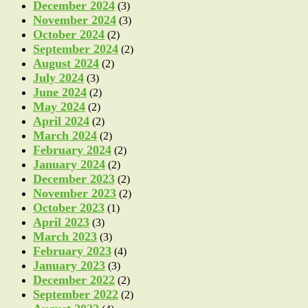
December 2024
(3)
November 2024
(3)
October 2024
(2)
September 2024
(2)
August 2024
(2)
July 2024
(3)
June 2024
(2)
May 2024
(2)
April 2024
(2)
March 2024
(2)
February 2024
(2)
January 2024
(2)
December 2023
(2)
November 2023
(2)
October 2023
(1)
April 2023
(3)
March 2023
(3)
February 2023
(4)
January 2023
(3)
December 2022
(2)
September 2022
(2)