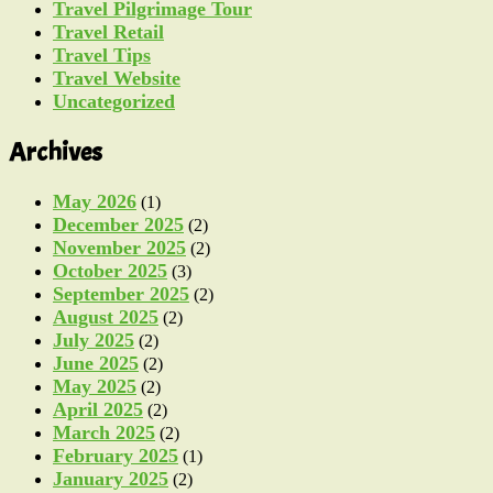
Travel Pilgrimage Tour
Travel Retail
Travel Tips
Travel Website
Uncategorized
Archives
May 2026
(1)
December 2025
(2)
November 2025
(2)
October 2025
(3)
September 2025
(2)
August 2025
(2)
July 2025
(2)
June 2025
(2)
May 2025
(2)
April 2025
(2)
March 2025
(2)
February 2025
(1)
January 2025
(2)