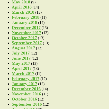
May 2018
(9)
April 2018
(14)
March 2018
(13)
February 2018
(11)
January 2018
(14)
December 2017
(13)
November 2017
(12)
October 2017
(13)
September 2017
(13)
August 2017
(12)
July 2017
(12)
June 2017
(12)
May 2017
(13)
April 2017
(13)
March 2017
(11)
February 2017
(12)
January 2017
(12)
December 2016
(14)
November 2016
(11)
October 2016
(12)
September 2016
(12)