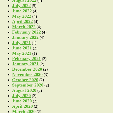
August 2022
(4)
July 2022
(5)
June 2022
(4)
May 2022
(4)
April 2022
(4)
March 2022
(4)
February 2022
(4)
January 2022
(4)
July 2021
(1)
June 2021
(2)
May 2021
(1)
February 2021
(2)
January 2021
(2)
December 2020
(2)
November 2020
(3)
October 2020
(2)
September 2020
(2)
August 2020
(2)
July 2020
(2)
June 2020
(2)
April 2020
(2)
March 2020
(2)