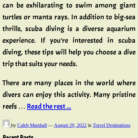
can be exhilarating to swim among giant
turtles or manta rays. In addition to big-sea
thrills, scuba diving is a diverse aquarium
experience. If you’re interested in scuba
diving, these tips will help you choose a dive
trip that suits your needs.
There are many places in the world where
divers can enjoy this activity. Many pristine
reefs …
Read the rest ...
by
Caleb Marshall
—
August 29, 2022
in
Travel Destinations
Recent Posts