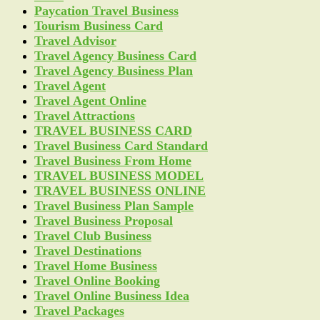
Paycation Travel Business
Tourism Business Card
Travel Advisor
Travel Agency Business Card
Travel Agency Business Plan
Travel Agent
Travel Agent Online
Travel Attractions
TRAVEL BUSINESS CARD
Travel Business Card Standard
Travel Business From Home
TRAVEL BUSINESS MODEL
TRAVEL BUSINESS ONLINE
Travel Business Plan Sample
Travel Business Proposal
Travel Club Business
Travel Destinations
Travel Home Business
Travel Online Booking
Travel Online Business Idea
Travel Packages