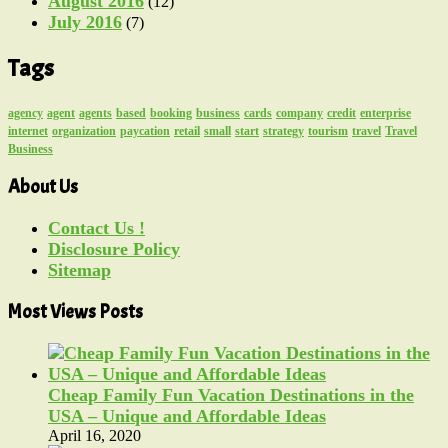
August 2016
(12)
July 2016
(7)
Tags
agency
agent
agents
based
booking
business
cards
company
credit
enterprise
internet
organization
paycation
retail
small
start
strategy
tourism
travel
Travel
Business
About Us
Contact Us !
Disclosure Policy
Sitemap
Most Views Posts
Cheap Family Fun Vacation Destinations in the
USA – Unique and Affordable Ideas
April 16, 2020