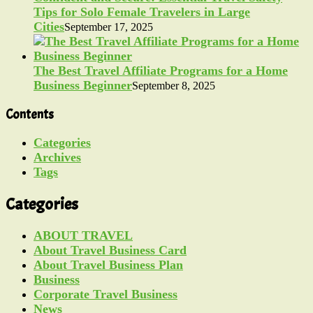
Tips for Solo Female Travelers in Large
Cities
September 17, 2025
The Best Travel Affiliate Programs for a Home
Business Beginner
September 8, 2025
Contents
Categories
Archives
Tags
Categories
ABOUT TRAVEL
About Travel Business Card
About Travel Business Plan
Business
Corporate Travel Business
News