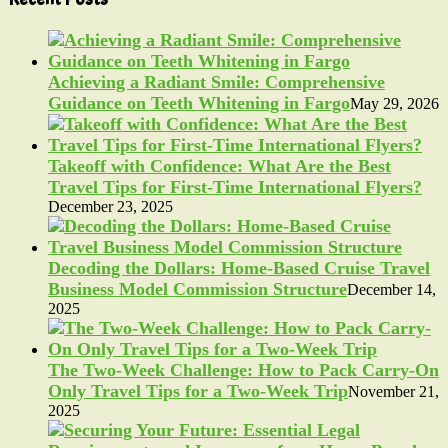
Achieving a Radiant Smile: Comprehensive
Guidance on Teeth Whitening in Fargo
May 29, 2026
Takeoff with Confidence: What Are the Best
Travel Tips for First-Time International Flyers?
December 23, 2025
Decoding the Dollars: Home-Based Cruise Travel
Business Model Commission Structure
December 14,
2025
The Two-Week Challenge: How to Pack Carry-On
Only Travel Tips for a Two-Week Trip
November 21,
2025