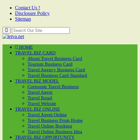
Contact Us !
Disclosure Policy
Sitemap
HOME
TRAVEL BIZ CARD
About Travel Business Card
Tourism Business Card
Travel Agency Business Card
Travel Business Card Standard
TRAVEL BIZ MODEL
Corporate Travel Business
Travel Agent
Travel Retail
Travel Website
TRAVEL BIZ ONLINE
Travel Agent Online
Travel Business From Home
Travel Online Booking
Travel Online Business Idea
TRAVEL BIZ OPPORTUNITY