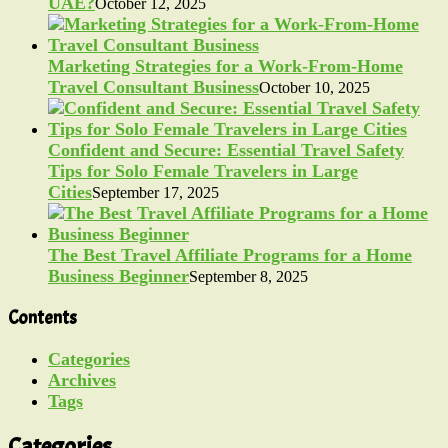
UAE?
October 12, 2025
Marketing Strategies for a Work-From-Home
Travel Consultant Business
October 10, 2025
Confident and Secure: Essential Travel Safety
Tips for Solo Female Travelers in Large
Cities
September 17, 2025
The Best Travel Affiliate Programs for a Home
Business Beginner
September 8, 2025
Contents
Categories
Archives
Tags
Categories