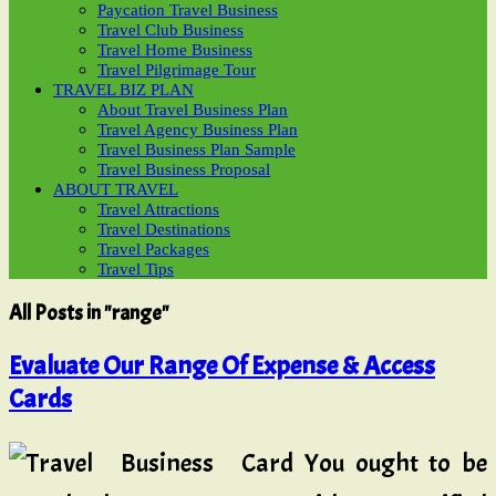
Paycation Travel Business
Travel Club Business
Travel Home Business
Travel Pilgrimage Tour
TRAVEL BIZ PLAN
About Travel Business Plan
Travel Agency Business Plan
Travel Business Plan Sample
Travel Business Proposal
ABOUT TRAVEL
Travel Attractions
Travel Destinations
Travel Packages
Travel Tips
All Posts in "range"
Evaluate Our Range Of Expense & Access
Cards
You ought to be