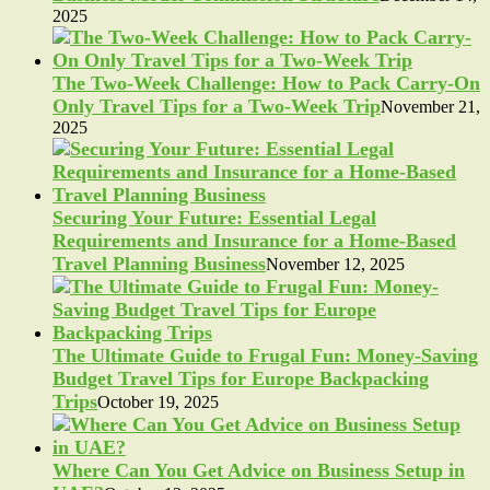
2025
The Two-Week Challenge: How to Pack Carry-On
Only Travel Tips for a Two-Week Trip
November 21,
2025
Securing Your Future: Essential Legal
Requirements and Insurance for a Home-Based
Travel Planning Business
November 12, 2025
The Ultimate Guide to Frugal Fun: Money-Saving
Budget Travel Tips for Europe Backpacking
Trips
October 19, 2025
Where Can You Get Advice on Business Setup in