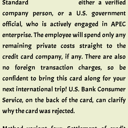
either a verified
company person, or a U.S. government
official, who is actively engaged in APEC
enterprise. The employee will spend only any
remaining private costs straight to the
credit card company, if any. There are also
no foreign transaction charges, so be
confident to bring this card along for your
next international trip! U.S. Bank Consumer
Service, on the back of the card, can clarify
why the card was rejected.