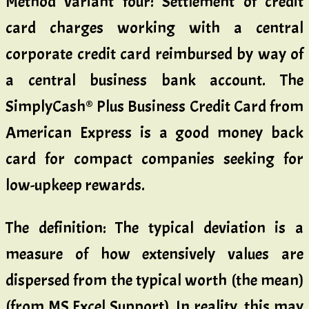
Method variant four: Settlement of credit
card charges working with a central
corporate credit card reimbursed by way of
a central business bank account. The
SimplyCash® Plus Business Credit Card from
American Express is a good money back
card for compact companies seeking for
low-upkeep rewards.
The definition: The typical deviation is a
measure of how extensively values are
dispersed from the typical worth (the mean)
(from MS Excel Support). In reality, this may