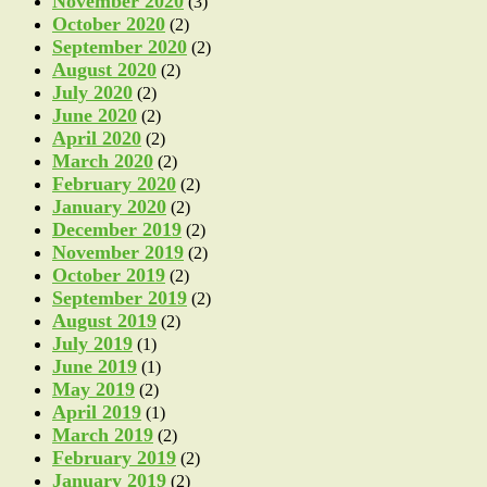
November 2020
(3)
October 2020
(2)
September 2020
(2)
August 2020
(2)
July 2020
(2)
June 2020
(2)
April 2020
(2)
March 2020
(2)
February 2020
(2)
January 2020
(2)
December 2019
(2)
November 2019
(2)
October 2019
(2)
September 2019
(2)
August 2019
(2)
July 2019
(1)
June 2019
(1)
May 2019
(2)
April 2019
(1)
March 2019
(2)
February 2019
(2)
January 2019
(2)