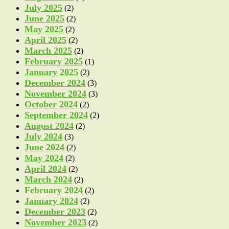
July 2025
(2)
June 2025
(2)
May 2025
(2)
April 2025
(2)
March 2025
(2)
February 2025
(1)
January 2025
(2)
December 2024
(3)
November 2024
(3)
October 2024
(2)
September 2024
(2)
August 2024
(2)
July 2024
(3)
June 2024
(2)
May 2024
(2)
April 2024
(2)
March 2024
(2)
February 2024
(2)
January 2024
(2)
December 2023
(2)
November 2023
(2)