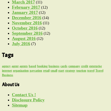
March 2017
(11)
February 2017
(12)
January 2017
(12)
December 2016
(14)
November 2016
(11)
October 2016
(12)
September 2016
(12)
August 2016
(12)
July 2016
(7)
Tags
agency
agent
agents
based
booking
business
cards
company
credit
enterprise
internet
organization
paycation
retail
small
start
strategy
tourism
travel
Travel
Business
About Us
Contact Us !
Disclosure Policy
Sitemap