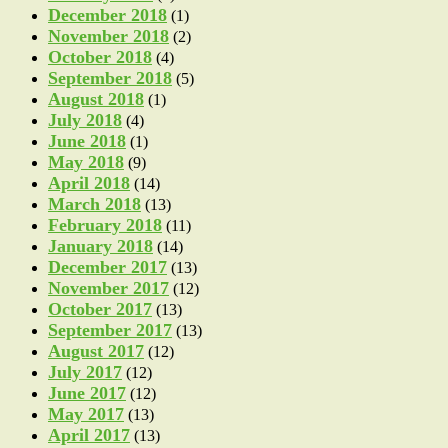
December 2018
(1)
November 2018
(2)
October 2018
(4)
September 2018
(5)
August 2018
(1)
July 2018
(4)
June 2018
(1)
May 2018
(9)
April 2018
(14)
March 2018
(13)
February 2018
(11)
January 2018
(14)
December 2017
(13)
November 2017
(12)
October 2017
(13)
September 2017
(13)
August 2017
(12)
July 2017
(12)
June 2017
(12)
May 2017
(13)
April 2017
(13)