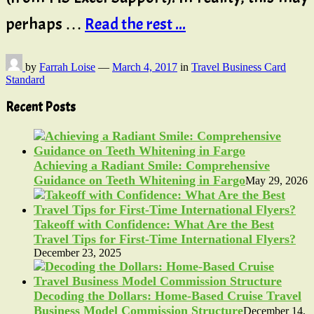
perhaps …
Read the rest ...
by
Farrah Loise
—
March 4, 2017
in
Travel Business Card
Standard
Recent Posts
Achieving a Radiant Smile: Comprehensive
Guidance on Teeth Whitening in Fargo
May 29, 2026
Takeoff with Confidence: What Are the Best
Travel Tips for First-Time International Flyers?
December 23, 2025
Decoding the Dollars: Home-Based Cruise Travel
Business Model Commission Structure
December 14,