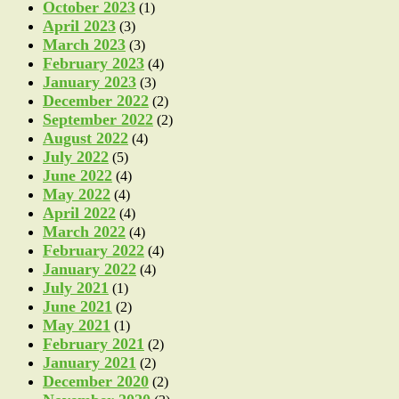
October 2023
(1)
April 2023
(3)
March 2023
(3)
February 2023
(4)
January 2023
(3)
December 2022
(2)
September 2022
(2)
August 2022
(4)
July 2022
(5)
June 2022
(4)
May 2022
(4)
April 2022
(4)
March 2022
(4)
February 2022
(4)
January 2022
(4)
July 2021
(1)
June 2021
(2)
May 2021
(1)
February 2021
(2)
January 2021
(2)
December 2020
(2)