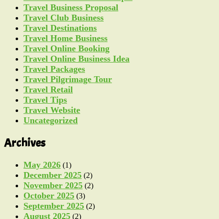
Travel Business Proposal
Travel Club Business
Travel Destinations
Travel Home Business
Travel Online Booking
Travel Online Business Idea
Travel Packages
Travel Pilgrimage Tour
Travel Retail
Travel Tips
Travel Website
Uncategorized
Archives
May 2026
(1)
December 2025
(2)
November 2025
(2)
October 2025
(3)
September 2025
(2)
August 2025
(2)