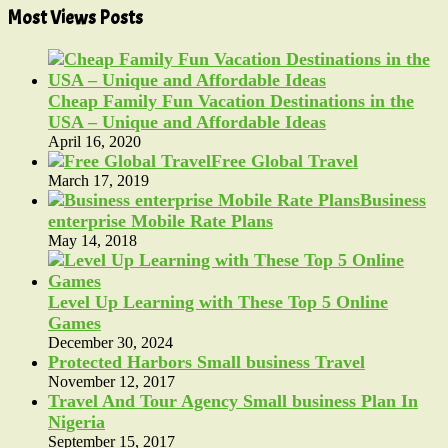
Most Views Posts
Cheap Family Fun Vacation Destinations in the
USA – Unique and Affordable Ideas
April 16, 2020
Free Global Travel
March 17, 2019
Business
enterprise Mobile Rate Plans
May 14, 2018
Level Up Learning with These Top 5 Online
Games
December 30, 2024
Protected Harbors Small business Travel
November 12, 2017
Travel And Tour Agency Small business Plan In
Nigeria
September 15, 2017