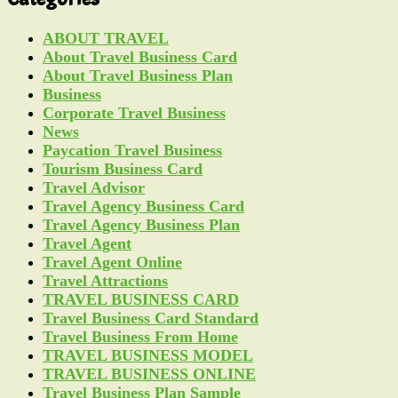
ABOUT TRAVEL
About Travel Business Card
About Travel Business Plan
Business
Corporate Travel Business
News
Paycation Travel Business
Tourism Business Card
Travel Advisor
Travel Agency Business Card
Travel Agency Business Plan
Travel Agent
Travel Agent Online
Travel Attractions
TRAVEL BUSINESS CARD
Travel Business Card Standard
Travel Business From Home
TRAVEL BUSINESS MODEL
TRAVEL BUSINESS ONLINE
Travel Business Plan Sample