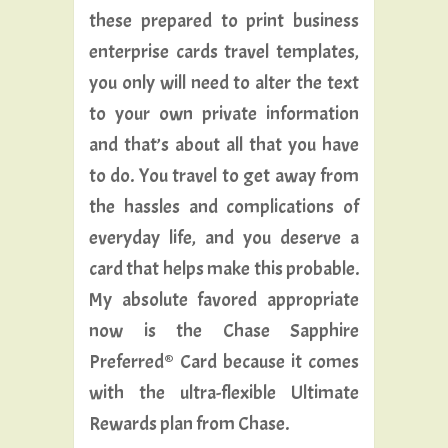
these prepared to print business
enterprise cards travel templates,
you only will need to alter the text
to your own private information
and that’s about all that you have
to do. You travel to get away from
the hassles and complications of
everyday life, and you deserve a
card that helps make this probable.
My absolute favored appropriate
now is the Chase Sapphire
Preferred® Card because it comes
with the ultra-flexible Ultimate
Rewards plan from Chase.