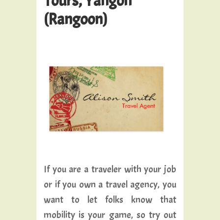
Tours, Yangon
(Rangoon)
If you are a traveler with your job
or if you own a travel agency, you
want to let folks know that
mobility is your game, so try out