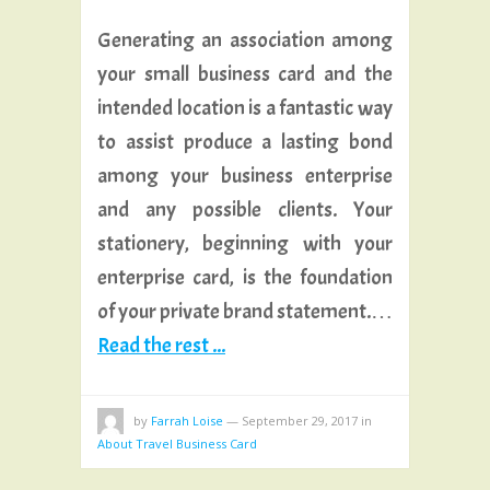
Generating an association among
your small business card and the
intended location is a fantastic way
to assist produce a lasting bond
among your business enterprise
and any possible clients. Your
stationery, beginning with your
enterprise card, is the foundation
of your private brand statement.…
Read the rest ...
by
Farrah Loise
—
September 29, 2017
in
About Travel Business Card