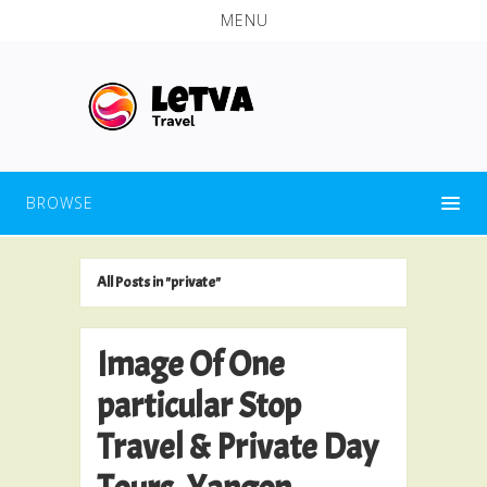
MENU
BROWSE
All Posts in "private"
Image Of One
particular Stop
Travel & Private Day