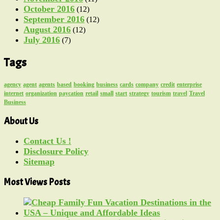
October 2016
(12)
September 2016
(12)
August 2016
(12)
July 2016
(7)
Tags
agency
agent
agents
based
booking
business
cards
company
credit
enterprise
internet
organization
paycation
retail
small
start
strategy
tourism
travel
Travel
Business
About Us
Contact Us !
Disclosure Policy
Sitemap
Most Views Posts