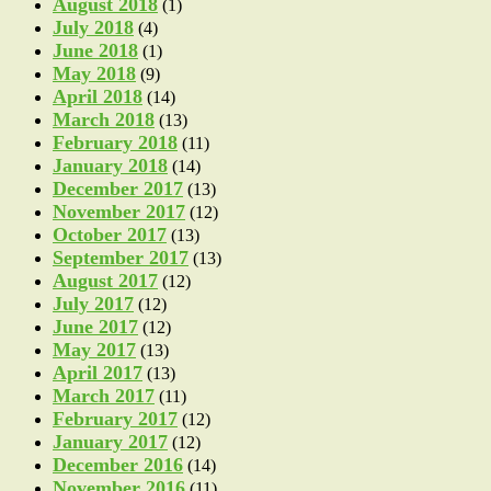
August 2018
(1)
July 2018
(4)
June 2018
(1)
May 2018
(9)
April 2018
(14)
March 2018
(13)
February 2018
(11)
January 2018
(14)
December 2017
(13)
November 2017
(12)
October 2017
(13)
September 2017
(13)
August 2017
(12)
July 2017
(12)
June 2017
(12)
May 2017
(13)
April 2017
(13)
March 2017
(11)
February 2017
(12)
January 2017
(12)
December 2016
(14)
November 2016
(11)