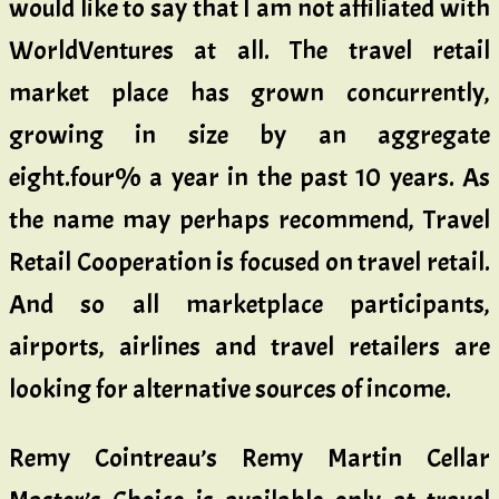
would like to say that I am not affiliated with
WorldVentures at all. The travel retail
market place has grown concurrently,
growing in size by an aggregate
eight.four% a year in the past 10 years. As
the name may perhaps recommend, Travel
Retail Cooperation is focused on travel retail.
And so all marketplace participants,
airports, airlines and travel retailers are
looking for alternative sources of income.
Remy Cointreau’s Remy Martin Cellar