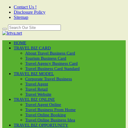
Contact Us !
Disclosure Policy
Sitemap
HOME
TRAVEL BIZ CARD
About Travel Business Card
Tourism Business Card
Travel Agency Business Card
Travel Business Card Standard
TRAVEL BIZ MODEL
Corporate Travel Business
Travel Agent
Travel Retail
Travel Website
TRAVEL BIZ ONLINE
Travel Agent Online
Travel Business From Home
Travel Online Booking
Travel Online Business Idea
TRAVEL BIZ OPPORTUNITY