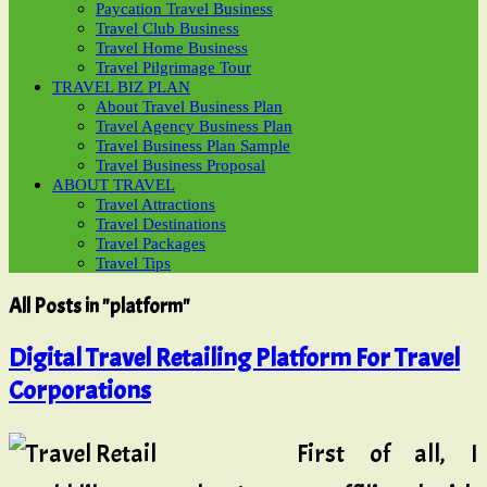
Paycation Travel Business
Travel Club Business
Travel Home Business
Travel Pilgrimage Tour
TRAVEL BIZ PLAN
About Travel Business Plan
Travel Agency Business Plan
Travel Business Plan Sample
Travel Business Proposal
ABOUT TRAVEL
Travel Attractions
Travel Destinations
Travel Packages
Travel Tips
All Posts in "platform"
Digital Travel Retailing Platform For Travel
Corporations
First of all, I