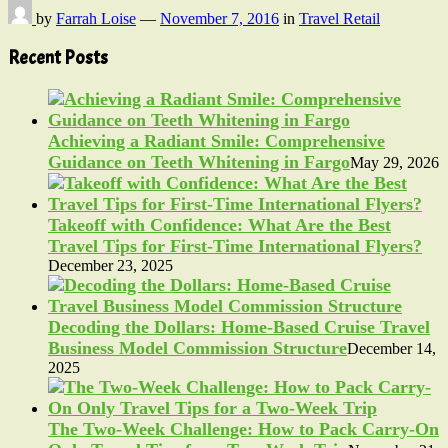
by
Farrah Loise
—
November 7, 2016
in
Travel Retail
Recent Posts
Achieving a Radiant Smile: Comprehensive
Guidance on Teeth Whitening in Fargo
May 29, 2026
Takeoff with Confidence: What Are the Best
Travel Tips for First-Time International Flyers?
December 23, 2025
Decoding the Dollars: Home-Based Cruise Travel
Business Model Commission Structure
December 14,
2025
The Two-Week Challenge: How to Pack Carry-On