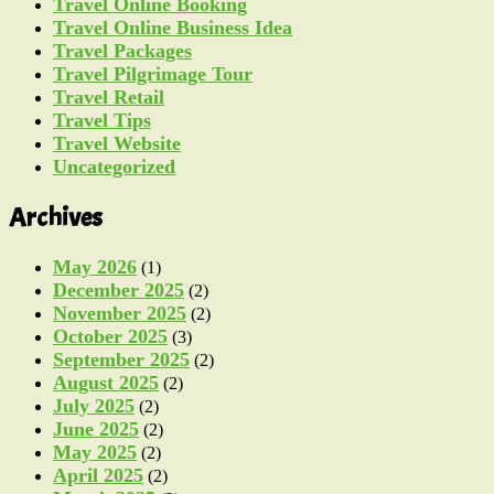
Travel Online Booking
Travel Online Business Idea
Travel Packages
Travel Pilgrimage Tour
Travel Retail
Travel Tips
Travel Website
Uncategorized
Archives
May 2026
(1)
December 2025
(2)
November 2025
(2)
October 2025
(3)
September 2025
(2)
August 2025
(2)
July 2025
(2)
June 2025
(2)
May 2025
(2)
April 2025
(2)