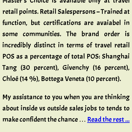
Master’s Choice is available only at travel
retail points. Retail Salespersons – Trained at
function, but certifications are avaiabel in
some communities. The brand order is
incredibly distinct in terms of travel retail
POS as a percentage of total POS: Shanghai
Tang (30 percent), Givenchy (16 percent),
Chloé (14 %), Bottega Veneta (10 percent).
My assistance to you when you are thinking
about inside vs outside sales jobs to tends to
make confident the chance …
Read the rest ...