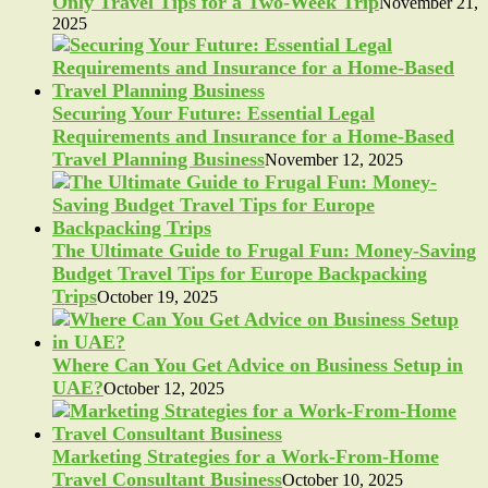
Only Travel Tips for a Two-Week Trip
November 21,
2025
Securing Your Future: Essential Legal
Requirements and Insurance for a Home-Based
Travel Planning Business
November 12, 2025
The Ultimate Guide to Frugal Fun: Money-Saving
Budget Travel Tips for Europe Backpacking
Trips
October 19, 2025
Where Can You Get Advice on Business Setup in
UAE?
October 12, 2025
Marketing Strategies for a Work-From-Home
Travel Consultant Business
October 10, 2025