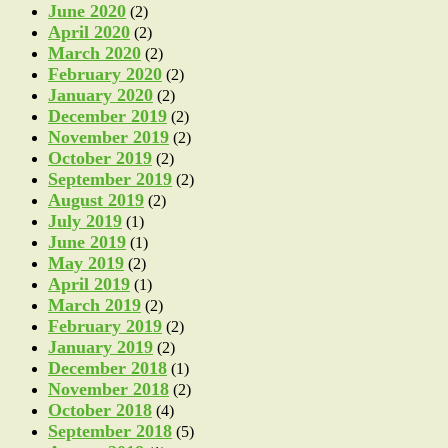
June 2020
(2)
April 2020
(2)
March 2020
(2)
February 2020
(2)
January 2020
(2)
December 2019
(2)
November 2019
(2)
October 2019
(2)
September 2019
(2)
August 2019
(2)
July 2019
(1)
June 2019
(1)
May 2019
(2)
April 2019
(1)
March 2019
(2)
February 2019
(2)
January 2019
(2)
December 2018
(1)
November 2018
(2)
October 2018
(4)
September 2018
(5)