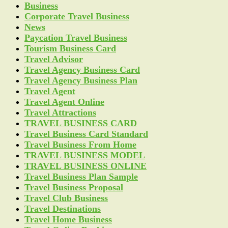
Business
Corporate Travel Business
News
Paycation Travel Business
Tourism Business Card
Travel Advisor
Travel Agency Business Card
Travel Agency Business Plan
Travel Agent
Travel Agent Online
Travel Attractions
TRAVEL BUSINESS CARD
Travel Business Card Standard
Travel Business From Home
TRAVEL BUSINESS MODEL
TRAVEL BUSINESS ONLINE
Travel Business Plan Sample
Travel Business Proposal
Travel Club Business
Travel Destinations
Travel Home Business