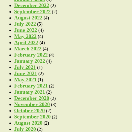
December 2022
(2)
September 2022
(2)
August 2022
(4)
July 2022
(5)
June 2022
(4)
May 2022
(4)
April 2022
(4)
March 2022
(4)
February 2022
(4)
January 2022
(4)
July 2021
(1)
June 2021
(2)
May 2021
(1)
February 2021
(2)
January 2021
(2)
December 2020
(2)
November 2020
(3)
October 2020
(2)
September 2020
(2)
August 2020
(2)
July 2020
(2)