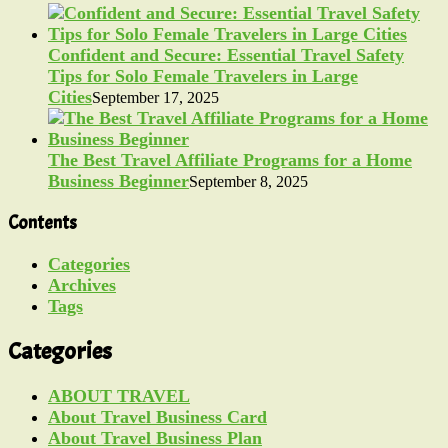
Confident and Secure: Essential Travel Safety
Tips for Solo Female Travelers in Large
Cities
September 17, 2025
The Best Travel Affiliate Programs for a Home
Business Beginner
September 8, 2025
Contents
Categories
Archives
Tags
Categories
ABOUT TRAVEL
About Travel Business Card
About Travel Business Plan