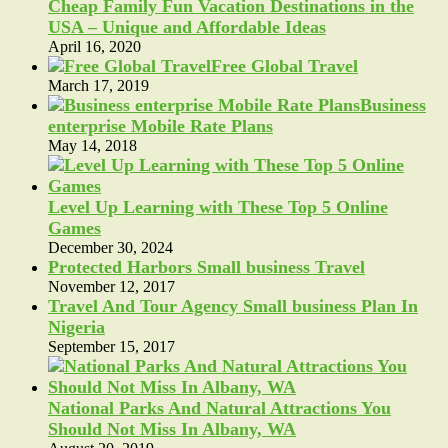
Cheap Family Fun Vacation Destinations in the
USA – Unique and Affordable Ideas
April 16, 2020
Free Global Travel
March 17, 2019
Business
enterprise Mobile Rate Plans
May 14, 2018
Level Up Learning with These Top 5 Online
Games
December 30, 2024
Protected Harbors Small business Travel
November 12, 2017
Travel And Tour Agency Small business Plan In
Nigeria
September 15, 2017
National Parks And Natural Attractions You
Should Not Miss In Albany, WA