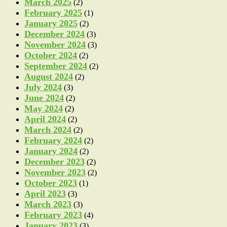
March 2025
(2)
February 2025
(1)
January 2025
(2)
December 2024
(3)
November 2024
(3)
October 2024
(2)
September 2024
(2)
August 2024
(2)
July 2024
(3)
June 2024
(2)
May 2024
(2)
April 2024
(2)
March 2024
(2)
February 2024
(2)
January 2024
(2)
December 2023
(2)
November 2023
(2)
October 2023
(1)
April 2023
(3)
March 2023
(3)
February 2023
(4)
January 2023
(3)