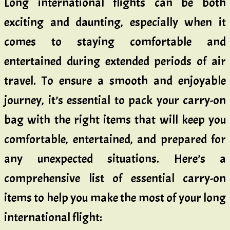
Long international flights can be both
exciting and daunting, especially when it
comes to staying comfortable and
entertained during extended periods of air
travel. To ensure a smooth and enjoyable
journey, it’s essential to pack your carry-on
bag with the right items that will keep you
comfortable, entertained, and prepared for
any unexpected situations. Here’s a
comprehensive list of essential carry-on
items to help you make the most of your long
international flight: