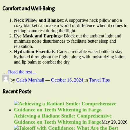
Comfort and Well-Being
Neck Pillow and Blanket
: A supportive neck pillow and a
cozy blanket can make a world of difference when it comes to
getting some rest during the flight.
Eye Mask and Earplugs
: Block out the ambient light and
minimize noise disturbances to facilitate better sleep and
relaxation.
Hydration Essentials
: Carry a reusable water bottle to stay
hydrated throughout the flight, along with moisturizing lotion
and lip balm to combat the dry
…
Read the rest ...
by
Caleb Marshall
—
October 16, 2024
in
Travel Tips
Recent Posts
Achieving a Radiant Smile: Comprehensive
Guidance on Teeth Whitening in Fargo
May 29, 2026