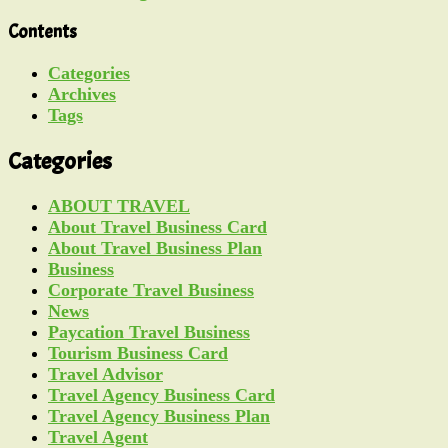
Contents
Categories
Archives
Tags
Categories
ABOUT TRAVEL
About Travel Business Card
About Travel Business Plan
Business
Corporate Travel Business
News
Paycation Travel Business
Tourism Business Card
Travel Advisor
Travel Agency Business Card
Travel Agency Business Plan
Travel Agent