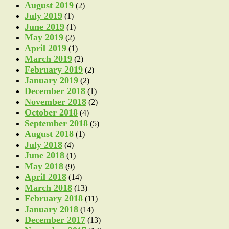
August 2019
(2)
July 2019
(1)
June 2019
(1)
May 2019
(2)
April 2019
(1)
March 2019
(2)
February 2019
(2)
January 2019
(2)
December 2018
(1)
November 2018
(2)
October 2018
(4)
September 2018
(5)
August 2018
(1)
July 2018
(4)
June 2018
(1)
May 2018
(9)
April 2018
(14)
March 2018
(13)
February 2018
(11)
January 2018
(14)
December 2017
(13)