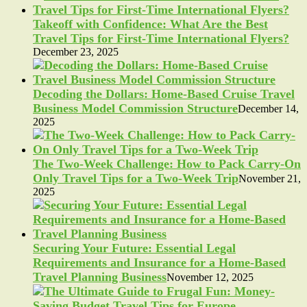
Takeoff with Confidence: What Are the Best
Travel Tips for First-Time International Flyers?
December 23, 2025
Decoding the Dollars: Home-Based Cruise Travel
Business Model Commission Structure
December 14,
2025
The Two-Week Challenge: How to Pack Carry-On
Only Travel Tips for a Two-Week Trip
November 21,
2025
Securing Your Future: Essential Legal
Requirements and Insurance for a Home-Based
Travel Planning Business
November 12, 2025