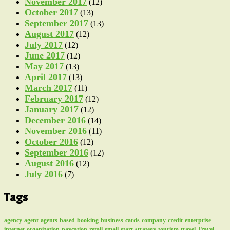
November 2017
(12)
October 2017
(13)
September 2017
(13)
August 2017
(12)
July 2017
(12)
June 2017
(12)
May 2017
(13)
April 2017
(13)
March 2017
(11)
February 2017
(12)
January 2017
(12)
December 2016
(14)
November 2016
(11)
October 2016
(12)
September 2016
(12)
August 2016
(12)
July 2016
(7)
Tags
agency
agent
agents
based
booking
business
cards
company
credit
enterprise
internet
organization
paycation
retail
small
start
strategy
tourism
travel
Travel