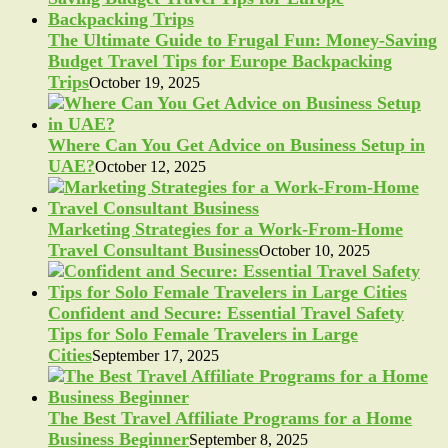
The Ultimate Guide to Frugal Fun: Money-Saving
Budget Travel Tips for Europe Backpacking
Trips
October 19, 2025
Where Can You Get Advice on Business Setup in
UAE?
October 12, 2025
Marketing Strategies for a Work-From-Home
Travel Consultant Business
October 10, 2025
Confident and Secure: Essential Travel Safety
Tips for Solo Female Travelers in Large
Cities
September 17, 2025
The Best Travel Affiliate Programs for a Home
Business Beginner
September 8, 2025