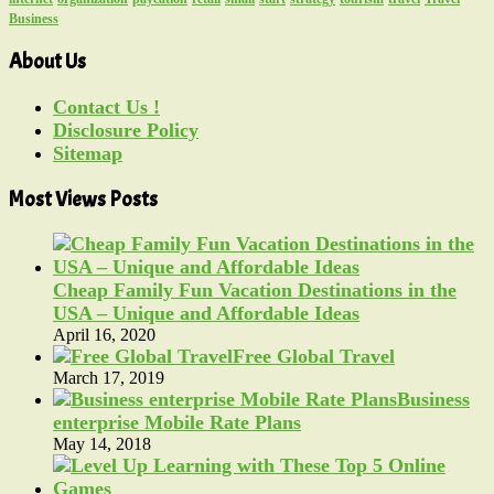
Business
About Us
Contact Us !
Disclosure Policy
Sitemap
Most Views Posts
Cheap Family Fun Vacation Destinations in the
USA – Unique and Affordable Ideas
April 16, 2020
Free Global Travel
March 17, 2019
Business
enterprise Mobile Rate Plans
May 14, 2018