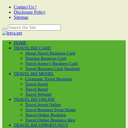
Contact Us !
Disclosure Policy
Sitemap
HOME
TRAVEL BIZ CARD
About Travel Business Card
Tourism Business Card
Travel Agency Business Card
Travel Business Card Standard
TRAVEL BIZ MODEL
Corporate Travel Business
Travel Agent
Travel Retail
Travel Website
TRAVEL BIZ ONLINE
Travel Agent Online
Travel Business From Home
Travel Online Booking
Travel Online Business Idea
TRAVEL BIZ OPPORTUNITY