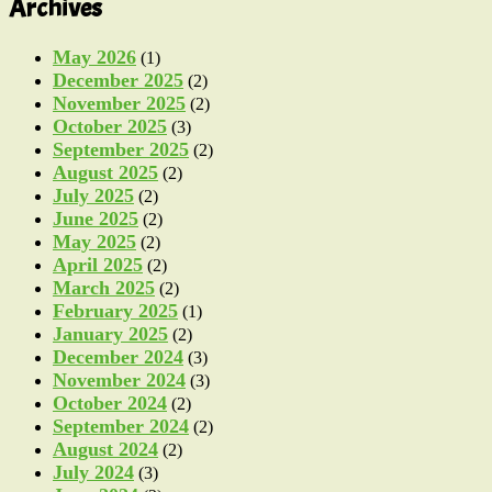
Archives
May 2026
(1)
December 2025
(2)
November 2025
(2)
October 2025
(3)
September 2025
(2)
August 2025
(2)
July 2025
(2)
June 2025
(2)
May 2025
(2)
April 2025
(2)
March 2025
(2)
February 2025
(1)
January 2025
(2)
December 2024
(3)
November 2024
(3)
October 2024
(2)
September 2024
(2)
August 2024
(2)
July 2024
(3)