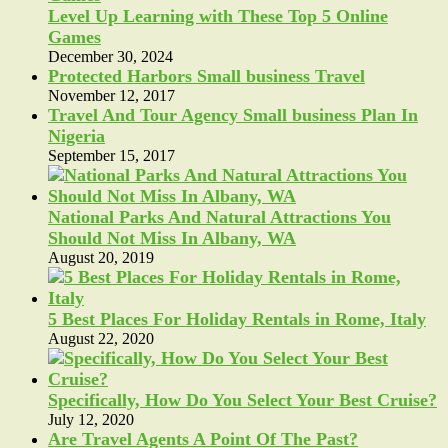
Level Up Learning with These Top 5 Online
Games
December 30, 2024
Protected Harbors Small business Travel
November 12, 2017
Travel And Tour Agency Small business Plan In
Nigeria
September 15, 2017
National Parks And Natural Attractions You
Should Not Miss In Albany, WA
August 20, 2019
5 Best Places For Holiday Rentals in Rome, Italy
August 22, 2020
Specifically, How Do You Select Your Best Cruise?
July 12, 2020
Are Travel Agents A Point Of The Past?