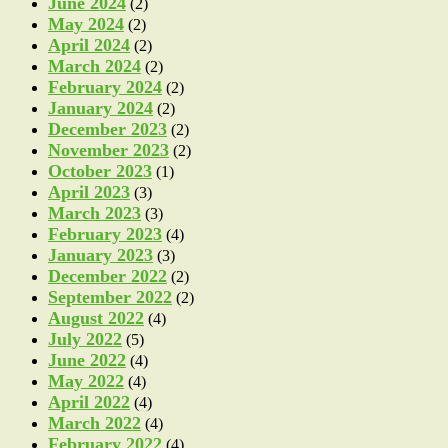
June 2024
(2)
May 2024
(2)
April 2024
(2)
March 2024
(2)
February 2024
(2)
January 2024
(2)
December 2023
(2)
November 2023
(2)
October 2023
(1)
April 2023
(3)
March 2023
(3)
February 2023
(4)
January 2023
(3)
December 2022
(2)
September 2022
(2)
August 2022
(4)
July 2022
(5)
June 2022
(4)
May 2022
(4)
April 2022
(4)
March 2022
(4)
February 2022
(4)