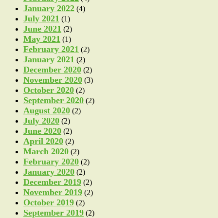
January 2022
(4)
July 2021
(1)
June 2021
(2)
May 2021
(1)
February 2021
(2)
January 2021
(2)
December 2020
(2)
November 2020
(3)
October 2020
(2)
September 2020
(2)
August 2020
(2)
July 2020
(2)
June 2020
(2)
April 2020
(2)
March 2020
(2)
February 2020
(2)
January 2020
(2)
December 2019
(2)
November 2019
(2)
October 2019
(2)
September 2019
(2)