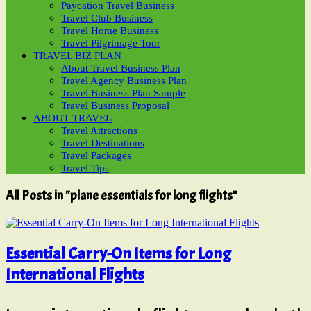
Paycation Travel Business
Travel Club Business
Travel Home Business
Travel Pilgrimage Tour
TRAVEL BIZ PLAN
About Travel Business Plan
Travel Agency Business Plan
Travel Business Plan Sample
Travel Business Proposal
ABOUT TRAVEL
Travel Attractions
Travel Destinations
Travel Packages
Travel Tips
All Posts in "plane essentials for long flights"
Essential Carry-On Items for Long
International Flights