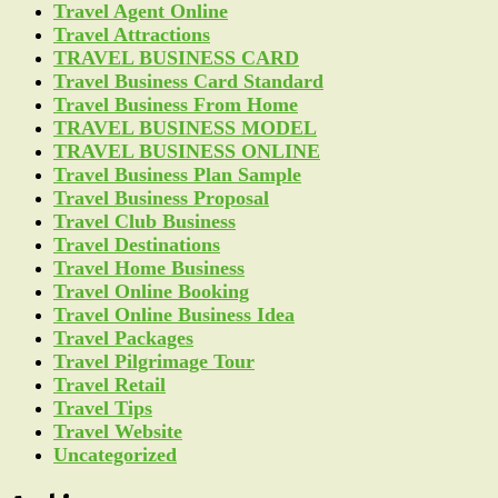
Travel Agent Online
Travel Attractions
TRAVEL BUSINESS CARD
Travel Business Card Standard
Travel Business From Home
TRAVEL BUSINESS MODEL
TRAVEL BUSINESS ONLINE
Travel Business Plan Sample
Travel Business Proposal
Travel Club Business
Travel Destinations
Travel Home Business
Travel Online Booking
Travel Online Business Idea
Travel Packages
Travel Pilgrimage Tour
Travel Retail
Travel Tips
Travel Website
Uncategorized