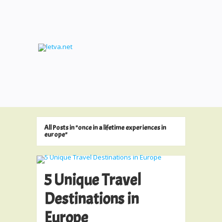
All Posts in "once in a lifetime experiences in
europe"
5 Unique Travel
Destinations in
Europe