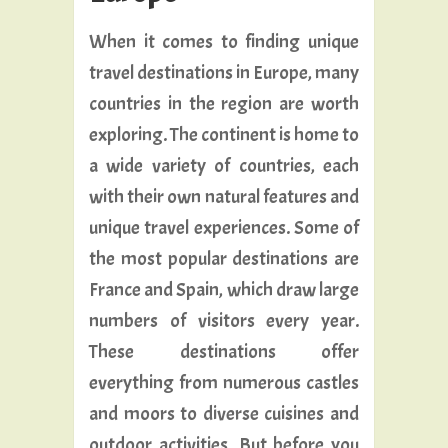
When it comes to finding unique
travel destinations in Europe, many
countries in the region are worth
exploring. The continent is home to
a wide variety of countries, each
with their own natural features and
unique travel experiences. Some of
the most popular destinations are
France and Spain, which draw large
numbers of visitors every year.
These destinations offer
everything from numerous castles
and moors to diverse cuisines and
outdoor activities. But before you