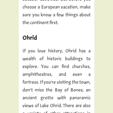
choose a European vacation, make
sure you know a few things about
the continent first.
Ohrid
If you love history, Ohrid has a
wealth of historic buildings to
explore. You can find churches,
amphitheatres, and even a
fortress. If you’re visiting the town,
don’t miss the Bay of Bones, an
ancient grotto with panoramic
views of Lake Ohrid. There are also