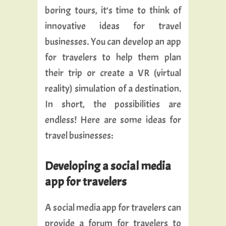
boring tours, it’s time to think of
innovative ideas for travel
businesses. You can develop an app
for travelers to help them plan
their trip or create a VR (virtual
reality) simulation of a destination.
In short, the possibilities are
endless! Here are some ideas for
travel businesses:
Developing a social media
app for travelers
A social media app for travelers can
provide a forum for travelers to