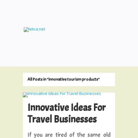
All Posts in "innovative tourism products"
Innovative Ideas For
Travel Businesses
If you are tired of the same old