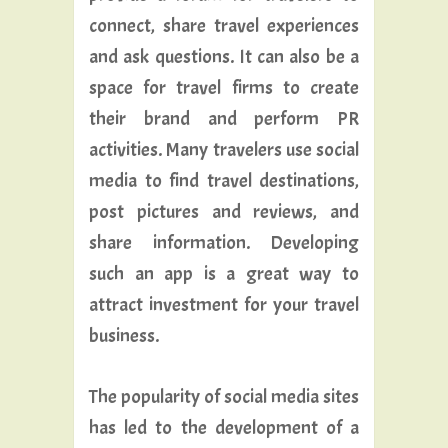
connect, share travel experiences
and ask questions. It can also be a
space for travel firms to create
their brand and perform PR
activities. Many travelers use social
media to find travel destinations,
post pictures and reviews, and
share information. Developing
such an app is a great way to
attract investment for your travel
business.
The popularity of social media sites
has led to the development of a