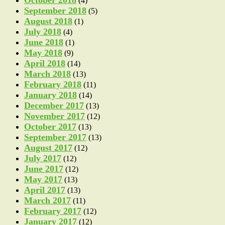
October 2018
(4)
September 2018
(5)
August 2018
(1)
July 2018
(4)
June 2018
(1)
May 2018
(9)
April 2018
(14)
March 2018
(13)
February 2018
(11)
January 2018
(14)
December 2017
(13)
November 2017
(12)
October 2017
(13)
September 2017
(13)
August 2017
(12)
July 2017
(12)
June 2017
(12)
May 2017
(13)
April 2017
(13)
March 2017
(11)
February 2017
(12)
January 2017
(12)