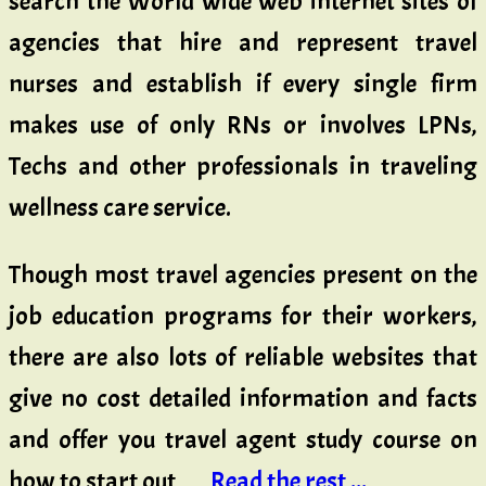
search the World wide web internet sites of
agencies that hire and represent travel
nurses and establish if every single firm
makes use of only RNs or involves LPNs,
Techs and other professionals in traveling
wellness care service.
Though most travel agencies present on the
job education programs for their workers,
there are also lots of reliable websites that
give no cost detailed information and facts
and offer you travel agent study course on
how to start out …
Read the rest ...