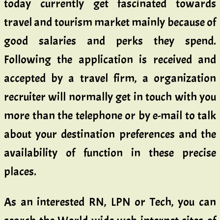
today currently get fascinated towards
travel and tourism market mainly because of
good salaries and perks they spend.
Following the application is received and
accepted by a travel firm, a organization
recruiter will normally get in touch with you
more than the telephone or by e-mail to talk
about your destination preferences and the
availability of function in these precise
places.
As an interested RN, LPN or Tech, you can