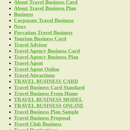
About Travel Business Card
About Travel Business Plan
Business
Corporate Travel Business
News
Paycation Travel Business
Tourism Business Card
Travel Advisor
Travel Agency Business Card
Travel Agency Business Plan
Travel Agent
Travel Agent Online
Travel Attractions
TRAVEL BUSINESS CARD
Travel Business Card Standard
Travel Business From Home
TRAVEL BUSINESS MODEL
TRAVEL BUSINESS ONLINE
Travel Business Plan Sample
Travel Business Proposal
Travel Club Business