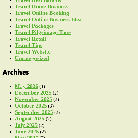
Travel Destinations
Travel Home Business
Travel Online Booking
Travel Online Business Idea
Travel Packages
Travel Pilgrimage Tour
Travel Retail
Travel Tips
Travel Website
Uncategorized
Archives
May 2026
(1)
December 2025
(2)
November 2025
(2)
October 2025
(3)
September 2025
(2)
August 2025
(2)
July 2025
(2)
June 2025
(2)