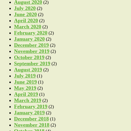
August 2020
(2)
July 2020
(2)
June 2020
(2)
April 2020
(2)
March 2020
(2)
February 2020
(2)
January 2020
(2)
December 2019
(2)
November 2019
(2)
October 2019
(2)
September 2019
(2)
August 2019
(2)
July 2019
(1)
June 2019
(1)
May 2019
(2)
April 2019
(1)
March 2019
(2)
February 2019
(2)
January 2019
(2)
December 2018
(1)
November 2018
(2)