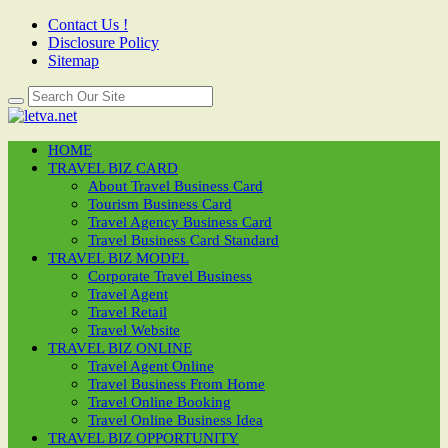
Contact Us !
Disclosure Policy
Sitemap
HOME
TRAVEL BIZ CARD
About Travel Business Card
Tourism Business Card
Travel Agency Business Card
Travel Business Card Standard
TRAVEL BIZ MODEL
Corporate Travel Business
Travel Agent
Travel Retail
Travel Website
TRAVEL BIZ ONLINE
Travel Agent Online
Travel Business From Home
Travel Online Booking
Travel Online Business Idea
TRAVEL BIZ OPPORTUNITY