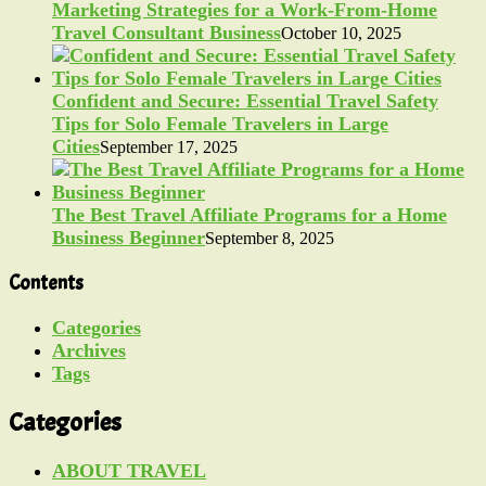
Marketing Strategies for a Work-From-Home
Travel Consultant Business
October 10, 2025
Confident and Secure: Essential Travel Safety
Tips for Solo Female Travelers in Large
Cities
September 17, 2025
The Best Travel Affiliate Programs for a Home
Business Beginner
September 8, 2025
Contents
Categories
Archives
Tags
Categories
ABOUT TRAVEL