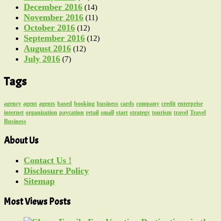
December 2016
(14)
November 2016
(11)
October 2016
(12)
September 2016
(12)
August 2016
(12)
July 2016
(7)
Tags
agency
agent
agents
based
booking
business
cards
company
credit
enterprise
internet
organization
paycation
retail
small
start
strategy
tourism
travel
Travel
Business
About Us
Contact Us !
Disclosure Policy
Sitemap
Most Views Posts