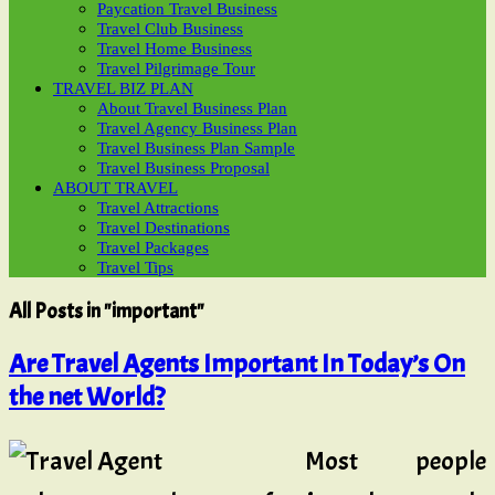
Paycation Travel Business
Travel Club Business
Travel Home Business
Travel Pilgrimage Tour
TRAVEL BIZ PLAN
About Travel Business Plan
Travel Agency Business Plan
Travel Business Plan Sample
Travel Business Proposal
ABOUT TRAVEL
Travel Attractions
Travel Destinations
Travel Packages
Travel Tips
All Posts in "important"
Are Travel Agents Important In Today’s On
the net World?
Most people