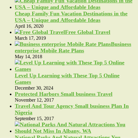
Cheap Family Fun Vacation Destinations in the
USA – Unique and Affordable Ideas
April 16, 2020
Free Global Travel
March 17, 2019
Business
enterprise Mobile Rate Plans
May 14, 2018
Level Up Learning with These Top 5 Online
Games
December 30, 2024
Protected Harbors Small business Travel
November 12, 2017
Travel And Tour Agency Small business Plan In
Nigeria
September 15, 2017
National Parks And Natural Attractions You