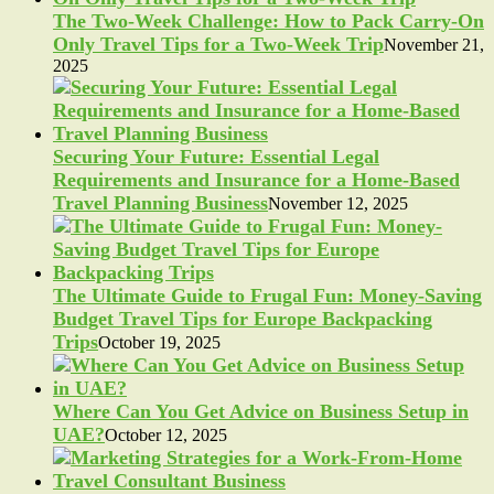
The Two-Week Challenge: How to Pack Carry-On
Only Travel Tips for a Two-Week Trip
November 21,
2025
Securing Your Future: Essential Legal
Requirements and Insurance for a Home-Based
Travel Planning Business
November 12, 2025
The Ultimate Guide to Frugal Fun: Money-Saving
Budget Travel Tips for Europe Backpacking
Trips
October 19, 2025
Where Can You Get Advice on Business Setup in
UAE?
October 12, 2025