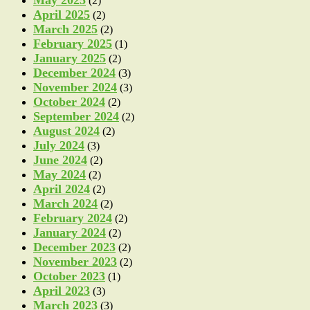
May 2025
(2)
April 2025
(2)
March 2025
(2)
February 2025
(1)
January 2025
(2)
December 2024
(3)
November 2024
(3)
October 2024
(2)
September 2024
(2)
August 2024
(2)
July 2024
(3)
June 2024
(2)
May 2024
(2)
April 2024
(2)
March 2024
(2)
February 2024
(2)
January 2024
(2)
December 2023
(2)
November 2023
(2)
October 2023
(1)
April 2023
(3)
March 2023
(3)