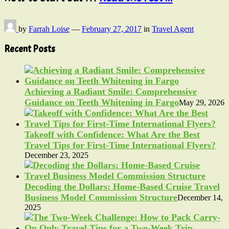
by
Farrah Loise
—
February 27, 2017
in
Travel Agent
Recent Posts
Achieving a Radiant Smile: Comprehensive
Guidance on Teeth Whitening in Fargo
May 29, 2026
Takeoff with Confidence: What Are the Best
Travel Tips for First-Time International Flyers?
December 23, 2025
Decoding the Dollars: Home-Based Cruise Travel
Business Model Commission Structure
December 14,
2025