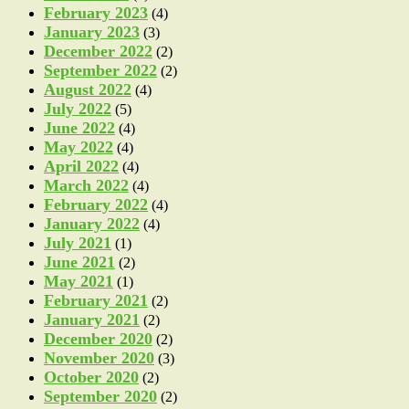
February 2023
(4)
January 2023
(3)
December 2022
(2)
September 2022
(2)
August 2022
(4)
July 2022
(5)
June 2022
(4)
May 2022
(4)
April 2022
(4)
March 2022
(4)
February 2022
(4)
January 2022
(4)
July 2021
(1)
June 2021
(2)
May 2021
(1)
February 2021
(2)
January 2021
(2)
December 2020
(2)
November 2020
(3)
October 2020
(2)
September 2020
(2)