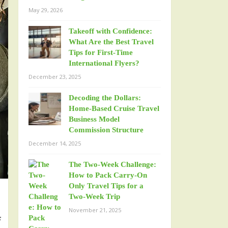
May 29, 2026
Takeoff with Confidence:
What Are the Best Travel
Tips for First-Time
International Flyers?
December 23, 2025
Decoding the Dollars:
Home-Based Cruise Travel
Business Model
Commission Structure
December 14, 2025
The Two-Week Challenge:
How to Pack Carry-On
Only Travel Tips for a
Two-Week Trip
November 21, 2025
f