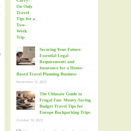
.
t
Securing Your Future:
f
Essential Legal
Requirements and
o
Insurance for a Home-
e
Based Travel Planning Business
November 12, 2025
The Ultimate Guide to
Frugal Fun: Money-Saving
Budget Travel Tips for
Europe Backpacking Trips
d
October 19, 2025