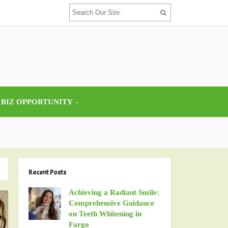
 BIZ OPPORTUNITY
Recent Posts
Achieving a Radiant Smile:
Comprehensive Guidance
on Teeth Whitening in
Fargo