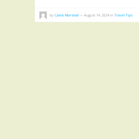
by
Caleb Marshall
—
August 14, 2024
in
Travel Tips