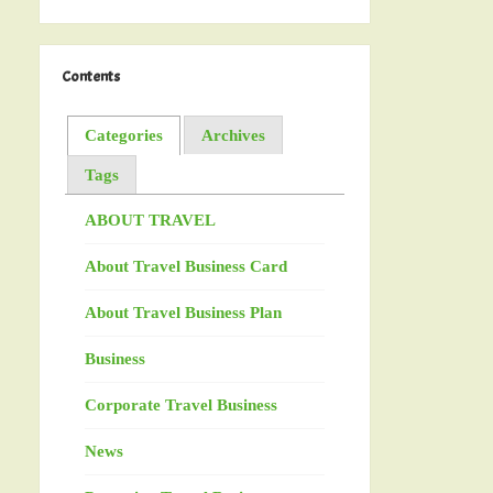
Contents
Categories
Archives
Tags
ABOUT TRAVEL
About Travel Business Card
About Travel Business Plan
Business
Corporate Travel Business
News