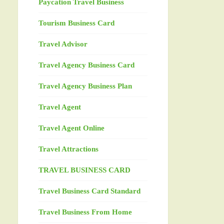
Paycation Travel Business
Tourism Business Card
Travel Advisor
Travel Agency Business Card
Travel Agency Business Plan
Travel Agent
Travel Agent Online
Travel Attractions
TRAVEL BUSINESS CARD
Travel Business Card Standard
Travel Business From Home