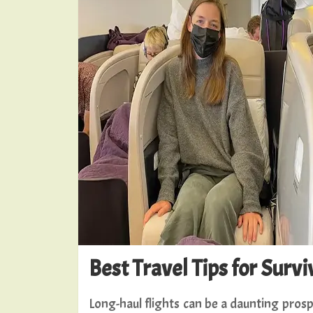
Best Travel Tips for Surv
Long-haul flights can be a daunting pros