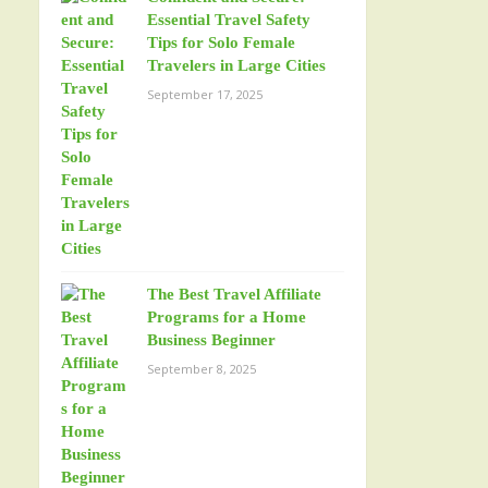
Essential Travel Safety
Tips for Solo Female
Travelers in Large Cities
September 17, 2025
The Best Travel Affiliate
Programs for a Home
Business Beginner
September 8, 2025