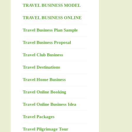
TRAVEL BUSINESS MODEL
TRAVEL BUSINESS ONLINE
Travel Business Plan Sample
Travel Business Proposal
Travel Club Business
Travel Destinations
Travel Home Business
Travel Online Booking
Travel Online Business Idea
Travel Packages
Travel Pilgrimage Tour