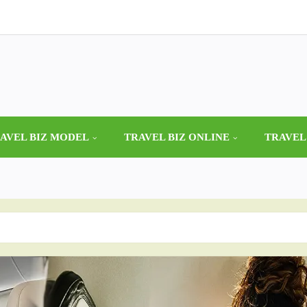
AVEL BIZ MODEL
TRAVEL BIZ ONLINE
TRAVEL