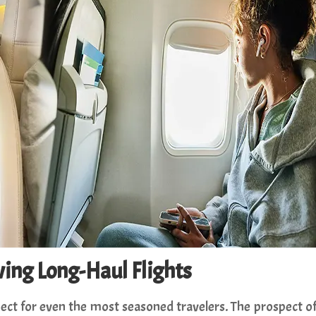
iving Long-Haul Flights
pect for even the most seasoned travelers. The prospect o