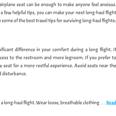
irplane seat can be enough to make anyone feel anxious
 few helpful tips, you can make your next long-haul fligh
ome of the best travel tips for surviving long-haul flights:
ficant difference in your comfort during a long flight. I
 access to the restroom and more legroom. If you prefer t
w seat for a more restful experience. Avoid seats near th
d disturbance.
 a long-haul flight. Wear loose, breathable clothing …
Rea