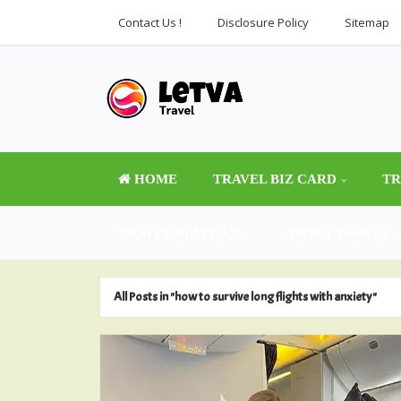
Contact Us !
Disclosure Policy
Sitemap
HOME
TRAVEL BIZ CARD
TR
TRAVEL BIZ PLAN
ABOUT TRAVEL
All Posts in "how to survive long flights with anxiety"