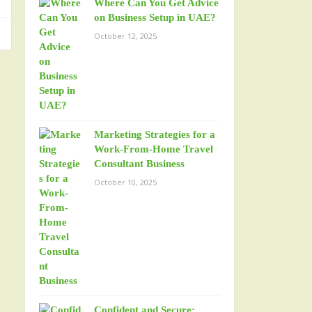
Where Can You Get Advice
on Business Setup in UAE?
October 12, 2025
Marketing Strategies for a
Work-From-Home Travel
Consultant Business
October 10, 2025
Confident and Secure: