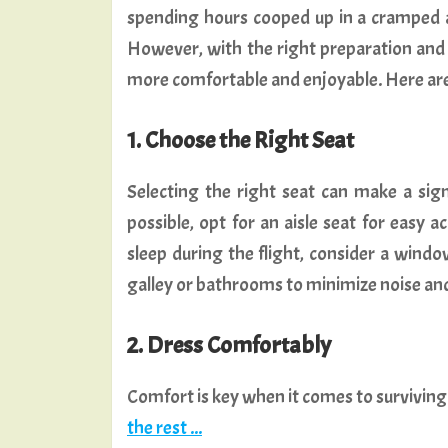
spending hours cooped up in a cramped a
However, with the right preparation and a
more comfortable and enjoyable. Here are s
1. Choose the Right Seat
Selecting the right seat can make a signi
possible, opt for an aisle seat for easy
sleep during the flight, consider a windo
galley or bathrooms to minimize noise an
2. Dress Comfortably
Comfort is key when it comes to surviving
the rest ...