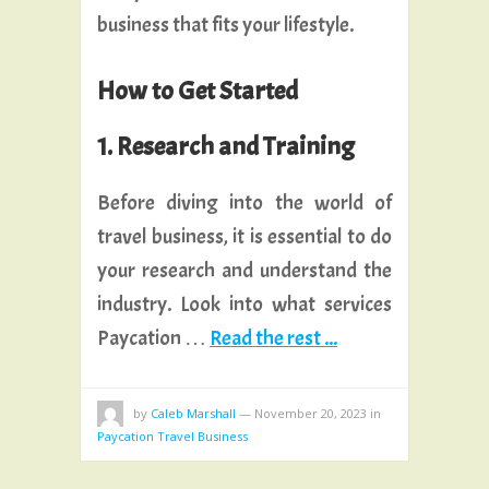
business that fits your lifestyle.
How to Get Started
1. Research and Training
Before diving into the world of
travel business, it is essential to do
your research and understand the
industry. Look into what services
Paycation …
Read the rest ...
by
Caleb Marshall
—
November 20, 2023
in
Paycation Travel Business