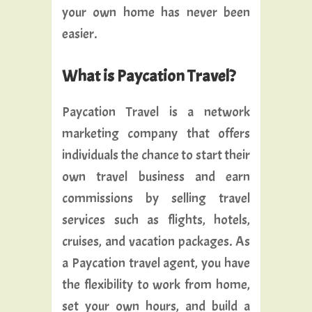
your own home has never been
easier.
What is Paycation Travel?
Paycation Travel is a network
marketing company that offers
individuals the chance to start their
own travel business and earn
commissions by selling travel
services such as flights, hotels,
cruises, and vacation packages. As
a Paycation travel agent, you have
the flexibility to work from home,
set your own hours, and build a