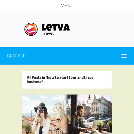
MENU
BROWSE
All Posts in "how to start tour and travel
business"