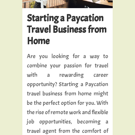
Starting a Paycation
Travel Business from
Home
Are you looking for a way to
combine your passion for travel
with a rewarding career
opportunity? Starting a Paycation
travel business from home might
be the perfect option for you. With
the rise of remote work and flexible
job opportunities, becoming a
travel agent from the comfort of