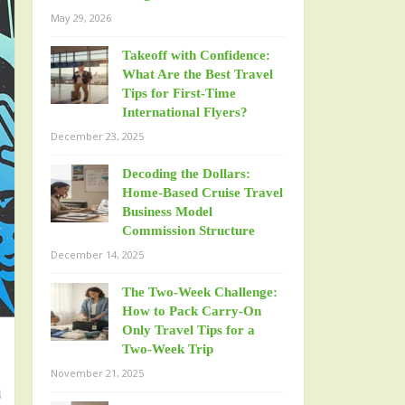
May 29, 2026
Takeoff with Confidence:
What Are the Best Travel
Tips for First-Time
International Flyers?
December 23, 2025
Decoding the Dollars:
Home-Based Cruise Travel
Business Model
Commission Structure
December 14, 2025
The Two-Week Challenge:
How to Pack Carry-On
Only Travel Tips for a
Two-Week Trip
November 21, 2025
u