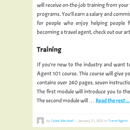
will receive on-the-job training from your
programs. You’ll earn a salary and commiss
for people who enjoy helping people f
becoming a travel agent, check out our art
Training
If you’re new to the industry and want to 
Agent 101 course. This course will give yo
contains over 240 pages, seven instructio
The first module will introduce you to the
The second module will …
Read the rest ...
by
Caleb Marshall
—
January 21, 2022
in
Travel Agent