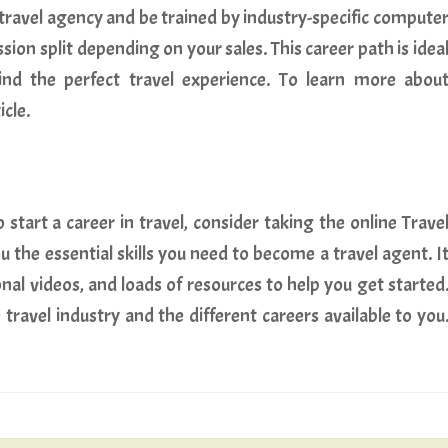
 travel agency and be trained by industry-specific compute
ion split depending on your sales. This career path is idea
ind the perfect travel experience. To learn more abou
icle.
start a career in travel, consider taking the online Trave
u the essential skills you need to become a travel agent. I
nal videos, and loads of resources to help you get started
 travel industry and the different careers available to you