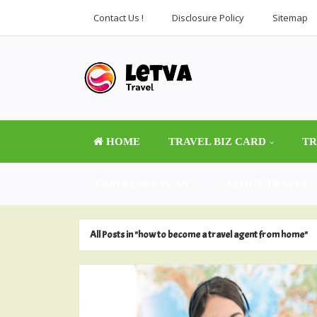
Contact Us !
Disclosure Policy
Sitemap
HOME
TRAVEL BIZ CARD
TR
TRAVEL BIZ PLAN
ABOUT TRAVEL
All Posts in "how to become a travel agent from home"