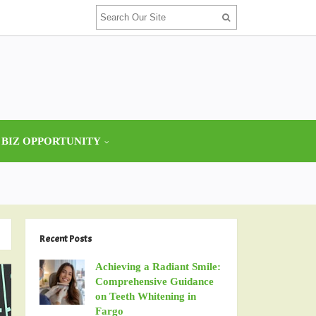
 BIZ OPPORTUNITY
Recent Posts
Achieving a Radiant Smile:
Comprehensive Guidance
on Teeth Whitening in
Fargo