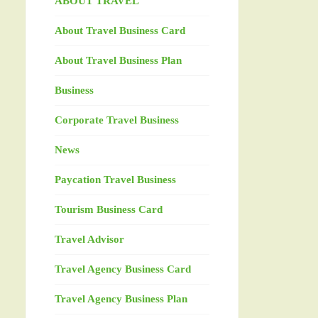
ABOUT TRAVEL
About Travel Business Card
About Travel Business Plan
Business
Corporate Travel Business
News
Paycation Travel Business
Tourism Business Card
Travel Advisor
Travel Agency Business Card
Travel Agency Business Plan