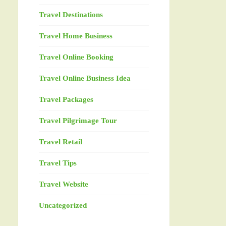
Travel Destinations
Travel Home Business
Travel Online Booking
Travel Online Business Idea
Travel Packages
Travel Pilgrimage Tour
Travel Retail
Travel Tips
Travel Website
Uncategorized