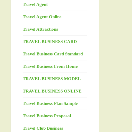
Travel Agent
Travel Agent Online
Travel Attractions
TRAVEL BUSINESS CARD
Travel Business Card Standard
Travel Business From Home
TRAVEL BUSINESS MODEL
TRAVEL BUSINESS ONLINE
Travel Business Plan Sample
Travel Business Proposal
Travel Club Business