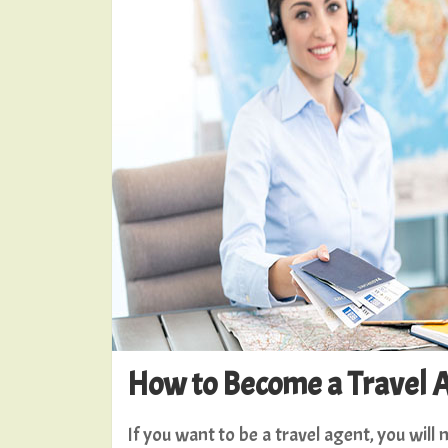
How to Become a Travel 
If you want to be a travel agent, you wil