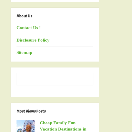
About Us
Contact Us !
Disclosure Policy
Sitemap
Most Views Posts
Cheap Family Fun
Vacation Destinations in