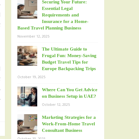
Securing Your Future:
r
Essential Legal
l
Requirements and
Insurance for a Home-
t
Based Travel Planning Business
November 12, 2025
The Ultimate Guide to
Frugal Fun: Money-Saving
Budget Travel Tips for
l
Europe Backpacking Trips
October 19, 2025
t
.
Where Can You Get Advice
on Business Setup in UAE?
.
October 12, 2025
Marketing Strategies for a
Work-From-Home Travel
Consultant Business
October 10, 2025