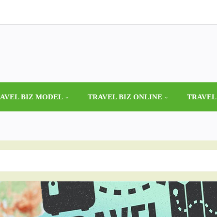
AVEL BIZ MODEL
TRAVEL BIZ ONLINE
TRAVEL