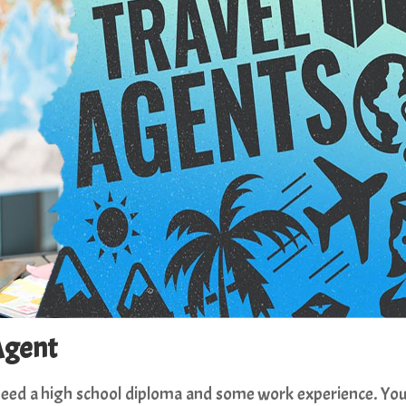
Agent
l need a high school diploma and some work experience. Yo