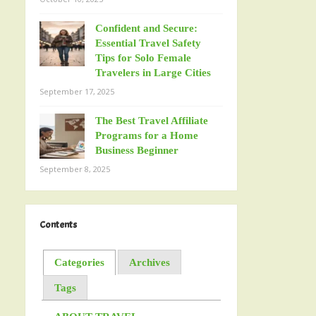
Confident and Secure:
Essential Travel Safety
Tips for Solo Female
Travelers in Large Cities
September 17, 2025
The Best Travel Affiliate
Programs for a Home
Business Beginner
September 8, 2025
Contents
Categories
Archives
Tags