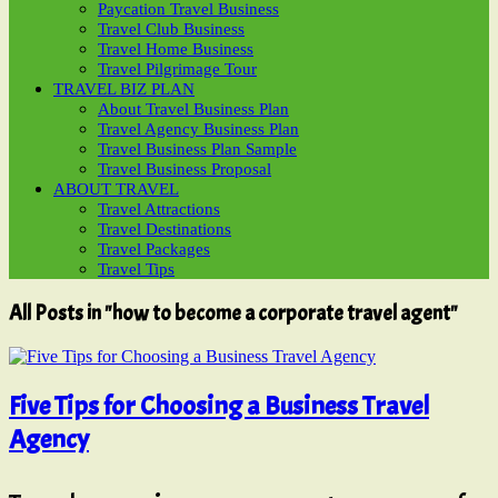
Paycation Travel Business
Travel Club Business
Travel Home Business
Travel Pilgrimage Tour
TRAVEL BIZ PLAN
About Travel Business Plan
Travel Agency Business Plan
Travel Business Plan Sample
Travel Business Proposal
ABOUT TRAVEL
Travel Attractions
Travel Destinations
Travel Packages
Travel Tips
All Posts in "how to become a corporate travel agent"
Five Tips for Choosing a Business Travel
Agency