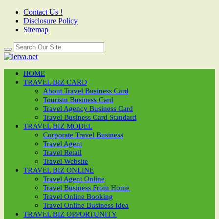
Contact Us !
Disclosure Policy
Sitemap
HOME
TRAVEL BIZ CARD
About Travel Business Card
Tourism Business Card
Travel Agency Business Card
Travel Business Card Standard
TRAVEL BIZ MODEL
Corporate Travel Business
Travel Agent
Travel Retail
Travel Website
TRAVEL BIZ ONLINE
Travel Agent Online
Travel Business From Home
Travel Online Booking
Travel Online Business Idea
TRAVEL BIZ OPPORTUNITY