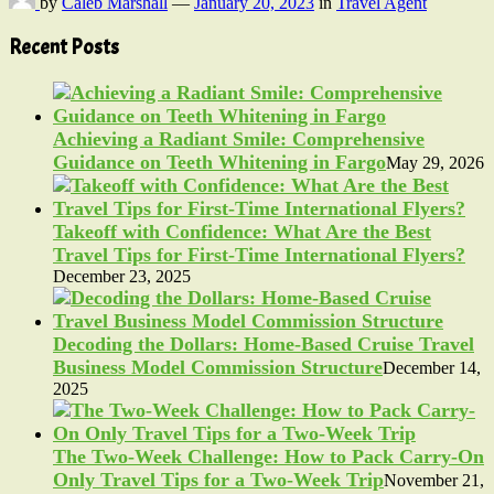
by
Caleb Marshall
—
January 20, 2023
in
Travel Agent
Recent Posts
Achieving a Radiant Smile: Comprehensive
Guidance on Teeth Whitening in Fargo
May 29, 2026
Takeoff with Confidence: What Are the Best
Travel Tips for First-Time International Flyers?
December 23, 2025
Decoding the Dollars: Home-Based Cruise Travel
Business Model Commission Structure
December 14,
2025
The Two-Week Challenge: How to Pack Carry-On
Only Travel Tips for a Two-Week Trip
November 21,