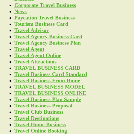
Corporate Travel Business
News
Paycation Travel Business
Tourism Business Card
Travel Advisor
Travel Agency Business Card
Travel Agency Business Plan
Travel Agent
Travel Agent Online
Travel Attractions
TRAVEL BUSINESS CARD
Travel Business Card Standard
Travel Business From Home
TRAVEL BUSINESS MODEL
TRAVEL BUSINESS ONLINE
Travel Business Plan Sample
Travel Business Proposal
Travel Club Business
Travel Destinations
Travel Home Business
Travel Online Booking