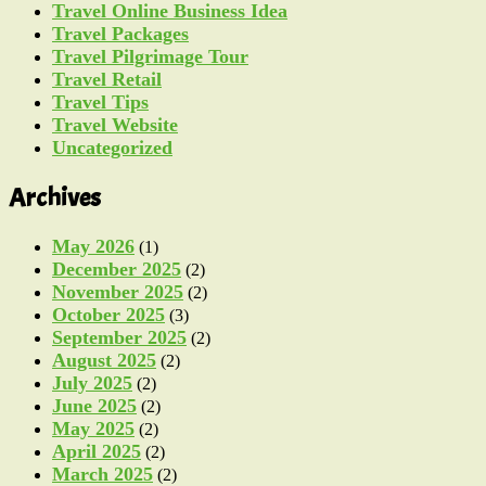
Travel Online Business Idea
Travel Packages
Travel Pilgrimage Tour
Travel Retail
Travel Tips
Travel Website
Uncategorized
Archives
May 2026
(1)
December 2025
(2)
November 2025
(2)
October 2025
(3)
September 2025
(2)
August 2025
(2)
July 2025
(2)
June 2025
(2)
May 2025
(2)
April 2025
(2)
March 2025
(2)