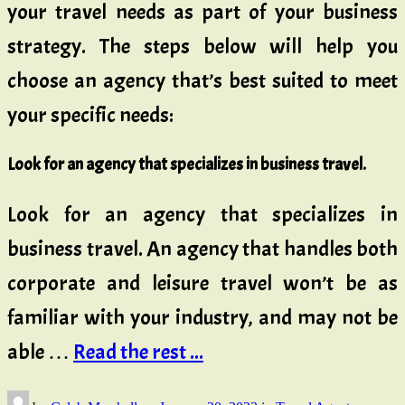
your travel needs as part of your business
strategy. The steps below will help you
choose an agency that’s best suited to meet
your specific needs:
Look for an agency that specializes in business travel.
Look for an agency that specializes in
business travel. An agency that handles both
corporate and leisure travel won’t be as
familiar with your industry, and may not be
able …
Read the rest ...