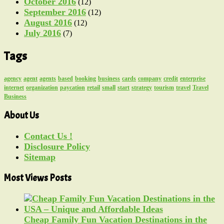
October 2016
(12)
September 2016
(12)
August 2016
(12)
July 2016
(7)
Tags
agency
agent
agents
based
booking
business
cards
company
credit
enterprise
internet
organization
paycation
retail
small
start
strategy
tourism
travel
Travel
Business
About Us
Contact Us !
Disclosure Policy
Sitemap
Most Views Posts
Cheap Family Fun Vacation Destinations in the