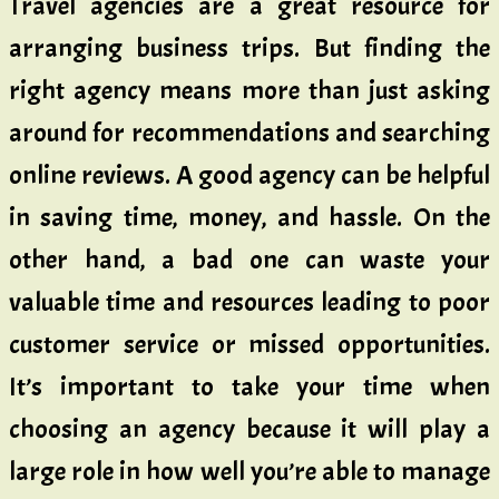
Travel agencies are a great resource for
arranging business trips. But finding the
right agency means more than just asking
around for recommendations and searching
online reviews. A good agency can be helpful
in saving time, money, and hassle. On the
other hand, a bad one can waste your
valuable time and resources leading to poor
customer service or missed opportunities.
It’s important to take your time when
choosing an agency because it will play a
large role in how well you’re able to manage