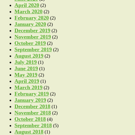
April 2020
(2)
March 2020
(2)
February 2020
(2)
January 2020
(2)
December 2019
(2)
November 2019
(2)
October 2019
(2)
September 2019
(2)
August 2019
(2)
July 2019
(1)
June 2019
(1)
May 2019
(2)
April 2019
(1)
March 2019
(2)
February 2019
(2)
January 2019
(2)
December 2018
(1)
November 2018
(2)
October 2018
(4)
September 2018
(5)
August 2018
(1)