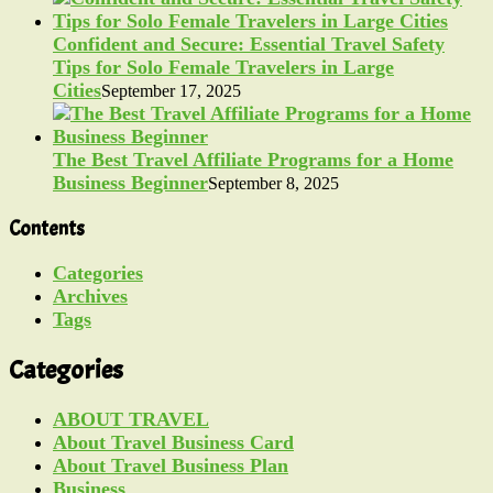
Confident and Secure: Essential Travel Safety
Tips for Solo Female Travelers in Large
Cities
September 17, 2025
The Best Travel Affiliate Programs for a Home
Business Beginner
September 8, 2025
Contents
Categories
Archives
Tags
Categories
ABOUT TRAVEL
About Travel Business Card
About Travel Business Plan
Business