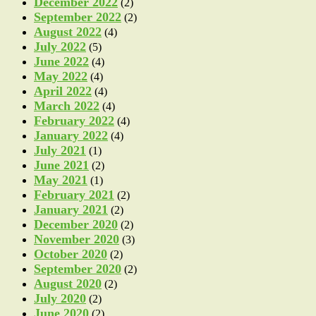
December 2022
(2)
September 2022
(2)
August 2022
(4)
July 2022
(5)
June 2022
(4)
May 2022
(4)
April 2022
(4)
March 2022
(4)
February 2022
(4)
January 2022
(4)
July 2021
(1)
June 2021
(2)
May 2021
(1)
February 2021
(2)
January 2021
(2)
December 2020
(2)
November 2020
(3)
October 2020
(2)
September 2020
(2)
August 2020
(2)
July 2020
(2)
June 2020
(2)