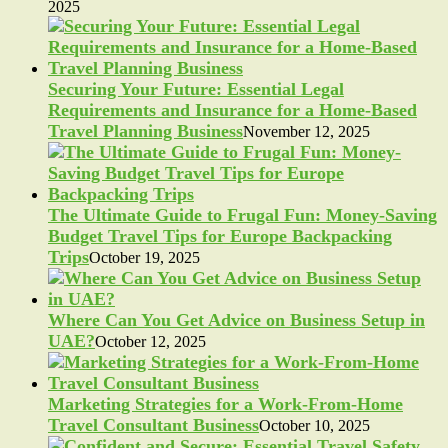
2025
Securing Your Future: Essential Legal
Requirements and Insurance for a Home-Based
Travel Planning Business
November 12, 2025
The Ultimate Guide to Frugal Fun: Money-Saving
Budget Travel Tips for Europe Backpacking
Trips
October 19, 2025
Where Can You Get Advice on Business Setup in
UAE?
October 12, 2025
Marketing Strategies for a Work-From-Home
Travel Consultant Business
October 10, 2025