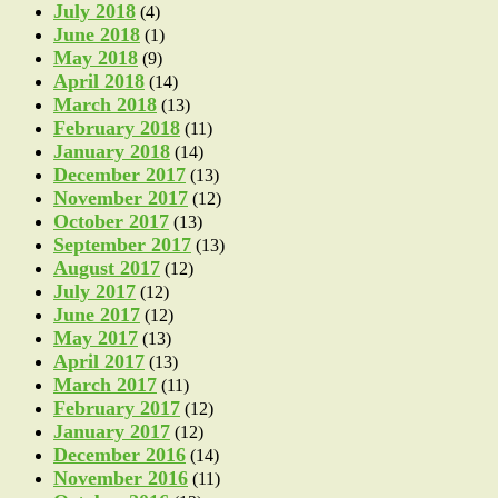
July 2018
(4)
June 2018
(1)
May 2018
(9)
April 2018
(14)
March 2018
(13)
February 2018
(11)
January 2018
(14)
December 2017
(13)
November 2017
(12)
October 2017
(13)
September 2017
(13)
August 2017
(12)
July 2017
(12)
June 2017
(12)
May 2017
(13)
April 2017
(13)
March 2017
(11)
February 2017
(12)
January 2017
(12)
December 2016
(14)
November 2016
(11)