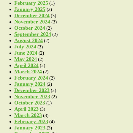
February 2025
(1)
January 2025
(2)
December 2024
(3)
November 2024
(3)
October 2024
(2)
September 2024
(2)
August 2024
(2)
July 2024
(3)
June 2024
(2)
May 2024
(2)
April 2024
(2)
March 2024
(2)
February 2024
(2)
January 2024
(2)
December 2023
(2)
November 2023
(2)
October 2023
(1)
April 2023
(3)
March 2023
(3)
February 2023
(4)
January 2023
(3)