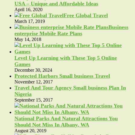
USA – Unique and Affordable Ideas
April 16, 2020
Free Global Travel
March 17, 2019
Business
enterprise Mobile Rate Plans
May 14, 2018
Level Up Learning with These Top 5 Online
Games
December 30, 2024
Protected Harbors Small business Travel
November 12, 2017
Travel And Tour Agency Small business Plan In
Nigeria
September 15, 2017
National Parks And Natural Attractions You
Should Not Miss In Albany, WA
August 20, 2019