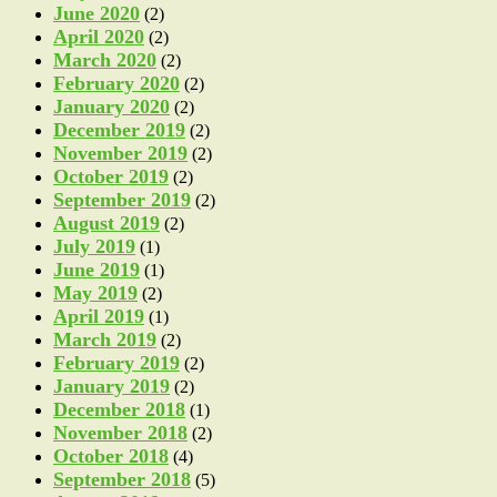
June 2020
(2)
April 2020
(2)
March 2020
(2)
February 2020
(2)
January 2020
(2)
December 2019
(2)
November 2019
(2)
October 2019
(2)
September 2019
(2)
August 2019
(2)
July 2019
(1)
June 2019
(1)
May 2019
(2)
April 2019
(1)
March 2019
(2)
February 2019
(2)
January 2019
(2)
December 2018
(1)
November 2018
(2)
October 2018
(4)
September 2018
(5)