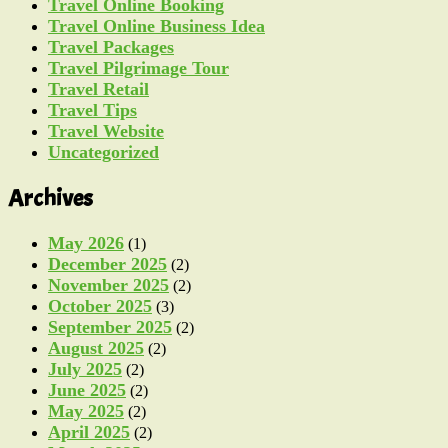
Travel Online Booking
Travel Online Business Idea
Travel Packages
Travel Pilgrimage Tour
Travel Retail
Travel Tips
Travel Website
Uncategorized
Archives
May 2026
(1)
December 2025
(2)
November 2025
(2)
October 2025
(3)
September 2025
(2)
August 2025
(2)
July 2025
(2)
June 2025
(2)
May 2025
(2)
April 2025
(2)