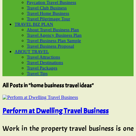
Paycation Travel Business
Travel Club Business
Travel Home Business
Travel Pilgrimage Tour
TRAVEL BIZ PLAN
About Travel Business Plan
Travel Agency Business Plan
Travel Business Plan Sample
Travel Business Proposal
ABOUT TRAVEL
Travel Attractions
Travel Destinations
Travel Packages
Travel Tips
All Posts in "home business travel ideas"
Perform at Dwelling Travel Business
Work in the property travel business is one