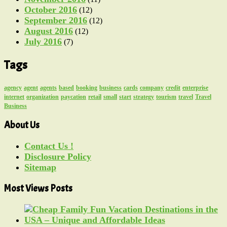
October 2016
(12)
September 2016
(12)
August 2016
(12)
July 2016
(7)
Tags
agency
agent
agents
based
booking
business
cards
company
credit
enterprise
internet
organization
paycation
retail
small
start
strategy
tourism
travel
Travel
Business
About Us
Contact Us !
Disclosure Policy
Sitemap
Most Views Posts