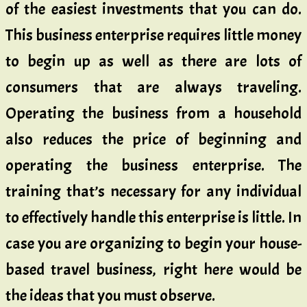
of the easiest investments that you can do.
This business enterprise requires little money
to begin up as well as there are lots of
consumers that are always traveling.
Operating the business from a household
also reduces the price of beginning and
operating the business enterprise. The
training that’s necessary for any individual
to effectively handle this enterprise is little. In
case you are organizing to begin your house-
based travel business, right here would be
the ideas that you must observe.