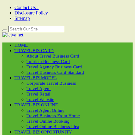
Contact Us !
Disclosure Policy
Sitemap
HOME
TRAVEL BIZ CARD
About Travel Business Card
Tourism Business Card
Travel Agency Business Card
Travel Business Card Standard
TRAVEL BIZ MODEL
Corporate Travel Business
Travel Agent
Travel Retail
Travel Website
TRAVEL BIZ ONLINE
Travel Agent Online
Travel Business From Home
Travel Online Booking
Travel Online Business Idea
TRAVEL BIZ OPPORTUNITY