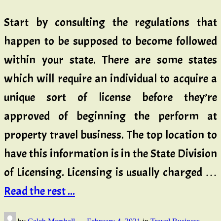
Start by consulting the regulations that
happen to be supposed to become followed
within your state. There are some states
which will require an individual to acquire a
unique sort of license before they’re
approved of beginning the perform at
property travel business. The top location to
have this information is in the State Division
of Licensing. Licensing is usually charged …
Read the rest ...