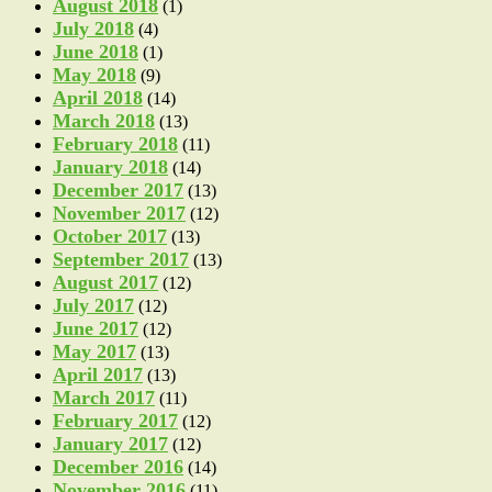
August 2018
(1)
July 2018
(4)
June 2018
(1)
May 2018
(9)
April 2018
(14)
March 2018
(13)
February 2018
(11)
January 2018
(14)
December 2017
(13)
November 2017
(12)
October 2017
(13)
September 2017
(13)
August 2017
(12)
July 2017
(12)
June 2017
(12)
May 2017
(13)
April 2017
(13)
March 2017
(11)
February 2017
(12)
January 2017
(12)
December 2016
(14)
November 2016
(11)