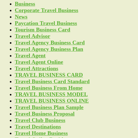
Business
Corporate Travel Business
News
Paycation Travel Business
Tourism Business Card
Travel Advisor
Travel Agency Business Card
Travel Agency Business Plan
Travel Agent
Travel Agent Online
Travel Attractions
TRAVEL BUSINESS CARD
Travel Business Card Standard
Travel Business From Home
TRAVEL BUSINESS MODEL
TRAVEL BUSINESS ONLINE
Travel Business Plan Sample
Travel Business Proposal
Travel Club Business
Travel Destinations
Travel Home Business