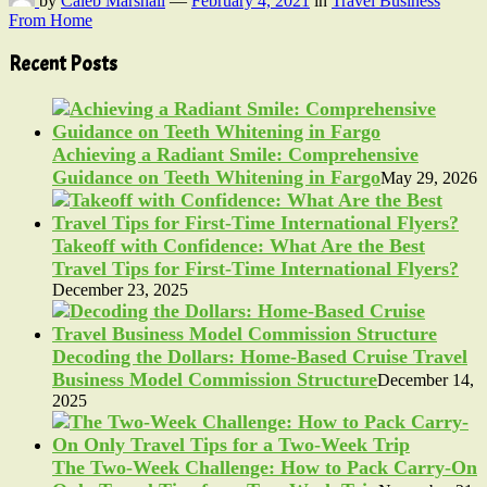
by
Caleb Marshall
—
February 4, 2021
in
Travel Business
From Home
Recent Posts
Achieving a Radiant Smile: Comprehensive
Guidance on Teeth Whitening in Fargo
May 29, 2026
Takeoff with Confidence: What Are the Best
Travel Tips for First-Time International Flyers?
December 23, 2025
Decoding the Dollars: Home-Based Cruise Travel
Business Model Commission Structure
December 14,
2025
The Two-Week Challenge: How to Pack Carry-On