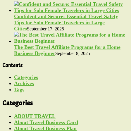
Confident and Secure: Essential Travel Safety
Tips for Solo Female Travelers in Large
Cities
September 17, 2025
The Best Travel Affiliate Programs for a Home
Business Beginner
September 8, 2025
Contents
Categories
Archives
Tags
Categories
ABOUT TRAVEL
About Travel Business Card
About Travel Business Plan