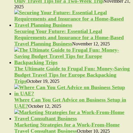
Only Travel Tips for a Two-Week Trip
November 21,
2025
Securing Your Future: Essential Legal
Requirements and Insurance for a Home-Based
Travel Planning Business
November 12, 2025
The Ultimate Guide to Frugal Fun: Money-Saving
Budget Travel Tips for Europe Backpacking
Trips
October 19, 2025
Where Can You Get Advice on Business Setup in
UAE?
October 12, 2025
Marketing Strategies for a Work-From-Home
Travel Consultant Business
October 10, 2025