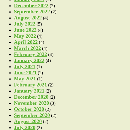
December 2022
(2)
September 2022
(2)
August 2022
(4)
July 2022
(5)
June 2022
(4)
May 2022
(4)
April 2022
(4)
March 2022
(4)
February 2022
(4)
January 2022
(4)
July 2021
(1)
June 2021
(2)
May 2021
(1)
February 2021
(2)
January 2021
(2)
December 2020
(2)
November 2020
(3)
October 2020
(2)
September 2020
(2)
August 2020
(2)
July 2020
(2)