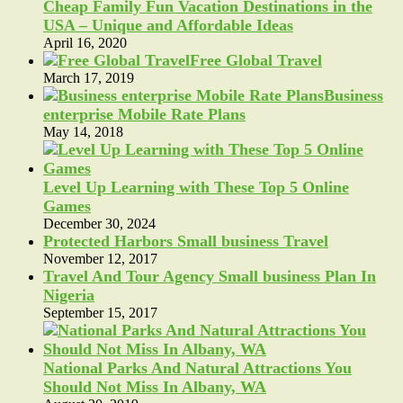
Cheap Family Fun Vacation Destinations in the
USA – Unique and Affordable Ideas
April 16, 2020
Free Global Travel
March 17, 2019
Business
enterprise Mobile Rate Plans
May 14, 2018
Level Up Learning with These Top 5 Online
Games
December 30, 2024
Protected Harbors Small business Travel
November 12, 2017
Travel And Tour Agency Small business Plan In
Nigeria
September 15, 2017
National Parks And Natural Attractions You
Should Not Miss In Albany, WA