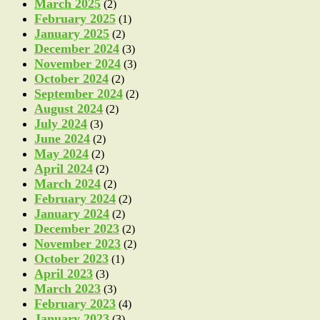
March 2025
(2)
February 2025
(1)
January 2025
(2)
December 2024
(3)
November 2024
(3)
October 2024
(2)
September 2024
(2)
August 2024
(2)
July 2024
(3)
June 2024
(2)
May 2024
(2)
April 2024
(2)
March 2024
(2)
February 2024
(2)
January 2024
(2)
December 2023
(2)
November 2023
(2)
October 2023
(1)
April 2023
(3)
March 2023
(3)
February 2023
(4)
January 2023
(3)