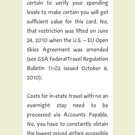
certain to verify your spending
levels to make certain you will get
sufficient value for this card. No,
that restriction was lifted on June
24, 2010 when the U.S. – EU Open
Skies Agreement was amended
(see GSA Federal Travel Regulation
Bulletin 11-02 issued October 6,
2010).
Costs for in-state travel with no an
overnight stay need to be
processed via Accounts Payable.
No, you have to constantly obtain
the lowest priced airfare accessible