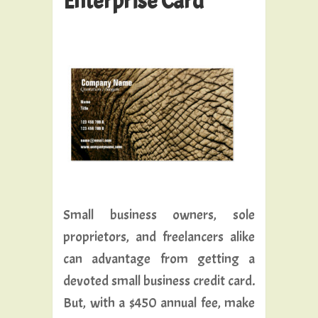
Enterprise Card
Small business owners, sole
proprietors, and freelancers alike
can advantage from getting a
devoted small business credit card.
But, with a $450 annual fee, make