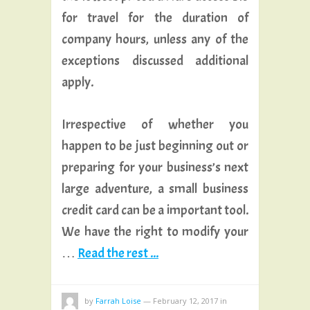
for travel for the duration of
company hours, unless any of the
exceptions discussed additional
apply.
Irrespective of whether you
happen to be just beginning out or
preparing for your business’s next
large adventure, a small business
credit card can be a important tool.
We have the right to modify your
…
Read the rest ...
by
Farrah Loise
—
February 12, 2017
in