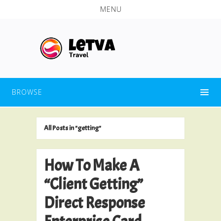
MENU
BROWSE
All Posts in "getting"
How To Make A
“Client Getting”
Direct Response