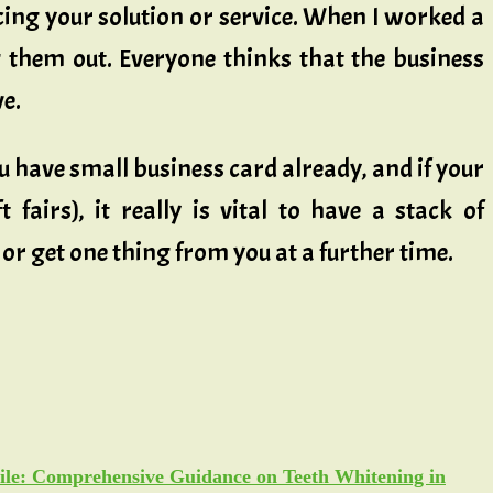
ing your solution or service. When I worked a
 them out. Everyone thinks that the business
ve.
ou have small business card already, and if your
 fairs), it really is vital to have a stack of
or get one thing from you at a further time.
ile: Comprehensive Guidance on Teeth Whitening in