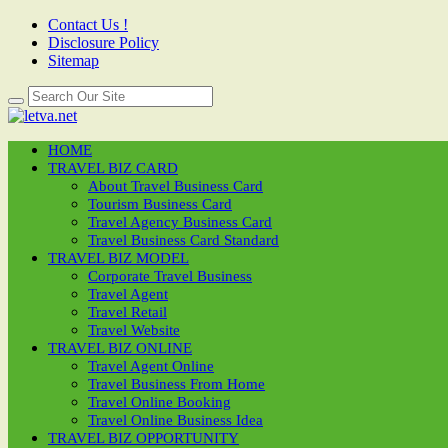
Contact Us !
Disclosure Policy
Sitemap
HOME
TRAVEL BIZ CARD
About Travel Business Card
Tourism Business Card
Travel Agency Business Card
Travel Business Card Standard
TRAVEL BIZ MODEL
Corporate Travel Business
Travel Agent
Travel Retail
Travel Website
TRAVEL BIZ ONLINE
Travel Agent Online
Travel Business From Home
Travel Online Booking
Travel Online Business Idea
TRAVEL BIZ OPPORTUNITY