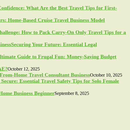
Confidence: What Are the Best Travel Tips for First-
ars: Home-Based Cruise Travel Business Model
allenge: How to Pack Carry-On Only Travel Tips for a
Securing Your Future: Essential Legal
ltimate Guide to Frugal Fun: Money-Saving Budget
UAE?
October 12, 2025
-From-Home Travel Consultant Business
October 10, 2025
Secure: Essential Travel Safety Tips for Solo Female
a Home Business Beginner
September 8, 2025