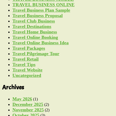
TRAVEL BUSINESS ONLINE
Travel Business Plan Sample
Travel Business Proposal
Travel Club Business
Travel Destinations
Travel Home Business
Travel Online Booking
Travel Online Business Idea
Travel Packages
Travel Pilgrimage Tour
Travel Retail
Travel Tips
Travel Website
Uncategorized
Archives
May 2026
(1)
December 2025
(2)
November 2025
(2)
October 2025
(3)