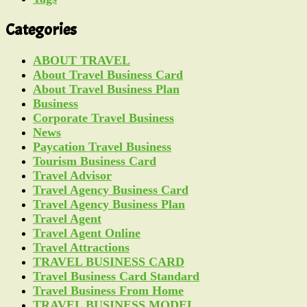
Categories
ABOUT TRAVEL
About Travel Business Card
About Travel Business Plan
Business
Corporate Travel Business
News
Paycation Travel Business
Tourism Business Card
Travel Advisor
Travel Agency Business Card
Travel Agency Business Plan
Travel Agent
Travel Agent Online
Travel Attractions
TRAVEL BUSINESS CARD
Travel Business Card Standard
Travel Business From Home
TRAVEL BUSINESS MODEL