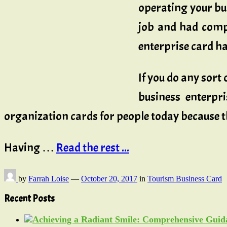
operating your bu
job and had compa
enterprise card has
If you do any sort
business enterpri
organization cards for people today because th
Having …
Read the rest ...
by
Farrah Loise
—
October 20, 2017
in
Tourism Business Card
Recent Posts