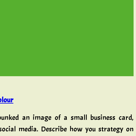
olour
bunked an image of a small business card,
 social media. Describe how you strategy on