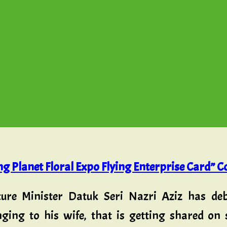
g Planet Floral Expo Flying Enterprise Card” C
ure Minister Datuk Seri Nazri Aziz has de
nging to his wife, that is getting shared on