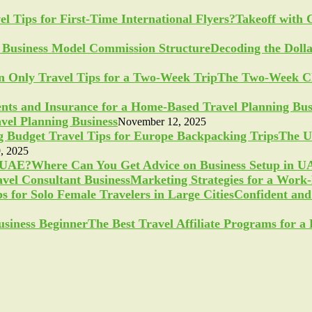
Takeoff with 
Decoding the Doll
The Two-Week Ch
vel Planning Business
November 12, 2025
The U
, 2025
Where Can You Get Advice on Business Setup in 
Marketing Strategies for a Work
Confident and 
The Best Travel Affiliate Programs for 