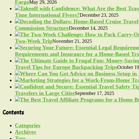
Fargo
May 29, 2026
Time International Flyers?
December 23, 2025
Commission Structure
December 14, 2025
Two-Week Trip
November 21, 2025
Requirements and Insurance for a Home-Based Tra
Travel Tips for Europe Backpacking Trips
October 19
Travelers in Large Cities
September 17, 2025
Contents
Categories
Archives
Tags