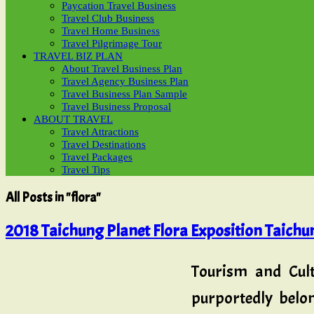
Paycation Travel Business
Travel Club Business
Travel Home Business
Travel Pilgrimage Tour
TRAVEL BIZ PLAN
About Travel Business Plan
Travel Agency Business Plan
Travel Business Plan Sample
Travel Business Proposal
ABOUT TRAVEL
Travel Attractions
Travel Destinations
Travel Packages
Travel Tips
All Posts in "flora"
2018 Taichung Planet Flora Exposition Taichun
Tourism and Cult
purportedly belo