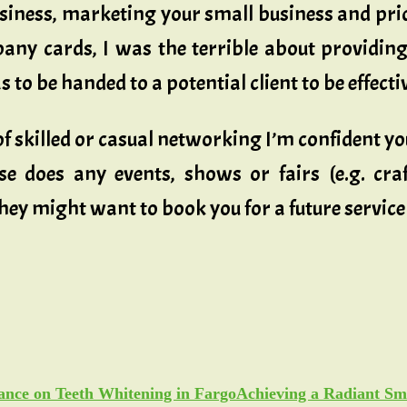
siness, marketing your small business and pric
ny cards, I was the terrible about providing
 to be handed to a potential client to be effecti
 of skilled or casual networking I’m confident y
se does any events, shows or fairs (e.g. craft
ey might want to book you for a future service 
Achieving a Radiant Sm