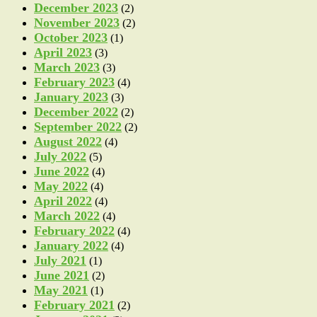
December 2023
(2)
November 2023
(2)
October 2023
(1)
April 2023
(3)
March 2023
(3)
February 2023
(4)
January 2023
(3)
December 2022
(2)
September 2022
(2)
August 2022
(4)
July 2022
(5)
June 2022
(4)
May 2022
(4)
April 2022
(4)
March 2022
(4)
February 2022
(4)
January 2022
(4)
July 2021
(1)
June 2021
(2)
May 2021
(1)
February 2021
(2)