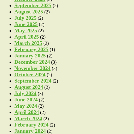
September 2025
(2)
August 2025
(2)
July 2025
(2)
June 2025
(2)
May 2025
(2)
April 2025
(2)
March 2025
(2)
February 2025
(1)
January 2025
(2)
December 2024
(3)
November 2024
(3)
October 2024
(2)
September 2024
(2)
August 2024
(2)
July 2024
(3)
June 2024
(2)
May 2024
(2)
April 2024
(2)
March 2024
(2)
February 2024
(2)
January 2024
(2)