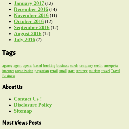
January 2017
(12)
December 2016
(14)
November 2016
(11)
October 2016
(12)
September 2016
(12)
August 2016
(12)
July 2016
(7)
Tags
agency
agent
agents
based
booking
business
cards
company
credit
enterprise
internet
organization
paycation
retail
small
start
strategy
tourism
travel
Travel
Business
About Us
Contact Us !
Disclosure Policy
Sitemap
Most Views Posts