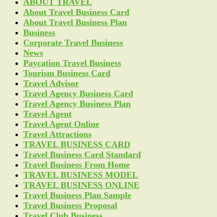
ABOUT TRAVEL
About Travel Business Card
About Travel Business Plan
Business
Corporate Travel Business
News
Paycation Travel Business
Tourism Business Card
Travel Advisor
Travel Agency Business Card
Travel Agency Business Plan
Travel Agent
Travel Agent Online
Travel Attractions
TRAVEL BUSINESS CARD
Travel Business Card Standard
Travel Business From Home
TRAVEL BUSINESS MODEL
TRAVEL BUSINESS ONLINE
Travel Business Plan Sample
Travel Business Proposal
Travel Club Business