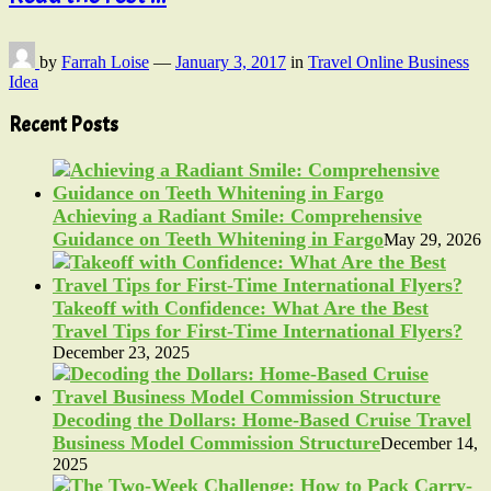
by
Farrah Loise
—
January 3, 2017
in
Travel Online Business
Idea
Recent Posts
Achieving a Radiant Smile: Comprehensive
Guidance on Teeth Whitening in Fargo
May 29, 2026
Takeoff with Confidence: What Are the Best
Travel Tips for First-Time International Flyers?
December 23, 2025
Decoding the Dollars: Home-Based Cruise Travel
Business Model Commission Structure
December 14,
2025