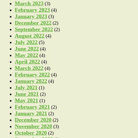
March 2023
(3)
February 2023
(4)
January 2023
(3)
December 2022
(2)
September 2022
(2)
August 2022
(4)
July 2022
(5)
June 2022
(4)
May 2022
(4)
April 2022
(4)
March 2022
(4)
February 2022
(4)
January 2022
(4)
July 2021
(1)
June 2021
(2)
May 2021
(1)
February 2021
(2)
January 2021
(2)
December 2020
(2)
November 2020
(3)
October 2020
(2)