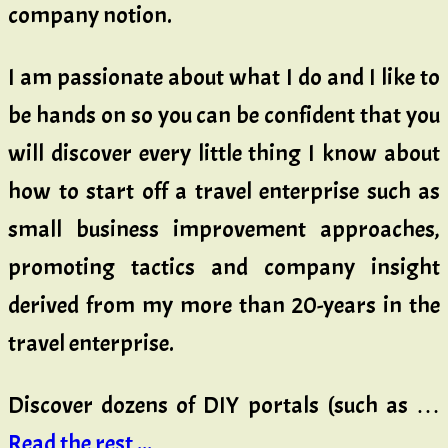
company notion.
I am passionate about what I do and I like to
be hands on so you can be confident that you
will discover every little thing I know about
how to start off a travel enterprise such as
small business improvement approaches,
promoting tactics and company insight
derived from my more than 20-years in the
travel enterprise.
Discover dozens of DIY portals (such as …
Read the rest ...