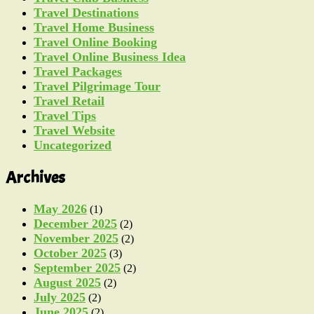
Travel Destinations
Travel Home Business
Travel Online Booking
Travel Online Business Idea
Travel Packages
Travel Pilgrimage Tour
Travel Retail
Travel Tips
Travel Website
Uncategorized
Archives
May 2026
(1)
December 2025
(2)
November 2025
(2)
October 2025
(3)
September 2025
(2)
August 2025
(2)
July 2025
(2)
June 2025
(2)