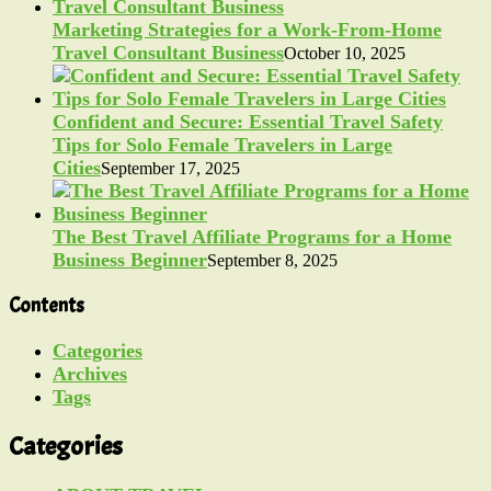
Marketing Strategies for a Work-From-Home
Travel Consultant Business
October 10, 2025
Confident and Secure: Essential Travel Safety
Tips for Solo Female Travelers in Large
Cities
September 17, 2025
The Best Travel Affiliate Programs for a Home
Business Beginner
September 8, 2025
Contents
Categories
Archives
Tags
Categories