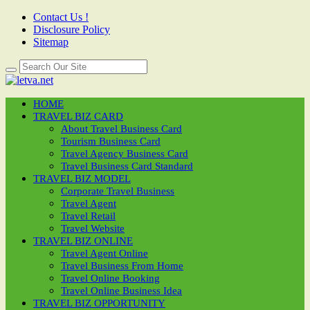
Contact Us !
Disclosure Policy
Sitemap
HOME
TRAVEL BIZ CARD
About Travel Business Card
Tourism Business Card
Travel Agency Business Card
Travel Business Card Standard
TRAVEL BIZ MODEL
Corporate Travel Business
Travel Agent
Travel Retail
Travel Website
TRAVEL BIZ ONLINE
Travel Agent Online
Travel Business From Home
Travel Online Booking
Travel Online Business Idea
TRAVEL BIZ OPPORTUNITY