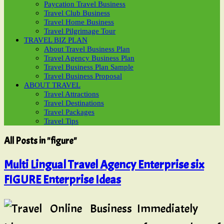
Paycation Travel Business
Travel Club Business
Travel Home Business
Travel Pilgrimage Tour
TRAVEL BIZ PLAN
About Travel Business Plan
Travel Agency Business Plan
Travel Business Plan Sample
Travel Business Proposal
ABOUT TRAVEL
Travel Attractions
Travel Destinations
Travel Packages
Travel Tips
All Posts in "figure"
Multi Lingual Travel Agency Enterprise six
FIGURE Enterprise Ideas
Immediately