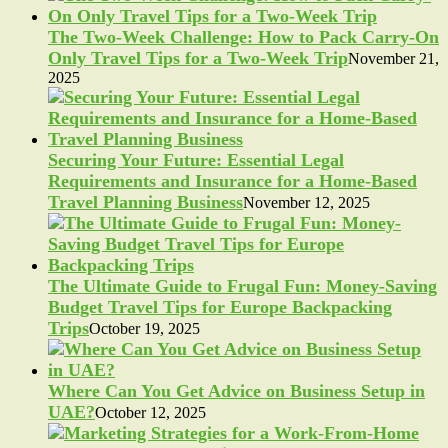
The Two-Week Challenge: How to Pack Carry-On
Only Travel Tips for a Two-Week Trip
November 21,
2025
Securing Your Future: Essential Legal
Requirements and Insurance for a Home-Based
Travel Planning Business
November 12, 2025
The Ultimate Guide to Frugal Fun: Money-Saving
Budget Travel Tips for Europe Backpacking
Trips
October 19, 2025
Where Can You Get Advice on Business Setup in
UAE?
October 12, 2025