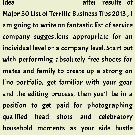
after results of
Major 30 List of Terrific Business Tips 2013 , I
am going to write on fantastic list of service
company suggestions appropriate for an
individual level or a company level. Start out
with performing absolutely free shoots for
mates and family to create up a strong on
line portfolio, get familiar with your gear
and the editing process, then you’ll be in a
position to get paid for photographing
qualified head shots and celebratory
household moments as your side hustle