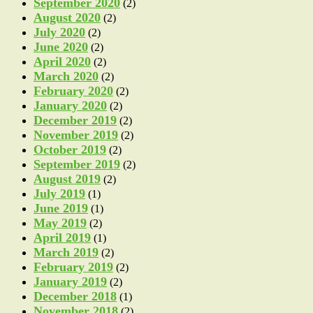
September 2020
(2)
August 2020
(2)
July 2020
(2)
June 2020
(2)
April 2020
(2)
March 2020
(2)
February 2020
(2)
January 2020
(2)
December 2019
(2)
November 2019
(2)
October 2019
(2)
September 2019
(2)
August 2019
(2)
July 2019
(1)
June 2019
(1)
May 2019
(2)
April 2019
(1)
March 2019
(2)
February 2019
(2)
January 2019
(2)
December 2018
(1)
November 2018
(2)