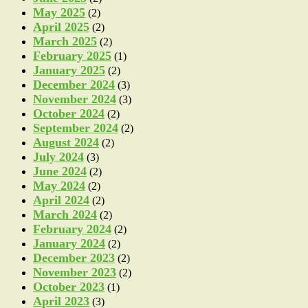
May 2025
(2)
April 2025
(2)
March 2025
(2)
February 2025
(1)
January 2025
(2)
December 2024
(3)
November 2024
(3)
October 2024
(2)
September 2024
(2)
August 2024
(2)
July 2024
(3)
June 2024
(2)
May 2024
(2)
April 2024
(2)
March 2024
(2)
February 2024
(2)
January 2024
(2)
December 2023
(2)
November 2023
(2)
October 2023
(1)
April 2023
(3)