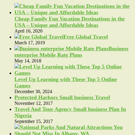
Cheap Family Fun Vacation Destinations in the
USA – Unique and Affordable Ideas
April 16, 2020
Free Global Travel
March 17, 2019
Business
enterprise Mobile Rate Plans
May 14, 2018
Level Up Learning with These Top 5 Online
Games
December 30, 2024
Protected Harbors Small business Travel
November 12, 2017
Travel And Tour Agency Small business Plan In
Nigeria
September 15, 2017