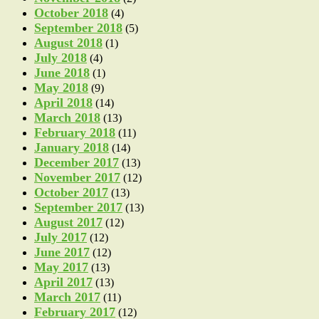
October 2018
(4)
September 2018
(5)
August 2018
(1)
July 2018
(4)
June 2018
(1)
May 2018
(9)
April 2018
(14)
March 2018
(13)
February 2018
(11)
January 2018
(14)
December 2017
(13)
November 2017
(12)
October 2017
(13)
September 2017
(13)
August 2017
(12)
July 2017
(12)
June 2017
(12)
May 2017
(13)
April 2017
(13)
March 2017
(11)
February 2017
(12)