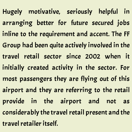
Hugely motivative, seriously helpful in
arranging better for future secured jobs
inline to the requirement and accent. The FF
Group had been quite actively involved in the
travel retail sector since 2002 when it
initially created activity in the sector. For
most passengers they are flying out of this
airport and they are referring to the retail
provide in the airport and not as
considerably the travel retail present and the
travel retailer itself.