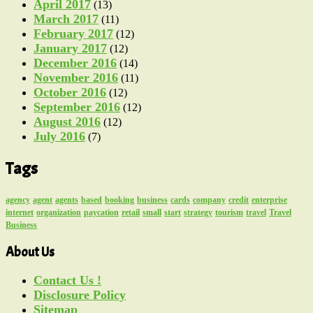
April 2017
(13)
March 2017
(11)
February 2017
(12)
January 2017
(12)
December 2016
(14)
November 2016
(11)
October 2016
(12)
September 2016
(12)
August 2016
(12)
July 2016
(7)
Tags
agency
agent
agents
based
booking
business
cards
company
credit
enterprise
internet
organization
paycation
retail
small
start
strategy
tourism
travel
Travel
Business
About Us
Contact Us !
Disclosure Policy
Sitemap