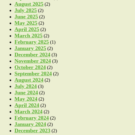
August 2025
(2)
July 2025
(2)
June 2025
(2)
May 2025
(2)
April 2025
(2)
March 2025
(2)
February 2025
(1)
January 2025
(2)
December 2024
(3)
November 2024
(3)
October 2024
(2)
September 2024
(2)
August 2024
(2)
July 2024
(3)
June 2024
(2)
May 2024
(2)
April 2024
(2)
March 2024
(2)
February 2024
(2)
January 2024
(2)
December 2023
(2)