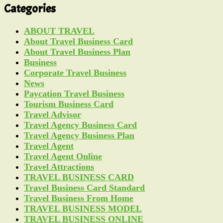
Categories
ABOUT TRAVEL
About Travel Business Card
About Travel Business Plan
Business
Corporate Travel Business
News
Paycation Travel Business
Tourism Business Card
Travel Advisor
Travel Agency Business Card
Travel Agency Business Plan
Travel Agent
Travel Agent Online
Travel Attractions
TRAVEL BUSINESS CARD
Travel Business Card Standard
Travel Business From Home
TRAVEL BUSINESS MODEL
TRAVEL BUSINESS ONLINE