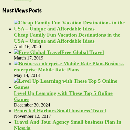
Most Views Posts
Cheap Family Fun Vacation Destinations in the
USA – Unique and Affordable Ideas
April 16, 2020
Free Global Travel
March 17, 2019
Business
enterprise Mobile Rate Plans
May 14, 2018
Level Up Learning with These Top 5 Online
Games
December 30, 2024
Protected Harbors Small business Travel
November 12, 2017
Travel And Tour Agency Small business Plan In
Nigeria