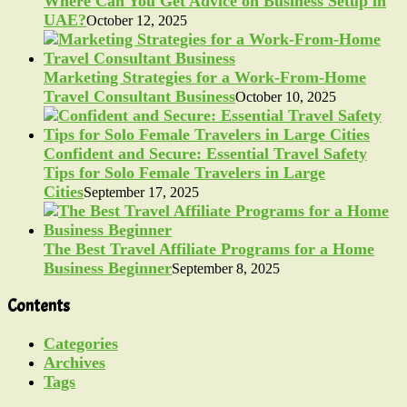
Where Can You Get Advice on Business Setup in
UAE?
October 12, 2025
Marketing Strategies for a Work-From-Home
Travel Consultant Business
October 10, 2025
Confident and Secure: Essential Travel Safety
Tips for Solo Female Travelers in Large
Cities
September 17, 2025
The Best Travel Affiliate Programs for a Home
Business Beginner
September 8, 2025
Contents
Categories
Archives
Tags