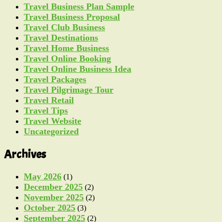
Travel Business Plan Sample
Travel Business Proposal
Travel Club Business
Travel Destinations
Travel Home Business
Travel Online Booking
Travel Online Business Idea
Travel Packages
Travel Pilgrimage Tour
Travel Retail
Travel Tips
Travel Website
Uncategorized
Archives
May 2026
(1)
December 2025
(2)
November 2025
(2)
October 2025
(3)
September 2025
(2)