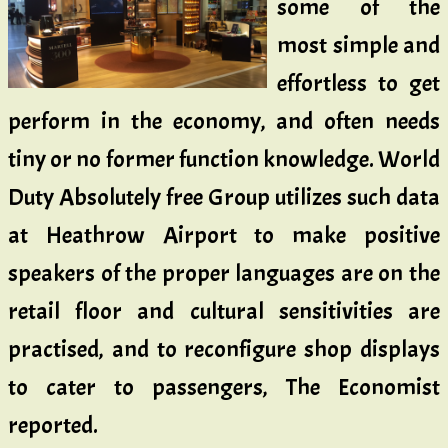
some of the
most simple and
effortless to get
perform in the economy, and often needs
tiny or no former function knowledge. World
Duty Absolutely free Group utilizes such data
at Heathrow Airport to make positive
speakers of the proper languages are on the
retail floor and cultural sensitivities are
practised, and to reconfigure shop displays
to cater to passengers, The Economist
reported.