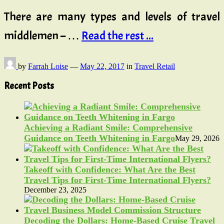
There are many types and levels of travel
middlemen – …
Read the rest ...
by
Farrah Loise
—
May 22, 2017
in
Travel Retail
Recent Posts
Achieving a Radiant Smile: Comprehensive
Guidance on Teeth Whitening in Fargo
May 29, 2026
Takeoff with Confidence: What Are the Best
Travel Tips for First-Time International Flyers?
December 23, 2025
Decoding the Dollars: Home-Based Cruise Travel