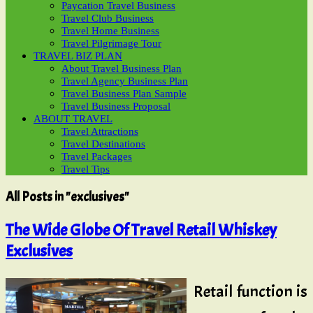
Paycation Travel Business
Travel Club Business
Travel Home Business
Travel Pilgrimage Tour
TRAVEL BIZ PLAN
About Travel Business Plan
Travel Agency Business Plan
Travel Business Plan Sample
Travel Business Proposal
ABOUT TRAVEL
Travel Attractions
Travel Destinations
Travel Packages
Travel Tips
All Posts in "exclusives"
The Wide Globe Of Travel Retail Whiskey
Exclusives
Retail function is