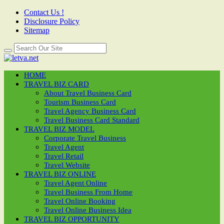
Contact Us !
Disclosure Policy
Sitemap
HOME
TRAVEL BIZ CARD
About Travel Business Card
Tourism Business Card
Travel Agency Business Card
Travel Business Card Standard
TRAVEL BIZ MODEL
Corporate Travel Business
Travel Agent
Travel Retail
Travel Website
TRAVEL BIZ ONLINE
Travel Agent Online
Travel Business From Home
Travel Online Booking
Travel Online Business Idea
TRAVEL BIZ OPPORTUNITY