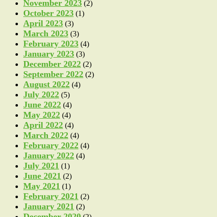
November 2023
(2)
October 2023
(1)
April 2023
(3)
March 2023
(3)
February 2023
(4)
January 2023
(3)
December 2022
(2)
September 2022
(2)
August 2022
(4)
July 2022
(5)
June 2022
(4)
May 2022
(4)
April 2022
(4)
March 2022
(4)
February 2022
(4)
January 2022
(4)
July 2021
(1)
June 2021
(2)
May 2021
(1)
February 2021
(2)
January 2021
(2)
December 2020
(2)