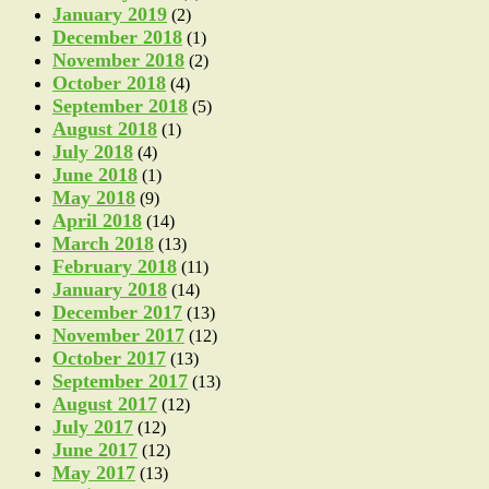
January 2019
(2)
December 2018
(1)
November 2018
(2)
October 2018
(4)
September 2018
(5)
August 2018
(1)
July 2018
(4)
June 2018
(1)
May 2018
(9)
April 2018
(14)
March 2018
(13)
February 2018
(11)
January 2018
(14)
December 2017
(13)
November 2017
(12)
October 2017
(13)
September 2017
(13)
August 2017
(12)
July 2017
(12)
June 2017
(12)
May 2017
(13)