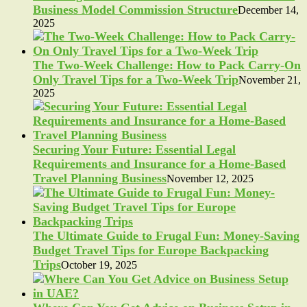
Business Model Commission Structure
December 14,
2025
The Two-Week Challenge: How to Pack Carry-On
Only Travel Tips for a Two-Week Trip
November 21,
2025
Securing Your Future: Essential Legal
Requirements and Insurance for a Home-Based
Travel Planning Business
November 12, 2025
The Ultimate Guide to Frugal Fun: Money-Saving
Budget Travel Tips for Europe Backpacking
Trips
October 19, 2025