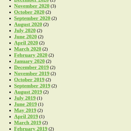
November 2020
(3)
October 2020
(2)
September 2020
(2)
August 2020
(2)
July 2020
(2)
June 2020
(2)
April 2020
(2)
March 2020
(2)
February 2020
(2)
January 2020
(2)
December 2019
(2)
November 2019
(2)
October 2019
(2)
September 2019
(2)
August 2019
(2)
July 2019
(1)
June 2019
(1)
May 2019
(2)
April 2019
(1)
March 2019
(2)
February 2019
(2)