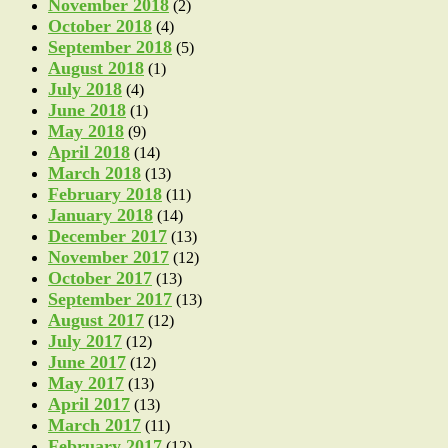
November 2018
(2)
October 2018
(4)
September 2018
(5)
August 2018
(1)
July 2018
(4)
June 2018
(1)
May 2018
(9)
April 2018
(14)
March 2018
(13)
February 2018
(11)
January 2018
(14)
December 2017
(13)
November 2017
(12)
October 2017
(13)
September 2017
(13)
August 2017
(12)
July 2017
(12)
June 2017
(12)
May 2017
(13)
April 2017
(13)
March 2017
(11)
February 2017
(12)