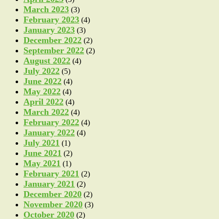
March 2023
(3)
February 2023
(4)
January 2023
(3)
December 2022
(2)
September 2022
(2)
August 2022
(4)
July 2022
(5)
June 2022
(4)
May 2022
(4)
April 2022
(4)
March 2022
(4)
February 2022
(4)
January 2022
(4)
July 2021
(1)
June 2021
(2)
May 2021
(1)
February 2021
(2)
January 2021
(2)
December 2020
(2)
November 2020
(3)
October 2020
(2)