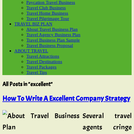
Paycation Travel Business
Travel Club Business
Travel Home Business
Travel Pilgrimage Tour
TRAVEL BIZ PLAN
About Travel Business Plan
Travel Agency Business Plan
Travel Business Plan Sample
Travel Business Proposal
ABOUT TRAVEL
Travel Attractions
Travel Destinations
Travel Packages
Travel Tips
All Posts in "excellent"
How To Write A Excellent Company Strategy
Several travel
agents cringe