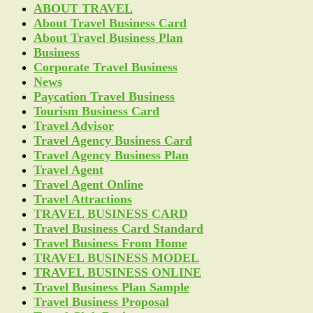
ABOUT TRAVEL
About Travel Business Card
About Travel Business Plan
Business
Corporate Travel Business
News
Paycation Travel Business
Tourism Business Card
Travel Advisor
Travel Agency Business Card
Travel Agency Business Plan
Travel Agent
Travel Agent Online
Travel Attractions
TRAVEL BUSINESS CARD
Travel Business Card Standard
Travel Business From Home
TRAVEL BUSINESS MODEL
TRAVEL BUSINESS ONLINE
Travel Business Plan Sample
Travel Business Proposal