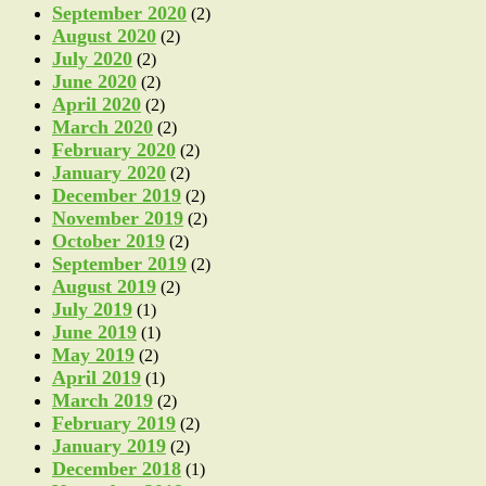
September 2020
(2)
August 2020
(2)
July 2020
(2)
June 2020
(2)
April 2020
(2)
March 2020
(2)
February 2020
(2)
January 2020
(2)
December 2019
(2)
November 2019
(2)
October 2019
(2)
September 2019
(2)
August 2019
(2)
July 2019
(1)
June 2019
(1)
May 2019
(2)
April 2019
(1)
March 2019
(2)
February 2019
(2)
January 2019
(2)
December 2018
(1)