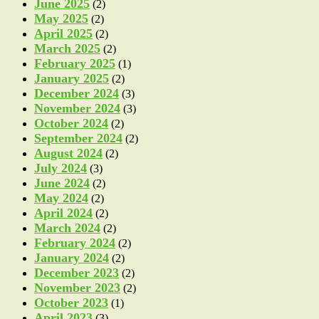
June 2025
(2)
May 2025
(2)
April 2025
(2)
March 2025
(2)
February 2025
(1)
January 2025
(2)
December 2024
(3)
November 2024
(3)
October 2024
(2)
September 2024
(2)
August 2024
(2)
July 2024
(3)
June 2024
(2)
May 2024
(2)
April 2024
(2)
March 2024
(2)
February 2024
(2)
January 2024
(2)
December 2023
(2)
November 2023
(2)
October 2023
(1)
April 2023
(3)