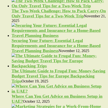
The Two-Week Challenge: How to Pack Carry-On
Only Travel Tips for a Two-Week Trip
November 21,
2025
Securing Your Future: Essential Legal
Requirements and Insurance for a Home-Based
Travel Planning Business
November 12, 2025
The Ultimate Guide to Frugal Fun: Money-Saving
Budget Travel Tips for Europe Backpacking
Trips
October 19, 2025
Where Can You Get Advice on Business Setup in
UAE?
October 12, 2025