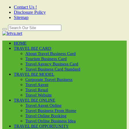
Contact Us !
Disclosure Policy
Sitemap
HOME
TRAVEL BIZ CARD
About Travel Business Card
Tourism Business Card
Travel Agency Business Card
Travel Business Card Standard
TRAVEL BIZ MODEL
Corporate Travel Business
Travel Agent
Travel Retail
Travel Website
TRAVEL BIZ ONLINE
Travel Agent Online
Travel Business From Home
Travel Online Booking
Travel Online Business Idea
TRAVEL BIZ OPPORTUNITY