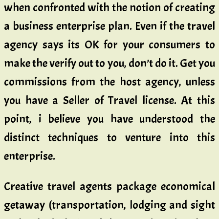
when confronted with the notion of creating
a business enterprise plan. Even if the travel
agency says its OK for your consumers to
make the verify out to you, don’t do it. Get you
commissions from the host agency, unless
you have a Seller of Travel license. At this
point, i believe you have understood the
distinct techniques to venture into this
enterprise.
Creative travel agents package economical
getaway (transportation, lodging and sight