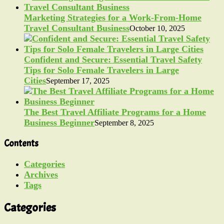
Marketing Strategies for a Work-From-Home
Travel Consultant Business
October 10, 2025
Confident and Secure: Essential Travel Safety
Tips for Solo Female Travelers in Large
Cities
September 17, 2025
The Best Travel Affiliate Programs for a Home
Business Beginner
September 8, 2025
Contents
Categories
Archives
Tags
Categories