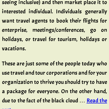
seeing inclusive) and then market place it to
interested individual. Individuals generally
want travel agents to book their flights for
enterprise, meetings/conferences, go on
holidays, or travel for tourism, holidays or
vacations.
These are just some of the people today who
use travel and tour corporations and for your
organization to thrive you should try to have
a package for everyone. On the other hand,
due to the fact of the black cloud …
Read the