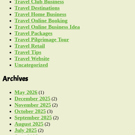
Travel Club Business
Travel Destinations
Travel Home Business
Travel Online Booking
Travel Online Business Idea
Travel Packages
Travel Pilgrimage Tour
Travel Retail
Travel Tips
Travel Website
Uncategorized
Archives
May 2026
(1)
December 2025
(2)
November 2025
(2)
October 2025
(3)
September 2025
(2)
August 2025
(2)
July 2025
(2)