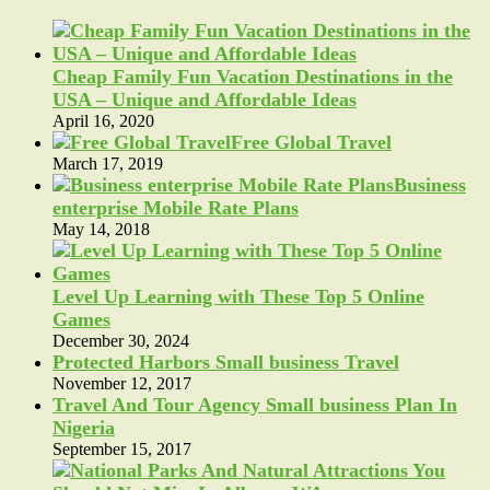
Cheap Family Fun Vacation Destinations in the
USA – Unique and Affordable Ideas
April 16, 2020
Free Global Travel
March 17, 2019
Business
enterprise Mobile Rate Plans
May 14, 2018
Level Up Learning with These Top 5 Online
Games
December 30, 2024
Protected Harbors Small business Travel
November 12, 2017
Travel And Tour Agency Small business Plan In
Nigeria
September 15, 2017