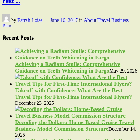
rest ...
by
Farrah Loise
—
June 16, 2017
in
About Travel Business
Plan
Recent Posts
Achieving a Radiant Smile: Comprehensive
Guidance on Teeth Whitening in Fargo
May 29, 2026
Takeoff with Confidence: What Are the Best
Travel Tips for First-Time International Flyers?
December 23, 2025
Decoding the Dollars: Home-Based Cruise Travel
Business Model Commission Structure
December 14,
2025