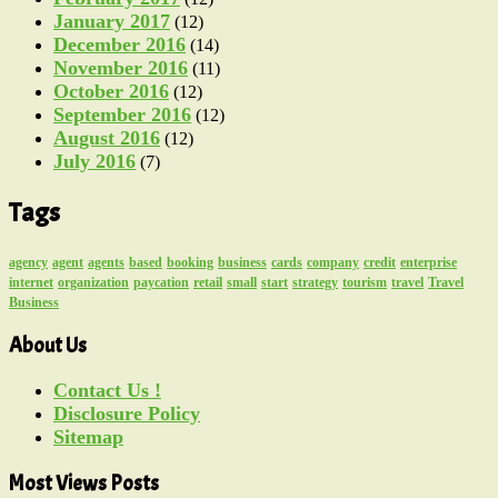
January 2017
(12)
December 2016
(14)
November 2016
(11)
October 2016
(12)
September 2016
(12)
August 2016
(12)
July 2016
(7)
Tags
agency
agent
agents
based
booking
business
cards
company
credit
enterprise
internet
organization
paycation
retail
small
start
strategy
tourism
travel
Travel
Business
About Us
Contact Us !
Disclosure Policy
Sitemap
Most Views Posts